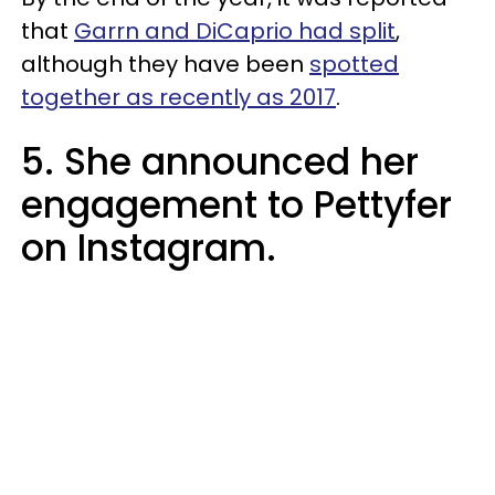
that
Garrn and DiCaprio had split
,
although they have been
spotted
together as recently as 2017
.
5. She announced her
engagement to Pettyfer
on Instagram.