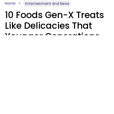
Home
Entertainment And News
10 Foods Gen-X Treats
Like Delicacies That
Younger Generations
Think Belong In The
Trash
Kristen Crisp