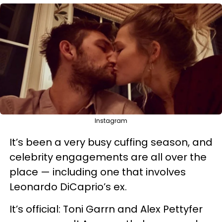
Instagram
It’s been a very busy cuffing season, and
celebrity engagements are all over the
place — including one that involves
Leonardo DiCaprio’s ex.
It’s official: Toni Garrn and Alex Pettyfer