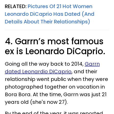
RELATED:
Pictures Of 21 Hot Women
Leonardo DiCaprio Has Dated (And
Details About Their Relationships)
4. Garrn’s most famous
ex is Leonardo DiCaprio.
Going all the way back to 2014,
Garrn
dated Leonardio DiCaprio
, and their
relationship went public when they were
photographed together on vacation in
Bora Bora. At the time, Garrn was just 21
years old (she's now 27).
By the end of the year, it was reported