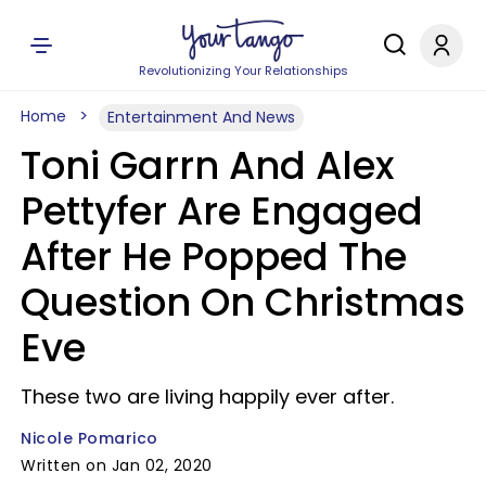
Revolutionizing Your Relationships
Home
Entertainment And News
Toni Garrn And Alex
Pettyfer Are Engaged
After He Popped The
Question On Christmas
Eve
These two are living happily ever after.
Nicole Pomarico
Written on Jan 02, 2020