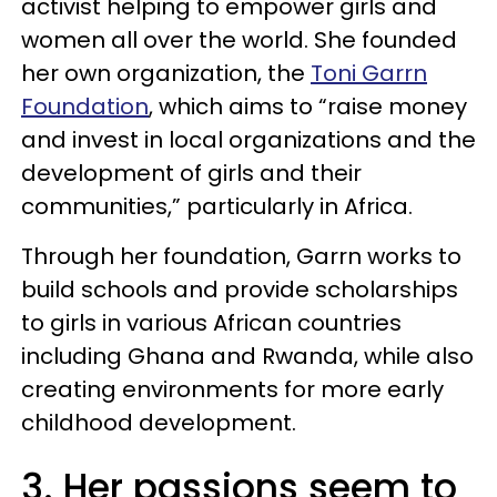
activist helping to empower girls and
women all over the world. She founded
her own organization, the
Toni Garrn
Foundation
, which aims to “raise money
and invest in local organizations and the
development of girls and their
communities,” particularly in Africa.
Through her foundation, Garrn works to
build schools and provide scholarships
to girls in various African countries
including Ghana and Rwanda, while also
creating environments for more early
childhood development.
3. Her passions seem to