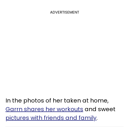
ADVERTISEMENT
In the photos of her taken at home,
Garrn shares her workouts
and sweet
pictures with friends and family
.