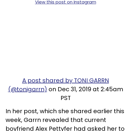
View this post on Instagram
A post shared by TONI GARRN
(@tonigarrn)
on Dec 31, 2019 at 2:45am
PST
In her post, which she shared earlier this
week, Garrn revealed that current
boyfriend Alex Pettyfer had asked her to