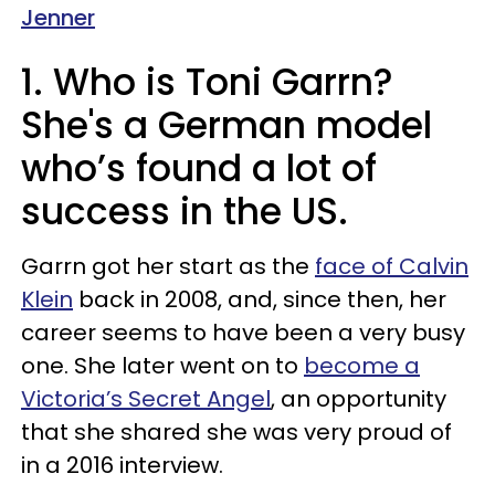
Jenner
1. Who is Toni Garrn?
She's a German model
who’s found a lot of
success in the US.
Garrn got her start as the
face of Calvin
Klein
back in 2008, and, since then, her
career seems to have been a very busy
one. She later went on to
become a
Victoria’s Secret Angel
, an opportunity
that she shared she was very proud of
in a 2016 interview.