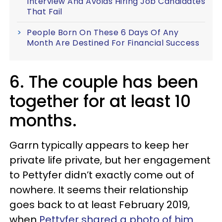
Interview And Avoids Hiring Job Candidates
That Fail
People Born On These 6 Days Of Any
Month Are Destined For Financial Success
6. The couple has been
together for at least 10
months.
Garrn typically appears to keep her
private life private, but her engagement
to Pettyfer didn’t exactly come out of
nowhere. It seems their relationship
goes back to at least February 2019,
when
Pettyfer shared a photo of him