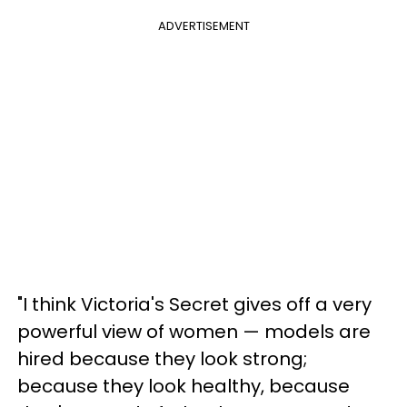
ADVERTISEMENT
"I think Victoria's Secret gives off a very
powerful view of women — models are
hired because they look strong;
because they look healthy, because