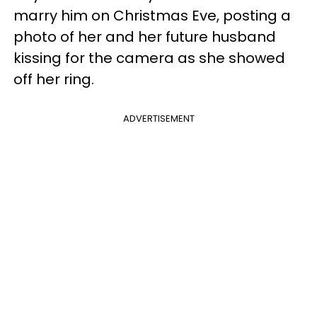
marry him on Christmas Eve, posting a
photo of her and her future husband
kissing for the camera as she showed
off her ring.
ADVERTISEMENT