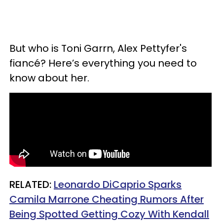
But who is Toni Garrn,
Alex Pettyfer's
fiancé
? Here’s everything you need to
know about her.
RELATED:
Leonardo DiCaprio Sparks
Camila Marrone Cheating Rumors After
Being Spotted Getting Cozy With Kendall