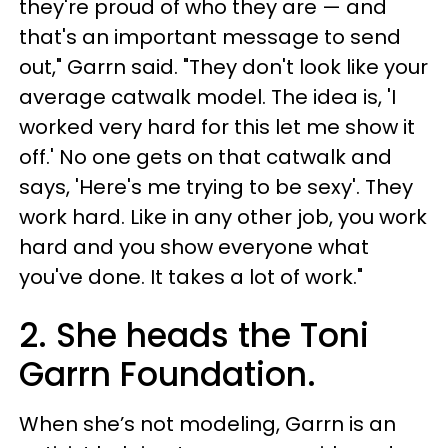
they're proud of who they are — and
that's an important message to send
out," Garrn said. "They don't look like your
average catwalk model. The idea is, 'I
worked very hard for this let me show it
off.' No one gets on that catwalk and
says, 'Here's me trying to be sexy'. They
work hard. Like in any other job, you work
hard and you show everyone what
you've done. It takes a lot of work."
2. She heads the Toni
Garrn Foundation.
When she’s not modeling, Garrn is an