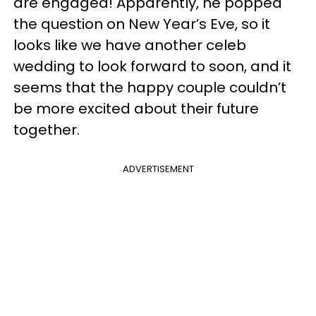
are engaged! Apparently, he popped
the question on New Year’s Eve, so it
looks like we have another celeb
wedding to look forward to soon, and it
seems that the happy couple couldn’t
be more excited about their future
together.
ADVERTISEMENT