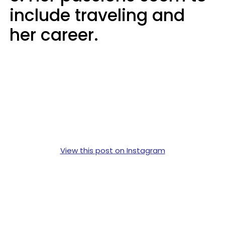
include traveling and
her career.
View this post on Instagram