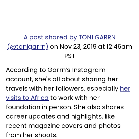
A post shared by TONI GARRN
(@tonigarrn)
on Nov 23, 2019 at 12:46am
PST
According to Garrn’s Instagram
account, she's all about sharing her
travels with her followers, especially
her
visits to Africa
to work with her
foundation in person. She also shares
career updates and highlights, like
recent magazine covers and photos
from her shoots.