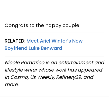
Congrats to the happy couple!
RELATED:
Meet Ariel Winter’s New
Boyfriend Luke Benward
Nicole Pomarico is an entertainment and
lifestyle writer whose work has appeared
in Cosmo, Us Weekly, Refinery29, and
more.