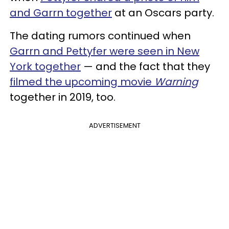
and Garrn together
at an Oscars party.
The dating rumors continued when
Garrn and Pettyfer were seen in New
York together
— and the fact that they
filmed the upcoming movie
Warning
together in 2019, too.
ADVERTISEMENT