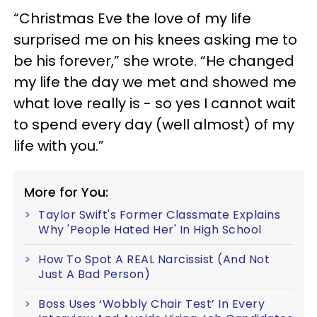
“Christmas Eve the love of my life
surprised me on his knees asking me to
be his forever,” she wrote. “He changed
my life the day we met and showed me
what love really is - so yes I cannot wait
to spend every day (well almost) of my
life with you.”
More for You:
Taylor Swift's Former Classmate Explains
Why 'People Hated Her' In High School
How To Spot A REAL Narcissist (And Not
Just A Bad Person)
Boss Uses ‘Wobbly Chair Test’ In Every