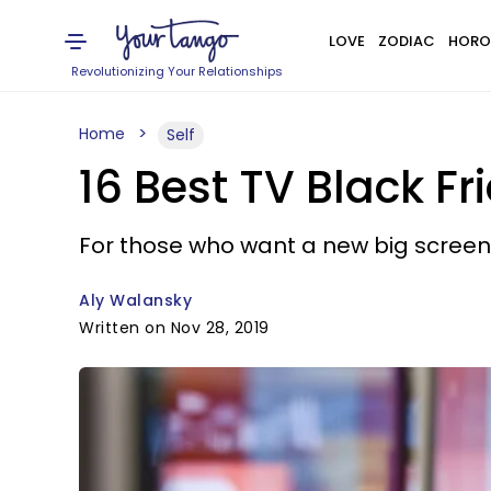
LOVE
ZODIAC
HORO
Revolutionizing Your Relationships
Home
Self
16 Best TV Black F
For those who want a new big screen
Aly Walansky
Written on Nov 28, 2019