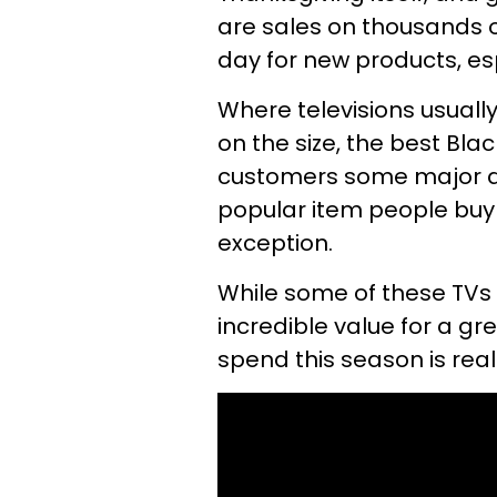
are sales on thousands of
day for new products, esp
Where televisions usuall
on the size, the best Bla
customers some major do
popular item people buy o
exception.
While some of these TVs 
incredible value for a g
spend this season is reall