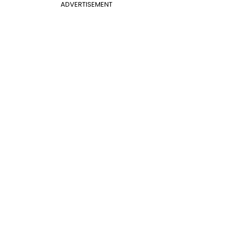
ADVERTISEMENT