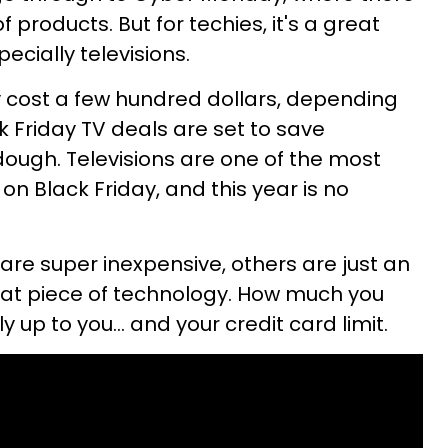
 products. But for techies, it's a great
ecially televisions.
y cost a few hundred dollars, depending
ck Friday TV deals are set to save
ugh. Televisions are one of the most
n Black Friday, and this year is no
are super inexpensive, others are just an
reat piece of technology. How much you
y up to you... and your credit card limit.