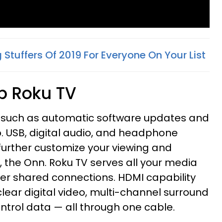
 Stuffers Of 2019 For Everyone On Your List
0p Roku TV
s such as automatic software updates and
. USB, digital audio, and headphone
 further customize your viewing and
s, the Onn. Roku TV serves all your media
er shared connections. HDMI capability
lear digital video, multi-channel surround
trol data — all through one cable.