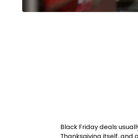
Black Friday deals usuall
Thanksgiving itself, and