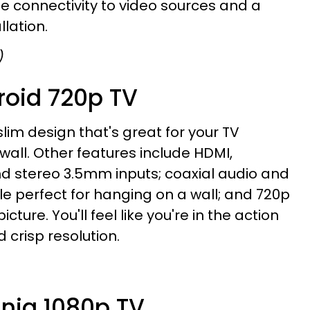
ile connectivity to video sources and a
llation.
)
roid 720p TV
slim design that's great for your TV
wall. Other features include HDMI,
 stereo 3.5mm inputs; coaxial audio and
le perfect for hanging on a wall; and 720p
icture. You'll feel like you're in the action
d crisp resolution.
gnia 1080p TV