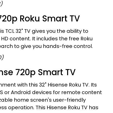
8)
 720p Roku Smart TV
is TCL 32" TV gives you the ability to
HD content. It includes the free Roku
arch to give you hands-free control.
0)
ense 720p Smart TV
ment with this 32" Hisense Roku TV. Its
S or Android devices for remote content
zable home screen's user-friendly
ess operation. This Hisense Roku TV has