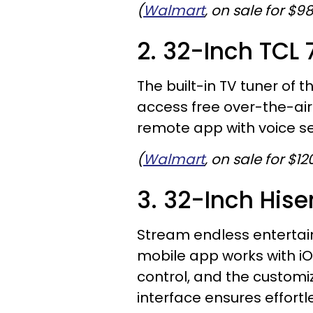
(
Walmart
, on sale for $9
2. 32-Inch TCL
The built-in TV tuner of th
access free over-the-air 
remote app with voice se
(
Walmart
, on sale for $12
3. 32-Inch His
Stream endless entertain
mobile app works with iO
control, and the customi
interface ensures effortl