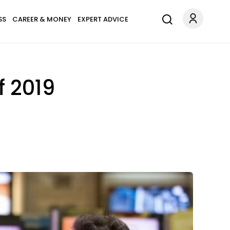
SS
CAREER & MONEY
EXPERT ADVICE
f 2019