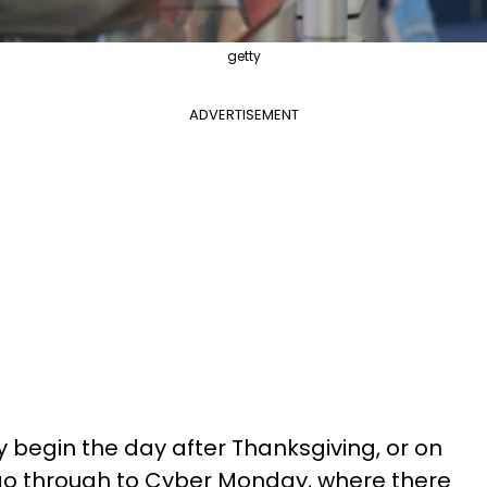
getty
ADVERTISEMENT
y begin the day after Thanksgiving, or on
 go through to Cyber Monday, where there