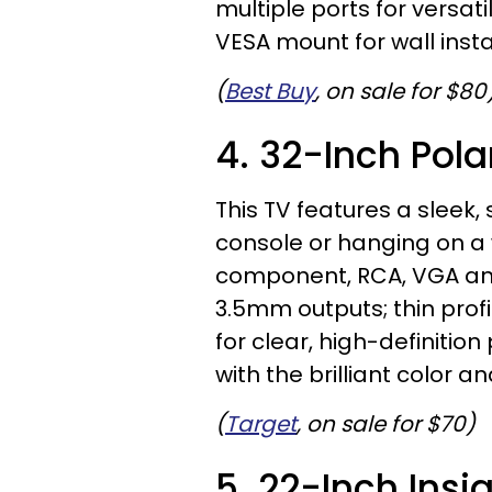
multiple ports for versat
VESA mount for wall insta
(
Best Buy
, on sale for $80
4. 32-Inch Pola
This TV features a sleek, 
console or hanging on a 
component, RCA, VGA and
3.5mm outputs; thin profi
for clear, high-definition p
with the brilliant color an
(
Target
, on sale for $70)
5. 22-Inch Insi