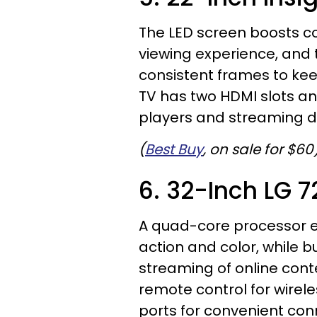
The LED screen boosts co
viewing experience, and 
consistent frames to kee
TV has two HDMI slots a
players and streaming d
(
Best Buy
, on sale for $60
6. 32-Inch LG 
A quad-core processor e
action and color, while bu
streaming of online cont
remote control for wire
ports for convenient conn