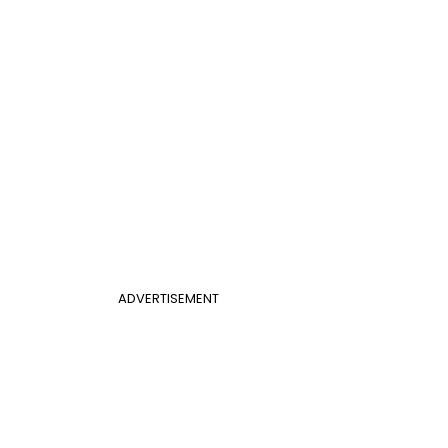
ADVERTISEMENT