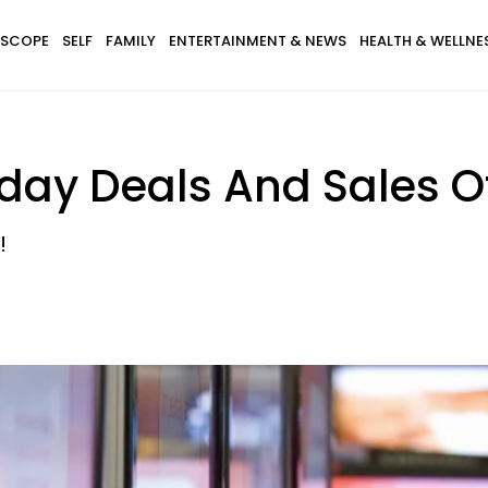
SCOPE
SELF
FAMILY
ENTERTAINMENT & NEWS
HEALTH & WELLNE
riday Deals And Sales O
!