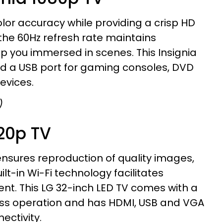
lor accuracy while providing a crisp HD
the 60Hz refresh rate maintains
p you immersed in scenes. This Insignia
nd a USB port for gaming consoles, DVD
evices.
)
720p TV
nsures reproduction of quality images,
ilt-in Wi-Fi technology facilitates
ent. This LG 32-inch LED TV comes with a
less operation and has HDMI, USB and VGA
ectivity.