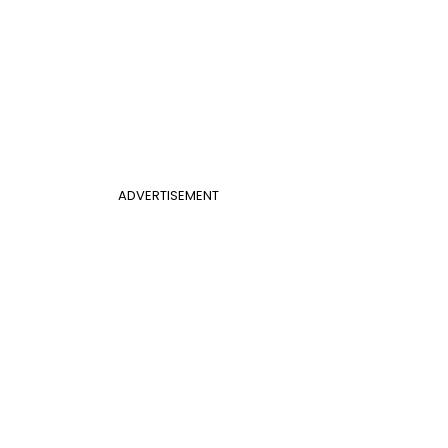
ADVERTISEMENT