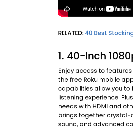
RELATED:
40 Best Stocking
1. 40-Inch 108
Enjoy access to feature
the free Roku mobile app
capabilities allow you to
listening experience. Plu
needs with HDMI and oth
brings together crystal-c
sound, and advanced con