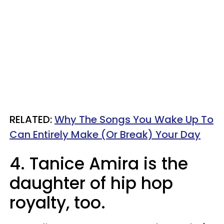
RELATED:
Why The Songs You Wake Up To
Can Entirely Make (Or Break) Your Day​
4. Tanice Amira is the
daughter of hip hop
royalty, too.