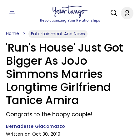
Revolutionizing Your Relationships
Home
Entertainment And News
'Run's House' Just Got
Bigger As JoJo
Simmons Marries
Longtime Girlfriend
Tanice Amira
Congrats to the happy couple!
Bernadette Giacomazzo
Written on Oct 30, 2019