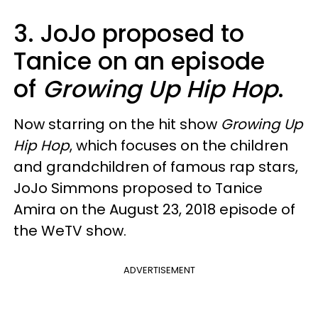
3. JoJo proposed to
Tanice on an episode
of
Growing Up Hip Hop
.
Now starring on the hit show
Growing Up
Hip Hop
, which focuses on the children
and grandchildren of famous rap stars,
JoJo Simmons proposed to Tanice
Amira on the August 23, 2018 episode of
the WeTV show.
ADVERTISEMENT