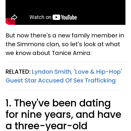
But now there's a new family member in
the Simmons clan, so let's look at what
we know about Tanice Amira:
RELATED:
Lyndon Smith, 'Love & Hip-Hop'
Guest Star Accused Of Sex Trafficking​
1. They've been dating
for nine years, and have
a three-year-old