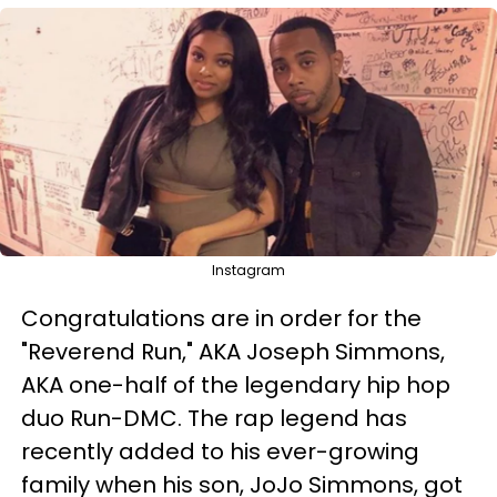
Instagram
Congratulations are in order for the
"Reverend Run," AKA Joseph Simmons,
AKA one-half of the legendary hip hop
duo Run-DMC. The rap legend has
recently added to his ever-growing
family when his son, JoJo Simmons, got