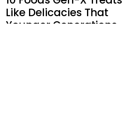
Like Delicacies That
Younger Generations
Think Belong In The
Trash
Kristen Crisp