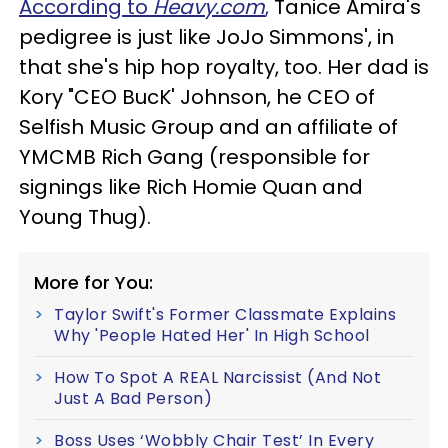
According to
Heavy.com
,
Tanice Amira's
pedigree is just like JoJo Simmons', in
that she's hip hop royalty, too. Her dad is
Kory "CEO BucK' Johnson, he CEO of
Selfish Music Group and an affiliate of
YMCMB Rich Gang (responsible for
signings like Rich Homie Quan and
Young Thug).
More for You:
Taylor Swift's Former Classmate Explains
Why 'People Hated Her' In High School
How To Spot A REAL Narcissist (And Not
Just A Bad Person)
Boss Uses ‘Wobbly Chair Test’ In Every