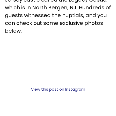
which is in North Bergen, NJ. Hundreds of
guests witnessed the nuptials, and you
can check out some exclusive photos
below.
View this post on Instagram