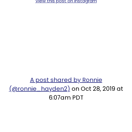
View this post on Instagram
A post shared by Ronnie
(@ronnie_hayden2)
on Oct 28, 2019 at
6:07am PDT