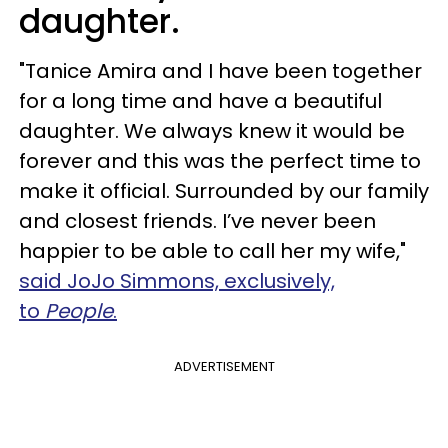
daughter.
"Tanice Amira and I have been together
for a long time and have a beautiful
daughter. We always knew it would be
forever and this was the perfect time to
make it official. Surrounded by our family
and closest friends. I’ve never been
happier to be able to call her my wife,"
said JoJo Simmons, exclusively,
to
People
.
ADVERTISEMENT