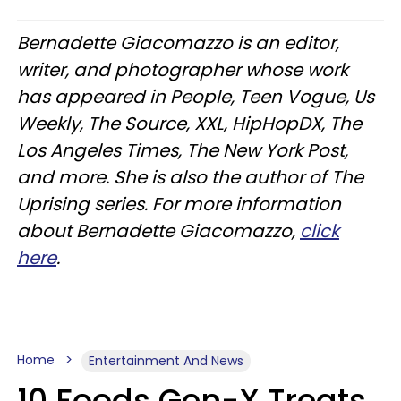
Bernadette Giacomazzo is an editor,
writer, and photographer whose work
has appeared in People, Teen Vogue, Us
Weekly, The Source, XXL, HipHopDX, The
Los Angeles Times, The New York Post,
and more. She is also the author of The
Uprising series. For more information
about Bernadette Giacomazzo,
click
here
.
Home
Entertainment And News
10 Foods Gen-X Treats