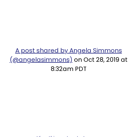
A post shared by Angela Simmons
(@angelasimmons)
on Oct 28, 2019 at
8:32am PDT