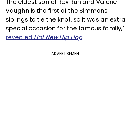
The eldest son of Rev Run and Valerie
Vaughn is the first of the Simmons
siblings to tie the knot, so it was an extra
special occasion for the famous family,"
revealed
Hot New Hip Hop
.
ADVERTISEMENT