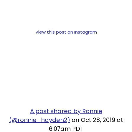
View this post on Instagram
A post shared by Ronnie
(@ronnie_hayden2)
on Oct 28, 2019 at
6:07am PDT