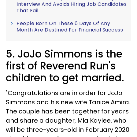
Interview And Avoids Hiring Job Candidates
That Fail
People Born On These 6 Days Of Any
Month Are Destined For Financial Success
5. JoJo Simmons is the
first of Reverend Run's
children to get married.
"Congratulations are in order for JoJo
Simmons and his new wife Tanice Amira.
The couple has been together for years
and share a daughter, Mia Kaylee, who
will be three-years-old in February 2020.