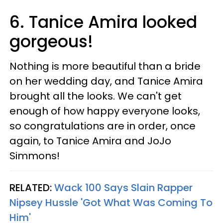
6. Tanice Amira looked
gorgeous!
Nothing is more beautiful than a bride
on her wedding day, and Tanice Amira
brought all the looks. We can't get
enough of how happy everyone looks,
so congratulations are in order, once
again, to Tanice Amira and JoJo
Simmons!
RELATED:
Wack 100 Says Slain Rapper
Nipsey Hussle 'Got What Was Coming To
Him'​