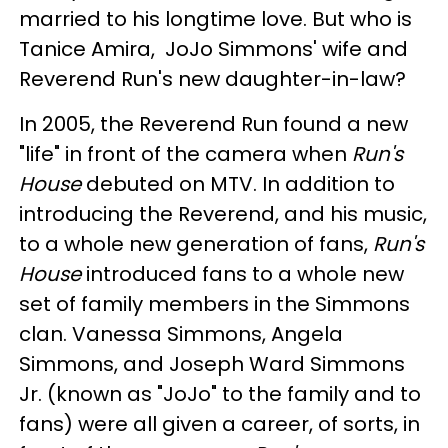
married to his longtime love. But who is
Tanice Amira, JoJo Simmons' wife and
Reverend Run's new daughter-in-law?
In 2005, the Reverend Run found a new
"life" in front of the camera when
Run's
House
debuted on MTV. In addition to
introducing the Reverend, and his music,
to a whole new generation of fans,
Run's
House
introduced fans to a whole new
set of family members in the Simmons
clan. Vanessa Simmons, Angela
Simmons, and Joseph Ward Simmons
Jr. (known as "JoJo" to the family and to
fans) were all given a career, of sorts, in