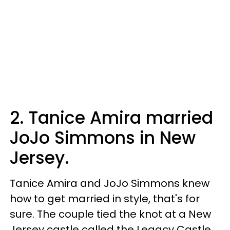
2. Tanice Amira married
JoJo Simmons in New
Jersey.
Tanice Amira and JoJo Simmons knew
how to get married in style, that's for
sure. The couple tied the knot at a New
Jersey castle called the Legacy Castle,