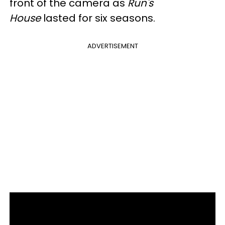
front of the camera as
Run's
House
lasted for six seasons.
ADVERTISEMENT