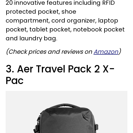
20 innovative features including RFID
protected pocket, shoe
compartment, cord organizer, laptop
pocket, tablet pocket, notebook pocket
and laundry bag.
(Check prices and reviews on
Amazon
)
3. Aer Travel Pack 2 X-
Pac