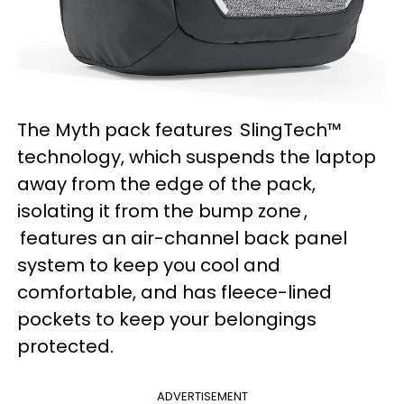
The Myth pack features SlingTech™
technology, which suspends the laptop
away from the edge of the pack,
isolating it from the bump zone ,
features an air-channel back panel
system to keep you cool and
comfortable, and has fleece-lined
pockets to keep your belongings
protected.
ADVERTISEMENT