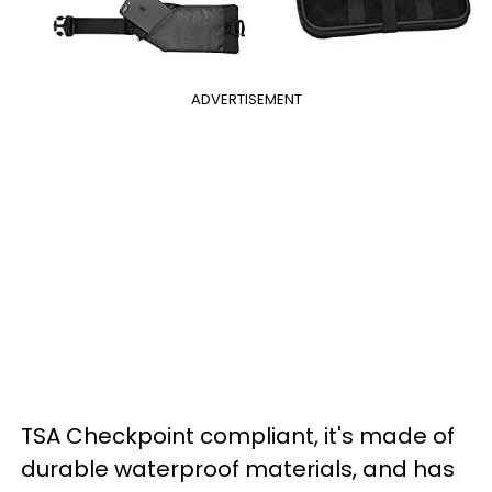
ADVERTISEMENT
TSA Checkpoint compliant, it's made of
durable waterproof materials, and has