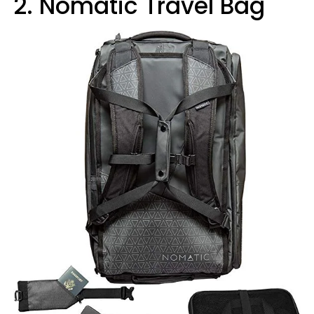
2. Nomatic Travel Bag