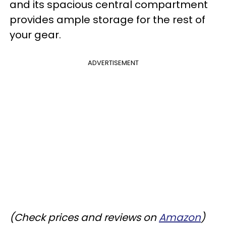
and its spacious central compartment
provides ample storage for the rest of
your gear.
ADVERTISEMENT
(Check prices and reviews on
Amazon
)