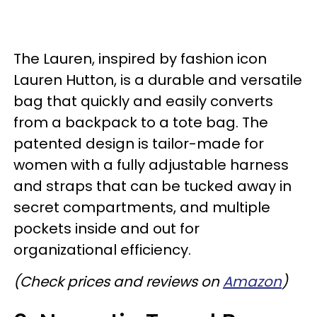
The Lauren, inspired by fashion icon
Lauren Hutton, is a durable and versatile
bag that quickly and easily converts
from a backpack to a tote bag. The
patented design is tailor-made for
women with a fully adjustable harness
and straps that can be tucked away in
secret compartments, and multiple
pockets inside and out for
organizational efficiency.
(Check prices and reviews on
Amazon
)