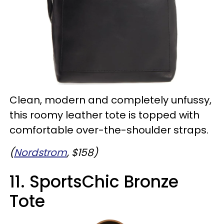
Clean, modern and completely unfussy,
this roomy leather tote is topped with
comfortable over-the-shoulder straps.
(
Nordstrom
, $158)
11. SportsChic Bronze
Tote