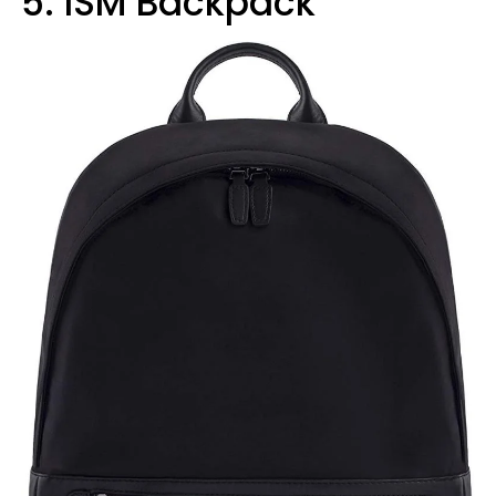
5. ISM Backpack