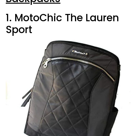
1. MotoChic The Lauren
Sport