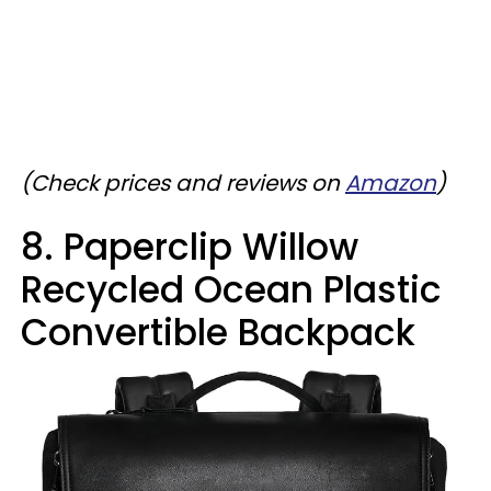
(Check prices and reviews on
Amazon
)
8. Paperclip Willow
Recycled Ocean Plastic
Convertible Backpack