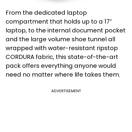
From the dedicated laptop
compartment that holds up to a 17”
laptop, to the internal document pocket
and the large volume shoe tunnel all
wrapped with water-resistant ripstop
CORDURA fabric, this state-of-the-art
pack offers everything anyone would
need no matter where life takes them.
ADVERTISEMENT