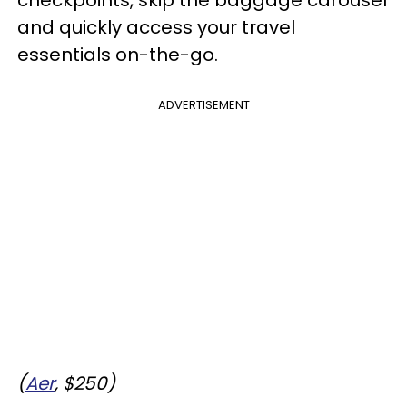
and quickly access your travel
essentials on-the-go.
ADVERTISEMENT
(
Aer
, $250)