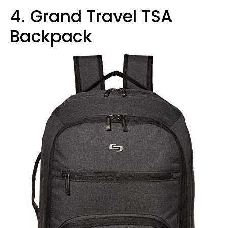
4. Grand Travel TSA
Backpack