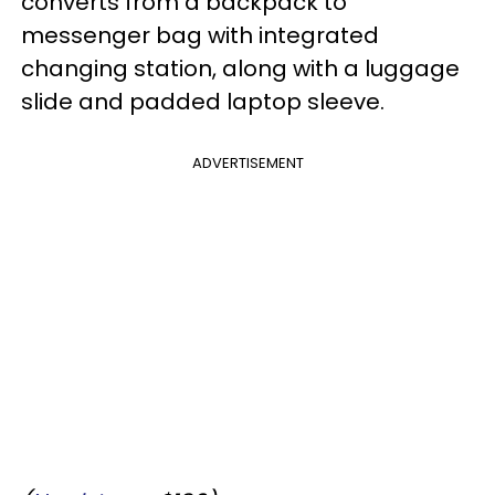
converts from a backpack to
messenger bag with integrated
changing station, along with a luggage
slide and padded laptop sleeve.
ADVERTISEMENT