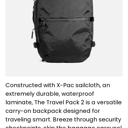
Constructed with X-Pac sailcloth, an
extremely durable, waterproof
laminate, The Travel Pack 2 is a versatile
carry-on backpack designed for
traveling smart. Breeze through security
checkpoints, skip the baggage carousel