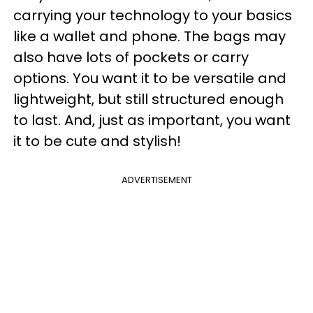
carrying your technology to your basics
like a wallet and phone. The bags may
also have lots of pockets or carry
options. You want it to be versatile and
lightweight, but still structured enough
to last. And, just as important, you want
it to be cute and stylish!
ADVERTISEMENT