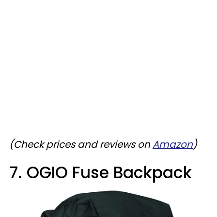
(Check prices and reviews on
Amazon
)
7. OGIO Fuse Backpack