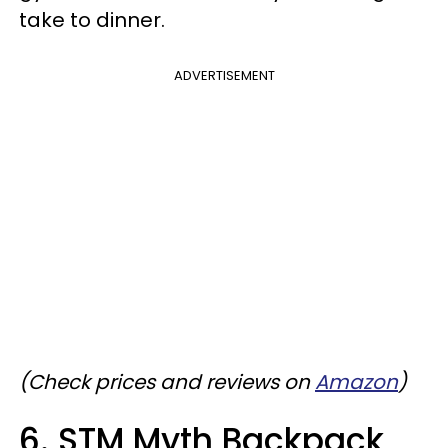
take to dinner.
ADVERTISEMENT
(Check prices and reviews on
Amazon
)
6. STM Myth Backpack