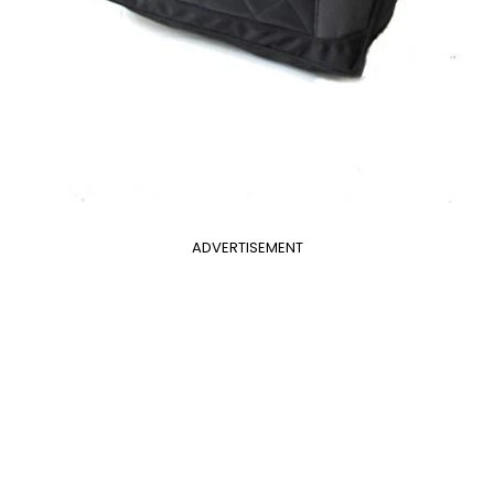
ADVERTISEMENT