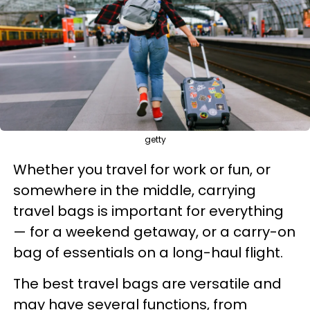
getty
Whether you travel for work or fun, or
somewhere in the middle, carrying
travel bags is important for everything
— for a weekend getaway, or a carry-on
bag of essentials on a long-haul flight.
The best travel bags are versatile and
may have several functions, from