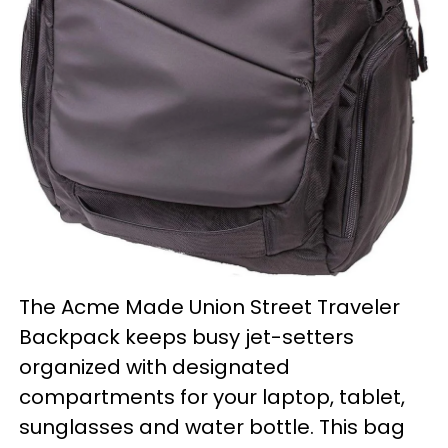
The Acme Made Union Street Traveler
Backpack keeps busy jet-setters
organized with designated
compartments for your laptop, tablet,
sunglasses and water bottle. This bag