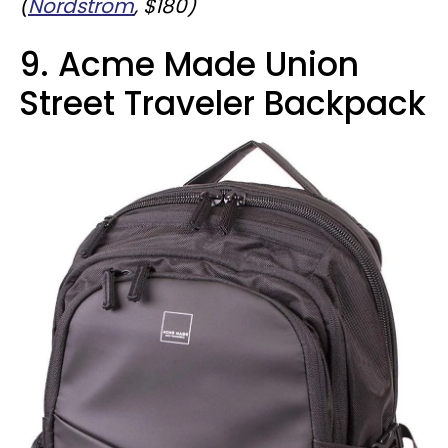
(
Nordstrom
, $180)
9. Acme Made Union
Street Traveler Backpack