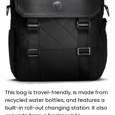
This bag is travel-friendly, is made from
recycled water bottles, and features a
built-in roll-out changing station. It also