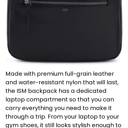
Made with premium full-grain leather
and water-resistant nylon that will last,
the ISM backpack has a dedicated
laptop compartment so that you can
carry everything you need to make it
through a trip. From your laptop to your
gym shoes, it still looks stylish enough to