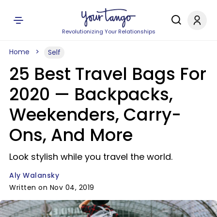
Revolutionizing Your Relationships
Home
Self
25 Best Travel Bags For
2020 — Backpacks,
Weekenders, Carry-
Ons, And More
Look stylish while you travel the world.
Aly Walansky
Written on Nov 04, 2019