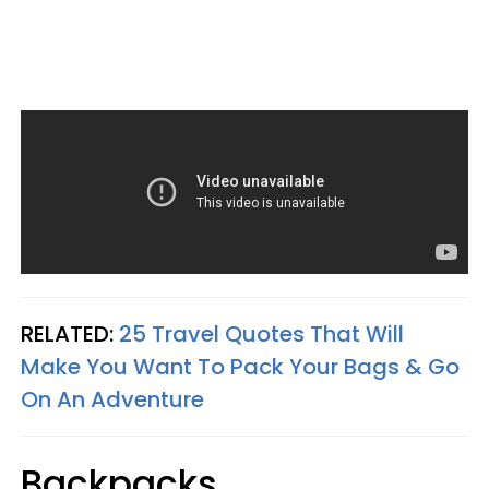
RELATED:
25 Travel Quotes That Will
Make You Want To Pack Your Bags & Go
On An Adventure
Backpacks