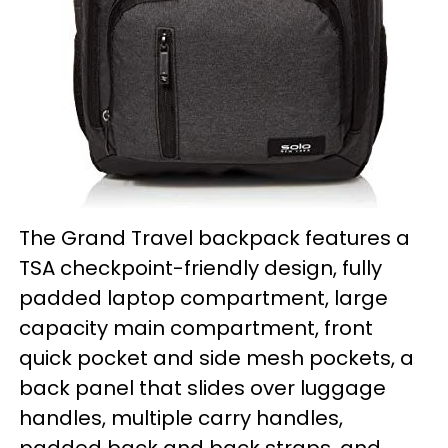
The Grand Travel backpack features a
TSA checkpoint-friendly design, fully
padded laptop compartment, large
capacity main compartment, front
quick pocket and side mesh pockets, a
back panel that slides over luggage
handles, multiple carry handles,
padded back and back straps, and