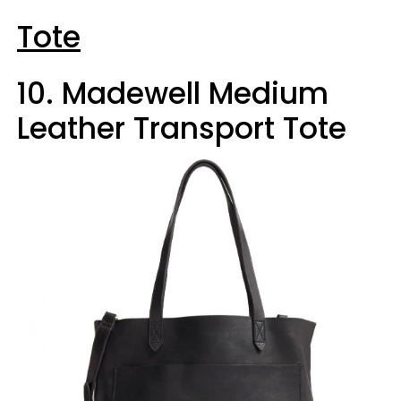
Tote
10. Madewell Medium
Leather Transport Tote