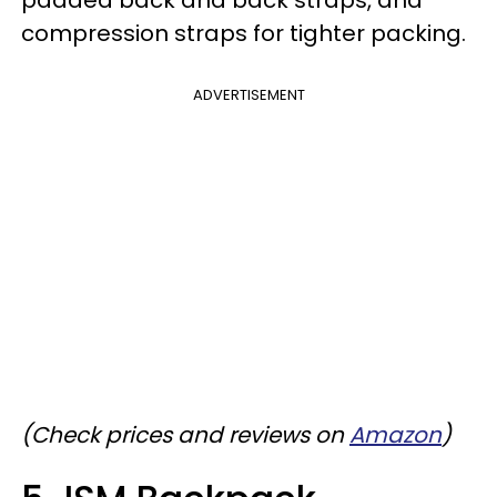
compression straps for tighter packing.
ADVERTISEMENT
(Check prices and reviews on
Amazon
)