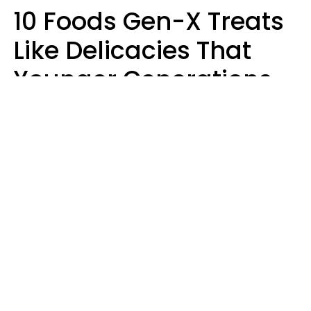
10 Foods Gen-X Treats
Like Delicacies That
Younger Generations
Think Belong In The
Trash
Kristen Crisp