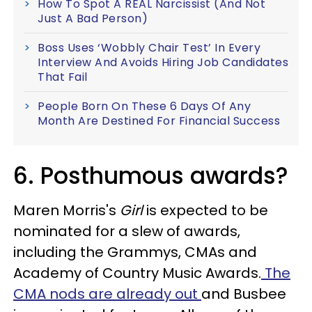
How To Spot A REAL Narcissist (And Not
Just A Bad Person)
Boss Uses ‘Wobbly Chair Test’ In Every
Interview And Avoids Hiring Job Candidates
That Fail
People Born On These 6 Days Of Any
Month Are Destined For Financial Success
6. Posthumous awards?
Maren Morris's
Girl
is expected to be
nominated for a slew of awards,
including the Grammys, CMAs and
Academy of Country Music Awards.
The
CMA nods are already out
and Busbee