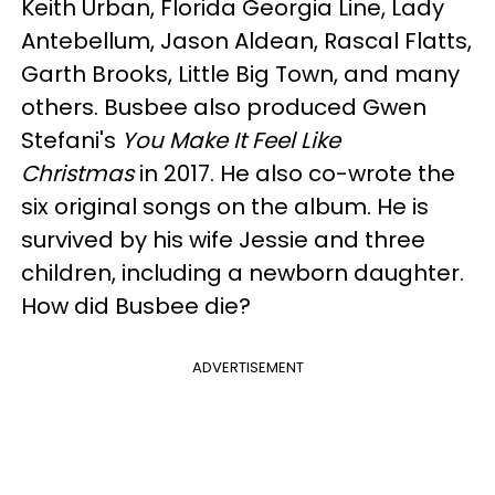
Keith Urban, Florida Georgia Line, Lady
Antebellum, Jason Aldean, Rascal Flatts,
Garth Brooks, Little Big Town, and many
others. Busbee also produced Gwen
Stefani's
You Make It Feel Like
Christmas
in 2017. He also co-wrote the
six original songs on the album. He is
survived by his wife Jessie and three
children, including a newborn daughter.
How did Busbee die?
ADVERTISEMENT