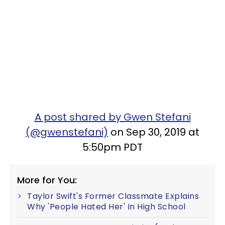
A post shared by Gwen Stefani
(@gwenstefani)
on Sep 30, 2019 at
5:50pm PDT
More for You:
Taylor Swift's Former Classmate Explains
Why 'People Hated Her' In High School