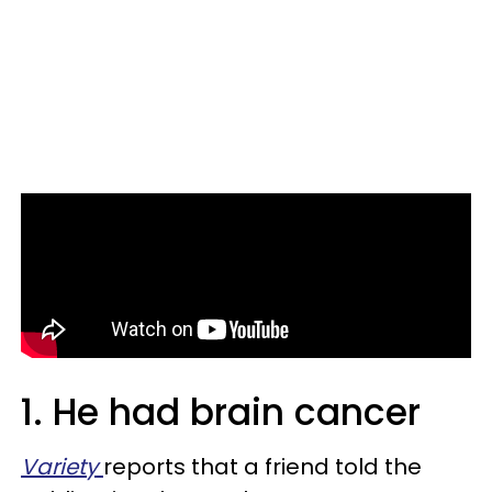
1. He had brain cancer
Variety
reports that a friend told the