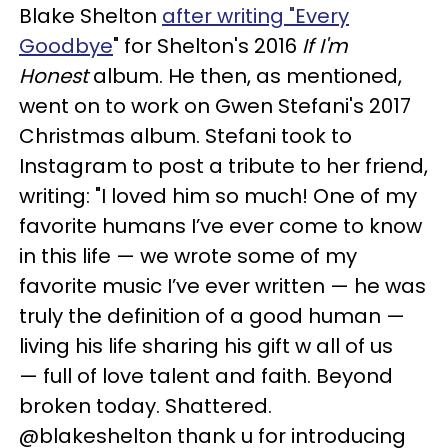
Blake Shelton
after writing "Every
Goodbye
" for Shelton's 2016
If I'm
Honest
album. He then, as mentioned,
went on to work on Gwen Stefani's 2017
Christmas album. Stefani took to
Instagram to post a tribute to her friend,
writing: "I loved him so much! One of my
favorite humans I’ve ever come to know
in this life — we wrote some of my
favorite music I’ve ever written — he was
truly the definition of a good human —
living his life sharing his gift w all of us
— full of love talent and faith. Beyond
broken today. Shattered.
@blakeshelton thank u for introducing