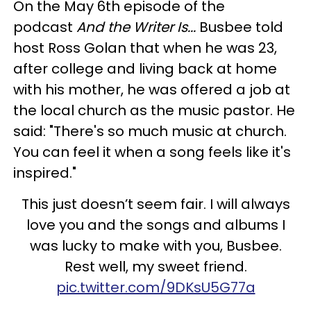
On the May 6th episode of the
podcast
And the Writer Is...
Busbee told
host Ross Golan that when he was 23,
after college and living back at home
with his mother, he was offered a job at
the local church as the music pastor. He
said: "There's so much music at church.
You can feel it when a song feels like it's
inspired."
This just doesn’t seem fair. I will always
love you and the songs and albums I
was lucky to make with you, Busbee.
Rest well, my sweet friend.
pic.twitter.com/9DKsU5G77a