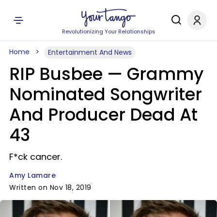
Revolutionizing Your Relationships
Home
Entertainment And News
RIP Busbee — Grammy
Nominated Songwriter
And Producer Dead At
43
F*ck cancer.
Amy Lamare
Written on Nov 18, 2019