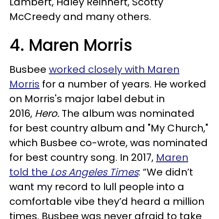
Lambert, Haley Reinhert, Scotty
McCreedy and many others.
4. Maren Morris
Busbee
worked closely with Maren
Morris
for a number of years. He worked
on Morris's major label debut in
2016,
Hero.
The album was nominated
for best country album and "My Church,"
which Busbee co-wrote, was nominated
for best country song. In 2017,
Maren
told the
Los Angeles Times
: “We didn’t
want my record to lull people into a
comfortable vibe they’d heard a million
times. Busbee was never afraid to take