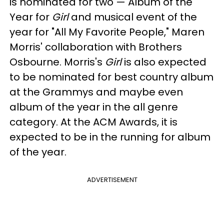
is nominated for two — Album of the
Year for
Girl
and musical event of the
year for "All My Favorite People," Maren
Morris' collaboration with Brothers
Osbourne. Morris's
Girl
is also expected
to be nominated for best country album
at the Grammys and maybe even
album of the year in the all genre
category. At the ACM Awards, it is
expected to be in the running for album
of the year.
ADVERTISEMENT