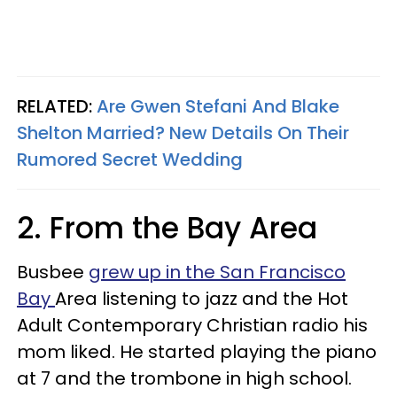
RELATED:
Are Gwen Stefani And Blake
Shelton Married? New Details On Their
Rumored Secret Wedding
2. From the Bay Area
Busbee
grew up in the San Francisco
Bay
Area listening to jazz and the Hot
Adult Contemporary Christian radio his
mom liked. He started playing the piano
at 7 and the trombone in high school.