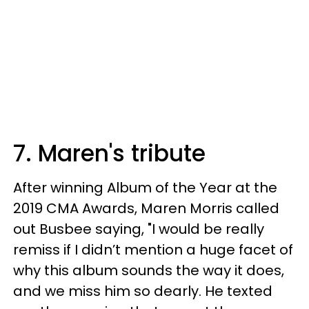
7. Maren's tribute
After winning Album of the Year at the
2019 CMA Awards, Maren Morris called
out Busbee saying, "I would be really
remiss if I didn’t mention a huge facet of
why this album sounds the way it does,
and we miss him so dearly. He texted