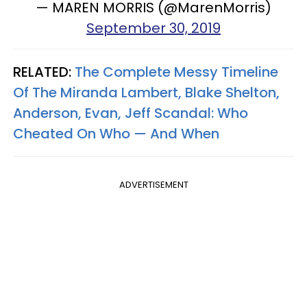
— MAREN MORRIS (@MarenMorris)
September 30, 2019
RELATED:
The Complete Messy Timeline
Of The Miranda Lambert, Blake Shelton,
Anderson, Evan, Jeff Scandal: Who
Cheated On Who — And When
ADVERTISEMENT