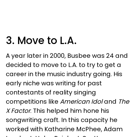
3. Move to L.A.
A year later in 2000, Busbee was 24 and
decided to move to L.A. to try to get a
career in the music industry going. His
early niche was writing for past
contestants of reality singing
competitions like
American Idol
and
The
X Factor
. This helped him hone his
songwriting craft. In this capacity he
worked with Katharine McPhee, Adam