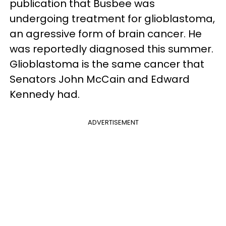
publication that Busbee was
undergoing treatment for glioblastoma,
an agressive form of brain cancer. He
was reportedly diagnosed this summer.
Glioblastoma is the same cancer that
Senators John McCain and Edward
Kennedy had.
ADVERTISEMENT