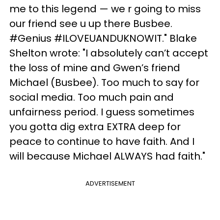
me to this legend — we r going to miss
our friend see u up there Busbee.
#Genius #ILOVEUANDUKNOWIT." Blake
Shelton wrote: "I absolutely can’t accept
the loss of mine and Gwen’s friend
Michael (Busbee). Too much to say for
social media. Too much pain and
unfairness period. I guess sometimes
you gotta dig extra EXTRA deep for
peace to continue to have faith. And I
will because Michael ALWAYS had faith."
ADVERTISEMENT