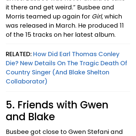
it there and get weird.” Busbee and
Morris teamed up again for
Girl
, which
was released in March. He produced 11
of the 15 tracks on her latest album.
RELATED:
How Did Earl Thomas Conley
Die? New Details On The Tragic Death Of
Country Singer (And Blake Shelton
Collaborator)
5. Friends with Gwen
and Blake
Busbee got close to Gwen Stefani and