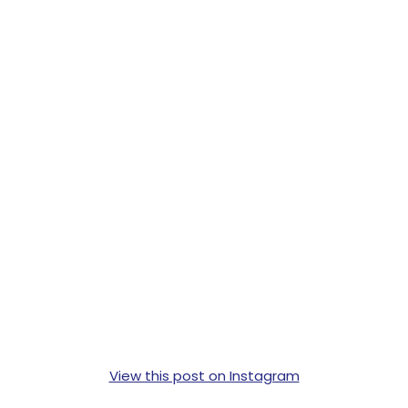
View this post on Instagram