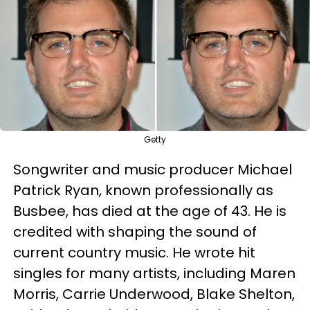
Getty
Songwriter and music producer Michael
Patrick Ryan, known professionally as
Busbee, has died at the age of 43. He is
credited with shaping the sound of
current country music. He wrote hit
singles for many artists, including Maren
Morris, Carrie Underwood, Blake Shelton,