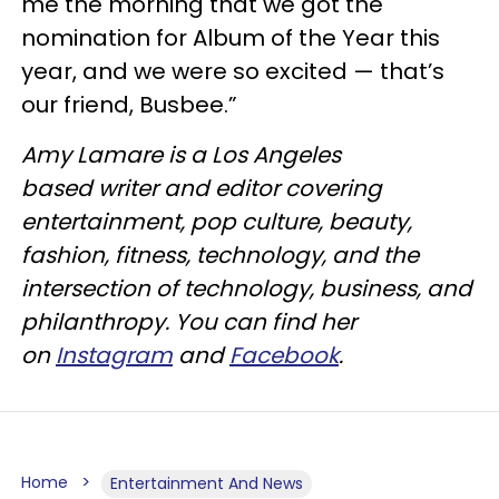
me the morning that we got the
nomination for Album of the Year this
year, and we were so excited — that’s
our friend, Busbee.”
Amy Lamare is a Los Angeles
based writer and editor covering
entertainment, pop culture, beauty,
fashion, fitness, technology, and the
intersection of technology, business, and
philanthropy. You can find her
on
Instagram
and
Facebook
.
Home
Entertainment And News