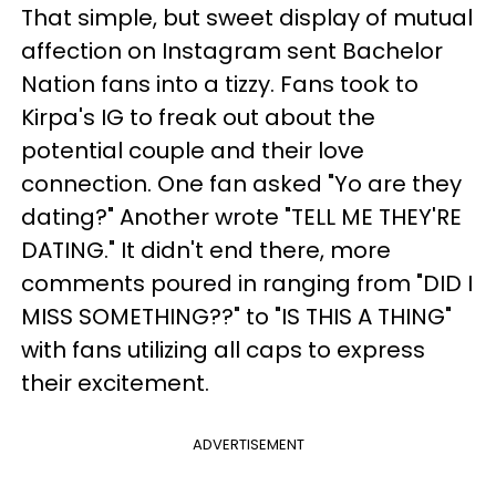
That simple, but sweet display of mutual
affection on Instagram sent Bachelor
Nation fans into a tizzy. Fans took to
Kirpa's IG to freak out about the
potential couple and their love
connection. One fan asked "Yo are they
dating?" Another wrote "TELL ME THEY'RE
DATING." It didn't end there, more
comments poured in ranging from "DID I
MISS SOMETHING??" to "IS THIS A THING"
with fans utilizing all caps to express
their excitement.
ADVERTISEMENT