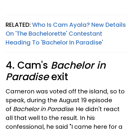
RELATED:
Who Is Cam Ayala? New Details
On 'The Bachelorette' Contestant
Heading To 'Bachelor In Paradise'
4. Cam's
Bachelor in
Paradise
exit
Cameron was voted off the island, so to
speak, during the August 19 episode
of
Bachelor in Paradise
. He didn't react
all that well to the result. In his
confessional, he said "I came here for a