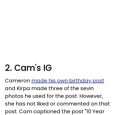
2. Cam's IG
Cameron
made his own birthday post
and Kirpa made three of the sevin
photos he used for the post. However,
she has not liked or commented on that
post. Cam captioned the post "10 Year