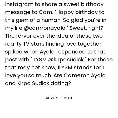
Instagram to share a sweet birthday
message to Cam. "Happy birthday to
this gem of a human. So glad you're in
my life @camronayala." Sweet, right?
The fervor over the idea of these two
reality TV stars finding love together
spiked when Ayala responded to that
post with "ILYSM @kirpasudick." For those
that may not know, ILYSM stands for I
love you so much. Are Cameron Ayala
and Kirpa Sudick dating?
ADVERTISEMENT