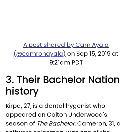
A post shared by Cam Ayala
(@camronayala)
on Sep 15, 2019 at
9:21am PDT
3. Their Bachelor Nation
history
Kirpa, 27, is a dental hygenist who
appeared on Colton Underwood's
season of
The Bachelor.
Cameron, 31, a