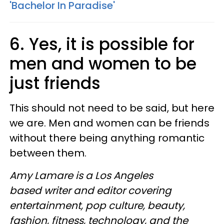
'Bachelor In Paradise'
6. Yes, it is possible for
men and women to be
just friends
This should not need to be said, but here
we are. Men and women can be friends
without there being anything romantic
between them.
Amy Lamare is a Los Angeles
based writer and editor covering
entertainment, pop culture, beauty,
fashion, fitness, technology, and the