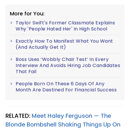
More for You:
Taylor Swift's Former Classmate Explains
Why 'People Hated Her' In High School
Exactly How To Manifest What You Want
(And Actually Get It)
Boss Uses ‘Wobbly Chair Test’ In Every
Interview And Avoids Hiring Job Candidates
That Fail
People Born On These 6 Days Of Any
Month Are Destined For Financial Success
RELATED:
Meet Haley Ferguson — The
Blonde Bombshell Shaking Things Up On