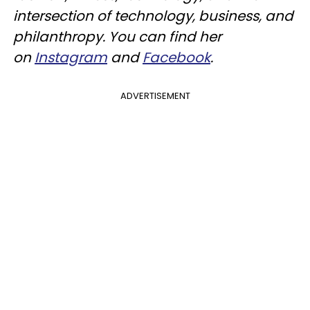
intersection of technology, business, and
philanthropy. You can find her
on
Instagram
and
Facebook
.
ADVERTISEMENT