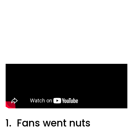
1. Fans went nuts