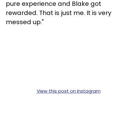
pure experience and Blake got
rewarded. That is just me. It is very
messed up."
View this post on Instagram