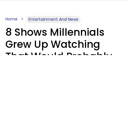
Home
Entertainment And News
8 Shows Millennials
Grew Up Watching
That Would Probably
Never Be Made Today
Luke Aliga