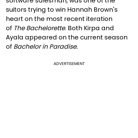
software salesman, was one of the
suitors trying to win Hannah Brown's
heart on the most recent iteration
of
The Bachelorette
. Both Kirpa and
Ayala appeared on the current season
of
Bachelor in Paradise.
ADVERTISEMENT