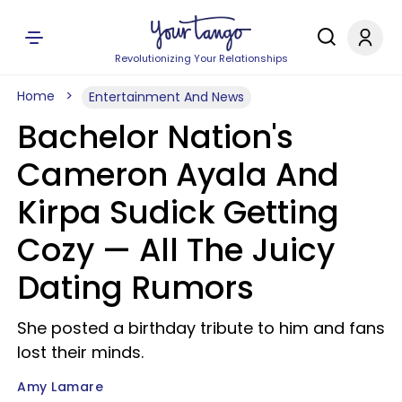
Revolutionizing Your Relationships
Home
Entertainment And News
Bachelor Nation's
Cameron Ayala And
Kirpa Sudick Getting
Cozy — All The Juicy
Dating Rumors
She posted a birthday tribute to him and fans
lost their minds.
Amy Lamare