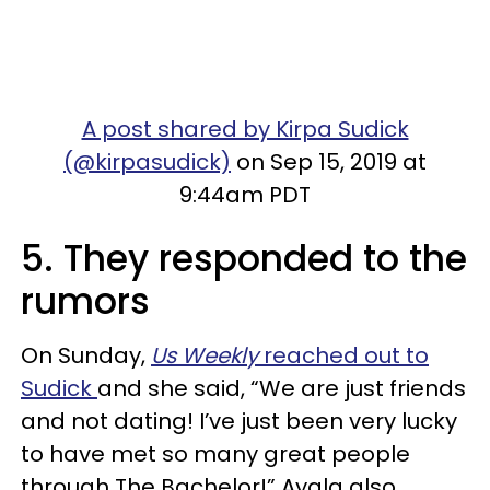
A post shared by Kirpa Sudick
(@kirpasudick)
on Sep 15, 2019 at
9:44am PDT
5. They responded to the
rumors
On Sunday,
Us Weekly
reached out to
Sudick
and she said, “We are just friends
and not dating! I’ve just been very lucky
to have met so many great people
through
The Bachelor
!” Ayala also