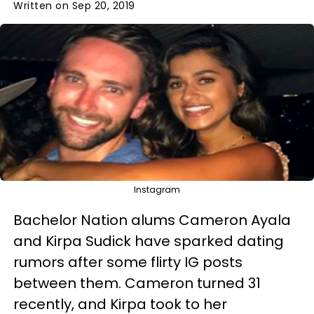
Written on Sep 20, 2019
Instagram
Bachelor Nation alums Cameron Ayala
and Kirpa Sudick have sparked dating
rumors after some flirty IG posts
between them. Cameron turned 31
recently, and Kirpa took to her