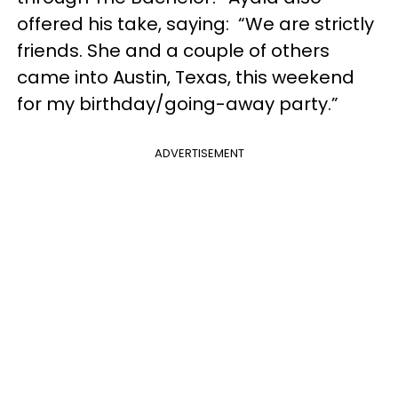
offered his take, saying: “We are strictly
friends. She and a couple of others
came into Austin, Texas, this weekend
for my birthday/going-away party.”
ADVERTISEMENT