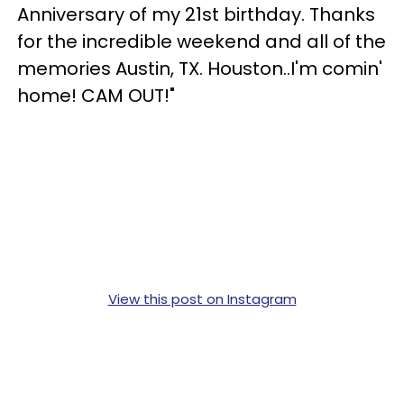
Anniversary of my 21st birthday. Thanks
for the incredible weekend and all of the
memories Austin, TX. Houston..I'm comin'
home! CAM OUT!"
View this post on Instagram