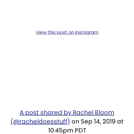
View this post on Instagram
A post shared by Rachel Bloom
(@racheldoesstuff)
on Sep 14, 2019 at
10:45pm PDT