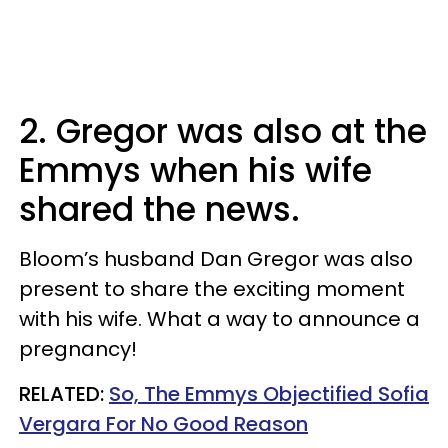
2. Gregor was also at the
Emmys when his wife
shared the news.
Bloom’s husband Dan Gregor was also
present to share the exciting moment
with his wife. What a way to announce a
pregnancy!
RELATED:
So, The Emmys Objectified Sofia
Vergara For No Good Reason