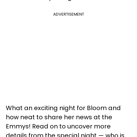
ADVERTISEMENT
What an exciting night for Bloom and
how neat to share her news at the
Emmys! Read on to uncover more
details from the special night — who is