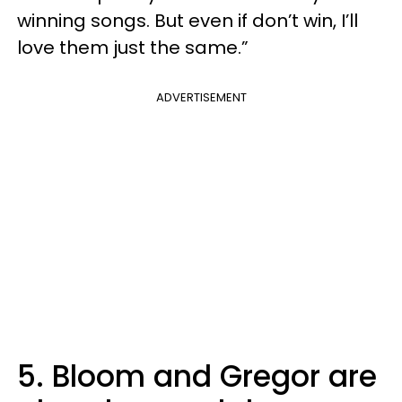
winning songs. But even if don’t win, I’ll
love them just the same.”
ADVERTISEMENT
5. Bloom and Gregor are