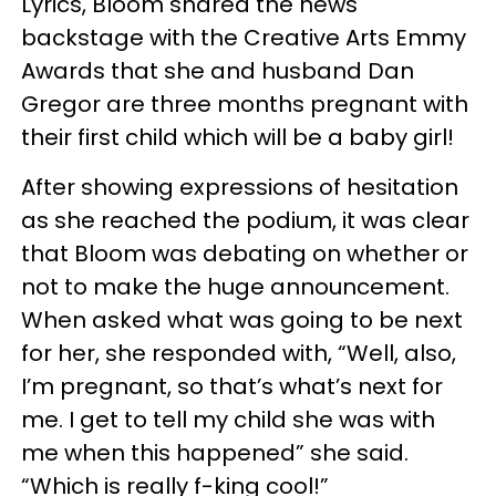
Lyrics, Bloom shared the news
backstage with the Creative Arts Emmy
Awards that she and husband Dan
Gregor are three months pregnant with
their first child which will be a baby girl!
After showing expressions of hesitation
as she reached the podium, it was clear
that Bloom was debating on whether or
not to make the huge announcement.
When asked what was going to be next
for her, she responded with, “Well, also,
I’m pregnant, so that’s what’s next for
me. I get to tell my child she was with
me when this happened” she said.
“Which is really f-king cool!”