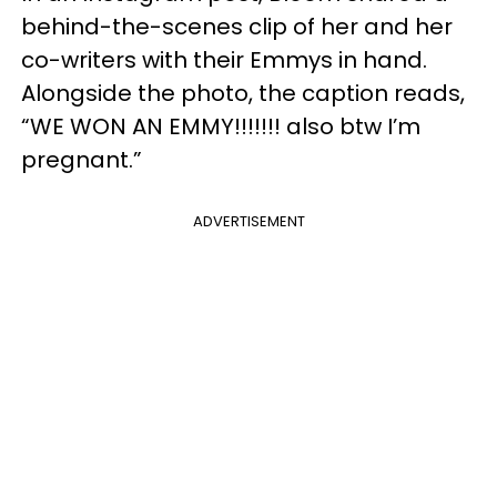
behind-the-scenes clip of her and her
co-writers with their Emmys in hand.
Alongside the photo, the caption reads,
“WE WON AN EMMY!!!!!!! also btw I’m
pregnant.”
ADVERTISEMENT