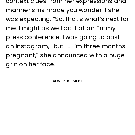
context clues from her expressions and
mannerisms made you wonder if she
was expecting. “So, that’s what’s next for
me. I might as well do it at an Emmy
press conference. I was going to post
an Instagram, [but] … I’m three months
pregnant,” she announced with a huge
grin on her face.
ADVERTISEMENT