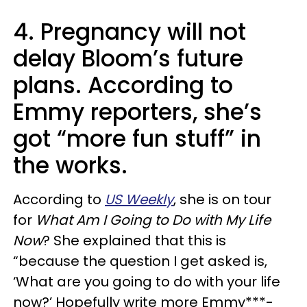
4. Pregnancy will not
delay Bloom’s future
plans. According to
Emmy reporters, she’s
got “more fun stuff” in
the works.
According to
US Weekly
, she is on tour
for
What Am I Going to Do with My Life
Now
? She explained that this is
“because the question I get asked is,
‘What are you going to do with your life
now?’ Hopefully write more Emmy***-