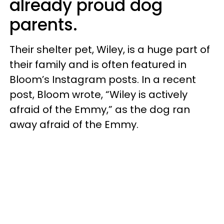
already proud dog
parents.
Their shelter pet, Wiley, is a huge part of
their family and is often featured in
Bloom’s Instagram posts. In a recent
post, Bloom wrote, “Wiley is actively
afraid of the Emmy,” as the dog ran
away afraid of the Emmy.