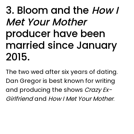
3. Bloom and the
How I
Met Your Mother
producer have been
married since January
2015.
The two wed after six years of dating.
Dan Gregor is best known for writing
and producing the shows
Crazy Ex-
Girlfriend
and
How I Met Your Mother
.