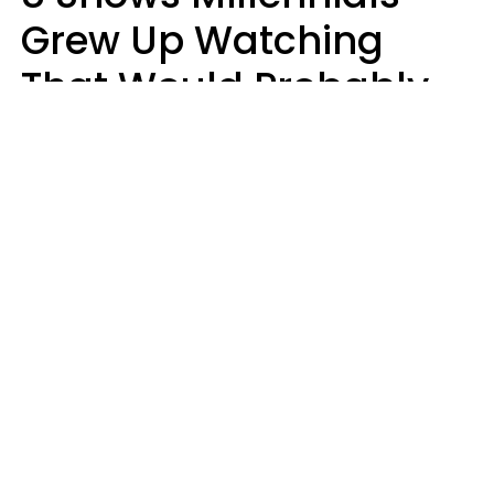
Grew Up Watching
That Would Probably
Never Be Made Today
Luke Aliga