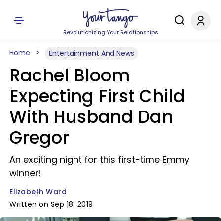
Revolutionizing Your Relationships
Home
Entertainment And News
Rachel Bloom
Expecting First Child
With Husband Dan
Gregor
An exciting night for this first-time Emmy
winner!
Elizabeth Ward
Written on Sep 18, 2019