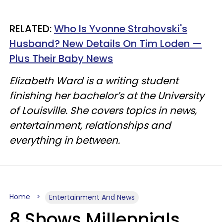
RELATED:
Who Is Yvonne Strahovski's
Husband? New Details On Tim Loden —
Plus Their Baby News
Elizabeth Ward is a writing student
finishing her bachelor’s at the University
of Louisville. She covers topics in news,
entertainment, relationships and
everything in between.
Home
Entertainment And News
8 Shows Millennials