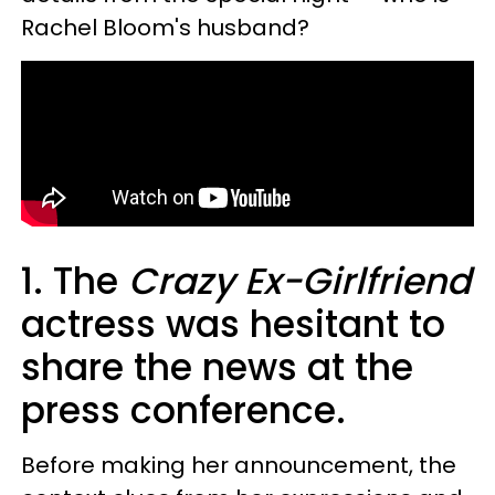
Rachel Bloom's husband?
1. The
Crazy Ex-Girlfriend
actress was hesitant to
share the news at the
press conference.
Before making her announcement, the