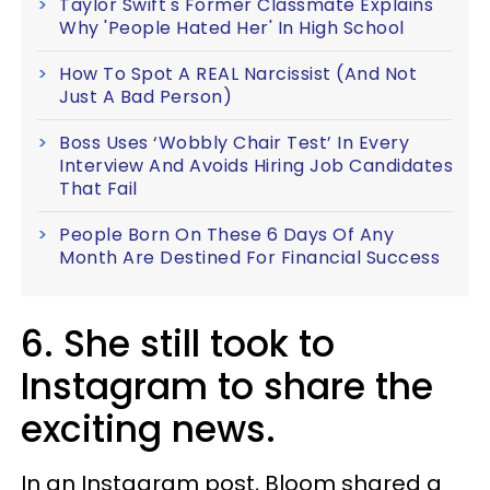
Taylor Swift's Former Classmate Explains
Why 'People Hated Her' In High School
How To Spot A REAL Narcissist (And Not
Just A Bad Person)
Boss Uses ‘Wobbly Chair Test’ In Every
Interview And Avoids Hiring Job Candidates
That Fail
People Born On These 6 Days Of Any
Month Are Destined For Financial Success
6. She still took to
Instagram to share the
exciting news.
In an Instagram post, Bloom shared a