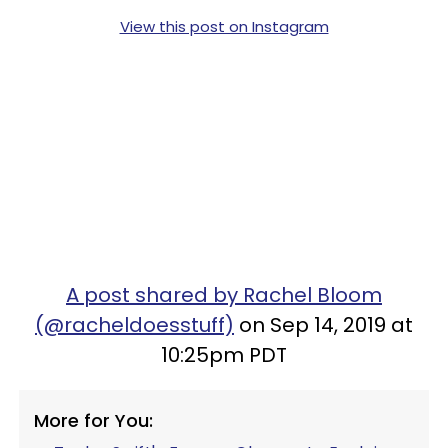
View this post on Instagram
A post shared by Rachel Bloom
(@racheldoesstuff)
on Sep 14, 2019 at
10:25pm PDT
More for You: