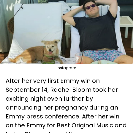
Instagram
After her very first Emmy win on
September 14, Rachel Bloom took her
exciting night even further by
announcing her pregnancy during an
Emmy press conference. After her win
on the Emmy for Best Original Music and