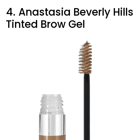
4. Anastasia Beverly Hills
Tinted Brow Gel