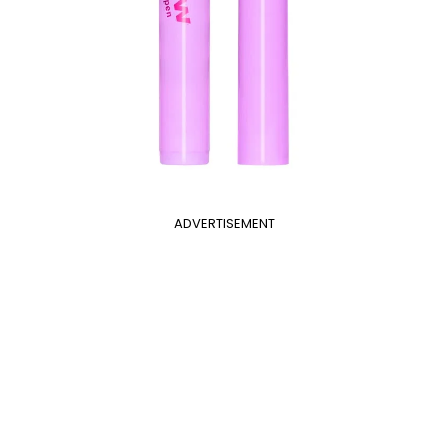
ADVERTISEMENT