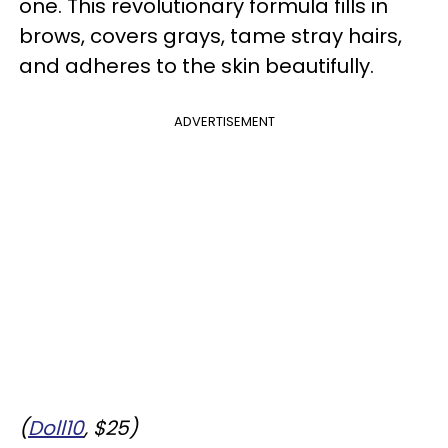
one. This revolutionary formula fills in
brows, covers grays, tame stray hairs,
and adheres to the skin beautifully.
ADVERTISEMENT
(
Doll10
, $25)