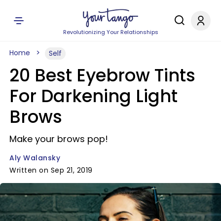
Revolutionizing Your Relationships
Home
Self
20 Best Eyebrow Tints
For Darkening Light
Brows
Make your brows pop!
Aly Walansky
Written on Sep 21, 2019