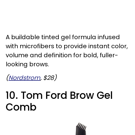
A buildable tinted gel formula infused
with microfibers to provide instant color,
volume and definition for bold, fuller-
looking brows.
(
Nordstrom
, $28)
10. Tom Ford Brow Gel
Comb