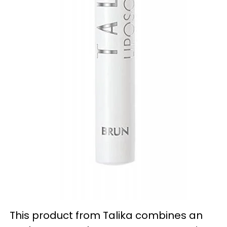
This product from Talika combines an