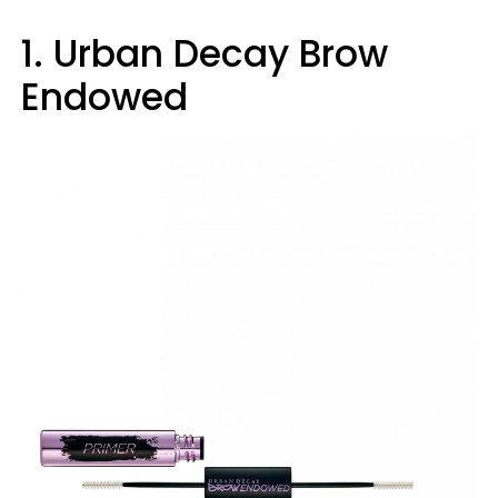
1. Urban Decay Brow
Endowed