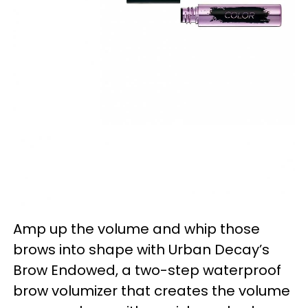
Amp up the volume and whip those
brows into shape with Urban Decay’s
Brow Endowed, a two-step waterproof
brow volumizer that creates the volume