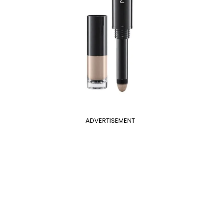
ADVERTISEMENT