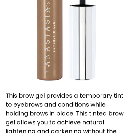
This brow gel provides a temporary tint
to eyebrows and conditions while
holding brows in place. This tinted brow
gel allows you to achieve natural
lightening and darkening without the