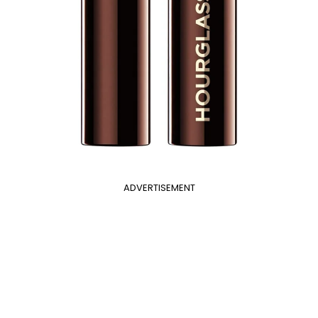
ADVERTISEMENT