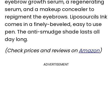
eyebrow growth serum, a regenerating
serum, and a makeup concealer to
repigment the eyebrows. Liposourcils Ink
comes in a finely-beveled, easy to use
pen. The anti-smudge shade lasts all
day long.
(Check prices and reviews on
Amazon
)
ADVERTISEMENT