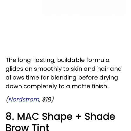
The long-lasting, buildable formula
glides on smoothly to skin and hair and
allows time for blending before drying
down completely to a matte finish.
(
Nordstrom
, $18)
8. MAC Shape + Shade
Brow Tint