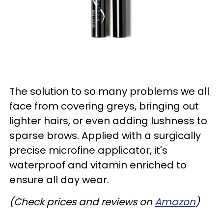
The solution to so many problems we all
face from covering greys, bringing out
lighter hairs, or even adding lushness to
sparse brows. Applied with a surgically
precise microfine applicator, it's
waterproof and vitamin enriched to
ensure all day wear.
(Check prices and reviews on
Amazon
)