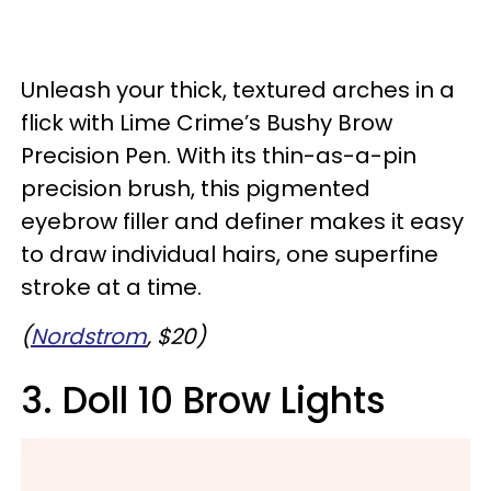
Unleash your thick, textured arches in a
flick with Lime Crime’s Bushy Brow
Precision Pen. With its thin-as-a-pin
precision brush, this pigmented
eyebrow filler and definer makes it easy
to draw individual hairs, one superfine
stroke at a time.
(
Nordstrom
, $20)
3. Doll 10 Brow Lights