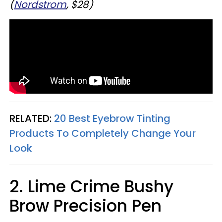
(
Nordstrom
, $28)
RELATED:
20 Best Eyebrow Tinting
Products To Completely Change Your
Look
2. Lime Crime Bushy
Brow Precision Pen