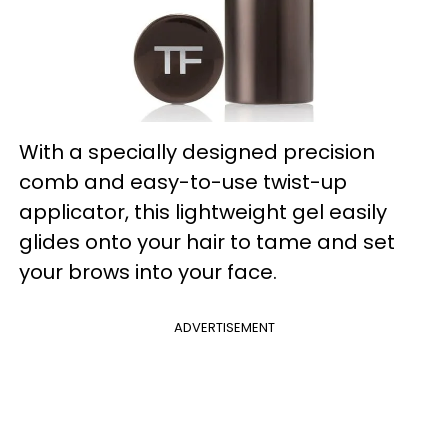
With a specially designed precision
comb and easy-to-use twist-up
applicator, this lightweight gel easily
glides onto your hair to tame and set
your brows into your face.
ADVERTISEMENT