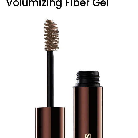
Volumizing Fiber Gel