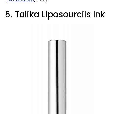
5. Talika Liposourcils Ink