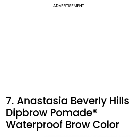
ADVERTISEMENT
7. Anastasia Beverly Hills
Dipbrow Pomade®
Waterproof Brow Color