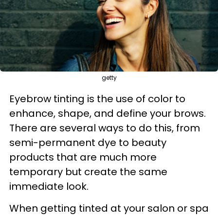
getty
Eyebrow tinting is the use of color to
enhance, shape, and define your brows.
There are several ways to do this, from
semi-permanent dye to beauty
products that are much more
temporary but create the same
immediate look.
When getting tinted at your salon or spa