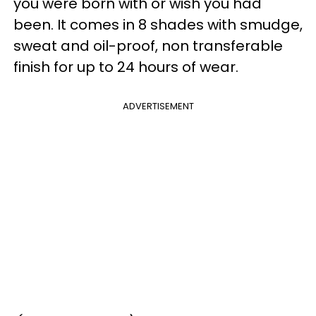
you were born with or wish you had
been. It comes in 8 shades with smudge,
sweat and oil-proof, non transferable
finish for up to 24 hours of wear.
ADVERTISEMENT