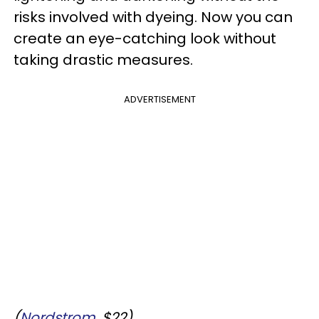
risks involved with dyeing. Now you can
create an eye-catching look without
taking drastic measures.
ADVERTISEMENT
(
Nordstrom
, $22)