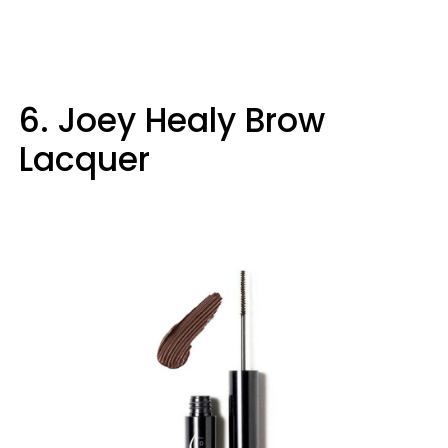
6. Joey Healy Brow
Lacquer