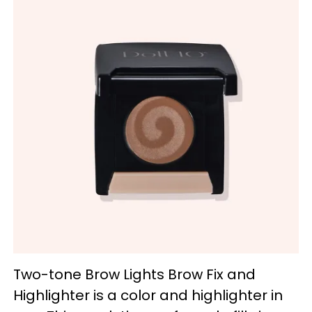
Two-tone Brow Lights Brow Fix and
Highlighter is a color and highlighter in