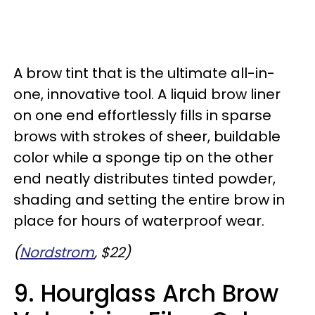
A brow tint that is the ultimate all-in-
one, innovative tool. A liquid brow liner
on one end effortlessly fills in sparse
brows with strokes of sheer, buildable
color while a sponge tip on the other
end neatly distributes tinted powder,
shading and setting the entire brow in
place for hours of waterproof wear.
(
Nordstrom
, $22)
9. Hourglass Arch Brow