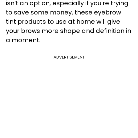
isn’t an option, especially if you're trying
to save some money, these eyebrow
tint products to use at home will give
your brows more shape and definition in
a moment.
ADVERTISEMENT