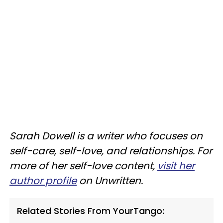
Sarah Dowell is a writer who focuses on
self-care, self-love, and relationships. For
more of her self-love content,
visit her
author profile
on Unwritten.
Related Stories From YourTango: