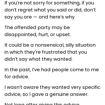
If you’re not sorry for something, if you
don’t regret what you said or did, don’t
say you are — and here’s why.
The offended party may be
disappointed, hurt, or upset.
It could be a nonsensical, silly situation
in which they’re frustrated that you
didn’t say what they wanted.
In the past, I’ve had people come to me
for advice.
I wasn’t aware they wanted very specific
advice, so I gave a genuine answer.
Not long after giving this advice