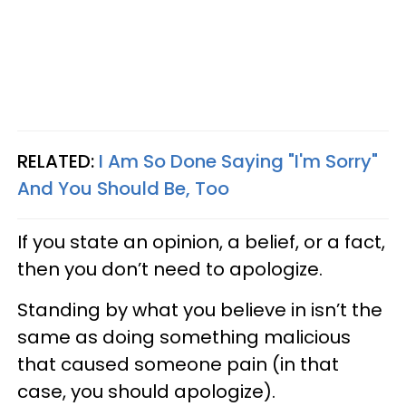
RELATED:
I Am So Done Saying "I'm Sorry"
And You Should Be, Too
If you state an opinion, a belief, or a fact,
then you don’t need to apologize.
Standing by what you believe in isn’t the
same as doing something malicious
that caused someone pain (in that
case, you should apologize).