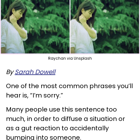
Raychan via Unsplash
By
Sarah Dowell
One of the most common phrases you’ll
hear is, “I’m sorry.”
Many people use this sentence too
much, in order to diffuse a situation or
as a gut reaction to accidentally
bumping into someone.