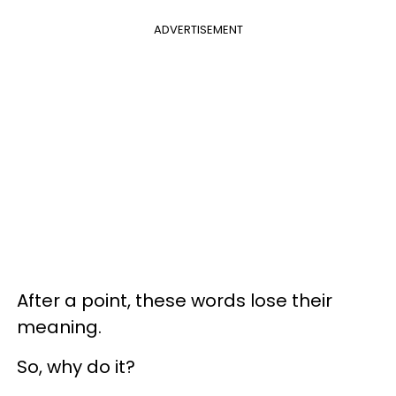
ADVERTISEMENT
After a point, these words lose their
meaning.
So, why do it?