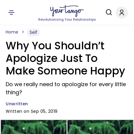
Revolutionizing Your Relationships
Home
Self
Why You Shouldn’t
Apologize Just To
Make Someone Happy
Do we really need to apologize for every little
thing?
Unwritten
Written on Sep 05, 2019