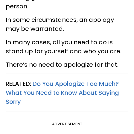
person.
In some circumstances, an apology
may be warranted.
In many cases, all you need to do is
stand up for yourself and who you are.
There’s no need to apologize for that.
RELATED:
Do You Apologize Too Much?
What You Need to Know About Saying
Sorry
ADVERTISEMENT