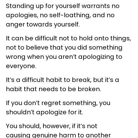
Standing up for yourself warrants no
apologies, no self-loathing, and no
anger towards yourself.
It can be difficult not to hold onto things,
not to believe that you did something
wrong when you aren’t apologizing to
everyone.
It’s a difficult habit to break, but it’s a
habit that needs to be broken.
If you don’t regret something, you
shouldn’t apologize for it.
You should, however, if it’s not
causing genuine harm to another