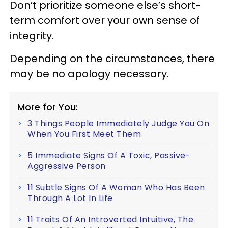
Don’t prioritize someone else’s short-
term comfort over your own sense of
integrity.
Depending on the circumstances, there
may be no apology necessary.
More for You:
3 Things People Immediately Judge You On
When You First Meet Them
5 Immediate Signs Of A Toxic, Passive-
Aggressive Person
11 Subtle Signs Of A Woman Who Has Been
Through A Lot In Life
11 Traits Of An Introverted Intuitive, The