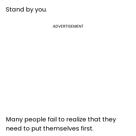
Stand by you.
ADVERTISEMENT
Many people fail to realize that they
need to put themselves first.