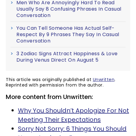
Men Who Are Annoyingly Hard To Read
Usually Say 8 Confusing Phrases In Casual
Conversation
You Can Tell Someone Has Actual Self-
Respect By 9 Phrases They Say In Casual
Conversation
3 Zodiac Signs Attract Happiness & Love
During Venus Direct On August 5
This article was originally published at
Unwritten
.
Reprinted with permission from the author.
More content from Unwritten:
Why You Shouldn’t Apologize For Not
Meeting Their Expectations
Sorry Not Sorry: 6 Things You Should