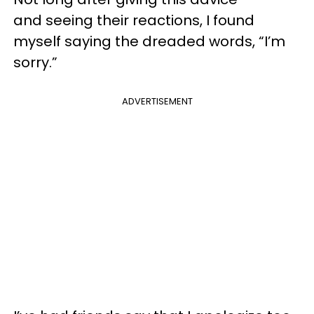
and seeing their reactions, I found
myself saying the dreaded words, “I’m
sorry.”
ADVERTISEMENT