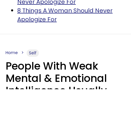
Never Apologize For
8 Things A Woman Should Never
Apologize For
Home
Self
People With Weak
Mental & Emotional
Intelligence Usually
Say 10 Phrases In
Casual Conversation
Marielisa Reyes