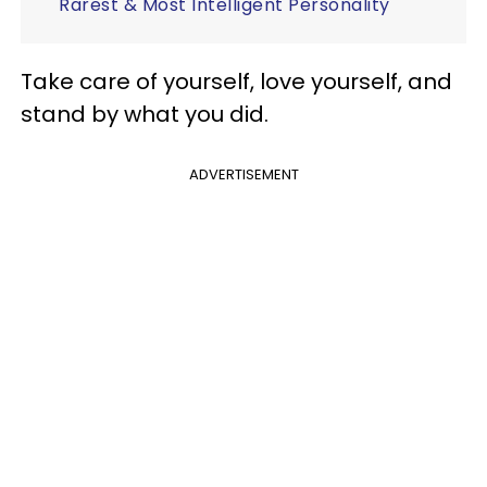
Rarest & Most Intelligent Personality
Take care of yourself, love yourself, and
stand by what you did.
ADVERTISEMENT