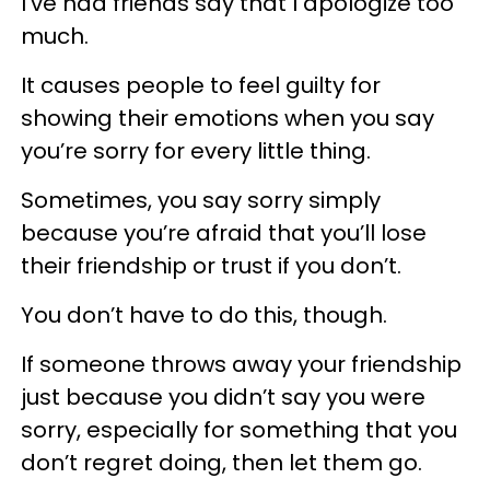
I’ve had friends say that I apologize too
much.
It causes people to feel guilty for
showing their emotions when you say
you’re sorry for every little thing.
Sometimes, you say sorry simply
because you’re afraid that you’ll lose
their friendship or trust if you don’t.
You don’t have to do this, though.
If someone throws away your friendship
just because you didn’t say you were
sorry, especially for something that you
don’t regret doing, then let them go.