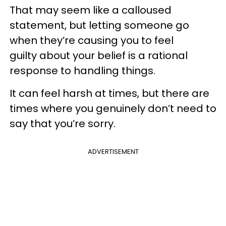
That may seem like a calloused
statement, but letting someone go
when they’re causing you to feel
guilty about your belief is a rational
response to handling things.
It can feel harsh at times, but there are
times where you genuinely don’t need to
say that you’re sorry.
ADVERTISEMENT