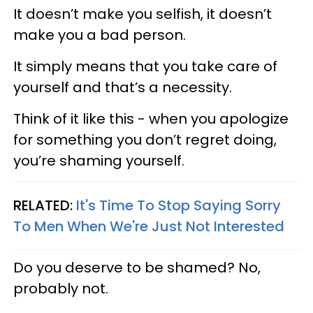
It doesn’t make you selfish, it doesn’t
make you a bad person.
It simply means that you take care of
yourself and that’s a necessity.
Think of it like this - when you apologize
for something you don’t regret doing,
you’re shaming yourself.
RELATED:
It's Time To Stop Saying Sorry
To Men When We're Just Not Interested
Do you deserve to be shamed? No,
probably not.