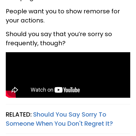
People want you to show remorse for
your actions.
Should you say that you’re sorry so
frequently, though?
RELATED:
Should You Say Sorry To
Someone When You Don't Regret It?