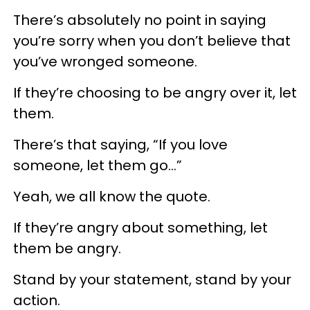
There’s absolutely no point in saying
you’re sorry when you don’t believe that
you’ve wronged someone.
If they’re choosing to be angry over it, let
them.
There’s that saying, “If you love
someone, let them go…”
Yeah, we all know the quote.
If they’re angry about something, let
them be angry.
Stand by your statement, stand by your
action.