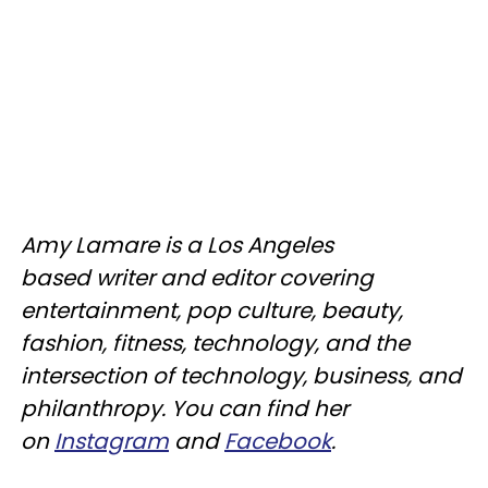
Amy Lamare is a Los Angeles
based writer and editor covering
entertainment, pop culture, beauty,
fashion, fitness, technology, and the
intersection of technology, business, and
philanthropy. You can find her
on
Instagram
and
Facebook
.