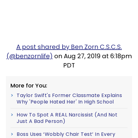
A post shared by Ben Zorn C.S.C.S.
(@benzornlife)
on Aug 27, 2019 at 6:18pm
PDT
More for You:
Taylor Swift's Former Classmate Explains
Why 'People Hated Her' In High School
How To Spot A REAL Narcissist (And Not
Just A Bad Person)
Boss Uses ‘Wobbly Chair Test’ In Every