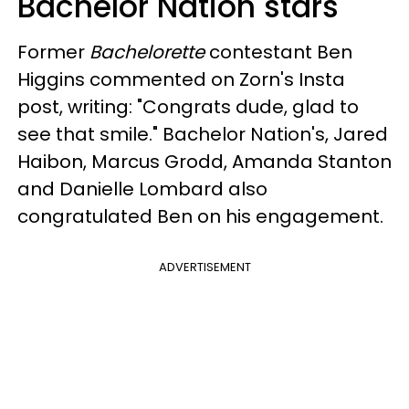
Bachelor Nation stars
Former
Bachelorette
contestant Ben
Higgins commented on Zorn's Insta
post, writing: "Congrats dude, glad to
see that smile." Bachelor Nation's, Jared
Haibon, Marcus Grodd, Amanda Stanton
and Danielle Lombard also
congratulated Ben on his engagement.
ADVERTISEMENT