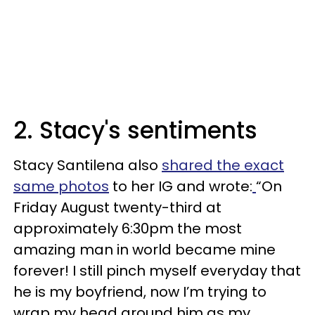
2. Stacy's sentiments
Stacy Santilena also
shared the exact
same photos
to her IG and wrote:
“On
Friday August twenty-third at
approximately 6:30pm the most
amazing man in world became mine
forever! I still pinch myself everyday that
he is my boyfriend, now I’m trying to
wrap my head around him as my