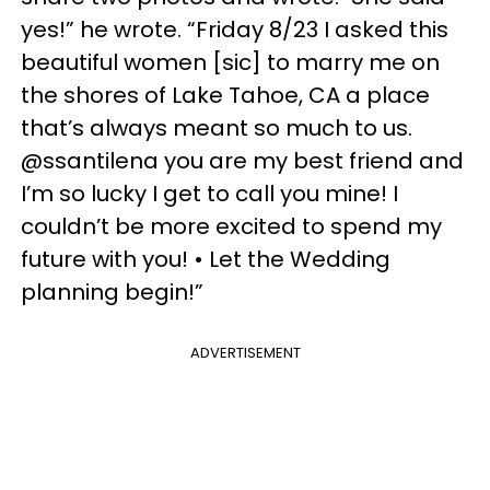
yes!” he wrote. “Friday 8/23 I asked this
beautiful women [sic] to marry me on
the shores of Lake Tahoe, CA a place
that’s always meant so much to us.
@ssantilena you are my best friend and
I’m so lucky I get to call you mine! I
couldn’t be more excited to spend my
future with you! • Let the Wedding
planning begin!”
ADVERTISEMENT