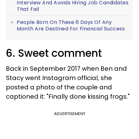
Interview And Avoids Hiring Job Candidates
That Fail
People Born On These 6 Days Of Any
Month Are Destined For Financial Success
6. Sweet comment
Back in September 2017 when Ben and
Stacy went Instagram official, she
posted a photo of the couple and
captioned it: "Finally done kissing frogs."
ADVERTISEMENT