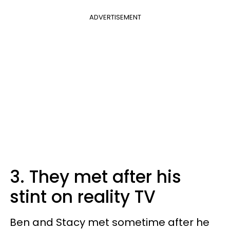
ADVERTISEMENT
3. They met after his
stint on reality TV
Ben and Stacy met sometime after he