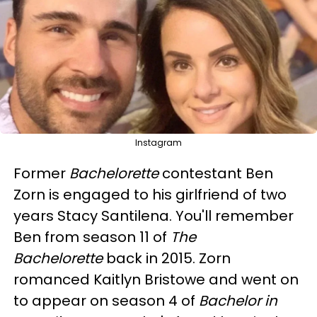
Instagram
Former
Bachelorette
contestant Ben
Zorn is engaged to his girlfriend of two
years Stacy Santilena. You'll remember
Ben from season 11 of
The
Bachelorette
back in 2015. Zorn
romanced Kaitlyn Bristowe and went on
to appear on season 4 of
Bachelor in