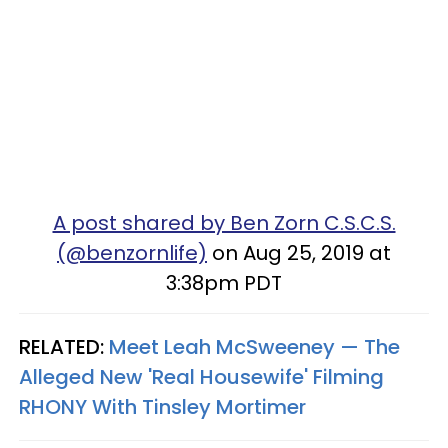
A post shared by Ben Zorn C.S.C.S.
(@benzornlife)
on Aug 25, 2019 at
3:38pm PDT
RELATED:
Meet Leah McSweeney — The
Alleged New 'Real Housewife' Filming
RHONY With Tinsley Mortimer