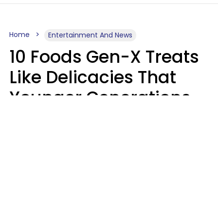
Home
Entertainment And News
10 Foods Gen-X Treats
Like Delicacies That
Younger Generations
Think Belong In The
Trash
Kristen Crisp