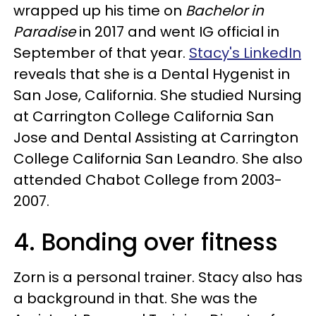
wrapped up his time on
Bachelor in
Paradise
in 2017 and went IG official in
September of that year.
Stacy's LinkedIn
reveals that she is a Dental Hygenist in
San Jose, California. She studied Nursing
at Carrington College California San
Jose and Dental Assisting at Carrington
College California San Leandro. She also
attended Chabot College from 2003-
2007.
4. Bonding over fitness
Zorn is a personal trainer. Stacy also has
a background in that. She was the