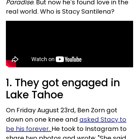
Paradise
. But now he's found love in the
real world. Who is Stacy Santilena?
1. They got engaged in
Lake Tahoe
On Friday August 23rd, Ben Zorn got
down on one knee and
asked Stacy to
be his forever.
He took to Instagram to
share two photos and wrote: "She said