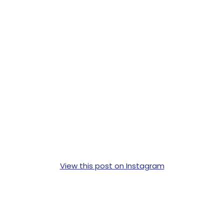
View this post on Instagram