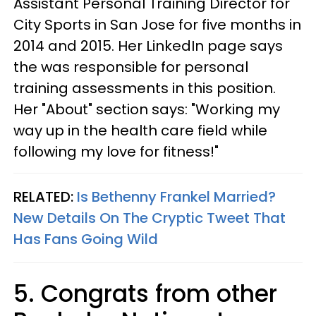
Assistant Personal Training Director for
City Sports in San Jose for five months in
2014 and 2015. Her LinkedIn page says
the was responsible for personal
training assessments in this position.
Her "About" section says: "Working my
way up in the health care field while
following my love for fitness!"
RELATED:
Is Bethenny Frankel Married?
New Details On The Cryptic Tweet That
Has Fans Going Wild
5. Congrats from other