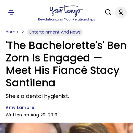
Revolutionizing Your Relationships
Home
Entertainment And News
'The Bachelorette's' Ben
Zorn Is Engaged —
Meet His Fiancé Stacy
Santilena
She's a dental hygienist.
Amy Lamare
Written on Aug 29, 2019