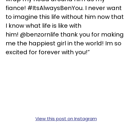
fiance! #ItsAlwaysBenYou. I never want
to imagine this life without him now that
I know what life is like with
him! @benzornlife thank you for making
me the happiest girl in the world! Im so
excited for forever with you!”
View this post on Instagram