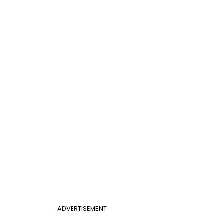
ADVERTISEMENT