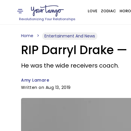
LOVE
ZODIAC
HORO
Revolutionizing Your Relationships
Home
Entertainment And News
RIP Darryl Drake —
He was the wide receivers coach.
Amy Lamare
Written on Aug 13, 2019