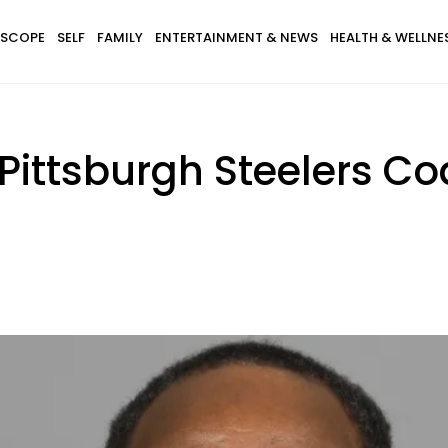
SCOPE
SELF
FAMILY
ENTERTAINMENT & NEWS
HEALTH & WELLNE
 Pittsburgh Steelers C