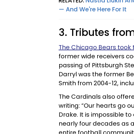
RELATED:
Nastia Liukin An
— And We're Here For It
3. Tributes fro
The Chicago Bears took t
former wide receivers c
passing of Pittsburgh St
Darryl was the former Be
Smith from 2004-12, incl
The Cardinals also offer
writing: “Our hearts go o
Drake. It is impossible t
nearly four decades as a
entire football communit