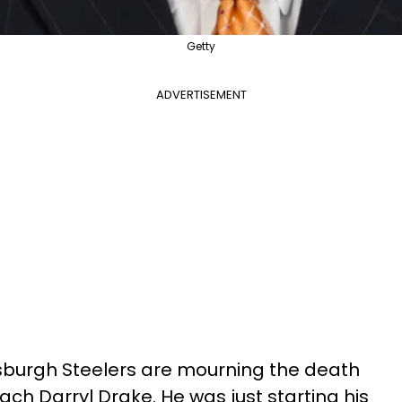
Getty
ADVERTISEMENT
ttsburgh Steelers are mourning the death
oach Darryl Drake. He was just starting his