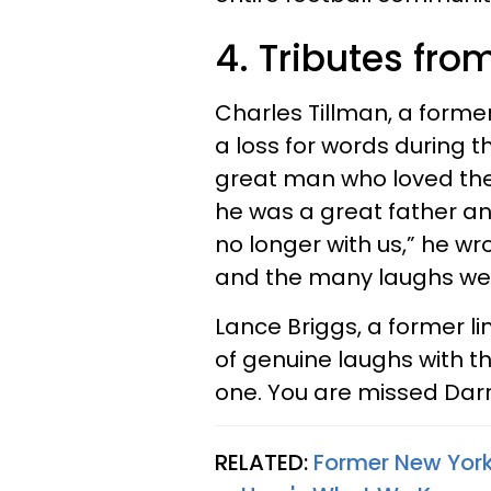
4. Tributes fr
Charles Tillman, a former
a loss for words during t
great man who loved the
he was a great father an
no longer with us,” he wro
and the many laughs we
Lance Briggs, a former li
of genuine laughs with t
one. You are missed Darr
RELATED:
Former New York