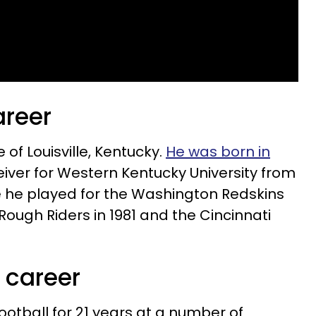
areer
 of Louisville, Kentucky.
He was born in
eiver for Western Kentucky University from
ge he played for the Washington Redskins
 Rough Riders in 1981 and the Cincinnati
 career
otball for 21 years at a number of