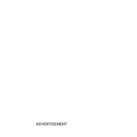
ADVERTISEMENT