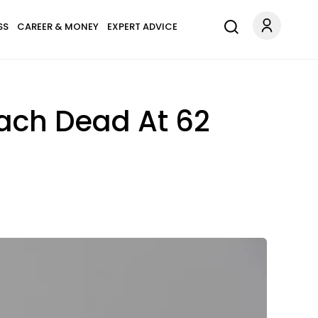
SS
CAREER & MONEY
EXPERT ADVICE
oach Dead At 62