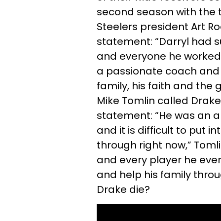
second season with the 
Steelers president Art Ro
statement: “Darryl had 
and everyone he worked w
a passionate coach and h
family, his faith and the
Mike Tomlin called Drake
statement: “He was an a
and it is difficult to put 
through right now,” Tomli
and every player he ever 
and help his family throu
Drake die?