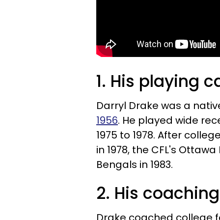
1. His playing c
Darryl Drake was a native
1956
. He played wide rec
1975 to 1978. After colle
in 1978, the CFL's Ottawa
Bengals in 1983.
2. His coaching
Drake coached college fo