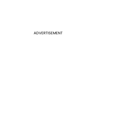
ADVERTISEMENT