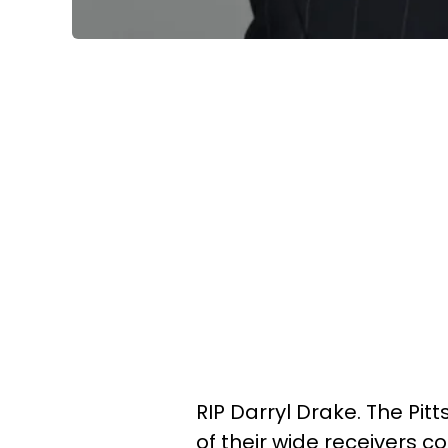
RIP Darryl Drake. The Pi
of their wide receivers c