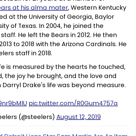
ears at his alma mater
, Western Kentucky
ed at the University of Georgia, Baylor
ity of Texas. In 2004, he joined the
aff. He left the Bears in 2012. He then
013 to 2018 with the Arizona Cardinals. He
lers staff in 2018.
life is measured by the hearts he touched,
, the joy he brought, and the love and
 Darryl Drake's life was beyond measure.
g9nr9bMlU
pic.twitter.com/R0Gum4757q
eelers (@steelers)
August 12, 2019