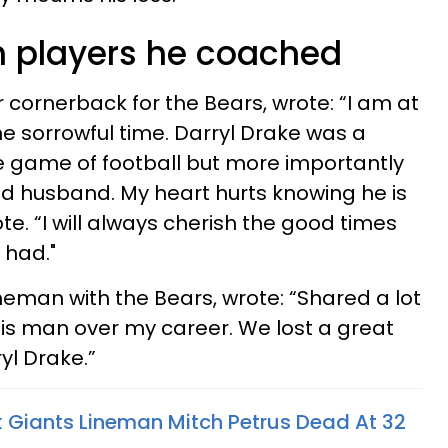
om players he coached
 cornerback for the Bears, wrote: “I am at
he sorrowful time. Darryl Drake was a
 game of football but more importantly
d husband. My heart hurts knowing he is
te. “I will always cherish the good times
 had."
neman with the Bears, wrote: “Shared a lot
his man over my career. We lost a great
yl Drake.”
 Giants Lineman Mitch Petrus Dead At 32