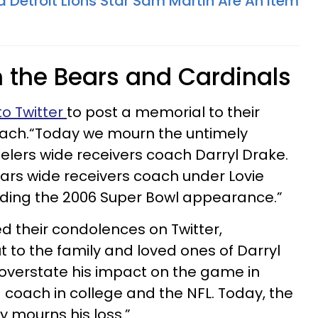
d Detroit Lions Star Sam Martin Are An Item
m the Bears and Cardinals
o Twitter
to post a memorial to their
oach.“Today we mourn the untimely
eelers wide receivers coach Darryl Drake.
ars wide receivers coach under Lovie
uding the 2006 Super Bowl appearance.”
ed their condolences on Twitter,
ut to the family and loved ones of Darryl
o overstate his impact on the game in
 coach in college and the NFL. Today, the
y mourns his loss.”