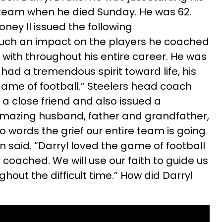
team when he died Sunday. He was 62.
oney II issued the following
such an impact on the players he coached
ith throughout his entire career. He was
ad a tremendous spirit toward life, his
 game of football.” Steelers head coach
 a close friend and also issued a
mazing husband, father and grandfather,
into words the grief our entire team is going
n said. “Darryl loved the game of football
coached. We will use our faith to guide us
ghout the difficult time.” How did Darryl