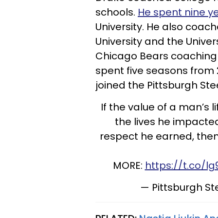
schools.
He spent nine y
University. He also coach
University and the Univers
Chicago Bears coaching st
spent five seasons from 2
joined the Pittsburgh Stee
If the value of a man’s 
the lives he impacted
respect he earned, then
MORE:
https://t.co/l
— Pittsburgh St