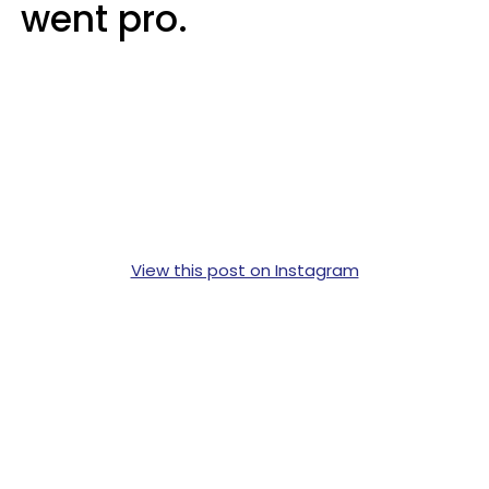
went pro.
View this post on Instagram