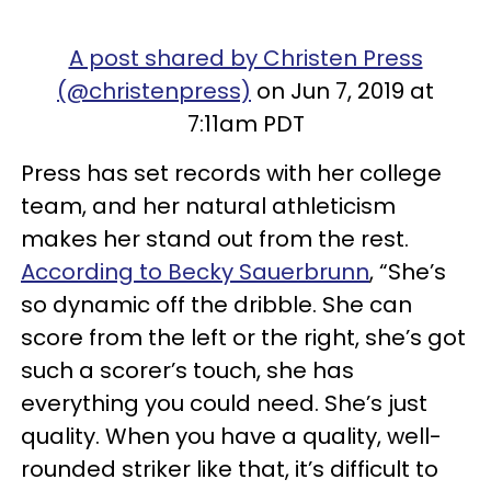
A post shared by Christen Press
(@christenpress)
on Jun 7, 2019 at
7:11am PDT
Press has set records with her college
team, and her natural athleticism
makes her stand out from the rest.
According to Becky Sauerbrunn
, “She’s
so dynamic off the dribble. She can
score from the left or the right, she’s got
such a scorer’s touch, she has
everything you could need. She’s just
quality. When you have a quality, well-
rounded striker like that, it’s difficult to