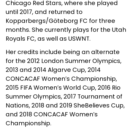
Chicago Red Stars, where she played
until 2017, and returned to
Kopparbergs/Göteborg FC for three
months. She currently plays for the Utah
Royals FC, as well as USWNT.
Her credits include being an alternate
for the 2012 London Summer Olympics,
2013 and 2014 Algarve Cup, 2014
CONCACAF Women’s Championship,
2015 FIFA Women’s World Cup, 2016 Rio
Summer Olympics, 2017 Tournament of
Nations, 2018 and 2019 SheBelieves Cup,
and 2018 CONCACAF Women’s
Championship.