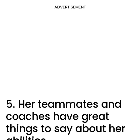
ADVERTISEMENT
5. Her teammates and
coaches have great
things to say about her