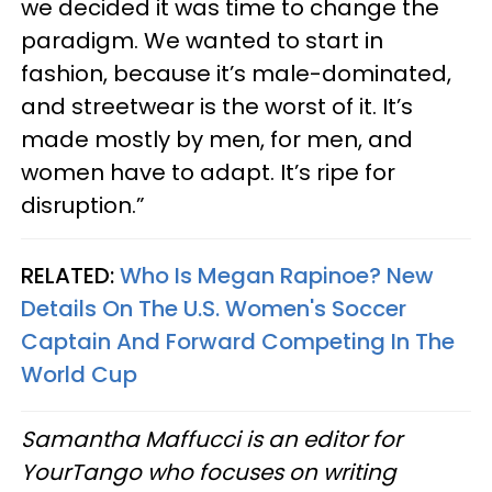
we decided it was time to change the
paradigm. We wanted to start in
fashion, because it’s male-dominated,
and streetwear is the worst of it. It’s
made mostly by men, for men, and
women have to adapt. It’s ripe for
disruption.”
RELATED:
Who Is Megan Rapinoe? New
Details On The U.S. Women's Soccer
Captain And Forward Competing In The
World Cup
Samantha Maffucci is an editor for
YourTango
who focuses on writing