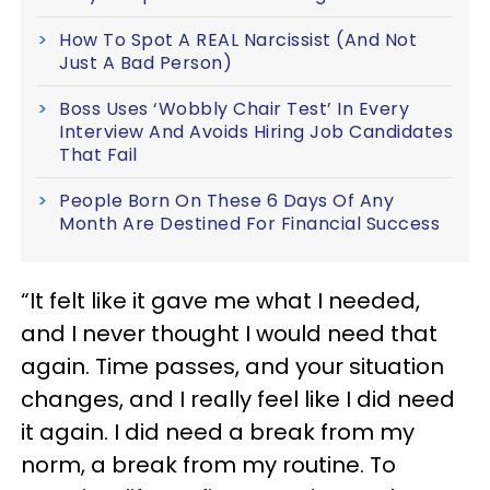
How To Spot A REAL Narcissist (And Not
Just A Bad Person)
Boss Uses ‘Wobbly Chair Test’ In Every
Interview And Avoids Hiring Job Candidates
That Fail
People Born On These 6 Days Of Any
Month Are Destined For Financial Success
“It felt like it gave me what I needed,
and I never thought I would need that
again. Time passes, and your situation
changes, and I really feel like I did need
it again. I did need a break from my
norm, a break from my routine. To