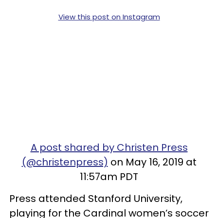
View this post on Instagram
A post shared by Christen Press
(@christenpress)
on May 16, 2019 at
11:57am PDT
Press attended Stanford University,
playing for the Cardinal women’s soccer