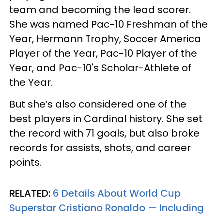
team and becoming the lead scorer.
She was named Pac-10 Freshman of the
Year, Hermann Trophy, Soccer America
Player of the Year, Pac-10 Player of the
Year, and Pac-10's Scholar-Athlete of
the Year.
But she’s also considered one of the
best players in Cardinal history. She set
the record with 71 goals, but also broke
records for assists, shots, and career
points.
RELATED:
6 Details About World Cup
Superstar Cristiano Ronaldo — Including