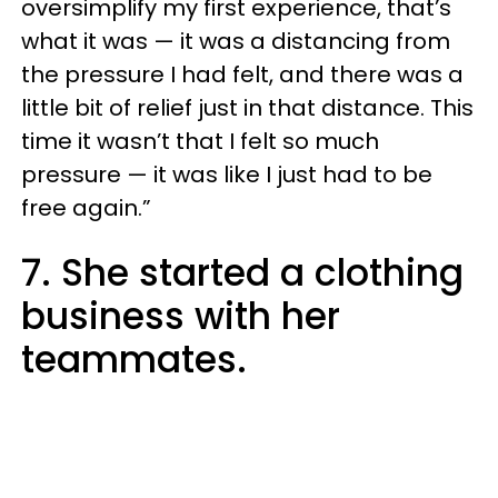
oversimplify my first experience, that’s
what it was — it was a distancing from
the pressure I had felt, and there was a
little bit of relief just in that distance. This
time it wasn’t that I felt so much
pressure — it was like I just had to be
free again.”
7. She started a clothing
business with her
teammates.