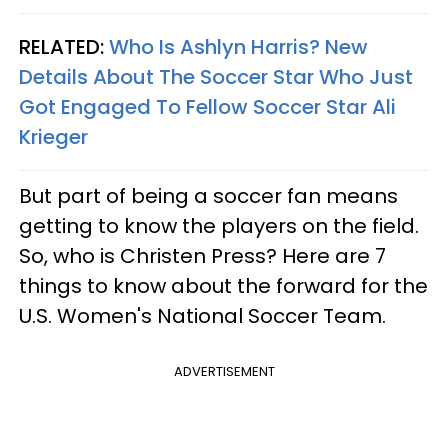
RELATED:
Who Is Ashlyn Harris? New
Details About The Soccer Star Who Just
Got Engaged To Fellow Soccer Star Ali
Krieger
But part of being a soccer fan means
getting to know the players on the field.
So, who is Christen Press? Here are 7
things to know about the forward for the
U.S. Women's National Soccer Team.
ADVERTISEMENT