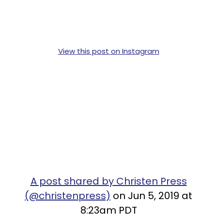
View this post on Instagram
A post shared by Christen Press
(@christenpress)
on Jun 5, 2019 at
8:23am PDT