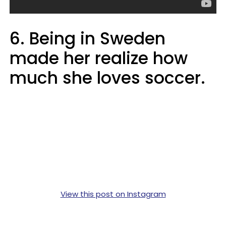
6. Being in Sweden
made her realize how
much she loves soccer.
View this post on Instagram