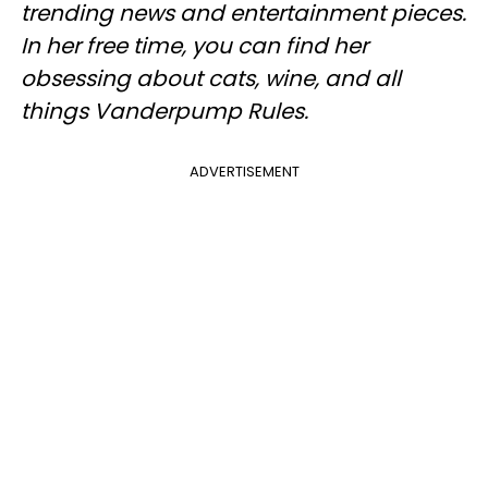
trending news and entertainment pieces
.
In her free time, you can find her
obsessing about cats, wine, and all
things Vanderpump Rules.
ADVERTISEMENT