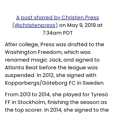
A post shared by Christen Press
(@christenpress)
on May 9, 2019 at
7:34am PDT
After college, Press was drafted to the
Washington Freedom, which was
renamed magic Jack, and signed to
Atlanta Beat before the league was
suspended. In 2012, she signed with
Kopparbergs/Göteborg FC in Sweden.
From 2013 to 2014, she played for Tyresö
FF in Stockholm, finishing the season as
the top scorer. In 2014, she signed to the