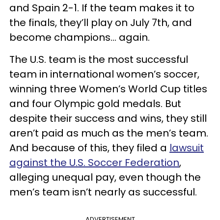
and Spain 2-1. If the team makes it to
the finals, they’ll play on July 7th, and
become champions... again.
The U.S. team is the most successful
team in international women’s soccer,
winning three Women’s World Cup titles
and four Olympic gold medals. But
despite their success and wins, they still
aren’t paid as much as the men’s team.
And because of this, they filed a
lawsuit
against the U.S. Soccer Federation
,
alleging unequal pay, even though the
men’s team isn’t nearly as successful.
ADVERTISEMENT