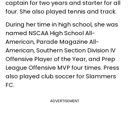
captain for two years and starter for all
four. She also played tennis and track.
During her time in high school, she was
named NSCAA High School All-
American, Parade Magazine All-
American, Southern Section Division IV
Offensive Player of the Year, and Prep
League Offensive MVP four times. Press
also played club soccer for Slammers
FC.
ADVERTISEMENT