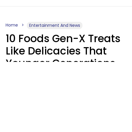
Home
Entertainment And News
10 Foods Gen-X Treats
Like Delicacies That
Younger Generations
Think Belong In The
Trash
Kristen Crisp