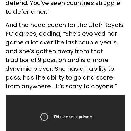
defend. You’ve seen countries struggle
to defend her.”
And the head coach for the Utah Royals
FC agrees, adding, “She’s evolved her
game a lot over the last couple years,
and she’s gotten away from that
traditional 9 position and is a more
dynamic player. She has an ability to
pass, has the ability to go and score
from anywhere... It’s scary to anyone.”