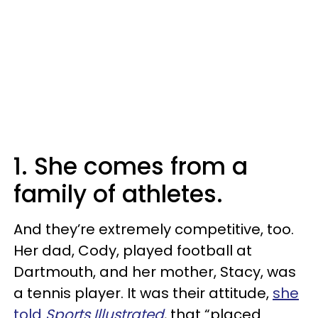
1. She comes from a
family of athletes.
And they’re extremely competitive, too.
Her dad, Cody, played football at
Dartmouth, and her mother, Stacy, was
a tennis player. It was their attitude,
she
told
Sports Illustrated
, that “placed