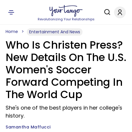
Revolutionizing Your Relationships
Home
Entertainment And News
Who Is Christen Press?
New Details On The U.S.
Women's Soccer
Forward Competing In
The World Cup
She's one of the best players in her college's
history.
Samantha Maffucci