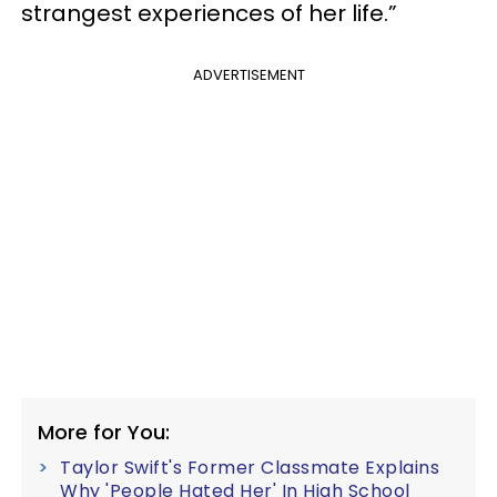
strangest experiences of her life.”
ADVERTISEMENT
More for You:
Taylor Swift's Former Classmate Explains
Why 'People Hated Her' In High School