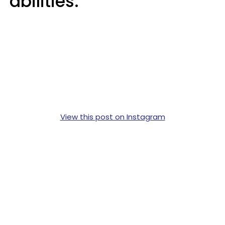
abilities.
View this post on Instagram