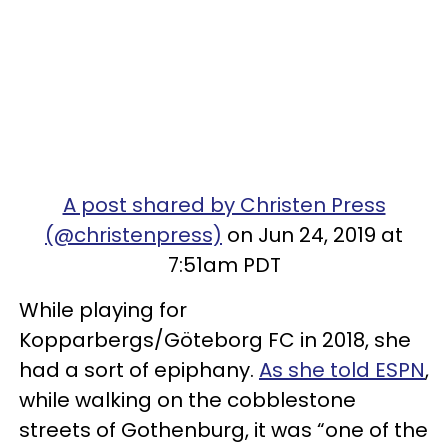
A post shared by Christen Press
(@christenpress)
on Jun 24, 2019 at
7:51am PDT
While playing for
Kopparbergs/Göteborg FC in 2018, she
had a sort of epiphany.
As she told ESPN
,
while walking on the cobblestone
streets of Gothenburg, it was “one of the