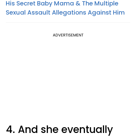
His Secret Baby Mama & The Multiple
Sexual Assault Allegations Against Him
ADVERTISEMENT
4. And she eventually