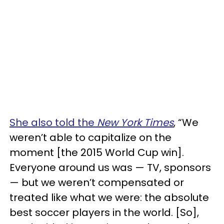
She also told the
New York Times
, “We
weren’t able to capitalize on the
moment [the 2015 World Cup win].
Everyone around us was — TV, sponsors
— but we weren’t compensated or
treated like what we were: the absolute
best soccer players in the world. [So],