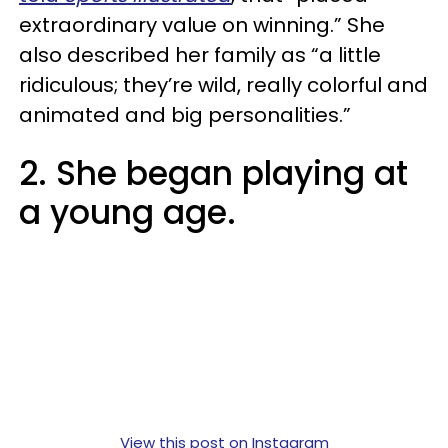
extraordinary value on winning.” She
also described her family as “a little
ridiculous; they’re wild, really colorful and
animated and big personalities.”
2. She began playing at
a young age.
View this post on Instagram