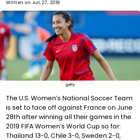
Written on Jun 27, 2019
getty
The U.S. Women’s National Soccer Team
is set to face off against France on June
28th after winning all their games in the
2019 FIFA Women’s World Cup so far:
Thailand 13-0, Chile 3-0, Sweden 2-0,