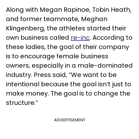
Along with Megan Rapinoe, Tobin Heath,
and former teammate, Meghan
Klingenberg, the athletes started their
own business called
re-inc
. According to
these ladies, the goal of their company
is to encourage female business
owners, especially in a male-dominated
industry. Press said, “We want to be
intentional because the goal isn’t just to
make money. The goal is to change the
structure.”
ADVERTISEMENT