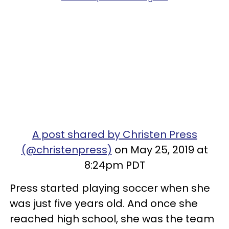
A post shared by Christen Press
(@christenpress)
on May 25, 2019 at
8:24pm PDT
Press started playing soccer when she
was just five years old. And once she
reached high school, she was the team