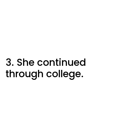
3. She continued
through college.