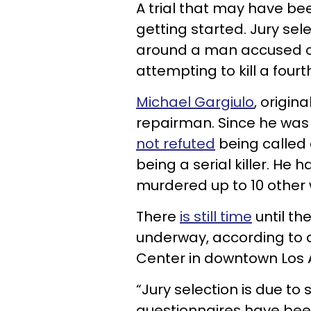
A trial that may have bee
getting started. Jury sel
around a man accused 
attempting to kill a fourt
Michael Gargiulo
, origina
repairman. Since he was 
not refuted
being called 
being a serial killer. He h
murdered up to 10 othe
There
is still time
until the
underway, according to a 
Center in downtown Los 
“Jury selection is due t
questionnaires have bee