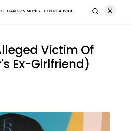
SS
CAREER & MONEY
EXPERT ADVICE
Alleged Victim Of
s Ex-Girlfriend)