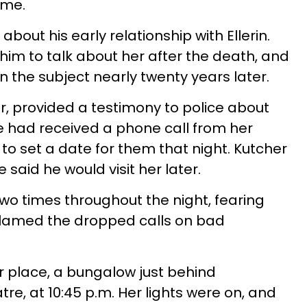
ime.
about his early relationship with Ellerin.
him to talk about her after the death, and
the subject nearly twenty years later.
, provided a testimony to police about
He had received a phone call from her
ng to set a date for them that night. Kutcher
said he would visit her later.
 two times throughout the night, fearing
blamed the dropped calls on bad
r place, a bungalow just behind
e, at 10:45 p.m. Her lights were on, and