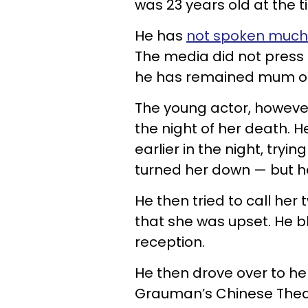
was 23 years old at the t
He has
not spoken much
The media did not press 
he has remained mum on 
The young actor, however
the night of her death. 
earlier in the night, tryi
turned her down — but he 
He then tried to call her
that she was upset. He 
reception.
He then drove over to he
Grauman’s Chinese Theatr