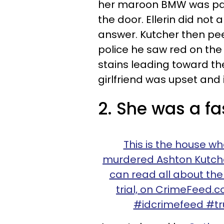
her maroon BMW was par
the door. Ellerin did not 
answer. Kutcher then pee
police he saw red on the
stains leading toward t
girlfriend was upset and 
2. She was a fa
This is the house whe
murdered Ashton Kutcher'
can read all about th
trial, on CrimeFeed.
#idcrimefeed #tru