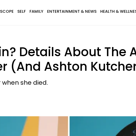
SCOPE
SELF
FAMILY
ENTERTAINMENT & NEWS
HEALTH & WELLNE
in? Details About The 
er (And Ashton Kutcher'
r when she died.