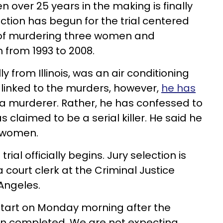
n over 25 years in the making is finally
ection has begun for the trial centered
of murdering three women and
h from 1993 to 2008.
lly from Illinois, was an air conditioning
linked to the murders, however,
he has
a murderer. Rather, he has confessed to
as claimed to be a serial killer. He said he
r women.
 trial officially begins. Jury selection is
court clerk at the Criminal Justice
Angeles.
o start on Monday morning after the
n completed. We are not expecting