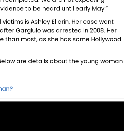
idence to be heard until early May.”
 victims is Ashley Ellerin. Her case went
l after Gargiulo was arrested in 2008. Her
le than most, as she has some Hollywood
 Below are details about the young woman
than?