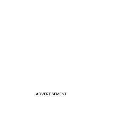
ADVERTISEMENT