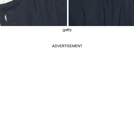
getty
ADVERTISEMENT