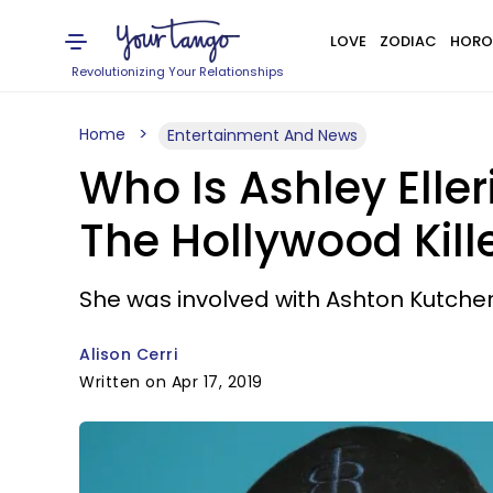
LOVE
ZODIAC
HORO
Revolutionizing Your Relationships
Home
Entertainment And News
Who Is Ashley Eller
The Hollywood Kill
She was involved with Ashton Kutche
Alison Cerri
Written on Apr 17, 2019