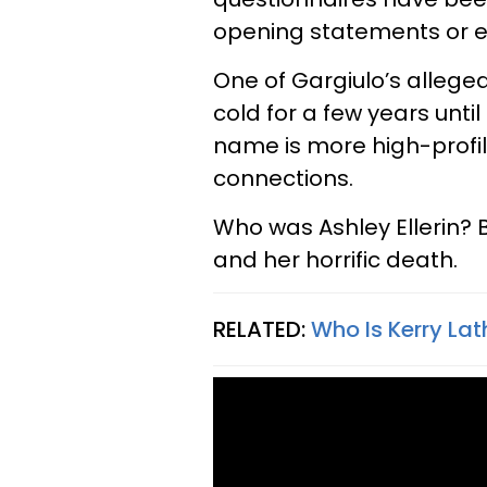
opening statements or ev
One of Gargiulo’s alleged
cold for a few years unti
name is more high-profi
connections.
Who was Ashley Ellerin?
and her horrific death.
RELATED:
Who Is Kerry La