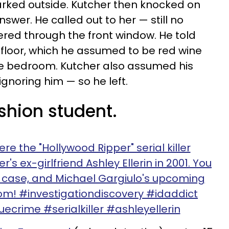
ked outside. Kutcher then knocked on
answer. He called out to her — still no
red through the front window. He told
 floor, which he assumed to be red wine
he bedroom. Kutcher also assumed his
ignoring him — so he left.
shion student.
re the "Hollywood Ripper" serial killer
s ex-girlfriend Ashley Ellerin in 2001. You
e case, and Michael Gargiulo's upcoming
com! #investigationdiscovery #idaddict
ecrime #serialkiller #ashleyellerin