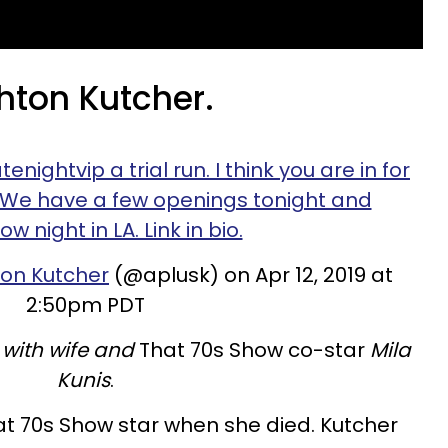
hton Kutcher.
ightvip a trial run. I think you are in for
 We have a few openings tonight and
w night in LA. Link in bio.
on Kutcher
(@aplusk) on Apr 12, 2019 at
2:50pm PDT
 with wife and
That 70s Show co-star
Mila
Kunis
.
hat 70s Show star when she died. Kutcher