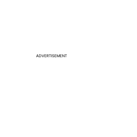
ADVERTISEMENT