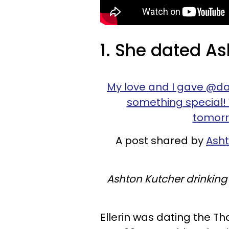
1. She dated As
My love and I gave @daten
something special!
tomorro
A post shared by
Asht
Ashton Kutcher drinking
Ellerin was dating the T