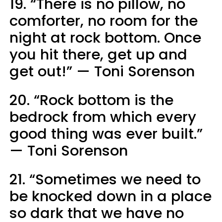
19. “There is no pillow, no
comforter, no room for the
night at rock bottom. Once
you hit there, get up and
get out!” — Toni Sorenson
20. “Rock bottom is the
bedrock from which every
good thing was ever built.”
— Toni Sorenson
21. “Sometimes we need to
be knocked down in a place
so dark that we have no