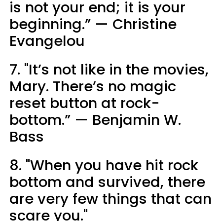
is not your end; it is your
beginning.” — Christine
Evangelou
7. "It’s not like in the movies,
Mary. There’s no magic
reset button at rock-
bottom.” — Benjamin W.
Bass
8. "When you have hit rock
bottom and survived, there
are very few things that can
scare you."