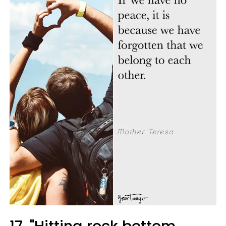
17. "Hitting rock bottom