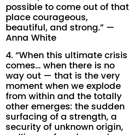
possible to come out of that
place courageous,
beautiful, and strong.” —
Anna White
4. “When this ultimate crisis
comes... when there is no
way out — that is the very
moment when we explode
from within and the totally
other emerges: the sudden
surfacing of a strength, a
security of unknown origin,