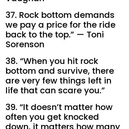
37. Rock bottom demands
we pay a price for the ride
back to the top.” — Toni
Sorenson
38. “When you hit rock
bottom and survive, there
are very few things left in
life that can scare you.”
39. “It doesn’t matter how
often you get knocked
down, it matters how many