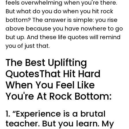
feels overwhelming when you're there.
But what do you do when you hit rock
bottom? The answer is simple: you rise
above because you have nowhere to go
but up. And these life quotes will remind
you of just that.
The Best Uplifting
QuotesThat Hit Hard
When You Feel Like
You're At Rock Bottom:
1. “Experience is a brutal
teacher. But you learn. My