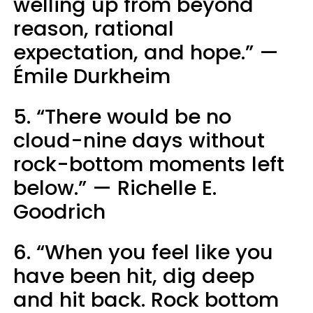
welling up from beyond
reason, rational
expectation, and hope.” —
Émile Durkheim
5. “There would be no
cloud-nine days without
rock-bottom moments left
below.” — Richelle E.
Goodrich
6. “When you feel like you
have been hit, dig deep
and hit back. Rock bottom