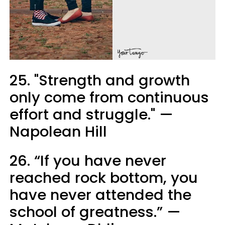
25. "Strength and growth
only come from continuous
effort and struggle." —
Napolean Hill
26. “If you have never
reached rock bottom, you
have never attended the
school of greatness.” —