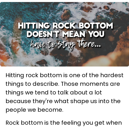
Hitting rock bottom is one of the hardest
things to describe. Those moments are
things we tend to talk about a lot
because they're what shape us into the
people we become.
Rock bottom is the feeling you get when