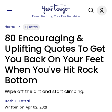
Revolutionizing Your Relationships
Home
Quotes
80 Encouraging &
Uplifting Quotes To Get
You Back On Your Feet
When You've Hit Rock
Bottom
Wipe off the dirt and start climbing.
Beth El Fattal
Written on Apr 02, 2021