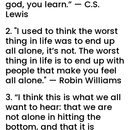
god, you learn.” — C.S.
Lewis
2. "I used to think the worst
thing in life was to end up
all alone, it’s not. The worst
thing in life is to end up with
people that make you feel
all alone." — Robin Williams
3. “I think this is what we all
want to hear: that we are
not alone in hitting the
bottom, and that it is