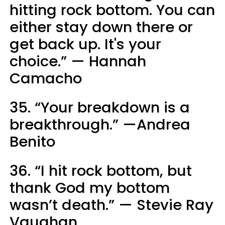
hitting rock bottom. You can
either stay down there or
get back up. It's your
choice.” — Hannah
Camacho
35. “Your breakdown is a
breakthrough.” —Andrea
Benito
36. “I hit rock bottom, but
thank God my bottom
wasn’t death.” — Stevie Ray
Vaughan