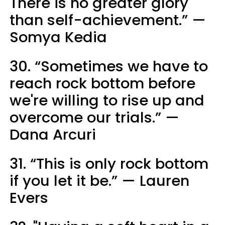
There is no greater glory
than self-achievement.” —
Somya Kedia
30. “Sometimes we have to
reach rock bottom before
we're willing to rise up and
overcome our trials.” —
Dana Arcuri
31. “This is only rock bottom
if you let it be.” — Lauren
Evers