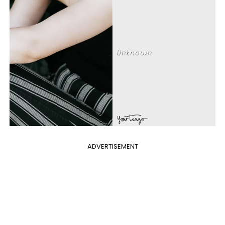
ADVERTISEMENT