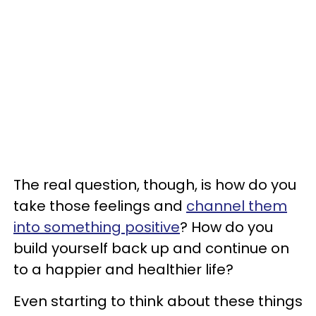
The real question, though, is how do you
take those feelings and
channel them
into something positive
? How do you
build yourself back up and continue on
to a happier and healthier life?
Even starting to think about these things