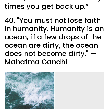
times you get back up.”
40. "You must not lose faith
in humanity. Humanity is an
ocean; if a few drops of the
ocean are dirty, the ocean
does not become dirty." —
Mahatma Gandhi