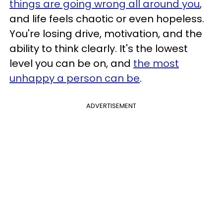
things are going wrong all around you
,
and life feels chaotic or even hopeless.
You're losing drive, motivation, and the
ability to think clearly. It's the lowest
level you can be on, and
the most
unhappy a person can be
.
ADVERTISEMENT