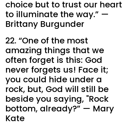
choice but to trust our heart
to illuminate the way.” —
Brittany Burgunder
22. “One of the most
amazing things that we
often forget is this: God
never forgets us! Face it;
you could hide under a
rock, but, God will still be
beside you saying, "Rock
bottom, already?” — Mary
Kate