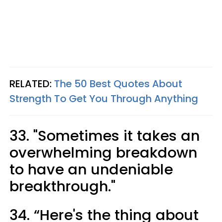
RELATED:
The 50 Best Quotes About
Strength To Get You Through Anything
33. "Sometimes it takes an
overwhelming breakdown
to have an undeniable
breakthrough."
34. “Here's the thing about