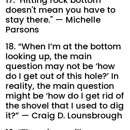
doesn't mean you have to
stay there." — Michelle
Parsons
18. “When I’m at the bottom
looking up, the main
question may not be ‘how
do I get out of this hole?’ In
reality, the main question
might be ‘how do I get rid of
the shovel that I used to dig
it?” — Craig D. Lounsbrough