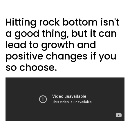
Hitting rock bottom isn't
a good thing, but it can
lead to growth and
positive changes if you
so choose.