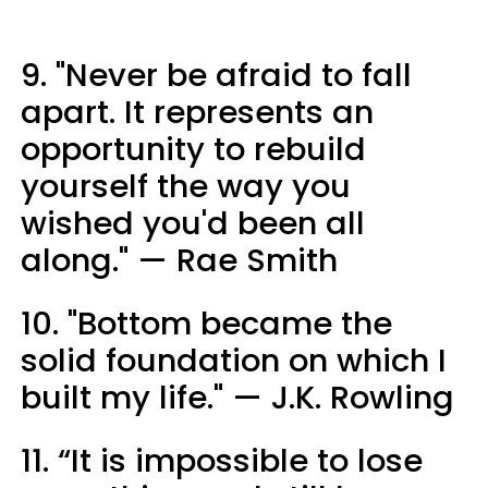
9. "Never be afraid to fall
apart. It represents an
opportunity to rebuild
yourself the way you
wished you'd been all
along."
— ​Rae Smith
10. ​"Bottom became the
solid foundation on which I
built my life."
— J.K. Rowling
11. “It is impossible to lose