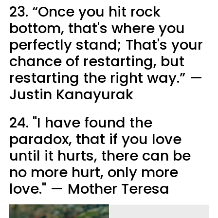
23. “Once you hit rock
bottom, that's where you
perfectly stand; That's your
chance of restarting, but
restarting the right way.” —
Justin Kanayurak
24. "I have found the
paradox, that if you love
until it hurts, there can be
no more hurt, only more
love." — Mother Teresa