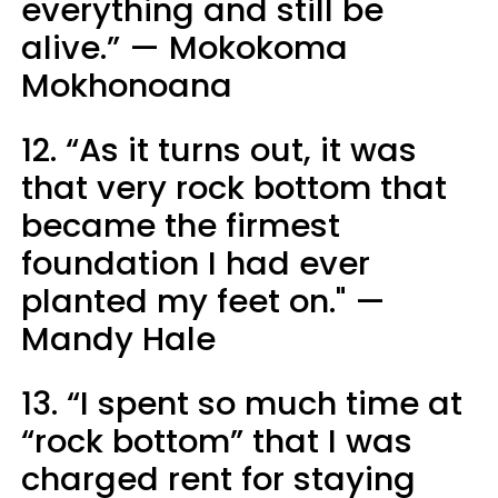
everything and still be
alive.” — Mokokoma
Mokhonoana
12. “As it turns out, it was
that very rock bottom that
became the firmest
foundation I had ever
planted my feet on." —
Mandy Hale
13. “I spent so much time at
“rock bottom” that I was
charged rent for staying