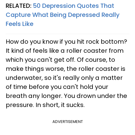
RELATED:
50 Depression Quotes That
Capture What Being Depressed Really
Feels Like
How do you know if you hit rock bottom?
It kind of feels like a roller coaster from
which you can't get off. Of course, to
make things worse, the roller coaster is
underwater, so it's really only a matter
of time before you can't hold your
breath any longer. You drown under the
pressure. In short, it sucks.
ADVERTISEMENT