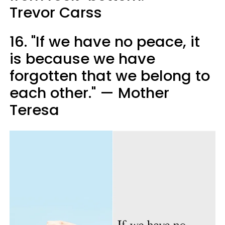
Trevor Carss
16. "If we have no peace, it
is because we have
forgotten that we belong to
each other." — Mother
Teresa