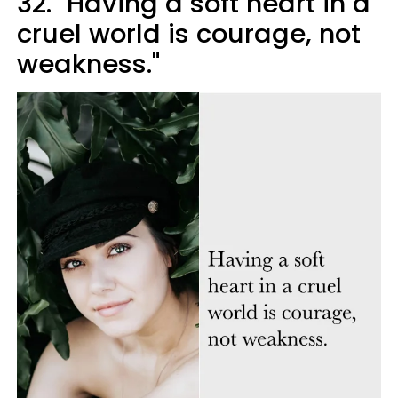
32. "Having a soft heart in a
cruel world is courage, not
weakness."