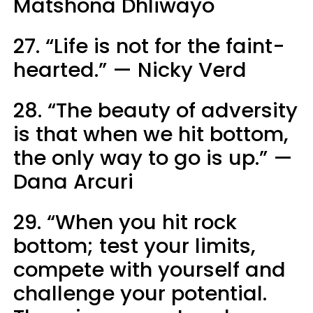
Matshona Dhliwayo
27. “Life is not for the faint-
hearted.” — Nicky Verd
28. “The beauty of adversity
is that when we hit bottom,
the only way to go is up.” —
Dana Arcuri
29. “When you hit rock
bottom; test your limits,
compete with yourself and
challenge your potential.