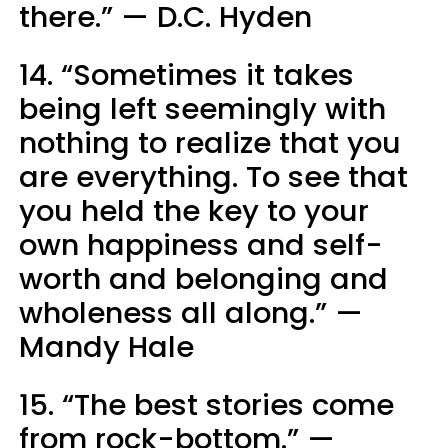
there.” — D.C. Hyden
14. “Sometimes it takes
being left seemingly with
nothing to realize that you
are everything. To see that
you held the key to your
own happiness and self-
worth and belonging and
wholeness all along.” —
Mandy Hale
15. “The best stories come
from rock-bottom.” —