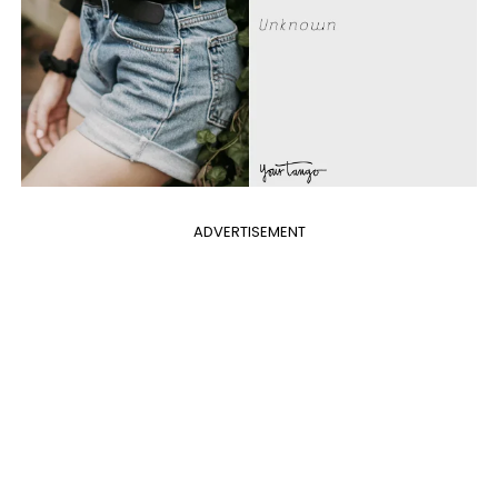
ADVERTISEMENT