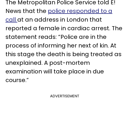
The Metropolitan Police Service told E!
News that the
police responded to a
call
at an address in London that
reported a female in cardiac arrest. The
statement reads: “Police are in the
process of informing her next of kin. At
this stage the death is being treated as
unexplained. A post-mortem
examination will take place in due
course.”
ADVERTISEMENT