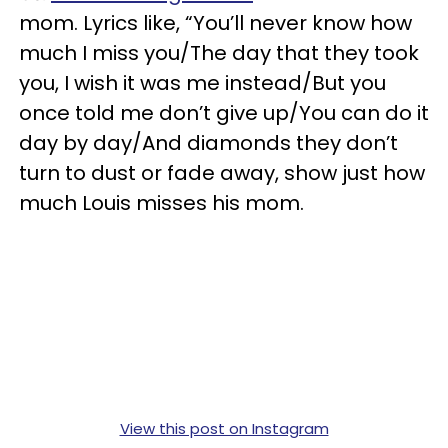
mom. Lyrics like, “You’ll never know how
much I miss you/The day that they took
you, I wish it was me instead/But you
once told me don’t give up/You can do it
day by day/And diamonds they don’t
turn to dust or fade away, show just how
much Louis misses his mom.
View this post on Instagram