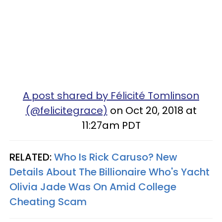
A post shared by Félicité Tomlinson
(@felicitegrace)
on Oct 20, 2018 at
11:27am PDT
RELATED:
Who Is Rick Caruso? New
Details About The Billionaire Who's Yacht
Olivia Jade Was On Amid College
Cheating Scam