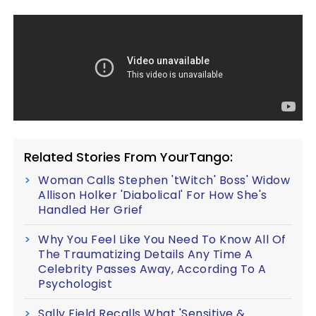
Related Stories From YourTango:
Woman Calls Stephen 'tWitch' Boss' Widow
Allison Holker 'Diabolical' For How She's
Handled Her Grief
Why You Feel Like You Need To Know All Of
The Traumatizing Details Any Time A
Celebrity Passes Away, According To A
Psychologist
Sally Field Recalls What 'Sensitive &