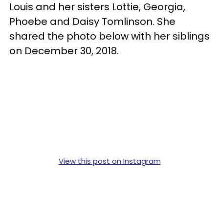
Louis and her sisters Lottie, Georgia,
Phoebe and Daisy Tomlinson. She
shared the photo below with her siblings
on December 30, 2018.
View this post on Instagram