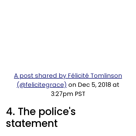
A post shared by Félicité Tomlinson
(@felicitegrace)
on Dec 5, 2018 at
3:27pm PST
4. The police's
statement