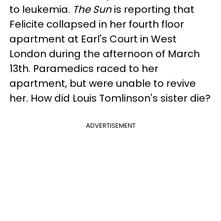
to leukemia.
The Sun
is reporting that
Felicite collapsed in her fourth floor
apartment at Earl's Court in West
London during the afternoon of March
13th. Paramedics raced to her
apartment, but were unable to revive
her. How did Louis Tomlinson's sister die?
ADVERTISEMENT