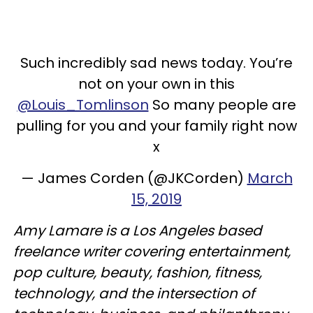
Such incredibly sad news today. You’re
not on your own in this
@Louis_Tomlinson
So many people are
pulling for you and your family right now
x
— James Corden (@JKCorden)
March
15, 2019
Amy Lamare is a Los Angeles based
freelance writer covering entertainment,
pop culture, beauty, fashion, fitness,
technology, and the intersection of