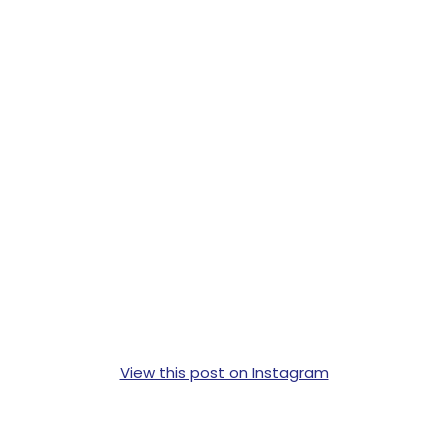
View this post on Instagram