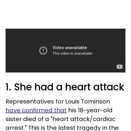
1. She had a heart attack
Representatives for Louis Tominson
have confirmed that
his 18-year-old
sister died of a "heart attack/cardiac
arrest." This is the latest tragedy in the