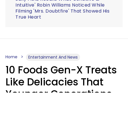
Intuitive' Robin Williams Noticed While
Filming 'Mrs. Doubtfire' That Showed His
True Heart
Home
Entertainment And News
10 Foods Gen-X Treats
Like Delicacies That
Younger Generations
Think Belong In The
Trash