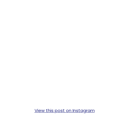
View this post on Instagram