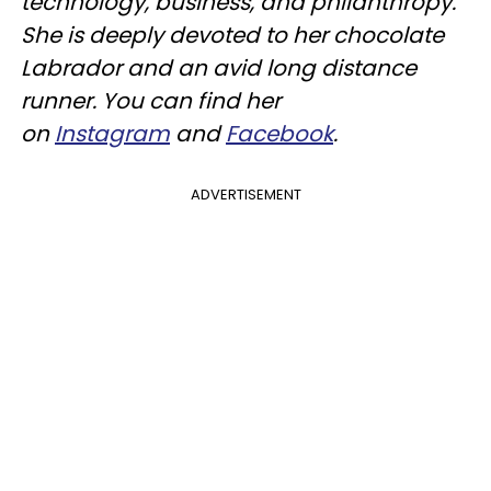
technology, business, and philanthropy.
She is deeply devoted to her chocolate
Labrador and an avid long distance
runner. You can find her
on
Instagram
and
Facebook
.
ADVERTISEMENT