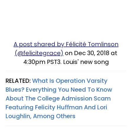
A post shared by Félicité Tomlinson
(@felicitegrace)
on Dec 30, 2018 at
4:30pm PST3. Louis' new song
RELATED:
What Is Operation Varsity
Blues? Everything You Need To Know
About The College Admission Scam
Featuring Felicity Huffman And Lori
Loughlin, Among Others