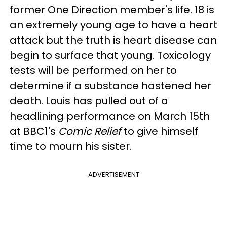
former One Direction member's life. 18 is
an extremely young age to have a heart
attack but the truth is heart disease can
begin to surface that young. Toxicology
tests will be performed on her to
determine if a substance hastened her
death. Louis has pulled out of a
headlining performance on March 15th
at BBC1's
Comic Relief
to give himself
time to mourn his sister.
ADVERTISEMENT