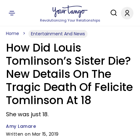
Revolutionizing Your Relationships
Home
Entertainment And News
How Did Louis
Tomlinson’s Sister Die?
New Details On The
Tragic Death Of Felicite
Tomlinson At 18
She was just 18.
Amy Lamare
Written on Mar 15, 2019