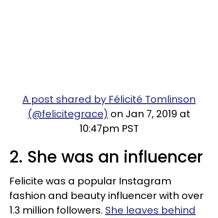
A post shared by Félicité Tomlinson
(@felicitegrace)
on Jan 7, 2019 at
10:47pm PST
2. She was an influencer
Felicite was a popular Instagram
fashion and beauty influencer with over
1.3 million followers.
She leaves behind