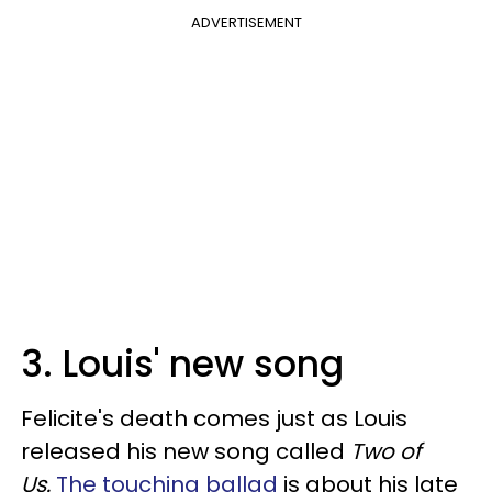
ADVERTISEMENT
3. Louis' new song
Felicite's death comes just as Louis
released his new song called
Two of
Us.
The touching ballad
is about his late