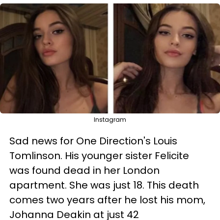
Instagram
Sad news for One Direction's Louis
Tomlinson. His younger sister Felicite
was found dead in her London
apartment. She was just 18. This death
comes two years after he lost his mom,
Johanna Deakin at just 42