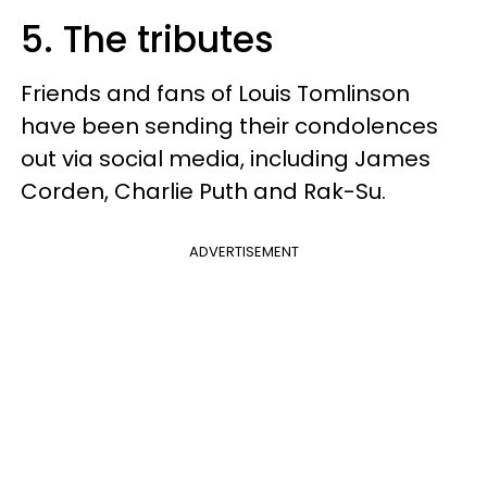
5. The tributes
Friends and fans of Louis Tomlinson
have been sending their condolences
out via social media, including James
Corden, Charlie Puth and Rak-Su.
ADVERTISEMENT