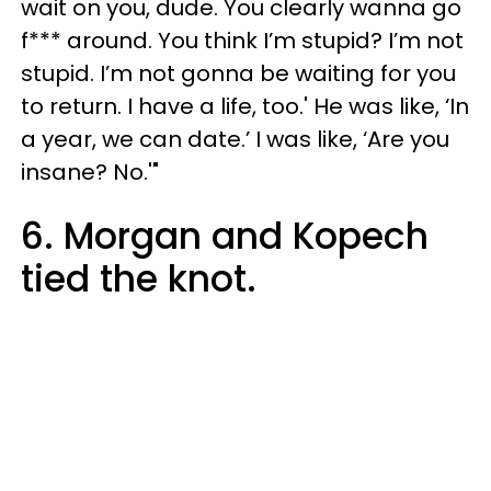
wait on you, dude. You clearly wanna go
f*** around. You think I’m stupid? I’m not
stupid. I’m not gonna be waiting for you
to return. I have a life, too.' He was like, ‘In
a year, we can date.’ I was like, ‘Are you
insane? No.'"
6. Morgan and Kopech
tied the knot.