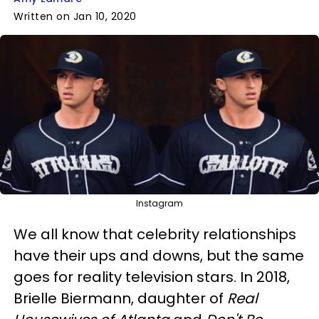
Written on Jan 10, 2020
Instagram
We all know that celebrity relationships
have their ups and downs, but the same
goes for reality television stars. In 2018,
Brielle Biermann, daughter of
Real