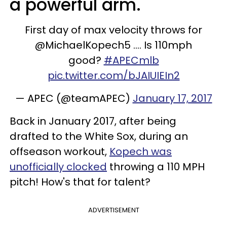
a powerful arm.
First day of max velocity throws for
@MichaelKopech5 .... Is 110mph
good?
#APECmlb
pic.twitter.com/bJAIUIEIn2
— APEC (@teamAPEC)
January 17, 2017
Back in January 2017, after being
drafted to the White Sox, during an
offseason workout,
Kopech was
unofficially clocked
throwing a 110 MPH
pitch! How's that for talent?
ADVERTISEMENT