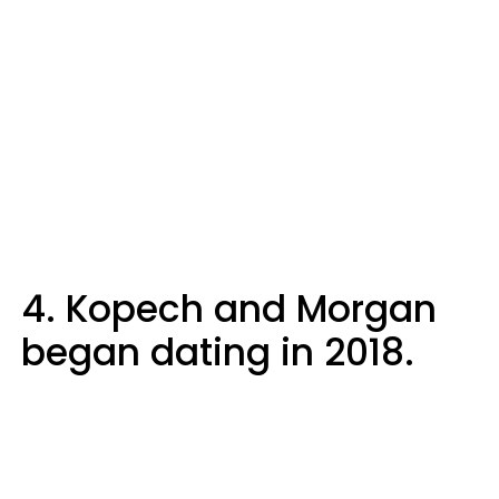
4. Kopech and Morgan
began dating in 2018.