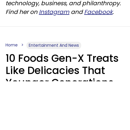
technology, business, and philanthropy.
Find her on
Instagram
and
Facebook
.
Home
Entertainment And News
10 Foods Gen-X Treats
Like Delicacies That
Younger Generations
Think Belong In The
Trash
Kristen Crisp