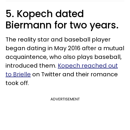
5. Kopech dated
Biermann for two years.
The reality star and baseball player
began dating in May 2016 after a mutual
acquaintence, who also plays baseball,
introduced them.
Kopech reached out
to Brielle
on Twitter and their romance
took off.
ADVERTISEMENT