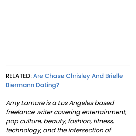
RELATED:
Are Chase Chrisley And Brielle
Biermann Dating?
Amy Lamare is a Los Angeles based
freelance writer covering entertainment,
pop culture, beauty, fashion, fitness,
technology, and the intersection of