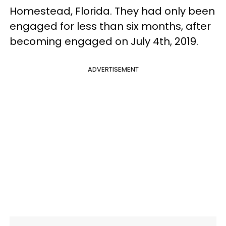
Homestead, Florida. They had only been
engaged for less than six months, after
becoming engaged on July 4th, 2019.
ADVERTISEMENT