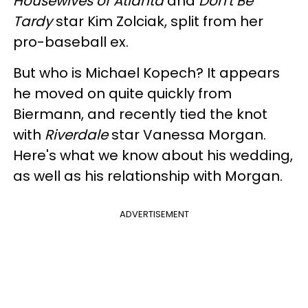
Housewives of Atlanta
and
Don't Be
Tardy
star Kim Zolciak, split from her
pro-baseball ex.
But who is Michael Kopech? It appears
he moved on quite quickly from
Biermann, and recently tied the knot
with
Riverdale
star Vanessa Morgan.
Here's what we know about his wedding,
as well as his relationship with Morgan.
ADVERTISEMENT