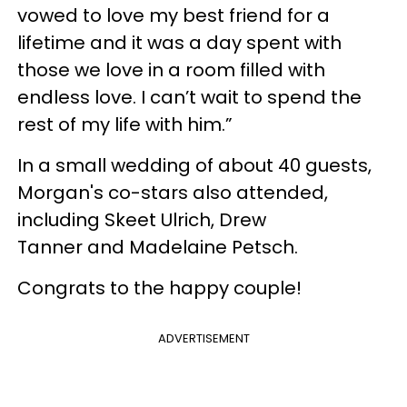
vowed to love my best friend for a
lifetime and it was a day spent with
those we love in a room filled with
endless love. I can’t wait to spend the
rest of my life with him.”
In a small wedding of about 40 guests,
Morgan's co-stars also attended,
including Skeet Ulrich, Drew
Tanner and Madelaine Petsch.
Congrats to the happy couple!
ADVERTISEMENT