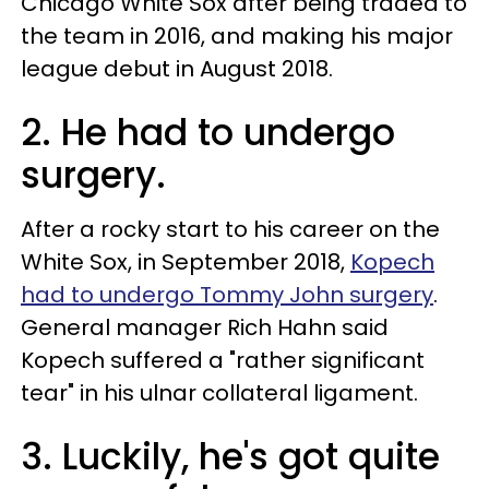
Chicago White Sox after being traded to
the team in 2016, and making his major
league debut in August 2018.
2. He had to undergo
surgery.
After a rocky start to his career on the
White Sox, in September 2018,
Kopech
had to undergo Tommy John surgery
.
General manager Rich Hahn said
Kopech suffered a "rather significant
tear" in his ulnar collateral ligament.
3. Luckily, he's got quite