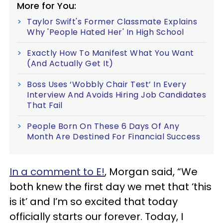
More for You:
Taylor Swift's Former Classmate Explains
Why 'People Hated Her' In High School
Exactly How To Manifest What You Want
(And Actually Get It)
Boss Uses ‘Wobbly Chair Test’ In Every
Interview And Avoids Hiring Job Candidates
That Fail
People Born On These 6 Days Of Any
Month Are Destined For Financial Success
In a comment to E!
, Morgan said, “We
both knew the first day we met that ‘this
is it’ and I’m so excited that today
officially starts our forever. Today, I