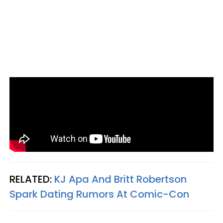
RELATED:
KJ Apa And Britt Robertson
Spark Dating Rumors At Comic-Con