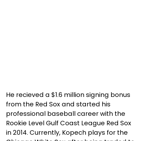
He recieved a $1.6 million signing bonus
from the Red Sox and started his
professional baseball career with the
Rookie Level Gulf Coast League Red Sox
in 2014. Currently, Kopech plays for the