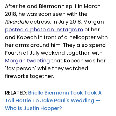
After he and Biermann split in March
2018, he was soon seen with the
Riverdale
actress. In July 2018, Morgan
posted a photo on Instagram
of her
and Kopech in front of a helicopter with
her arms around him. They also spend
Fourth of July weekend together, with
Morgan tweeting
that Kopech was her
"fav person" while they watched
fireworks together.
RELATED:
Brielle Biermann Took Took A
Tall Hottie To Jake Paul's Wedding —
Who Is Justin Hopper?