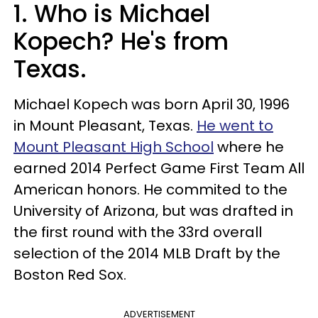
1. Who is Michael
Kopech? He's from
Texas.
Michael Kopech was born April 30, 1996
in Mount Pleasant, Texas.
He went to
Mount Pleasant High School
where he
earned 2014 Perfect Game First Team All
American honors. He commited to the
University of Arizona, but was drafted in
the first round with the 33rd overall
selection of the 2014 MLB Draft by the
Boston Red Sox.
ADVERTISEMENT