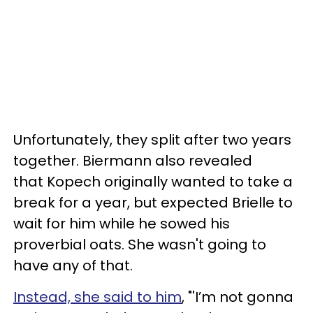
Unfortunately, they split after two years
together. Biermann also revealed
that
Kopech originally wanted to take a
break for a year, but expected Brielle to
wait for him while he sowed his
proverbial oats. She wasn't going to
have any of that.
Instead, she said to him
, "'I’m not gonna