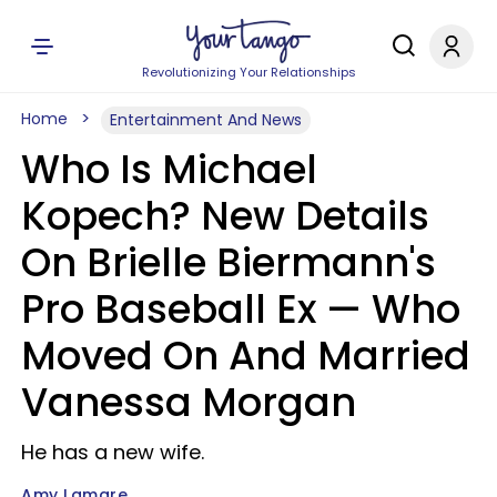
Revolutionizing Your Relationships
Home
Entertainment And News
Who Is Michael
Kopech? New Details
On Brielle Biermann's
Pro Baseball Ex — Who
Moved On And Married
Vanessa Morgan
He has a new wife.
Amy Lamare