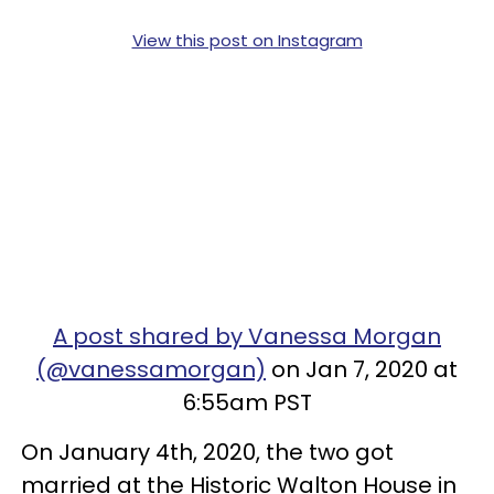
View this post on Instagram
A post shared by Vanessa Morgan
(@vanessamorgan)
on Jan 7, 2020 at
6:55am PST
On January 4th, 2020, the two got
married at the Historic Walton House in