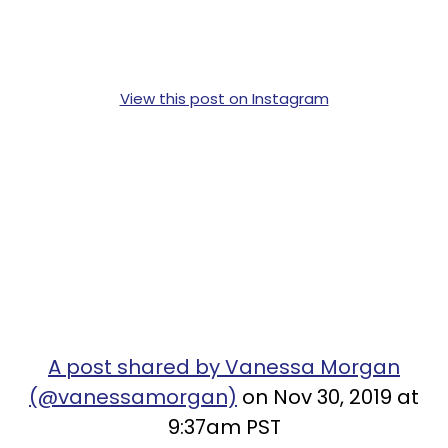
View this post on Instagram
A post shared by Vanessa Morgan
(@vanessamorgan)
on Nov 30, 2019 at
9:37am PST