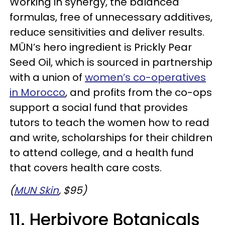
Working in synergy, the balanced
formulas, free of unnecessary additives,
reduce sensitivities and deliver results.
MŪN’s hero ingredient is Prickly Pear
Seed Oil, which is sourced in partnership
with a union of
women’s co-operatives
in Morocco
, and profits from the co-ops
support a social fund that provides
tutors to teach the women how to read
and write, scholarships for their children
to attend college, and a health fund
that covers health care costs.
(
MUN Skin
, $95)
11. Herbivore Botanicals