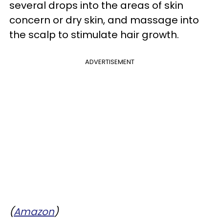
several drops into the areas of skin
concern or dry skin, and massage into
the scalp to stimulate hair growth.
ADVERTISEMENT
(
Amazon
)