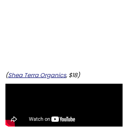
(
Shea Terra Organics
, $18)