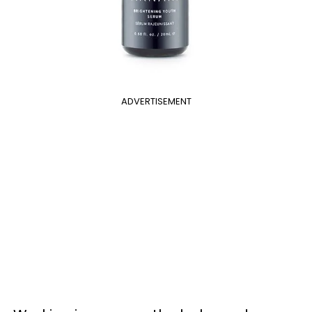
ADVERTISEMENT