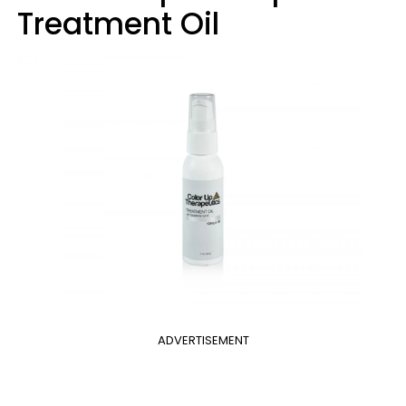
Treatment Oil
ADVERTISEMENT