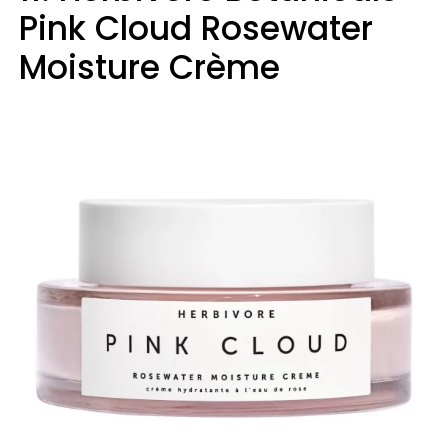
Pink Cloud Rosewater
Moisture Crème