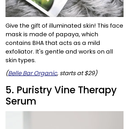
Give the gift of illuminated skin! This face
mask is made of papaya, which
contains BHA that acts as a mild
exfoliator. It's gentle and works on all
skin types.
(
Belle Bar Organic
, starts at $29)
5. Puristry Vine Therapy
Serum