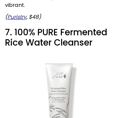
vibrant.
(
Puristry
, $48)
7. 100% PURE Fermented
Rice Water Cleanser