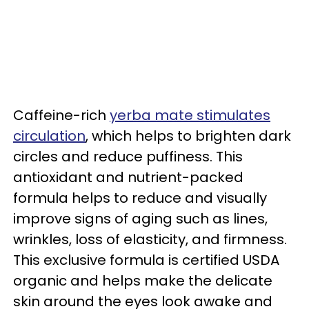
Caffeine-rich
yerba mate stimulates
circulation
, which helps to brighten dark
circles and reduce puffiness. This
antioxidant and nutrient-packed
formula helps to reduce and visually
improve signs of aging such as lines,
wrinkles, loss of elasticity, and firmness.
This exclusive formula is certified USDA
organic and helps make the delicate
skin around the eyes look awake and