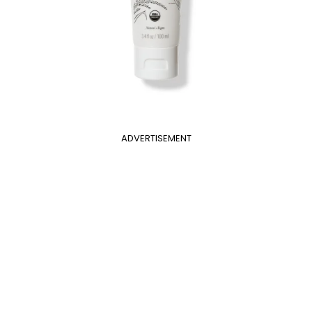
ADVERTISEMENT