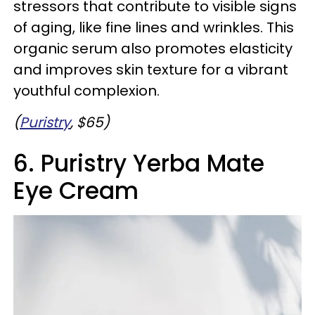
stressors that contribute to visible signs
of aging, like fine lines and wrinkles. This
organic serum also promotes elasticity
and improves skin texture for a vibrant
youthful complexion.
(
Puristry
, $65)
6. Puristry Yerba Mate
Eye Cream