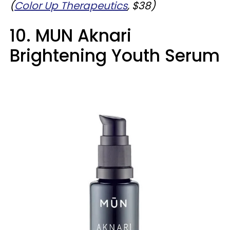
(
Color Up Therapeutics
, $38)
10. MUN Aknari
Brightening Youth Serum