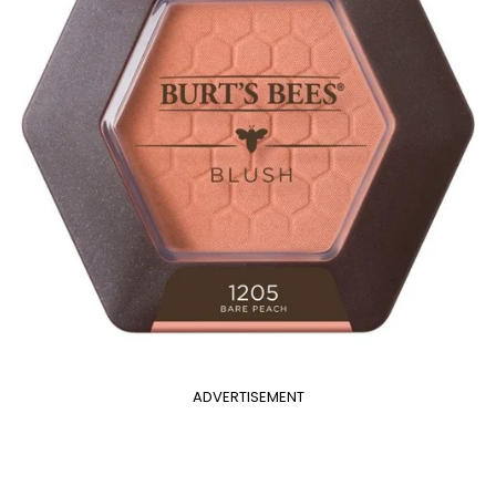
ADVERTISEMENT