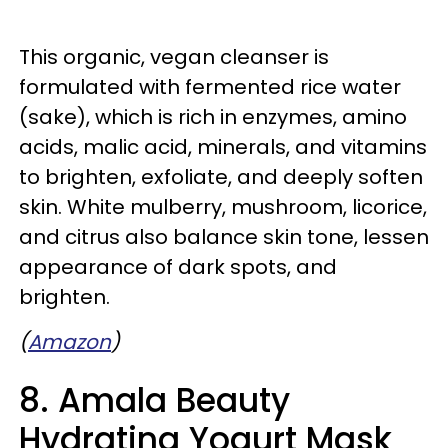
This organic, vegan cleanser is
formulated with fermented rice water
(sake), which is rich in enzymes, amino
acids, malic acid, minerals, and vitamins
to brighten, exfoliate, and deeply soften
skin. White mulberry, mushroom, licorice,
and citrus also balance skin tone, lessen
appearance of dark spots, and
brighten.
(
Amazon
)
8. Amala Beauty
Hydrating Yogurt Mask