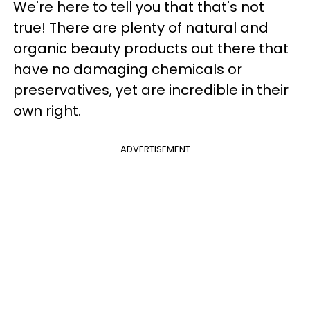
We're here to tell you that that's not
true! There are plenty of natural and
organic beauty products out there that
have no damaging chemicals or
preservatives, yet are incredible in their
own right.
ADVERTISEMENT