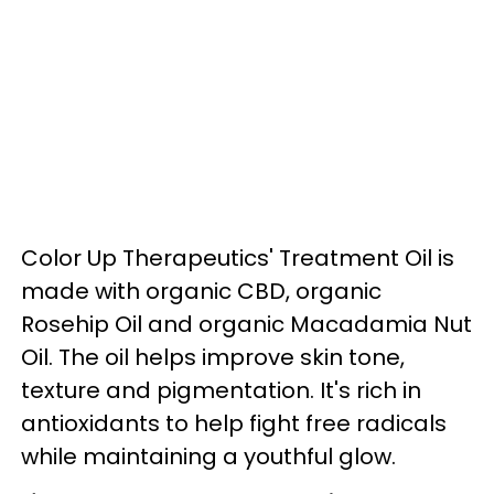
Color Up Therapeutics' Treatment Oil is
made with organic CBD, organic
Rosehip Oil and organic Macadamia Nut
Oil. The oil helps improve skin tone,
texture and pigmentation. It's rich in
antioxidants to help fight free radicals
while maintaining a youthful glow.