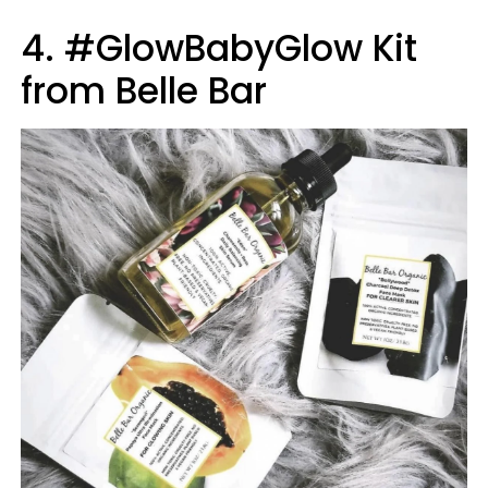
4. #GlowBabyGlow Kit
from Belle Bar