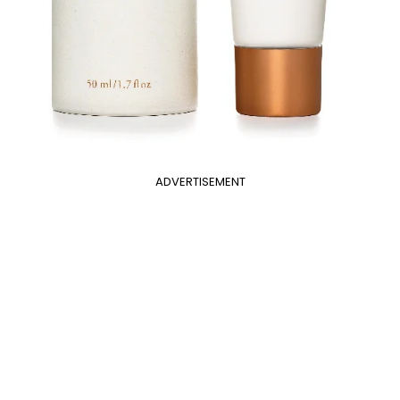
ADVERTISEMENT