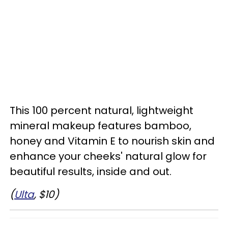
This 100 percent natural, lightweight
mineral makeup features bamboo,
honey and Vitamin E to nourish skin and
enhance your cheeks' natural glow for
beautiful results, inside and out.
(
Ulta
, $10)