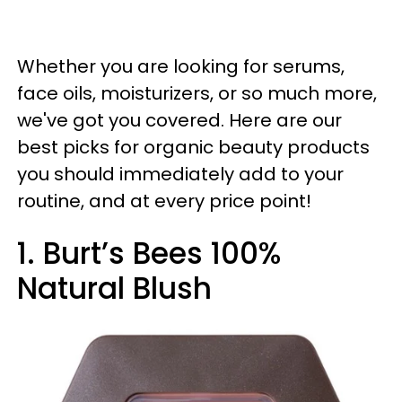
Whether you are looking for serums,
face oils, moisturizers, or so much more,
we've got you covered. Here are our
best picks for organic beauty products
you should immediately add to your
routine, and at every price point!
1. Burt’s Bees 100%
Natural Blush