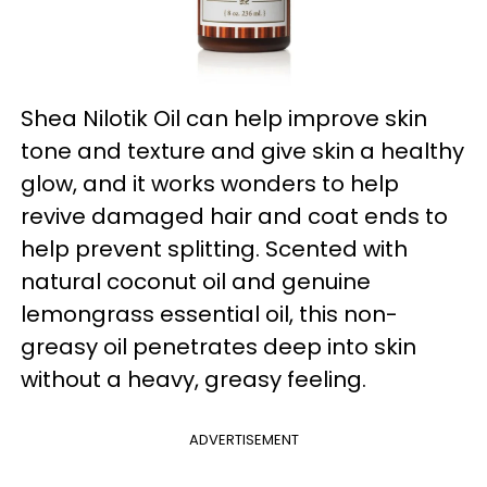
Shea Nilotik Oil can help improve skin
tone and texture and give skin a healthy
glow, and it works wonders to help
revive damaged hair and coat ends to
help prevent splitting. Scented with
natural coconut oil and genuine
lemongrass essential oil, this non-
greasy oil penetrates deep into skin
without a heavy, greasy feeling.
ADVERTISEMENT