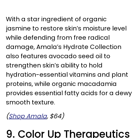
With a star ingredient of organic
jasmine to restore skin’s moisture level
while defending from free radical
damage, Amala’s Hydrate Collection
also features avocado seed oil to
strengthen skin’s ability to hold
hydration-essential vitamins and plant
proteins, while organic macadamia
provides essential fatty acids for a dewy
smooth texture.
(
Shop Amala
, $64)
9. Color Up Therapeutics