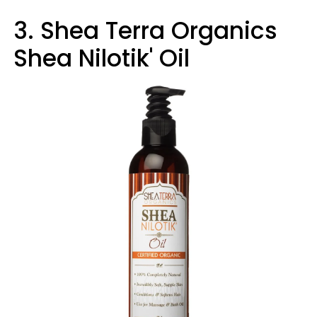
3. Shea Terra Organics
Shea Nilotik' Oil