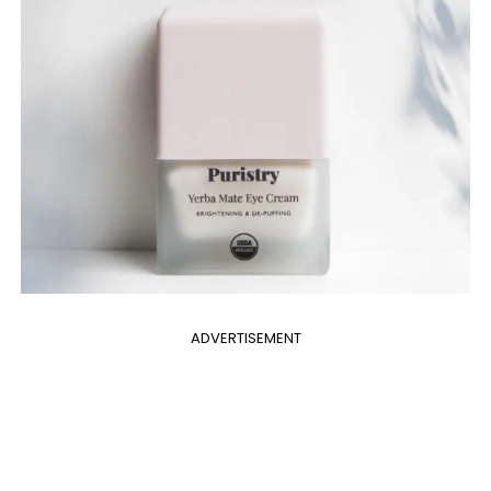
ADVERTISEMENT