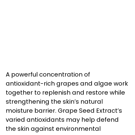
A powerful concentration of
antioxidant-rich grapes and algae work
together to replenish and restore while
strengthening the skin’s natural
moisture barrier. Grape Seed Extract’s
varied antioxidants may help defend
the skin against environmental