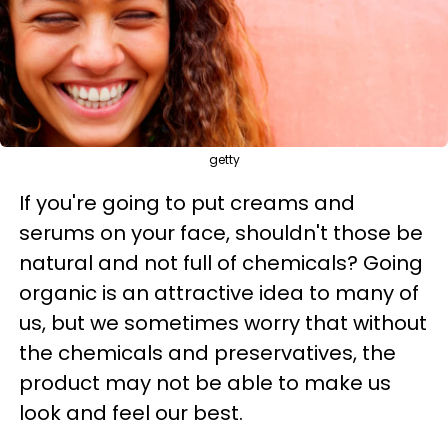
getty
If you're going to put creams and
serums on your face, shouldn't those be
natural and not full of chemicals? Going
organic is an attractive idea to many of
us, but we sometimes worry that without
the chemicals and preservatives, the
product may not be able to make us
look and feel our best.