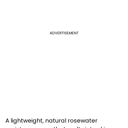
ADVERTISEMENT
A lightweight, natural rosewater