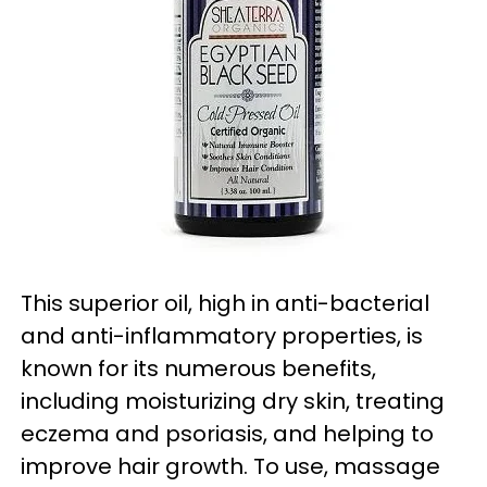
This superior oil, high in anti-bacterial
and anti-inflammatory properties, is
known for its numerous benefits,
including moisturizing dry skin, treating
eczema and psoriasis, and helping to
improve hair growth. To use, massage