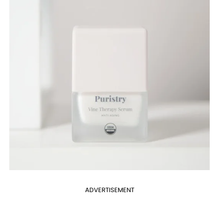
ADVERTISEMENT