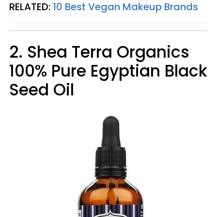
RELATED:
10 Best Vegan Makeup Brands
2. Shea Terra Organics
100% Pure Egyptian Black
Seed Oil