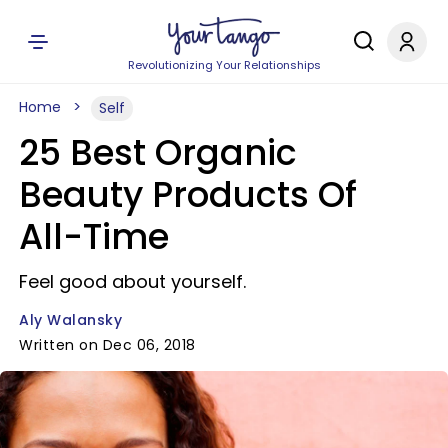
Revolutionizing Your Relationships
Home
Self
25 Best Organic
Beauty Products Of
All-Time
Feel good about yourself.
Aly Walansky
Written on Dec 06, 2018