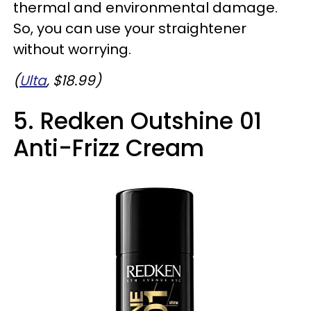
thermal and environmental damage.
So, you can use your straightener
without worrying.
(
Ulta
, $18.99)
5. Redken Outshine 01
Anti-Frizz Cream