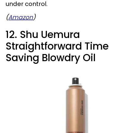
under control.
(
Amazon
)
12. Shu Uemura
Straightforward Time
Saving Blowdry Oil