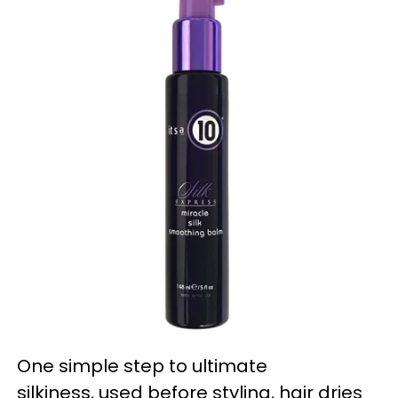
One simple step to ultimate
silkiness, used before styling, hair dries