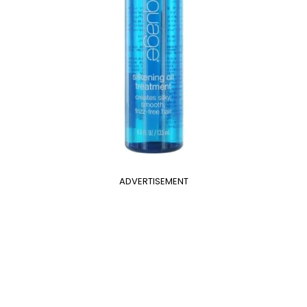
ADVERTISEMENT