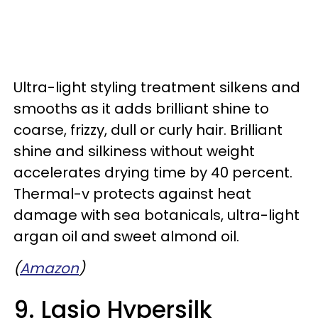
Ultra-light styling treatment silkens and
smooths as it adds brilliant shine to
coarse, frizzy, dull or curly hair. Brilliant
shine and silkiness without weight
accelerates drying time by 40 percent.
Thermal-v protects against heat
damage with sea botanicals, ultra-light
argan oil and sweet almond oil.
(
Amazon
)
9. Lasio Hypersilk