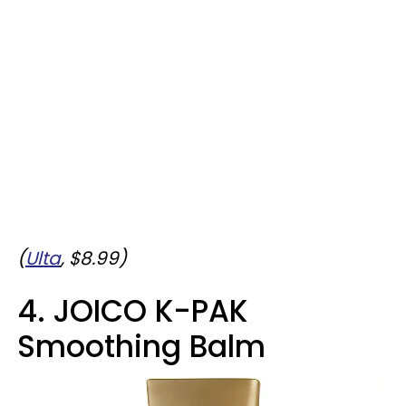
(
Ulta
, $8.99)
4. JOICO K-PAK
Smoothing Balm