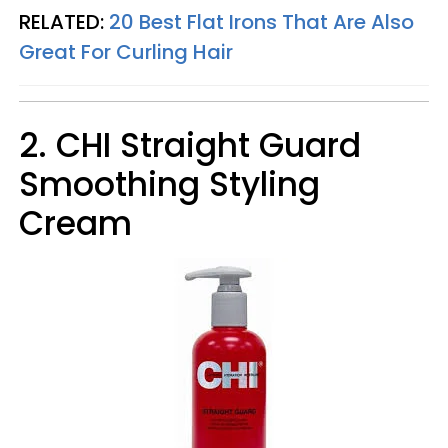
RELATED:
20 Best Flat Irons That Are Also
Great For Curling Hair
2. CHI Straight Guard
Smoothing Styling
Cream