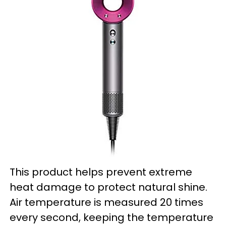
This product helps prevent extreme
heat damage to protect natural shine.
Air temperature is measured 20 times
every second, keeping the temperature