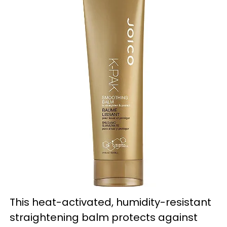
This heat-activated, humidity-resistant
straightening balm protects against