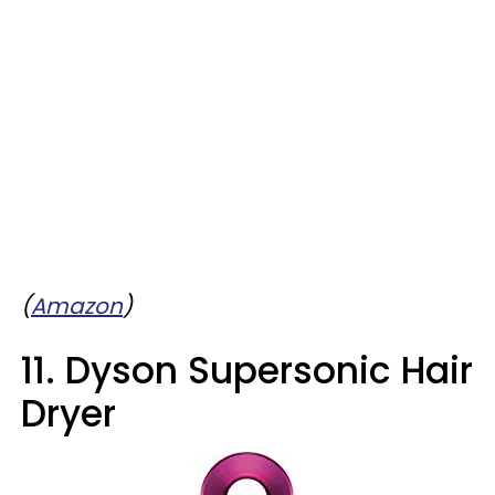
(
Amazon
)
11. Dyson Supersonic Hair
Dryer