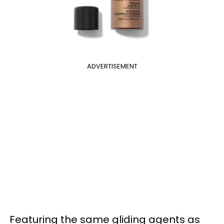
ADVERTISEMENT
Featuring the same gliding agents as