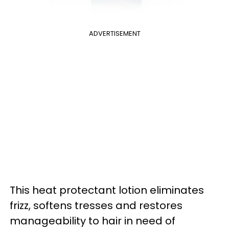
ADVERTISEMENT
This heat protectant lotion eliminates
frizz, softens tresses and restores
manageability to hair in need of