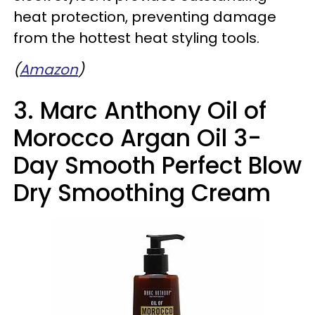
heat protection, preventing damage
from the hottest heat styling tools.
(
Amazon
)
3. Marc Anthony Oil of
Morocco Argan Oil 3-
Day Smooth Perfect Blow
Dry Smoothing Cream