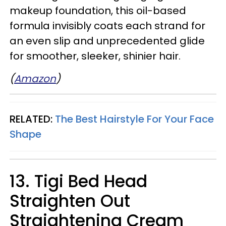
makeup foundation, this oil-based
formula invisibly coats each strand for
an even slip and unprecedented glide
for smoother, sleeker, shinier hair.
(
Amazon
)
RELATED:
The Best Hairstyle For Your Face
Shape
13. Tigi Bed Head
Straighten Out
Straightening Cream