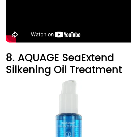
8. AQUAGE SeaExtend
Silkening Oil Treatment