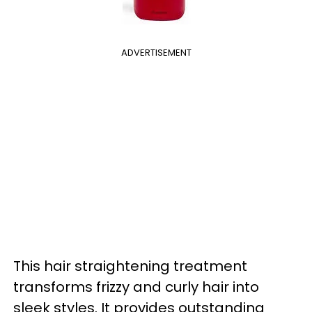
ADVERTISEMENT
This hair straightening treatment
transforms frizzy and curly hair into
sleek styles. It provides outstanding