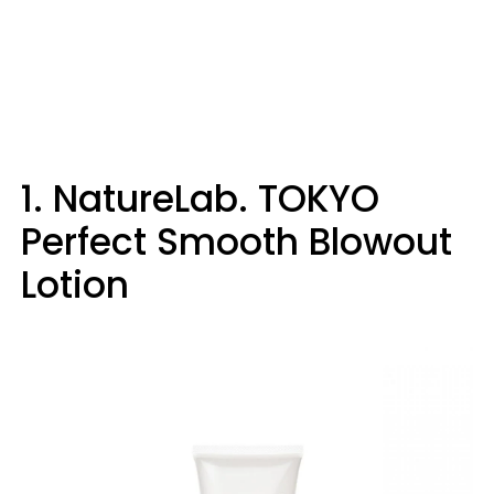
1. NatureLab. TOKYO
Perfect Smooth Blowout
Lotion