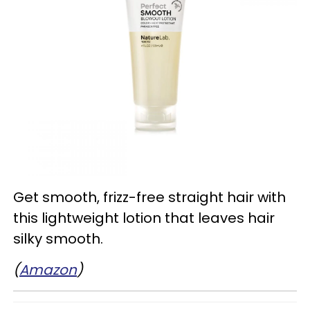
Get smooth, frizz-free straight hair with
this lightweight lotion that leaves hair
silky smooth.
(
Amazon
)