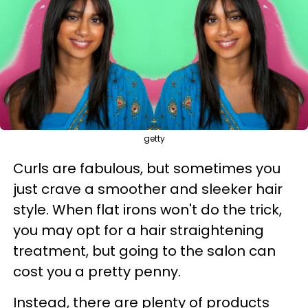
getty
Curls are fabulous, but sometimes you
just crave a smoother and sleeker hair
style. When flat irons won't do the trick,
you may opt for a hair straightening
treatment, but going to the salon can
cost you a pretty penny.
Instead, there are plenty of products