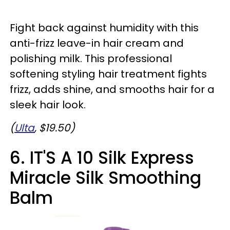
Fight back against humidity with this
anti-frizz leave-in hair cream and
polishing milk. This professional
softening styling hair treatment fights
frizz, adds shine, and smooths hair for a
sleek hair look.
(
Ulta
, $19.50)
6. IT'S A 10 Silk Express
Miracle Silk Smoothing
Balm