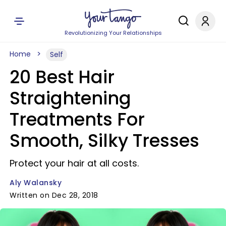
Revolutionizing Your Relationships
Home
Self
20 Best Hair
Straightening
Treatments For
Smooth, Silky Tresses
Protect your hair at all costs.
Aly Walansky
Written on Dec 28, 2018