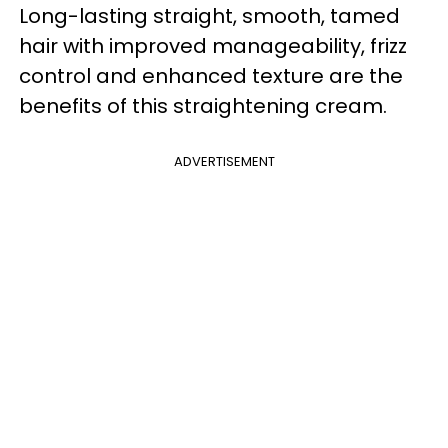
Long-lasting straight, smooth, tamed
hair with improved manageability, frizz
control and enhanced texture are the
benefits of this straightening cream.
ADVERTISEMENT