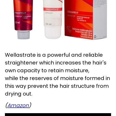
Wellastrate is a powerful and reliable
straightener which increases the hair's
own capacity to retain moisture,
while the reserves of moisture formed in
this way prevent the hair structure from
drying out.
(
Amazon
)