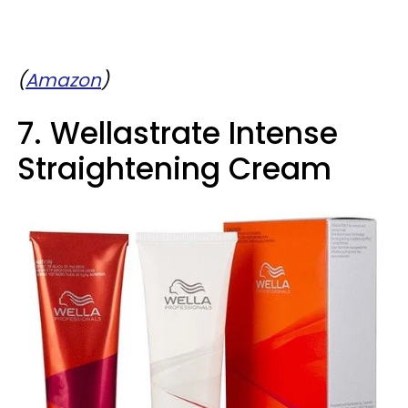
(
Amazon
)
7. Wellastrate Intense
Straightening Cream