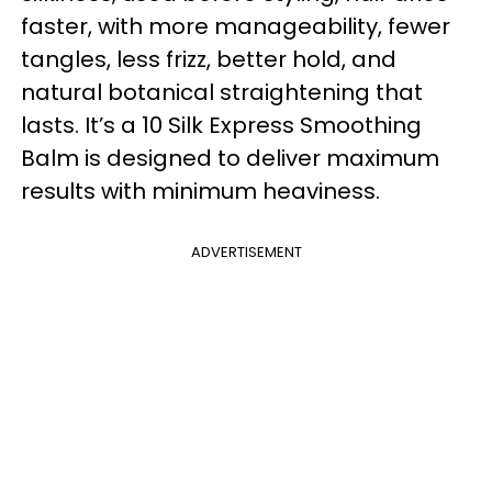
faster, with more manageability, fewer
tangles, less frizz, better hold, and
natural botanical straightening that
lasts. It’s a 10 Silk Express Smoothing
Balm is designed to deliver maximum
results with minimum heaviness.
ADVERTISEMENT