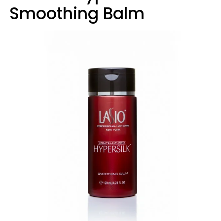
Smoothing Balm