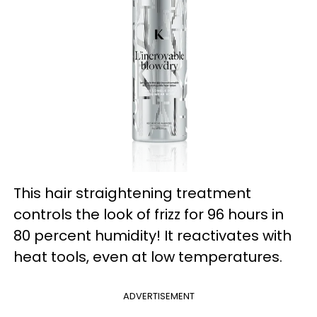
This hair straightening treatment
controls the look of frizz for 96 hours in
80 percent humidity! It reactivates with
heat tools, even at low temperatures.
ADVERTISEMENT