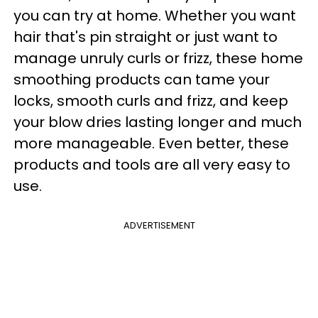
you can try at home. Whether you want
hair that's pin straight or just want to
manage unruly curls or frizz, these home
smoothing products can tame your
locks, smooth curls and frizz, and keep
your blow dries lasting longer and much
more manageable. Even better, these
products and tools are all very easy to
use.
ADVERTISEMENT