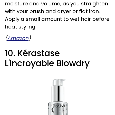
moisture and volume, as you straighten
with your brush and dryer or flat iron.
Apply a small amount to wet hair before
heat styling.
(
Amazon
)
10. Kérastase
L'Incroyable Blowdry