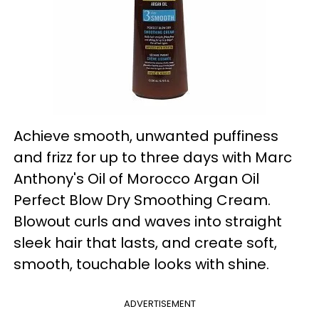
Achieve smooth, unwanted puffiness
and frizz for up to three days with Marc
Anthony's Oil of Morocco Argan Oil
Perfect Blow Dry Smoothing Cream.
Blowout curls and waves into straight
sleek hair that lasts, and create soft,
smooth, touchable looks with shine.
ADVERTISEMENT