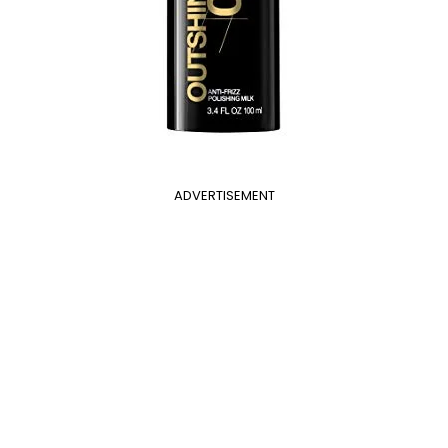
ADVERTISEMENT