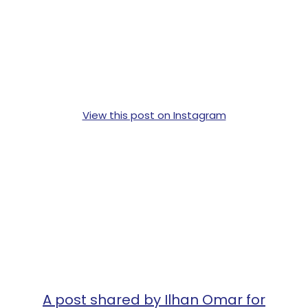
View this post on Instagram
A post shared by Ilhan Omar for