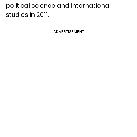
political science and international
studies in 2011.
ADVERTISEMENT