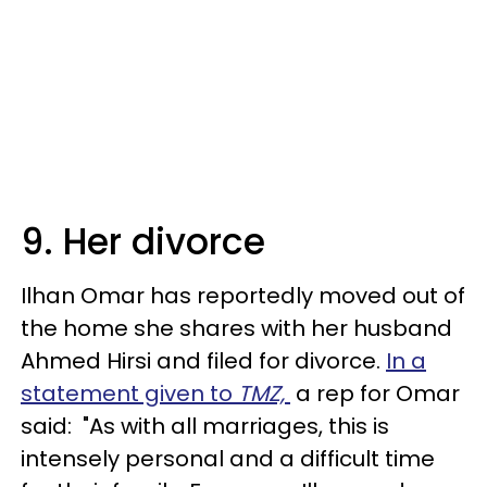
9. Her divorce
Ilhan Omar has reportedly moved out of
the home she shares with her husband
Ahmed Hirsi and filed for divorce.
In a
statement given to
TMZ,
a rep for Omar
said: "As with all marriages, this is
intensely personal and a difficult time