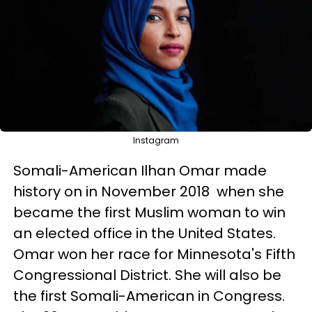
Instagram
Somali-American Ilhan Omar made
history on in November 2018 when she
became the first Muslim woman to win
an elected office in the United States.
Omar won her race for Minnesota's Fifth
Congressional District. She will also be
the first Somali-American in Congress.