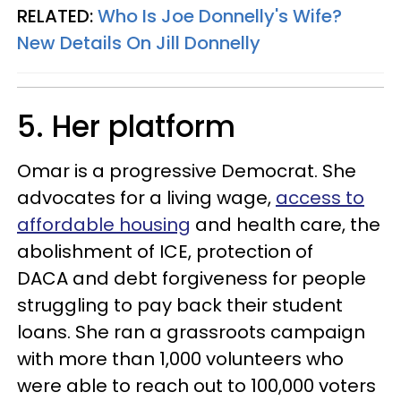
RELATED:
Who Is Joe Donnelly's Wife?
New Details On Jill Donnelly
5. Her platform
Omar is a progressive Democrat. She
advocates for a living wage,
access to
affordable housing
and health care, the
abolishment of ICE, protection of
DACA and debt forgiveness for people
struggling to pay back their student
loans. She ran a grassroots campaign
with more than 1,000 volunteers who
were able to reach out to 100,000 voters