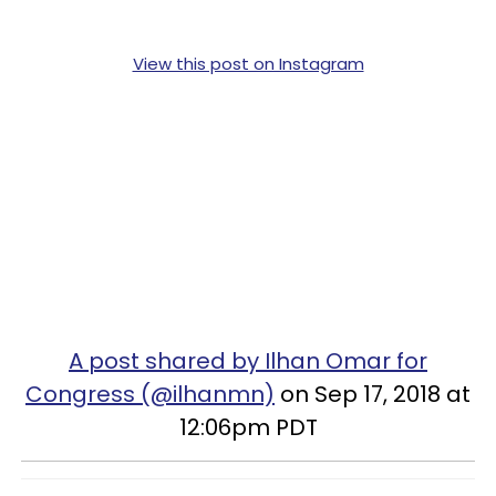
View this post on Instagram
A post shared by Ilhan Omar for
Congress (@ilhanmn)
on Sep 17, 2018 at
12:06pm PDT