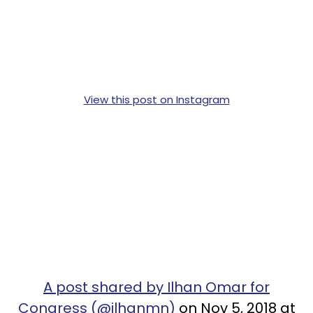
View this post on Instagram
A post shared by Ilhan Omar for
Congress (@ilhanmn)
on Nov 5, 2018 at