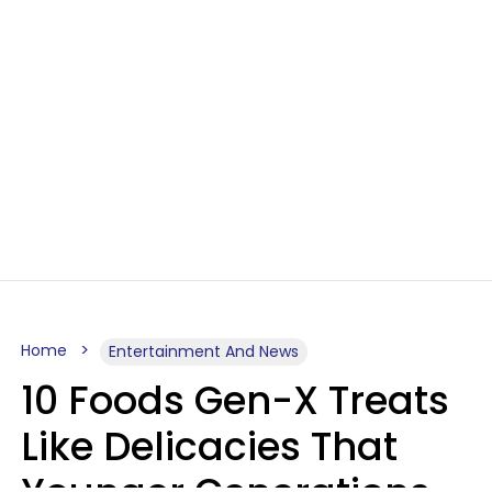
Home
Entertainment And News
10 Foods Gen-X Treats
Like Delicacies That