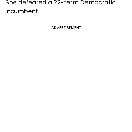
She defeated a 22-term Democratic
incumbent.
ADVERTISEMENT