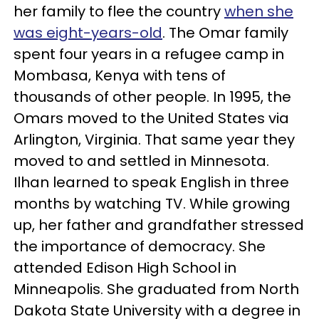
her family to flee the country
when she
was eight-years-old
. The Omar family
spent four years in a refugee camp in
Mombasa, Kenya with tens of
thousands of other people. In 1995, the
Omars moved to the United States via
Arlington, Virginia. That same year they
moved to and settled in Minnesota.
Ilhan learned to speak English in three
months by watching TV. While growing
up, her father and grandfather stressed
the importance of democracy. She
attended Edison High School in
Minneapolis. She graduated from North
Dakota State University with a degree in