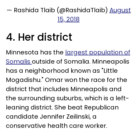
— Rashida Tlaib (@RashidaTlaib)
August
15, 2018
4. Her district
Minnesota has the
largest population of
Somalis
outside of Somalia. Minneapolis
has a neighborhood known as "Little
Mogadishu." Omar won the race for the
district that includes Minneapolis and
the surrounding suburbs, which is a left-
leaning district. She beat Republican
candidate Jennifer Zeilinski, a
conservative health care worker.