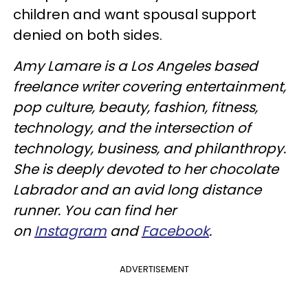
children and want spousal support
denied on both sides.
Amy Lamare is a Los Angeles based
freelance writer covering entertainment,
pop culture, beauty, fashion, fitness,
technology, and the intersection of
technology, business, and philanthropy.
She is deeply devoted to her chocolate
Labrador and an avid long distance
runner. You can find her
on
Instagram
and
Facebook
.
ADVERTISEMENT