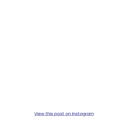
View this post on Instagram