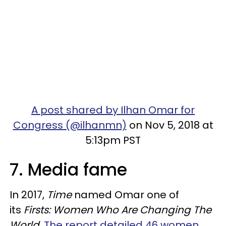
A post shared by Ilhan Omar for
Congress (@ilhanmn)
on Nov 5, 2018 at
5:13pm PST
7. Media fame
In 2017,
Time
named Omar one of
its
Firsts: Women Who Are Changing The
World.
The report detailed 46 women