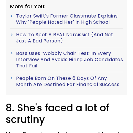
More for You:
Taylor Swift's Former Classmate Explains
Why 'People Hated Her' In High School
How To Spot A REAL Narcissist (And Not
Just A Bad Person)
Boss Uses ‘Wobbly Chair Test’ In Every
Interview And Avoids Hiring Job Candidates
That Fail
People Born On These 6 Days Of Any
Month Are Destined For Financial Success
8. She's faced a lot of
scrutiny