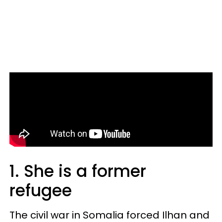
1. She is a former
refugee
The civil war in Somalia forced Ilhan and