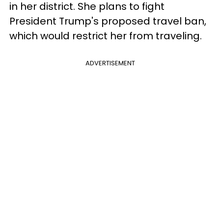
in her district. She plans to fight
President Trump's proposed travel ban,
which would restrict her from traveling.
ADVERTISEMENT