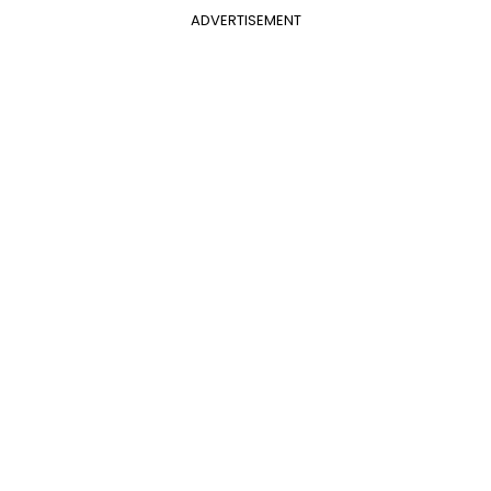
ADVERTISEMENT