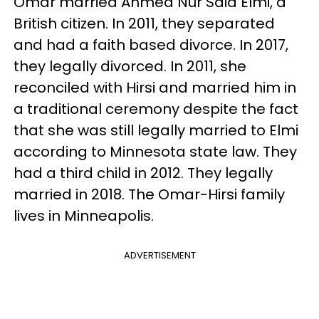
Omar married Ahmed Nur Said Elmi, a
British citizen. In 2011, they separated
and had a faith based divorce. In 2017,
they legally divorced. In 2011, she
reconciled with Hirsi and married him in
a traditional ceremony despite the fact
that she was still legally married to Elmi
according to Minnesota state law. They
had a third child in 2012. They legally
married in 2018. The Omar-Hirsi family
lives in Minneapolis.
ADVERTISEMENT