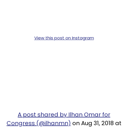
View this post on Instagram
A post shared by Ilhan Omar for
Congress (@ilhanmn)
on Aug 31, 2018 at