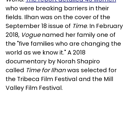
who were breaking barriers in their
fields. Ilhan was on the cover of the
September 18 issue of
Time
. In February
2018,
Vogue
named her family one of
the "five families who are changing the
world as we know it." A 2018
documentary by Norah Shapiro
called
Time for Ilhan
was selected for
the Tribeca Film Festival and the Mill
Valley Film Festival.