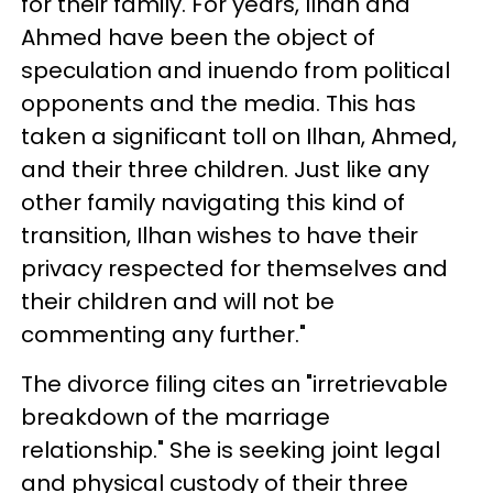
for their family. For years, Ilhan and
Ahmed have been the object of
speculation and inuendo from political
opponents and the media. This has
taken a significant toll on Ilhan, Ahmed,
and their three children. Just like any
other family navigating this kind of
transition, Ilhan wishes to have their
privacy respected for themselves and
their children and will not be
commenting any further."
The divorce filing cites an "irretrievable
breakdown of the marriage
relationship." She is seeking joint legal
and physical custody of their three