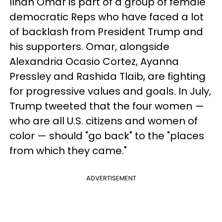
Ilhan Omar is part of a group of female
democratic Reps who have faced a lot
of backlash from President Trump and
his supporters. Omar, alongside
Alexandria Ocasio Cortez, Ayanna
Pressley and Rashida Tlaib, are fighting
for progressive values and goals. In July,
Trump tweeted that the four women —
who are all U.S. citizens and women of
color — should "go back" to the "places
from which they came."
ADVERTISEMENT