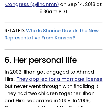
Congress (@ilhanmn)
on Sep 14, 2018 at
5:36am PDT
RELATED:
Who Is Sharice Davids the New
Representative From Kansas?
6. Her personal life
In 2002, Ilhan got engaged to Ahmed
Hirsi.
They applied for a marriage license
but never went through with finalizing it.
They had two children together. Ilhan
and Hirsi separated in 2008. In 2009,