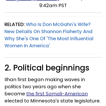
9:42am PST
RELATED:
Who Is Don McGahn's Wife?
New Details On Shannon Flaherty And
Why She's One Of 'The Most Influential
Women In America'
2. Political beginnings
Ilhan first began making waves in
politics two years ago when she
became
the first Somali-American
elected to Minnesota's state legislature.