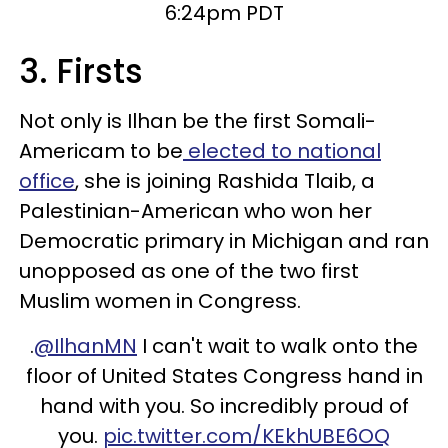
6:24pm PDT
3. Firsts
Not only is Ilhan be the first Somali-
Americam to be
elected to national
office
, she is joining Rashida Tlaib, a
Palestinian-American who won her
Democratic primary in Michigan and ran
unopposed as one of the two first
Muslim women in Congress.
.
@IlhanMN
I can't wait to walk onto the
floor of United States Congress hand in
hand with you. So incredibly proud of
you.
pic.twitter.com/KEkhUBE6OQ