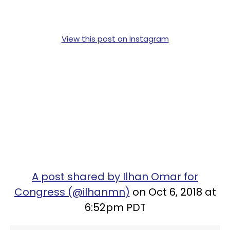
View this post on Instagram
A post shared by Ilhan Omar for
Congress (@ilhanmn)
on Oct 6, 2018 at
6:52pm PDT