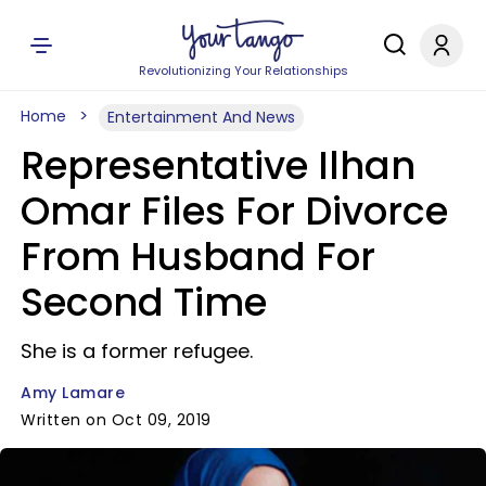
Revolutionizing Your Relationships
Home
Entertainment And News
Representative Ilhan
Omar Files For Divorce
From Husband For
Second Time
She is a former refugee.
Amy Lamare
Written on Oct 09, 2019