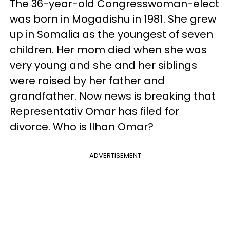
The 36-year-old Congresswoman-elect
was born in Mogadishu in 1981. She grew
up in Somalia as the youngest of seven
children. Her mom died when she was
very young and she and her siblings
were raised by her father and
grandfather. Now news is breaking that
Representativ Omar has filed for
divorce. Who is Ilhan Omar?
ADVERTISEMENT