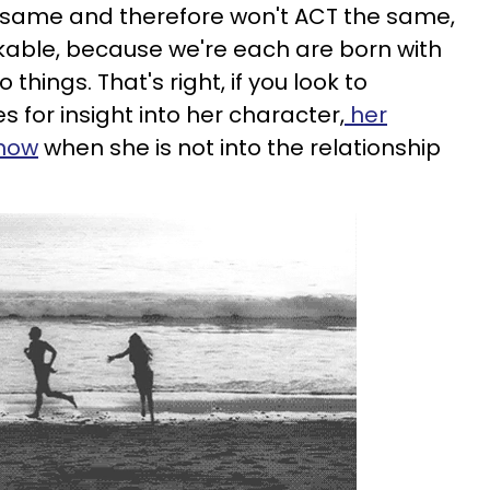
he same and therefore won't ACT the same,
able, because we're each are born with
 things. That's right, if you look to
 for insight into her character,
her
know
when she is not into the relationship