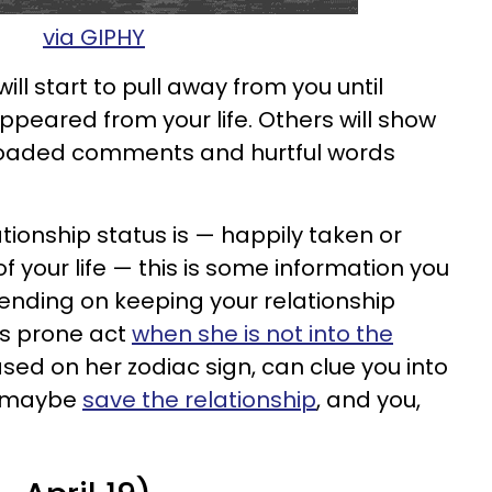
via GIPHY
will start to pull away from you until
ppeared from your life. Others will show
g loaded comments and hurtful words
tionship status is — happily taken or
of your life — this is some information you
tending on keeping your relationship
is prone act
when she is not into the
ased on her zodiac sign, can clue you into
d maybe
save the relationship
, and you,