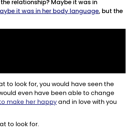
 the relationship? Maybe it was in
aybe it was in her body language
, but the
t to look for, you would have seen the
would even have been able to change
 to make her happy
and in love with you
t to look for.