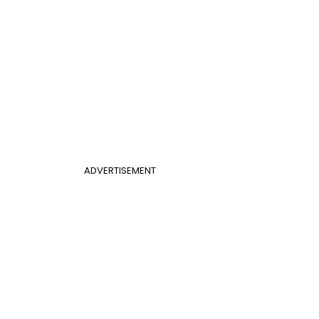
ADVERTISEMENT