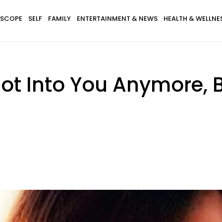
SCOPE
SELF
FAMILY
ENTERTAINMENT & NEWS
HEALTH & WELLNE
Not Into You Anymore,