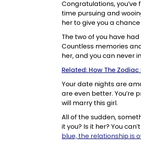
Congratulations, you’ve f
time pursuing and wooing
her to give you a chance
The two of you have had 
Countless memories and l
her, and you can never i
Related: How The Zodiac 
Your date nights are ama
are even better. You’re p
will marry this girl.
All of the sudden, someth
it you? Is it her? You can’
blue, the relationship is 