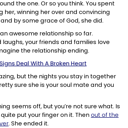
ound the one. Or so you think. You spent
 her, winning her over and convincing
 and by some grace of God, she did.
an awesome relationship so far.
aughs, your friends and families love
magine the relationship ending.
Signs Deal With A Broken Heart
zing, but the nights you stay in together
retty sure she is your soul mate and you
ing seems off, but you’re not sure what. Is
t quite put your finger on it. Then
out of the
over
. She ended it.