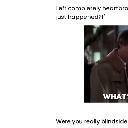
Left completely heartbro
just happened?!"
Were you really blindside