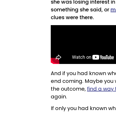
she was losing interest in
something she said, or
m
clues were there.
And if you had known wha
end coming. Maybe you 
the outcome,
find a way
again.
If only you had known wha