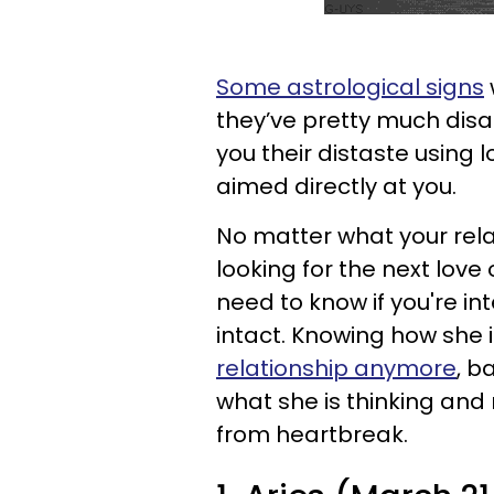
Some astrological signs
they’ve pretty much disa
you their distaste usin
aimed directly at you.
No matter what your rela
looking for the next love 
need to know if you're in
intact. Knowing how she 
relationship anymore
, b
what she is thinking an
from heartbreak.