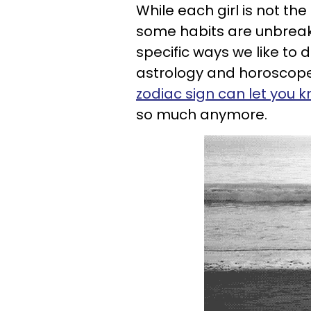
While each girl is not t
some habits are unbreak
specific ways we like to do
astrology and horoscopes
zodiac sign can let you 
so much anymore.