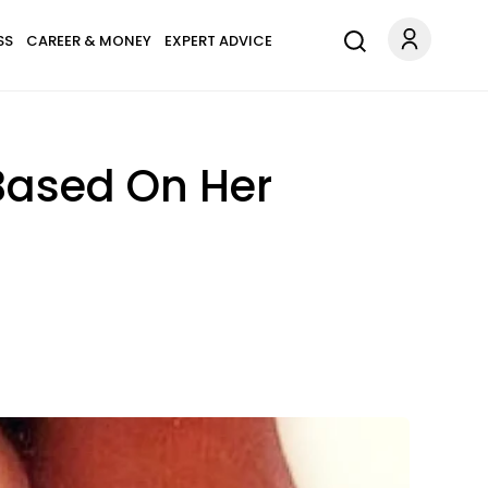
SS
CAREER & MONEY
EXPERT ADVICE
 Based On Her