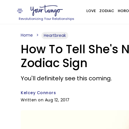
LOVE
ZODIAC
HORO
Revolutionizing Your Relationships
Home
Heartbreak
How To Tell She's 
Zodiac Sign
You'll definitely see this coming.
Kelcey Connors
Written on Aug 12, 2017