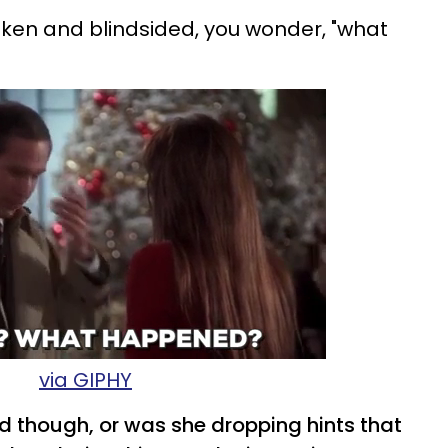
ken and blindsided, you wonder, "what
via GIPHY
d though, or was she dropping hints that