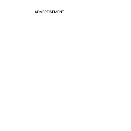
ADVERTISEMENT