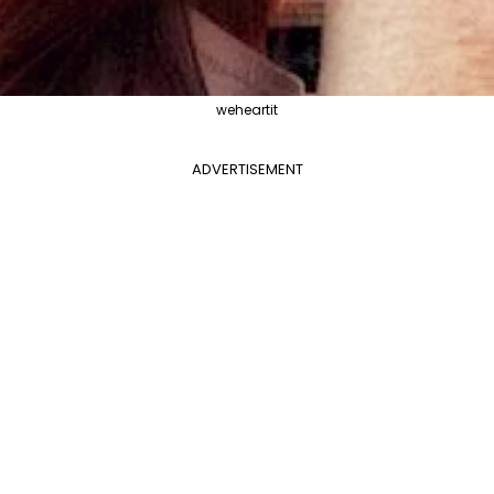
weheartit
ADVERTISEMENT