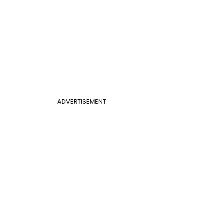
ADVERTISEMENT