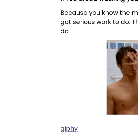
Because you know the min
got serious work to do. Th
do.
giphy