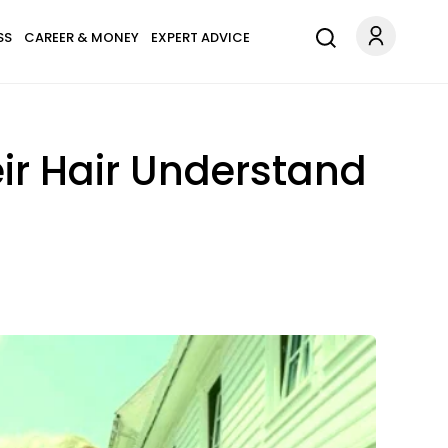
SS
CAREER & MONEY
EXPERT ADVICE
eir Hair Understand