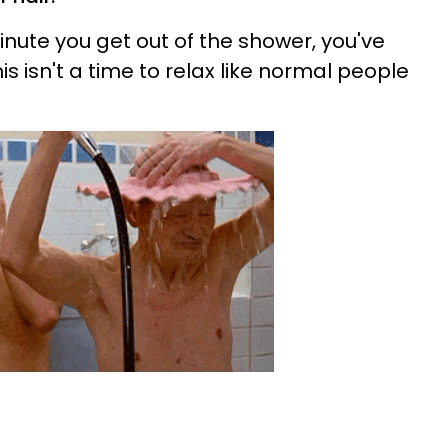
ute you get out of the shower, you've
is isn't a time to relax like normal people