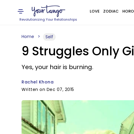
LOVE
ZODIAC
HORO
Revolutionizing Your Relationships
Home
Self
9 Struggles Only G
Yes, your hair is burning.
Rachel Khona
Written on Dec 07, 2015