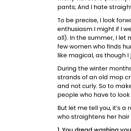
pants; And I hate straigh
To be precise, I look for
enthusiasm I might if I w
all). In the summer, I let
few women who finds humi
like magical, as though I
During the winter months
strands of an old mop cr
and not curly. So to mak
people who have to look a
But let me tell you, it’s a
who straightens her hair
1. You dread washing your