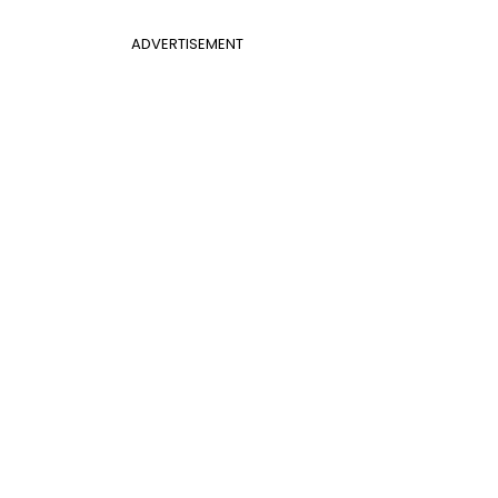
ADVERTISEMENT