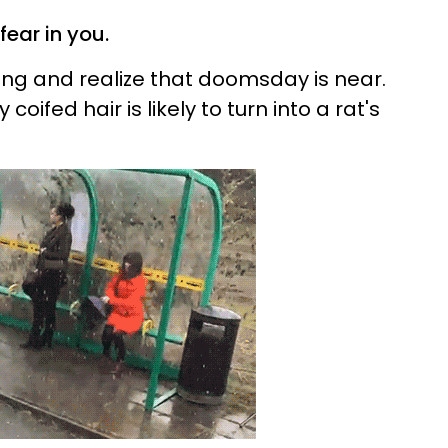
 fear in you.
ing and realize that doomsday is near.
coifed hair is likely to turn into a rat's