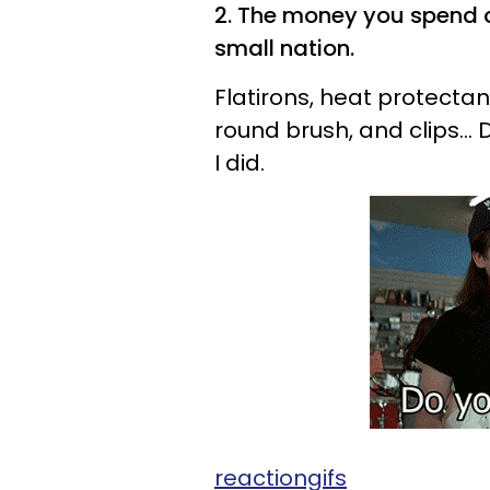
2. The money you spend o
small nation.
Flatirons, heat protectant
round brush, and clips...
I did.
reactiongifs