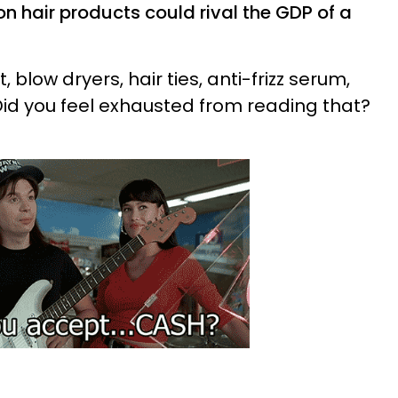
n hair products could rival the GDP of a
, blow dryers, hair ties, anti-frizz serum,
 Did you feel exhausted from reading that?