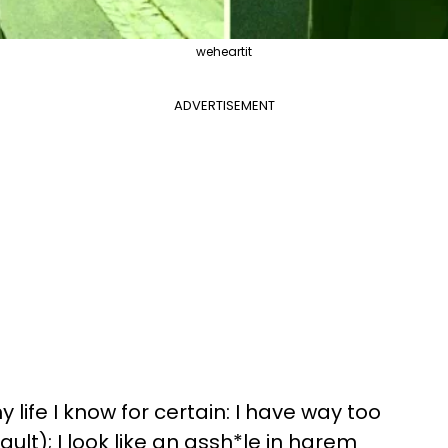
weheartit
ADVERTISEMENT
 life I know for certain: I have way too
ult); I look like an assh*le in harem