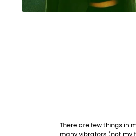
There are few things in my
many vibrators (not my fa