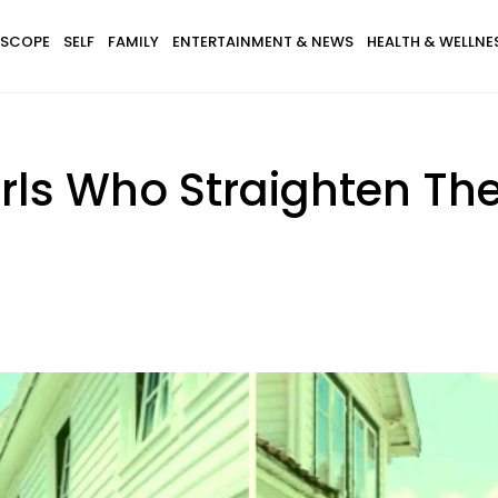
SCOPE
SELF
FAMILY
ENTERTAINMENT & NEWS
HEALTH & WELLNE
irls Who Straighten Th