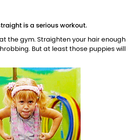
traight is a serious workout.
at the gym. Straighten your hair enough
throbbing. But at least those puppies will