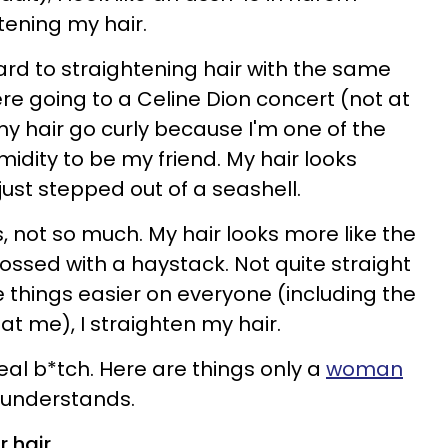
tening my hair.
ward to straightening hair with the same
ere going to a Celine Dion concert (not at
 my hair go curly because I'm one of the
dity to be my friend. My hair looks
 just stepped out of a seashell.
, not so much. My hair looks more like the
ossed with a haystack. Not quite straight
e things easier on everyone (including the
t me), I straighten my hair.
 real b*tch. Here are things only a
woman
 understands.
 hair.