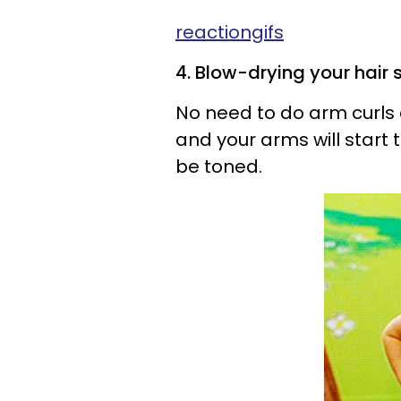
reactiongifs
4. Blow-drying your hair s
No need to do arm curls 
and your arms will start 
be toned.