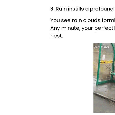
3. Rain instills a profound
You see rain clouds form
Any minute, your perfectly 
nest.