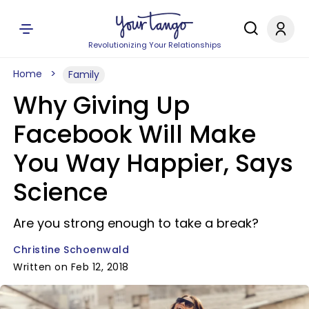
Revolutionizing Your Relationships
Home
Family
Why Giving Up
Facebook Will Make
You Way Happier, Says
Science
Are you strong enough to take a break?
Christine Schoenwald
Written on Feb 12, 2018