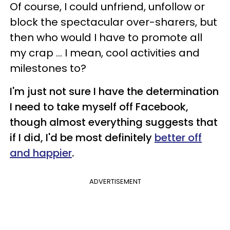
Of course, I could unfriend, unfollow or
block the spectacular over-sharers, but
then who would I have to promote all
my crap ... I mean, cool activities and
milestones to?
I'm just not sure I have the determination
I need to take myself off Facebook,
though almost everything suggests that
if I did, I'd be most definitely
better off
and happier
.
ADVERTISEMENT