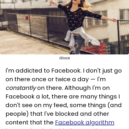
iStock
I'm addicted to Facebook. I don't just go
on there once or twice a day — I'm
constantly
on there. Although I'm on
Facebook a lot, there are many things I
don't see on my feed, some things (and
people) that I've blocked and other
content that the
Facebook algorithm