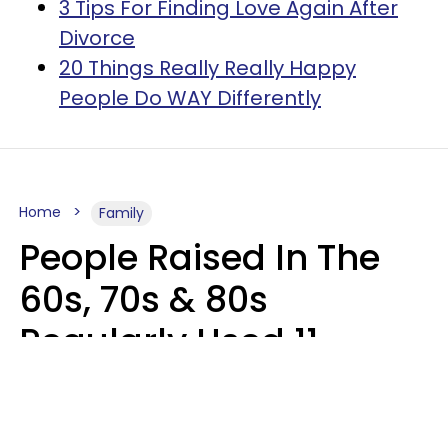
3 Tips For Finding Love Again After
Divorce
20 Things Really Really Happy
People Do WAY Differently
Home
Family
People Raised In The
60s, 70s & 80s
Regularly Used 11
Phrases That Would
Horrify Today's Parents