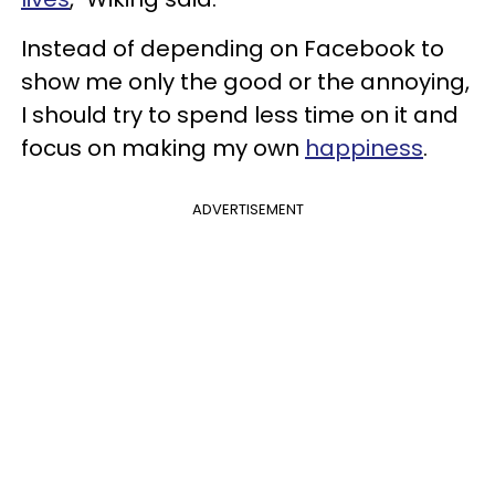
Instead of depending on Facebook to
show me only the good or the annoying,
I should try to spend less time on it and
focus on making my own
happiness
.
ADVERTISEMENT