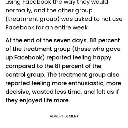
using Facebook the way they would
normally, and the other group
(treatment group) was asked to not use
Facebook for an entire week.
At the end of the seven days, 88 percent
of the treatment group (those who gave
up Facebook) reported feeling happy
compared to the 81 percent of the
control group. The treatment group also
reported feeling more enthusiastic, more
decisive, wasted less time, and felt as if
they enjoyed life more.
ADVERTISEMENT