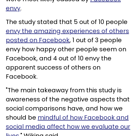
envy
.
The study stated that 5 out of 10 people
envy the amazing experiences of others
posted on Facebook
, 1 out of 3 people
envy how happy other people seem on
Facebook, and 4 out of 10 envy the
apparent success of others on
Facebook.
"The main takeaway from this study is
awareness of the negative aspects that
social comparisons have, and how we
should be
mindful of how Facebook and
social media affect how we evaluate our
lives
," Wiking said.