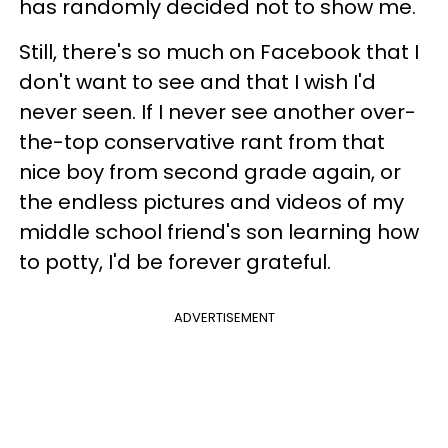
has randomly decided not to show me.
Still, there's so much on Facebook that I
don't want to see and that I wish I'd
never seen. If I never see another over-
the-top conservative rant from that
nice boy from second grade again, or
the endless pictures and videos of my
middle school friend's son learning how
to potty, I'd be forever grateful.
ADVERTISEMENT