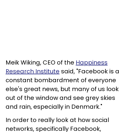
Meik Wiking, CEO of the
Happiness
Research Institute
said, "Facebook is a
constant bombardment of everyone
else's great news, but many of us look
out of the window and see grey skies
and rain, especially in Denmark."
In order to really look at how social
networks, specifically Facebook,