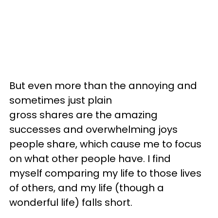
But even more than the annoying and
sometimes just plain
gross shares are the amazing
successes and overwhelming joys
people share, which cause me to focus
on what other people have. I find
myself comparing my life to those lives
of others, and my life (though a
wonderful life) falls short.