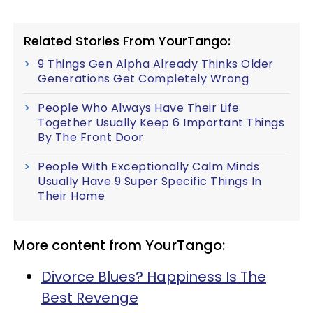
Related Stories From YourTango:
9 Things Gen Alpha Already Thinks Older
Generations Get Completely Wrong
People Who Always Have Their Life
Together Usually Keep 6 Important Things
By The Front Door
People With Exceptionally Calm Minds
Usually Have 9 Super Specific Things In
Their Home
More content from YourTango:
Divorce Blues? Happiness Is The
Best Revenge