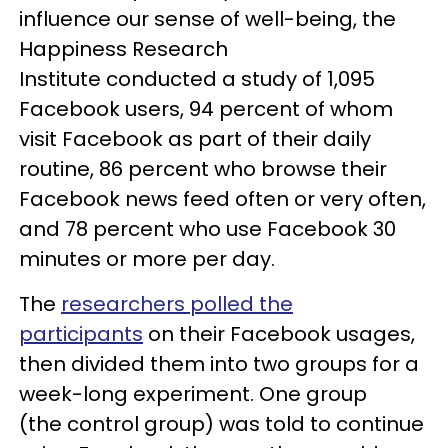
influence our sense of well-being, the
Happiness Research
Institute conducted a study of 1,095
Facebook users, 94 percent of whom
visit Facebook as part of their daily
routine, 86 percent who browse their
Facebook news feed often or very often,
and 78 percent who use Facebook 30
minutes or more per day.
The
researchers polled the
participants
on their Facebook usages,
then divided them into two groups for a
week-long experiment. One group
(the control group) was told to continue