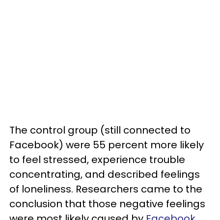
The control group (still connected to
Facebook) were 55 percent more likely
to feel stressed, experience trouble
concentrating, and described feelings
of loneliness. Researchers came to the
conclusion that those negative feelings
were most likely caused by
Facebook