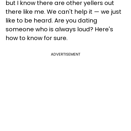
but I know there are other yellers out
there like me. We can't help it — we just
like to be heard. Are you dating
someone who is always loud? Here's
how to know for sure.
ADVERTISEMENT