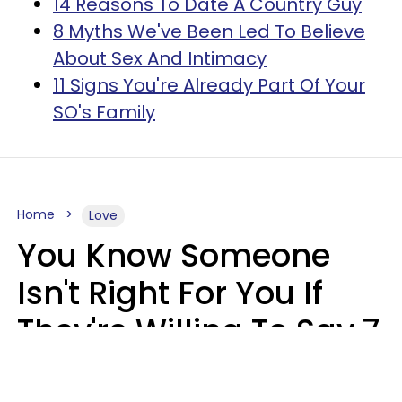
14 Reasons To Date A Country Guy
8 Myths We've Been Led To Believe
About Sex And Intimacy
11 Signs You're Already Part Of Your
SO's Family
Home
Love
You Know Someone
Isn't Right For You If
They're Willing To Say 7
Things When They Talk