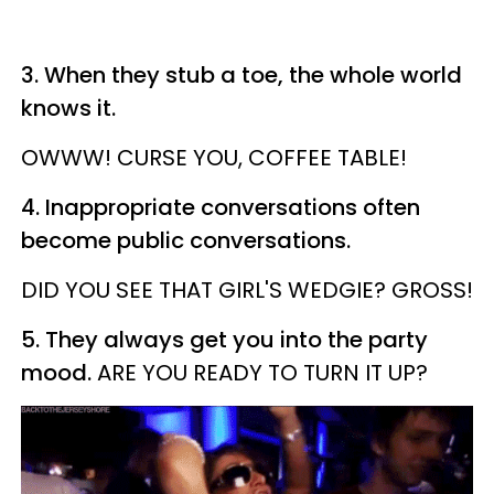
3. When they stub a toe, the whole world
knows it.
OWWW! CURSE YOU, COFFEE TABLE!
4. Inappropriate conversations often
become public conversations.
DID YOU SEE THAT GIRL'S
WEDGIE
? GROSS!
5. They always get you into the party
mood.
ARE YOU READY TO TURN IT UP?