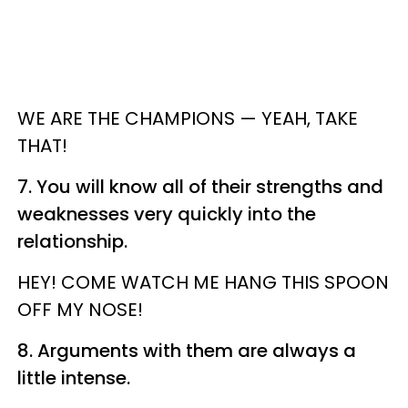
WE ARE THE CHAMPIONS — YEAH, TAKE
THAT!
7. You will know all of their strengths and
weaknesses very quickly into the
relationship.
HEY! COME WATCH ME HANG THIS SPOON
OFF MY NOSE!
8. Arguments with them are always a
little intense.