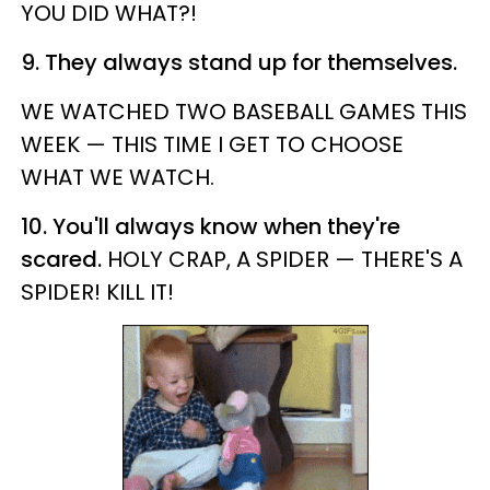
YOU DID WHAT?!
9. They always stand up for themselves.
WE WATCHED TWO BASEBALL GAMES THIS
WEEK — THIS TIME I GET TO CHOOSE
WHAT WE WATCH.
10. You'll always know when they're
scared.
HOLY CRAP, A SPIDER — THERE'S A
SPIDER! KILL IT!