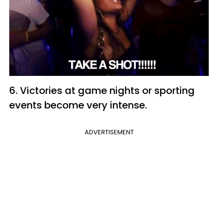
6. Victories at game nights or sporting
events become very intense.
ADVERTISEMENT