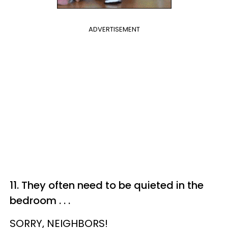
ADVERTISEMENT
11. They often need to be quieted in the
bedroom . . .
SORRY, NEIGHBORS!