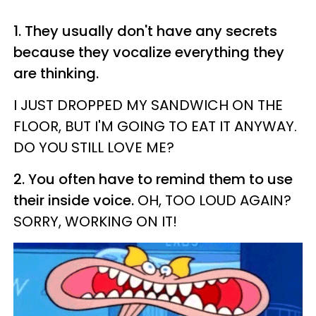
1. They usually don't have any secrets
because they vocalize everything they
are thinking.
I JUST DROPPED MY SANDWICH ON THE
FLOOR, BUT I'M GOING TO EAT IT ANYWAY.
DO YOU STILL LOVE ME?
2. You often have to remind them to use
their inside voice.
OH, TOO LOUD AGAIN?
SORRY, WORKING ON IT!