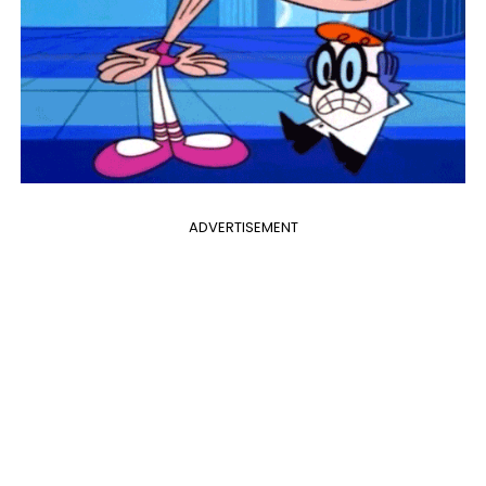
ADVERTISEMENT