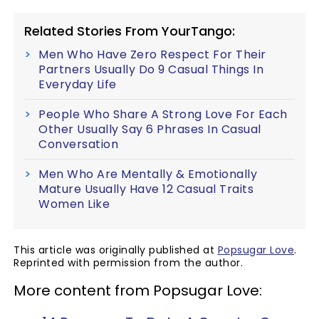
Related Stories From YourTango:
Men Who Have Zero Respect For Their
Partners Usually Do 9 Casual Things In
Everyday Life
People Who Share A Strong Love For Each
Other Usually Say 6 Phrases In Casual
Conversation
Men Who Are Mentally & Emotionally
Mature Usually Have 12 Casual Traits
Women Like
This article was originally published at
Popsugar Love
.
Reprinted with permission from the author.
More content from Popsugar Love: