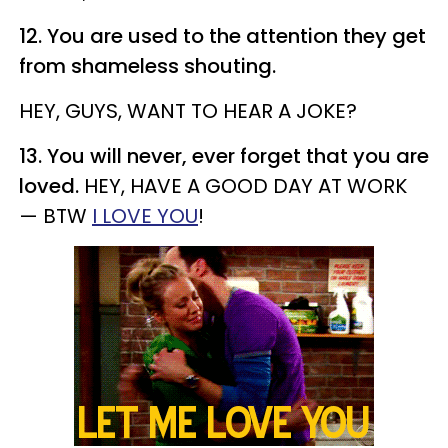
12. You are used to the attention they get
from shameless shouting.
HEY, GUYS, WANT TO HEAR A JOKE?
13. You will never, ever forget that you are
loved.
HEY, HAVE A GOOD DAY AT WORK
— BTW
I LOVE YOU
!