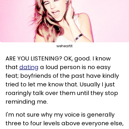
weheartit
ARE YOU LISTENING? OK, good. I know
that
dating
a loud person is no easy
feat; boyfriends of the past have kindly
tried to let me know that. Usually I just
roaringly talk over them until they stop
reminding me.
I'm not sure why my voice is generally
three to four levels above everyone else,