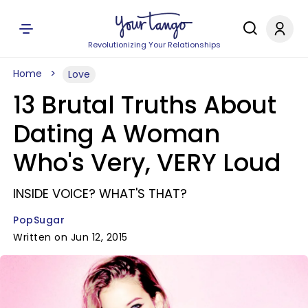
Revolutionizing Your Relationships
Home
Love
13 Brutal Truths About
Dating A Woman
Who's Very, VERY Loud
INSIDE VOICE? WHAT'S THAT?
PopSugar
Written on Jun 12, 2015