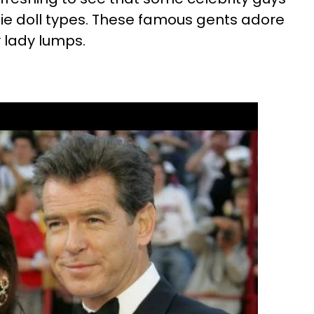
rbie doll types. These famous gents adore
ly lady lumps.