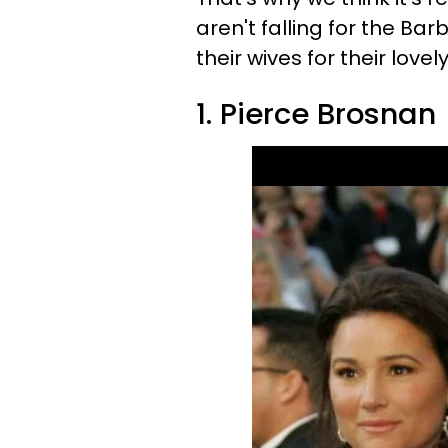
aren't falling for the Ba
their wives for their love
1. Pierce Brosnan