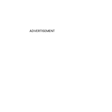
ADVERTISEMENT