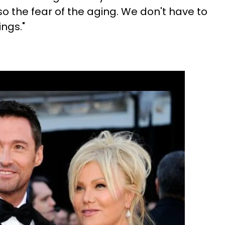
so the fear of the aging. We don't have to
ings."