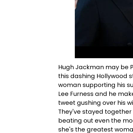
Hugh Jackman may be Peo
this dashing Hollywood s
woman supporting his su
Lee Furness and he makes
tweet gushing over his wi
They've stayed together fo
beating out even the mos
she's the greatest woman 