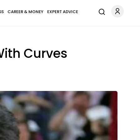
SS
CAREER & MONEY
EXPERT ADVICE
ith Curves