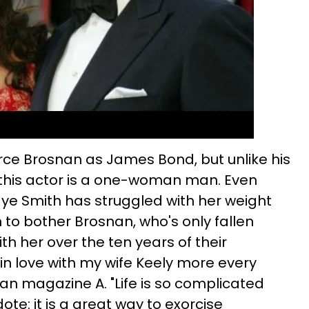
erce Brosnan as James Bond, but unlike his
this actor is a one-woman man. Even
aye Smith has struggled with her weight
m to bother Brosnan, who's only fallen
h her over the ten years of their
l in love with my wife Keely more every
lian magazine A. "Life is so complicated
dote: it is a great way to exorcise