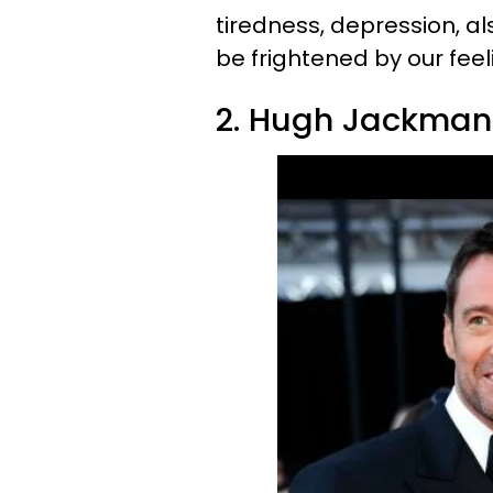
tiredness, depression, al
be frightened by our feel
2. Hugh Jackman