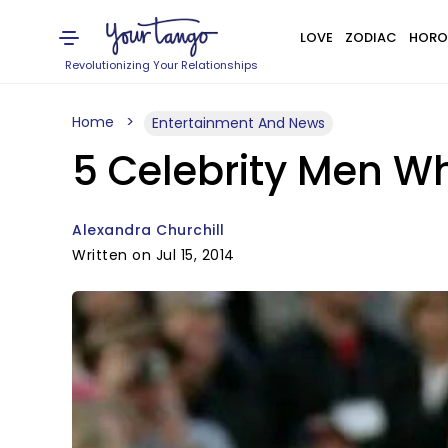
LOVE
ZODIAC
HORO
Revolutionizing Your Relationships
Home
Entertainment And News
5 Celebrity Men W
Alexandra Churchill
Written on Jul 15, 2014