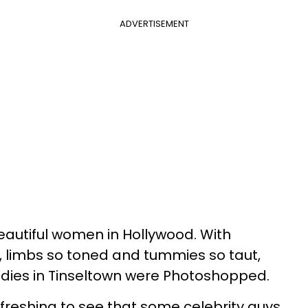
ADVERTISEMENT
eautiful women in Hollywood. With
n, limbs so toned and tummies so taut,
ladies in Tinseltown were Photoshopped.
refreshing to see that some celebrity guys