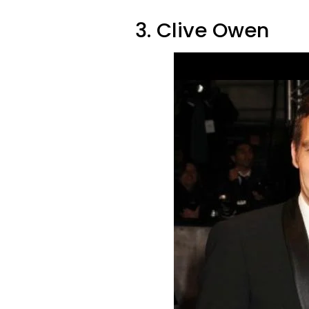
3. Clive Owen