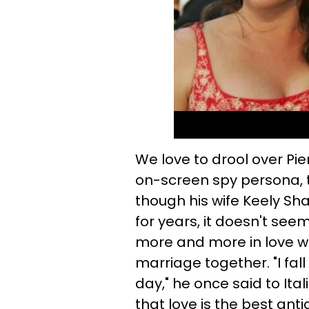
We love to drool over Pi
on-screen spy persona, 
though his wife Keely Sh
for years, it doesn't see
more and more in love wit
marriage together. "I fal
day," he once said to Ita
that love is the best anti