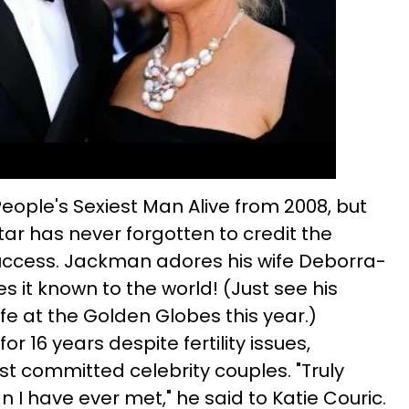
ple's Sexiest Man Alive from 2008, but
tar has never forgotten to credit the
ccess. Jackman adores his wife Deborra-
 it known to the world! (Just see his
fe at the Golden Globes this year.)
r 16 years despite fertility issues,
t committed celebrity couples. "Truly
I have ever met," he said to Katie Couric.