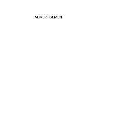
ADVERTISEMENT