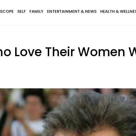
SCOPE
SELF
FAMILY
ENTERTAINMENT & NEWS
HEALTH & WELLNE
ho Love Their Women W