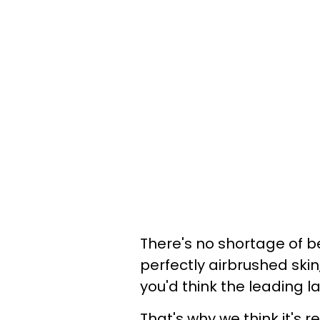
There's no shortage of b
perfectly airbrushed ski
you'd think the leading 
That's why we think it's 