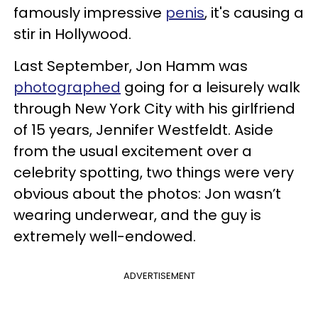
famously impressive
penis
, it's causing a
stir in Hollywood.
Last September, Jon Hamm was
photographed
going for a leisurely walk
through New York City with his girlfriend
of 15 years, Jennifer Westfeldt. Aside
from the usual excitement over a
celebrity spotting, two things were very
obvious about the photos: Jon wasn’t
wearing underwear, and the guy is
extremely well-endowed.
ADVERTISEMENT