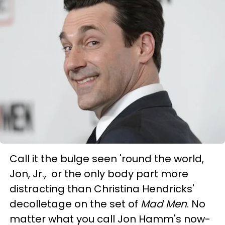
Call it the bulge seen 'round the world,
Jon, Jr., or the only body part more
distracting than Christina Hendricks'
decolletage on the set of
Mad Men
. No
matter what you call Jon Hamm's now-