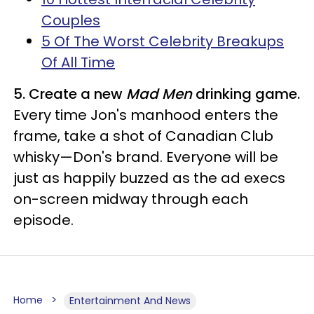
Couples
5 Of The Worst Celebrity Breakups
Of All Time
5. Create a new
Mad Men
drinking game.
Every time Jon's manhood enters the
frame, take a shot of Canadian Club
whisky—Don's brand. Everyone will be
just as happily buzzed as the ad execs
on-screen midway through each
episode.
Home
Entertainment And News