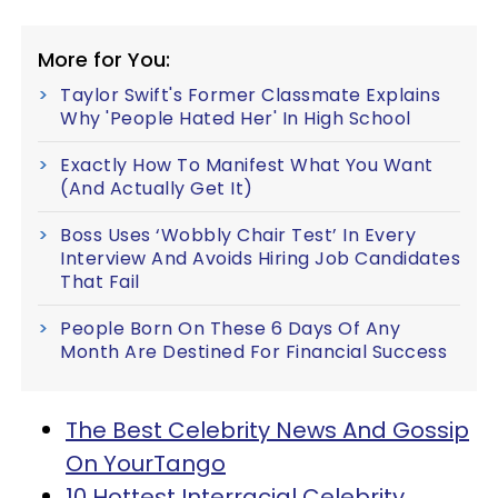
More for You:
Taylor Swift's Former Classmate Explains
Why 'People Hated Her' In High School
Exactly How To Manifest What You Want
(And Actually Get It)
Boss Uses ‘Wobbly Chair Test’ In Every
Interview And Avoids Hiring Job Candidates
That Fail
People Born On These 6 Days Of Any
Month Are Destined For Financial Success
The Best Celebrity News And Gossip
On YourTango
10 Hottest Interracial Celebrity