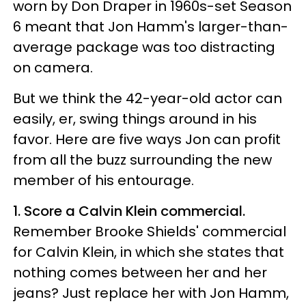
worn by Don Draper in 1960s-set Season
6 meant that Jon Hamm's larger-than-
average package was too distracting
on camera.
But we think the 42-year-old actor can
easily, er, swing things around in his
favor. Here are five ways Jon can profit
from all the buzz surrounding the new
member of his entourage.
1. Score a Calvin Klein commercial.
Remember Brooke Shields' commercial
for Calvin Klein, in which she states that
nothing comes between her and her
jeans? Just replace her with Jon Hamm,