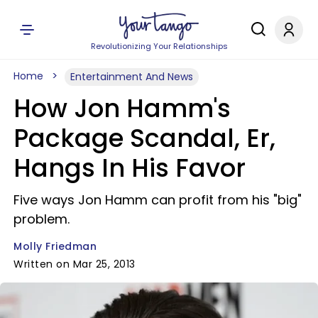
Revolutionizing Your Relationships
Home
Entertainment And News
How Jon Hamm's
Package Scandal, Er,
Hangs In His Favor
Five ways Jon Hamm can profit from his "big"
problem.
Molly Friedman
Written on Mar 25, 2013