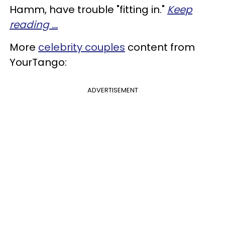
Hamm, have trouble "fitting in."
Keep
reading ...
More
celebrity couples
content from
YourTango:
ADVERTISEMENT