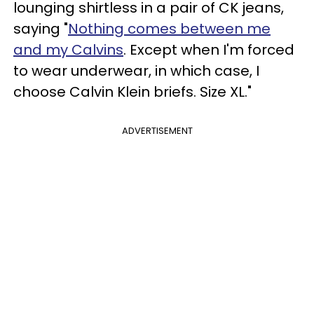
lounging shirtless in a pair of CK jeans,
saying "
Nothing comes between me
and my Calvins
. Except when I'm forced
to wear underwear, in which case, I
choose Calvin Klein briefs. Size XL."
ADVERTISEMENT