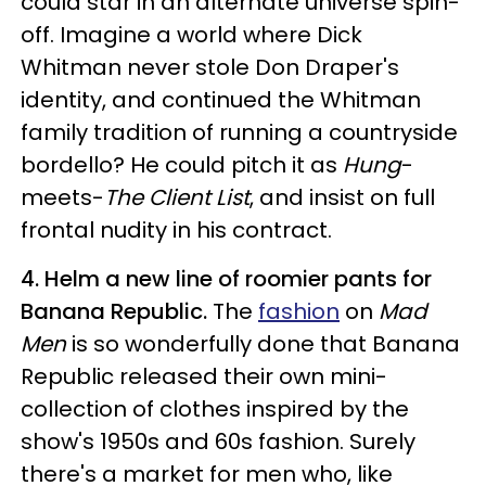
could star in an alternate universe spin-
off. Imagine a world where Dick
Whitman never stole Don Draper's
identity, and continued the Whitman
family tradition of running a countryside
bordello? He could pitch it as
Hung
-
meets-
The Client List
, and insist on full
frontal nudity in his contract.
4. Helm a new line of roomier pants for
Banana Republic.
The
fashion
on
Mad
Men
is so wonderfully done that Banana
Republic released their own mini-
collection of clothes inspired by the
show's 1950s and 60s fashion. Surely
there's a market for men who, like