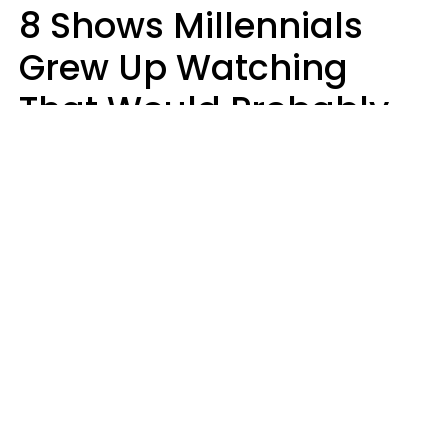
8 Shows Millennials
Grew Up Watching
That Would Probably
Never Be Made Today
Luke Aliga