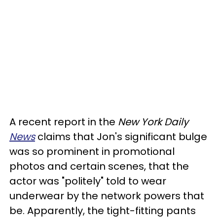
A recent report in the
New York Daily
News
claims that Jon's significant bulge
was so prominent in promotional
photos and certain scenes, that the
actor was "politely" told to wear
underwear by the network powers that
be. Apparently, the tight-fitting pants