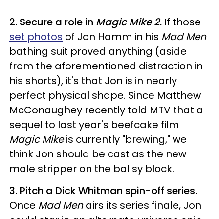
2. Secure a role in
Magic Mike 2
.
If those
set photos
of Jon Hamm in his
Mad Men
bathing suit proved anything (aside
from the aforementioned distraction in
his shorts), it's that Jon is in nearly
perfect physical shape. Since Matthew
McConaughey recently told MTV that a
sequel to last year's beefcake film
Magic Mike
is currently "brewing," we
think Jon should be cast as the new
male stripper on the ballsy block.
3. Pitch a Dick Whitman spin-off series.
Once
Mad Men
airs its series finale, Jon