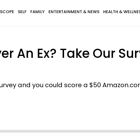
SCOPE
SELF
FAMILY
ENTERTAINMENT & NEWS
HEALTH & WELLNE
r An Ex? Take Our Sur
survey and you could score a $50 Amazon.com