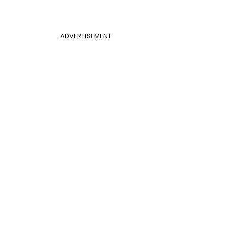
ADVERTISEMENT