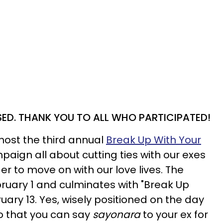
SED. THANK YOU TO ALL WHO PARTICIPATED!
 host the third annual
Break Up With Your
aign all about cutting ties with our exes
der to move on with our love lives. The
bruary 1 and culminates with "Break Up
uary 13. Yes, wisely positioned on the day
o that you can say
sayonara
to your ex for