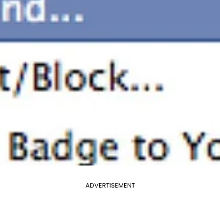
ADVERTISEMENT