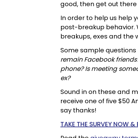
good, then get out there 
In order to help us help 
post-breakup behavior. W
breakups, exes and the 
Some sample questions 
remain Facebook friends?
phone? Is meeting someo
ex?
Sound in on these and mo
receive one of five $50 A
say thanks!
TAKE THE SURVEY NOW & 