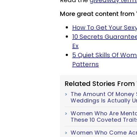
Read the
giveaway terms
More great content from
How To Get Your Sexy
10 Secrets Guarante
Ex
5 Quiet Skills Of Wo
Patterns
Related Stories From
The Amount Of Money S
Weddings Is Actually U
Women Who Are Mentall
These 10 Coveted Trait
Women Who Come Acro