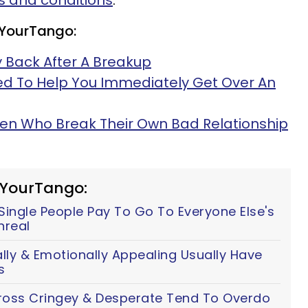
 and conditions
.
 YourTango:
 Back After A Breakup
ed To Help You Immediately Get Over An
men Who Break Their Own Bad Relationship
 YourTango:
ingle People Pay To Go To Everyone Else's
nreal
y & Emotionally Appealing Usually Have
s
ss Cringey & Desperate Tend To Overdo