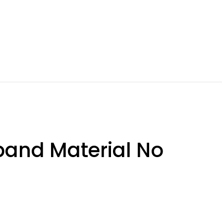
band Material No