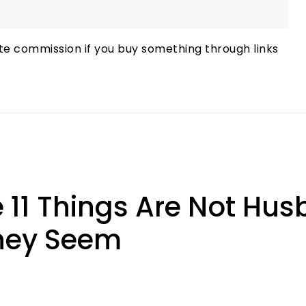
te commission if you buy something through links
11 Things Are Not Hus
They Seem