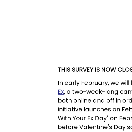
THIS SURVEY IS NOW CLO
In early February, we will
Ex
, a two-week-long camp
both online and off in or
initiative launches on Fe
With Your Ex Day" on Febr
before Valentine's Day s