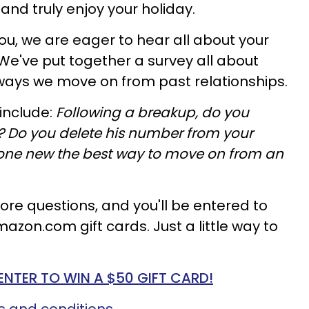
and truly enjoy your holiday.
you, we are eager to hear all about your
e've put together a survey all about
ways we move on from past relationships.
include:
Following a breakup, do you
 Do you delete his number from your
ne new the best way to move on from an
re questions, and you'll be entered to
mazon.com gift cards. Just a little way to
ENTER TO WIN A $50 GIFT CARD!