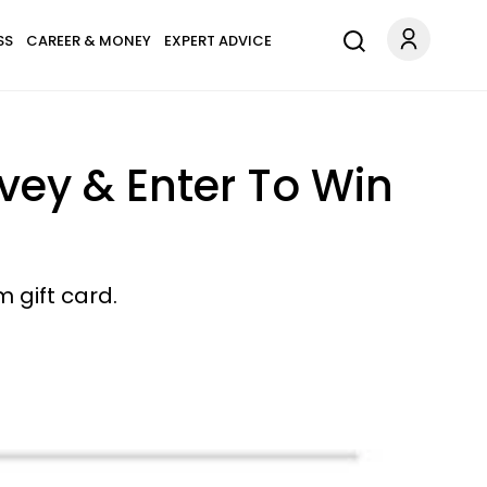
SS
CAREER & MONEY
EXPERT ADVICE
vey & Enter To Win
 gift card.