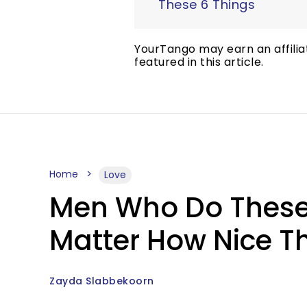
These 6 Things
YourTango may earn an affilia
featured in this article.
Home
Love
Men Who Do These 
Matter How Nice 
Zayda Slabbekoorn