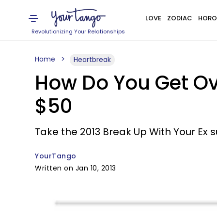
LOVE
ZODIAC
HORO
Revolutionizing Your Relationships
Home
Heartbreak
How Do You Get Ove
$50
Take the 2013 Break Up With Your Ex 
YourTango
Written on Jan 10, 2013