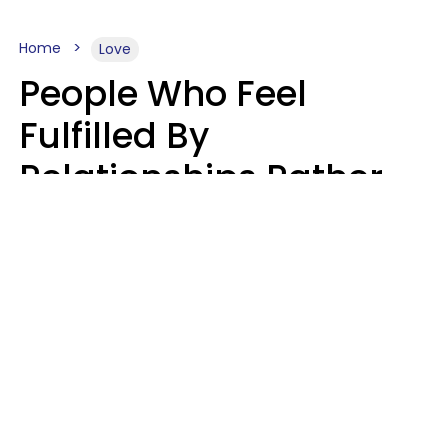
Home
Love
People Who Feel
Fulfilled By
Relationships Rather
Than Drained Usually
Do One Thing Very Well
Nia Tipton