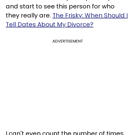
and start to see this person for who
they really are.
The Frisky: When Should I
Tell Dates About My Divorce?
ADVERTISEMENT
I can't even count the number of times