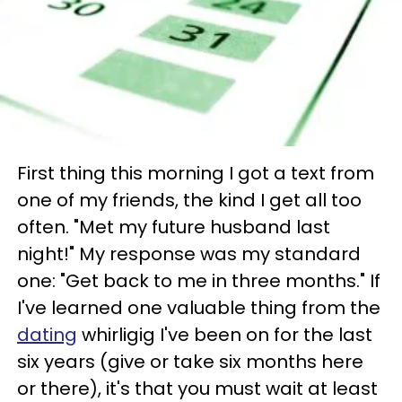
First thing this morning I got a text from
one of my friends, the kind I get all too
often. "Met my future husband last
night!" My response was my standard
one: "Get back to me in three months." If
I've learned one valuable thing from the
dating
whirligig I've been on for the last
six years (give or take six months here
or there), it's that you must wait at least