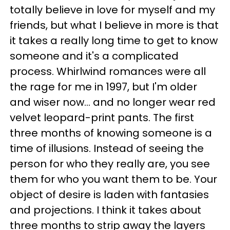
totally believe in love for myself and my
friends, but what I believe in more is that
it takes a really long time to get to know
someone and it's a complicated
process. Whirlwind romances were all
the rage for me in 1997, but I'm older
and wiser now... and no longer wear red
velvet leopard-print pants. The first
three months of knowing someone is a
time of illusions. Instead of seeing the
person for who they really are, you see
them for who you want them to be. Your
object of desire is laden with fantasies
and projections. I think it takes about
three months to strip away the layers