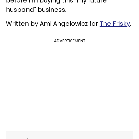
before I'm buying this "my future
husband" business.
Written by Ami Angelowicz for
The Frisky
.
ADVERTISEMENT