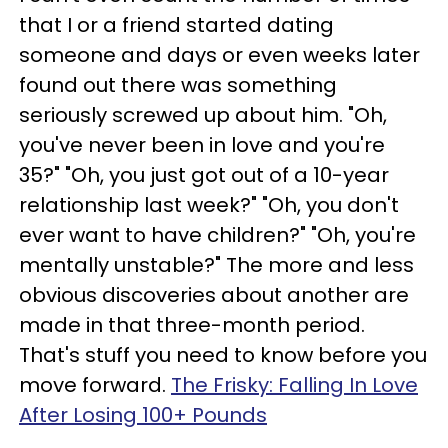
that I or a friend started dating
someone and days or even weeks later
found out there was something
seriously screwed up about him. "Oh,
you've never been in love and you're
35?" "Oh, you just got out of a 10-year
relationship last week?" "Oh, you don't
ever want to have children?" "Oh, you're
mentally unstable?" The more and less
obvious discoveries about another are
made in that three-month period.
That's stuff you need to know before you
move forward.
The Frisky: Falling In Love
After Losing 100+ Pounds