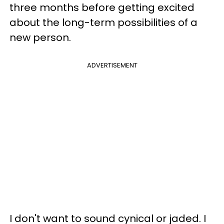
three months before getting excited
about the long-term possibilities of a
new person.
ADVERTISEMENT
I don't want to sound cynical or jaded. I