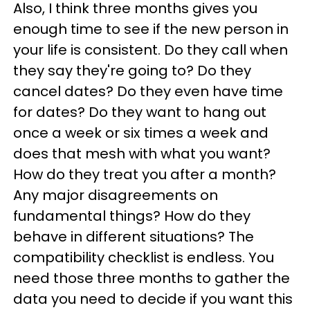
Also, I think three months gives you
enough time to see if the new person in
your life is consistent. Do they call when
they say they're going to? Do they
cancel dates? Do they even have time
for dates? Do they want to hang out
once a week or six times a week and
does that mesh with what you want?
How do they treat you after a month?
Any major disagreements on
fundamental things? How do they
behave in different situations? The
compatibility checklist is endless. You
need those three months to gather the
data you need to decide if you want this