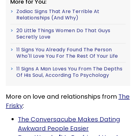
More for You:
Zodiac Signs That Are Terrible At
Relationships (And Why)
20 Little Things Women Do That Guys
Secretly Love
11 Signs You Already Found The Person
Who'll Love You For The Rest Of Your Life
11 Signs A Man Loves You From The Depths
Of His Soul, According To Psychology
More on love and relationships from
The
Frisky
:
The Conversacube Makes Dating
Awkward People Easier