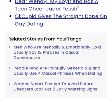
Dear Wendy: "My Boyfriend Has A
Teen Cheerleader Fetish"
OkCupid Gives The Straight Dope On
Gay Dating
Related Stories From YourTango:
Men Who Are Mentally & Emotionally Cold
Usually Say 12 Phrases In Casual
Conversation
People Who Are Painfully Generic & Bland
Usually Use 4 Casual Phrases When Dating
Women Smart Enough To Avoid Future
Cheaters Look For 6 Early Warning Signs