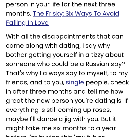
person in your life for the next three
months.
The Frisky: Six Ways To Avoid
Falling In Love
With all the disappointments that can
come along with dating, I say why
bother getting yourself in a tizzy about
someone who could be a Russian spy?
That's why I always say to myself, to my
friends, and to you,
single
people, check
in after three months and tell me how
great the new person you're dating is. If
everything is still coming up roses,
maybe I'll dance a jig with you. But it
might take me six months to a year