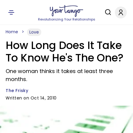
Revolutionizing Your Relationships
Home
Love
How Long Does It Take
To Know He's The One?
One woman thinks it takes at least three
months.
The Frisky
Written on Oct 14, 2010