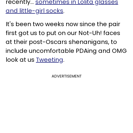
recently...
sometimes in Lolita glasses
and little-girl socks
.
It's been two weeks now since the pair
first got us to put on our Not-Uh! faces
at their post-Oscars shenanigans, to
include uncomfortable PDAing and OMG
look at us
Tweeting
.
ADVERTISEMENT