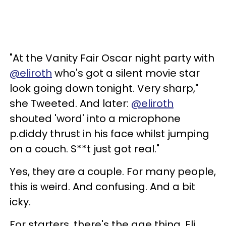
"At the Vanity Fair Oscar night party with
@eliroth
who's got a silent movie star
look going down tonight. Very sharp,"
she Tweeted. And later:
@eliroth
shouted 'word' into a microphone
p.diddy thrust in his face whilst jumping
on a couch. S**t just got real."
Yes, they are a couple. For many people,
this is weird. And confusing. And a bit
icky.
For starters, there's the age thing. Eli