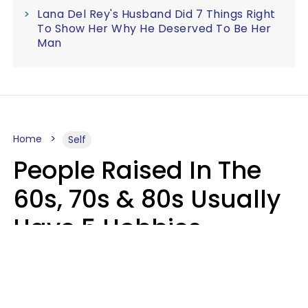
Lana Del Rey's Husband Did 7 Things Right
To Show Her Why He Deserved To Be Her
Man
Home
Self
People Raised In The
60s, 70s & 80s Usually
Have 5 Hobbies
Younger Generations
Don't Enjoy At All