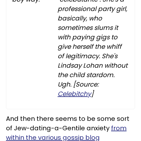
professional party girl,
basically, who
sometimes slums it
with paying gigs to
give herself the whiff
of legitimacy. She's
Lindsay Lohan without
the child stardom.
Ugh. [Source:
Celebitchy
]
And then there seems to be some sort
of Jew-dating-a-Gentile anxiety
from
within the various gossip blog