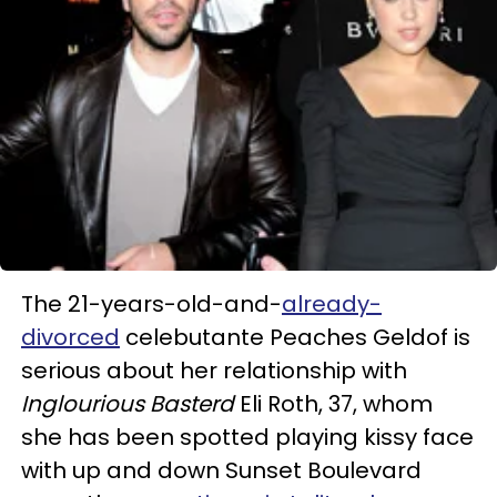
The 21-years-old-and-
already-
divorced
celebutante Peaches Geldof is
serious about her relationship with
Inglourious Basterd
Eli Roth, 37, whom
she has been spotted playing kissy face
with up and down Sunset Boulevard