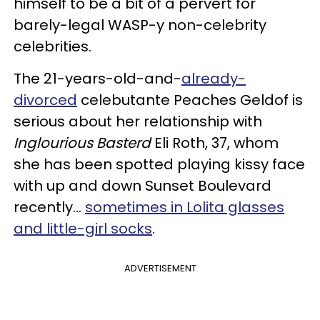
himself to be a bit of a pervert for
barely-legal WASP-y non-celebrity
celebrities.
The 21-years-old-and-
already-
divorced
celebutante Peaches Geldof is
serious about her relationship with
Inglourious Basterd
Eli Roth, 37, whom
she has been spotted playing kissy face
with up and down Sunset Boulevard
recently...
sometimes in Lolita glasses
and little-girl socks
.
ADVERTISEMENT