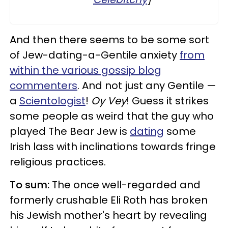
And then there seems to be some sort
of Jew-dating-a-Gentile anxiety
from
within the various gossip blog
commenters
. And not just any Gentile —
a
Scientologist
!
Oy Vey
! Guess it strikes
some people as weird that the guy who
played The Bear Jew is
dating
some
Irish lass with inclinations towards fringe
religious practices.
To sum:
The once well-regarded and
formerly crushable Eli Roth has broken
his Jewish mother's heart by revealing