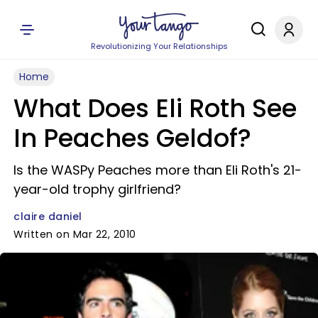
Revolutionizing Your Relationships
Home
What Does Eli Roth See
In Peaches Geldof?
Is the WASPy Peaches more than Eli Roth's 21-
year-old trophy girlfriend?
claire daniel
Written on Mar 22, 2010