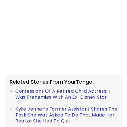
Related Stories From YourTango:
Confessions Of A Retired Child Actress: I
Was Frenemies With An Ex-Disney Star
Kylie Jenner’s Former Assistant Shares The
Task She Was Asked To Do That Made Her
Realize She Had To Quit