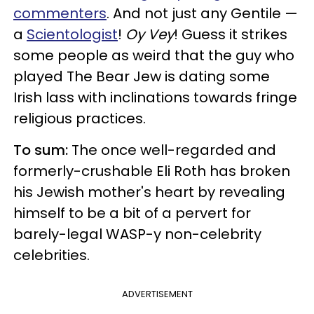
commenters
. And not just any Gentile —
a
Scientologist
!
Oy Vey
! Guess it strikes
some people as weird that the guy who
played The Bear Jew is dating some
Irish lass with inclinations towards fringe
religious practices.
To sum:
The once well-regarded and
formerly-crushable Eli Roth has broken
his Jewish mother's heart by revealing
himself to be a bit of a pervert for
barely-legal WASP-y non-celebrity
celebrities.
ADVERTISEMENT