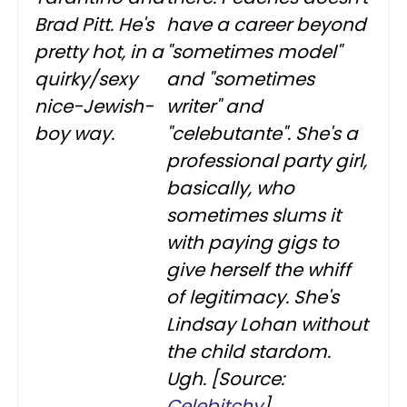
Brad Pitt. He's
have a career beyond
pretty hot, in a
"sometimes model"
quirky/sexy
and "sometimes
nice-Jewish-
writer" and
boy way.
"celebutante". She's a
professional party girl,
basically, who
sometimes slums it
with paying gigs to
give herself the whiff
of legitimacy. She's
Lindsay Lohan without
the child stardom.
Ugh. [Source:
Celebitchy
]