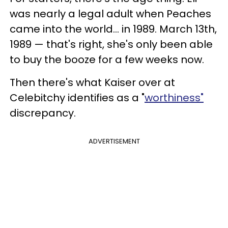
was nearly a legal adult when Peaches
came into the world... in 1989. March 13th,
1989 — that's right, she's only been able
to buy the booze for a few weeks now.
Then there's what Kaiser over at
Celebitchy identifies as a "
worthiness"
discrepancy.
ADVERTISEMENT