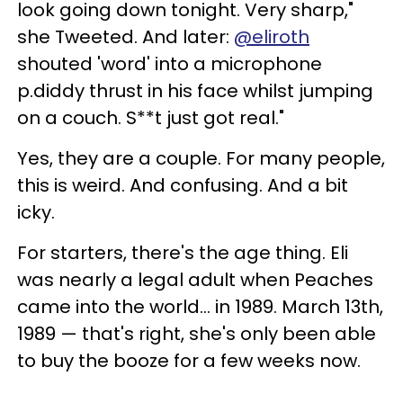
look going down tonight. Very sharp,"
she Tweeted. And later:
@eliroth
shouted 'word' into a microphone
p.diddy thrust in his face whilst jumping
on a couch. S**t just got real."
Yes, they are a couple. For many people,
this is weird. And confusing. And a bit
icky.
For starters, there's the age thing. Eli
was nearly a legal adult when Peaches
came into the world... in 1989. March 13th,
1989 — that's right, she's only been able
to buy the booze for a few weeks now.