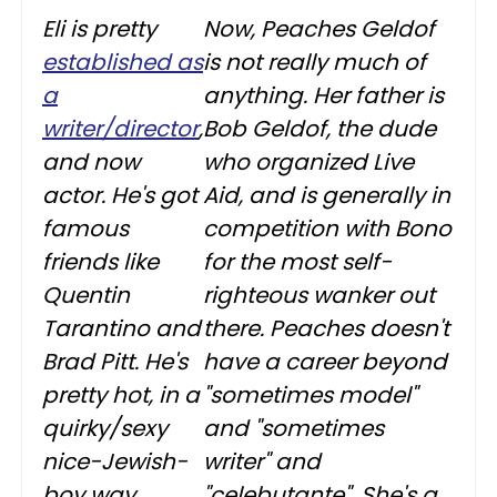
Eli is pretty
Now, Peaches Geldof
established as
is not really much of
a
anything. Her father is
writer/director
,
Bob Geldof, the dude
and now
who organized Live
actor. He's got
Aid, and is generally in
famous
competition with Bono
friends like
for the most self-
Quentin
righteous wanker out
Tarantino and
there. Peaches doesn't
Brad Pitt. He's
have a career beyond
pretty hot, in a
"sometimes model"
quirky/sexy
and "sometimes
nice-Jewish-
writer" and
boy way.
"celebutante". She's a