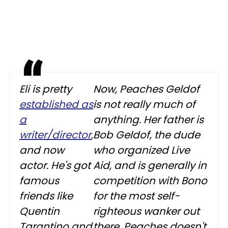
Eli is pretty
Now, Peaches Geldof
established as
is not really much of
a
anything. Her father is
writer/director
,
Bob Geldof, the dude
and now
who organized Live
actor. He's got
Aid, and is generally in
famous
competition with Bono
friends like
for the most self-
Quentin
righteous wanker out
Tarantino and
there. Peaches doesn't