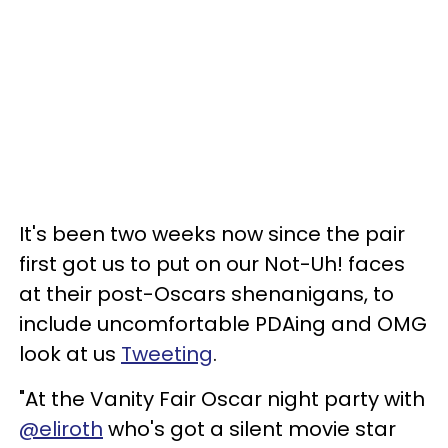
It's been two weeks now since the pair
first got us to put on our Not-Uh! faces
at their post-Oscars shenanigans, to
include uncomfortable PDAing and OMG
look at us
Tweeting
.
"At the Vanity Fair Oscar night party with
@eliroth
who's got a silent movie star