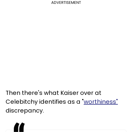
ADVERTISEMENT
Then there's what Kaiser over at
Celebitchy identifies as a "
worthiness"
discrepancy.