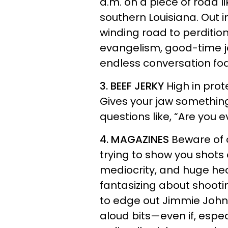
a.m. on a piece of road l
southern Louisiana. Out 
winding road to perdition
evangelism, good-time 
endless conversation fo
3. BEEF JERKY
High in prot
Gives your jaw something 
questions like, “Are you e
4. MAGAZINES
Beware of 
trying to show you shots 
mediocrity, and huge hea
fantasizing about shooti
to edge out Jimmie John
aloud bits—even if, espec