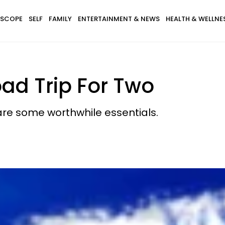
SCOPE
SELF
FAMILY
ENTERTAINMENT & NEWS
HEALTH & WELLNE
oad Trip For Two
are some worthwhile essentials.