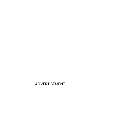
ADVERTISEMENT