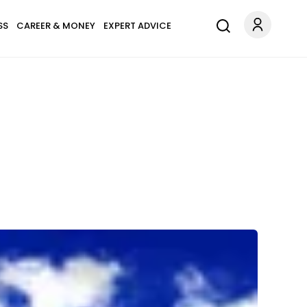
SS
CAREER & MONEY
EXPERT ADVICE