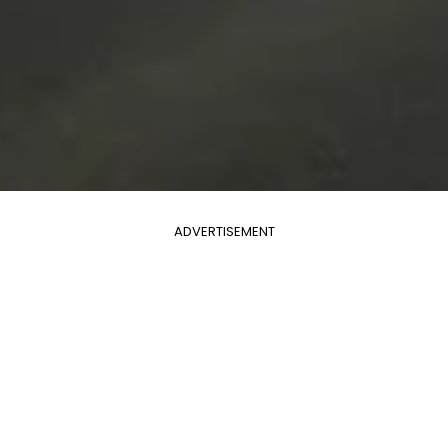
ADVERTISEMENT