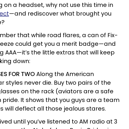
ng on a headset, why not use this time in
ect
—and rediscover what brought you
e?
ember that while road flares, a can of Fix-
ifreeze could get you a merit badge—and
 AAA—it’s the little extras that will keep
king down:
SES FOR TWO
Along the American
 styles never die. Buy two pairs of the
lasses on the rack (aviators are a safe
 pride. It shows that you guys are a team
will deflect all those jealous stares.
ived until you’ve listened to AM radio at 3