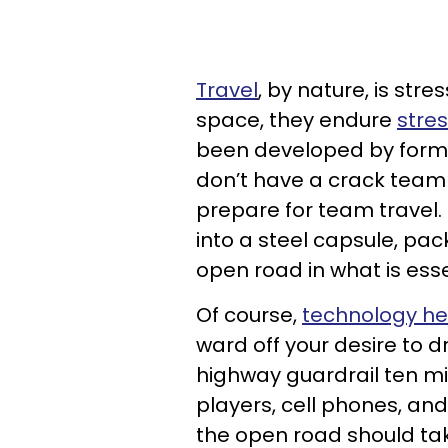
Travel
, by nature, is stre
space, they endure
stres
been developed by former
don’t have a crack team 
prepare for team travel. 
into a steel capsule, pack
open road in what is ess
Of course,
technology he
ward off your desire to d
highway guardrail ten mi
players, cell phones, and 
the open road should tak