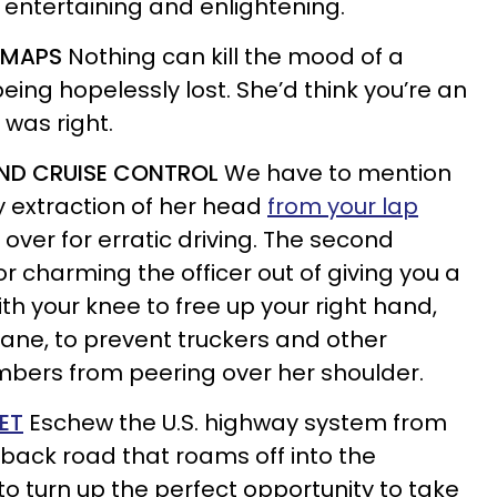
e entertaining and enlightening.
D MAPS
Nothing can kill the mood of a
being hopelessly lost. She’d think you’re an
 was right.
 AND CRUISE CONTROL
We have to mention
asy extraction of her head
from your lap
over for erratic driving. The second
or charming the officer out of giving you a
ith your knee to free up your right hand,
lane, to prevent truckers and other
ers from peering over her shoulder.
ET
Eschew the U.S. highway system from
a back road that roams off into the
 to turn up the perfect opportunity to take