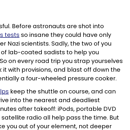
ssful. Before astronauts are shot into
s tests
so insane they could have only
 Nazi scientists. Sadly, the two of you
of lab-coated sadists to help you
So on every road trip you strap yourselves
 it with provisions, and blast off down the
entially a four-wheeled pressure cooker.
lps
keep the shuttle on course, and can
rive into the nearest and deadliest
nutes after takeoff: iPods, portable DVD
satellite radio all help pass the time. But
e you out of your element, not deeper