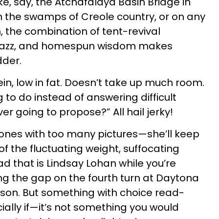
ike, say, the Atchafalaya Basin Bridge in
in the swamps of Creole country, or on any
, the combination of tent-revival
jazz, and homespun wisdom makes
dder.
ein, low in fat. Doesn’t take up much room.
to do instead of answering difficult
ver going to propose?” All hail jerky!
ones with too many pictures—she’ll keep
of the fluctuating weight, suffocating
d that is Lindsay Lohan while you’re
ng the gap on the fourth turn at Daytona
son. But something with choice read-
ially if—it’s not something you would