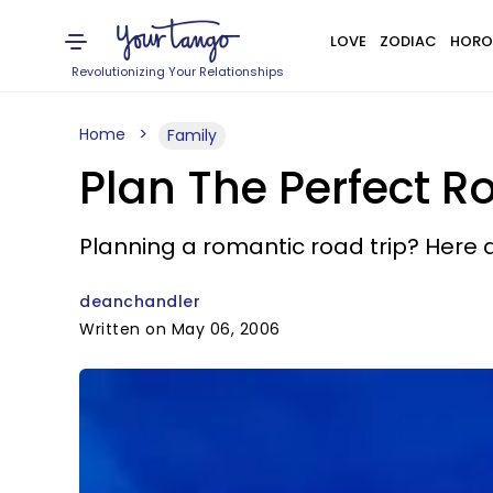
LOVE
ZODIAC
HORO
Revolutionizing Your Relationships
Home
Family
Plan The Perfect R
Planning a romantic road trip? Here 
deanchandler
Written on May 06, 2006