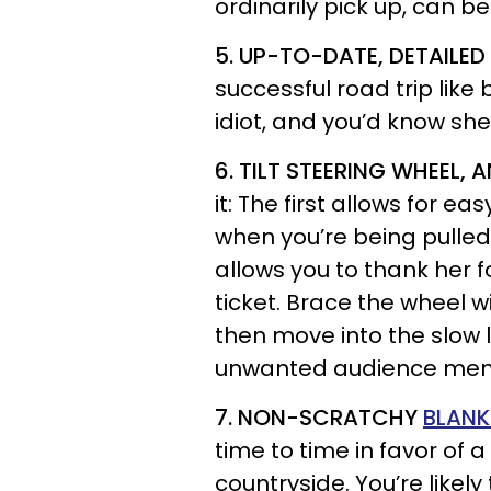
ordinarily pick up, can b
5. UP-TO-DATE, DETAILE
successful road trip like 
idiot, and you’d know she
6. TILT STEERING WHEEL,
it: The first allows for e
when you’re being pulled 
allows you to thank her f
ticket. Brace the wheel w
then move into the slow 
unwanted audience memb
7. NON-SCRATCHY
BLANK
time to time in favor of 
countryside. You’re likely