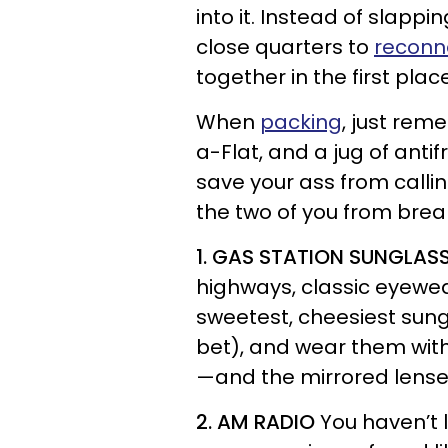
into it. Instead of slappi
close quarters to
reconn
together in the first plac
When
packing
, just rem
a-Flat, and a jug of ant
save your ass from calling
the two of you from brea
1. GAS STATION SUNGLAS
highways, classic eyewear
sweetest, cheesiest sung
bet), and wear them with
—and the mirrored lenses 
2. AM RADIO
You haven’t l