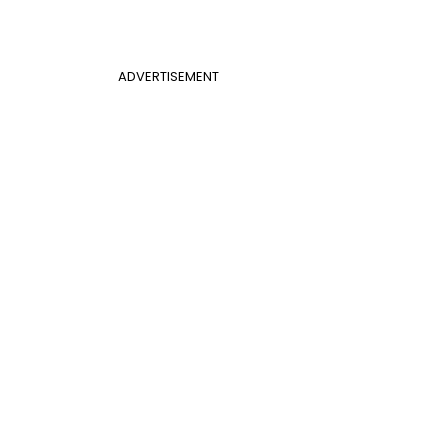
ADVERTISEMENT