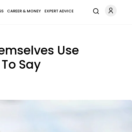
SS
CAREER & MONEY
EXPERT ADVICE
hemselves Use
 To Say