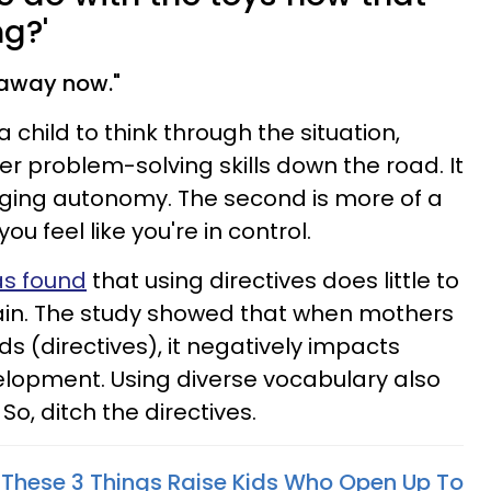
g?'
 away now."
 a child to think through the situation,
r problem-solving skills down the road. It
rging autonomy. The second is more of a
 feel like you're in control.
as found
that using directives does little to
brain. The study showed that when mothers
 (directives), it negatively impacts
elopment. Using diverse vocabulary also
So, ditch the directives.
These 3 Things Raise Kids Who Open Up To