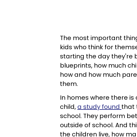
The most important thing
kids who think for themse
starting the day they're 
blueprints, how much chi
how and how much parent
them.
In homes where there is 
child,
a study found
that 
school. They perform be
outside of school. And th
the children live, how m