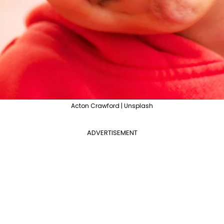
Acton Crawford | Unsplash
ADVERTISEMENT