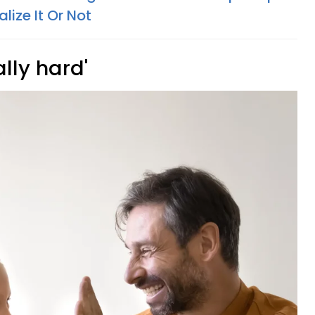
ize It Or Not
lly hard'