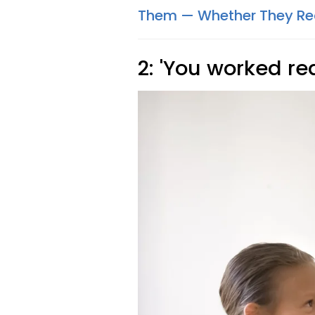
Them — Whether They Real
2: 'You worked rea