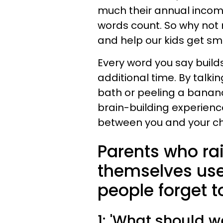
much their annual income
words count. So why not
and help our kids get sma
Every word you say builds 
additional time. By talki
bath or peeling a banana
brain-building experienc
between you and your chi
Parents who rai
themselves use
people forget t
1: 'What should w