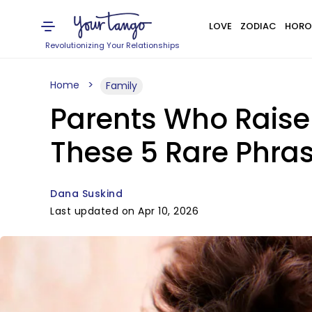
LOVE
ZODIAC
HORO
Revolutionizing Your Relationships
Home
Family
Parents Who Raise
These 5 Rare Phra
Dana Suskind
Last updated on Apr 10, 2026