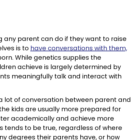
 any parent can do if they want to raise
lves is to
have conversations with them,
born. While genetics supplies the
ldren achieve is largely determined by
s meaningfully talk and interact with
a lot of conversation between parent and
the kids are usually more prepared for
tter academically and achieve more
is tends to be true, regardless of where
any degrees their parents have, or how