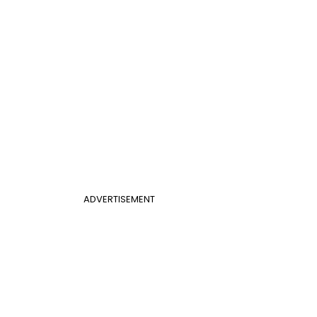
ADVERTISEMENT