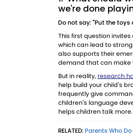
we're done playin
Do not say: "Put the toys
This first question invites
which can lead to stronge
also supports their eme
demand that can make you
But in reality,
research h
help build your child's 
frequently give commands
children's language dev
helps children talk more. 
RELATED:
Parents Who Do 