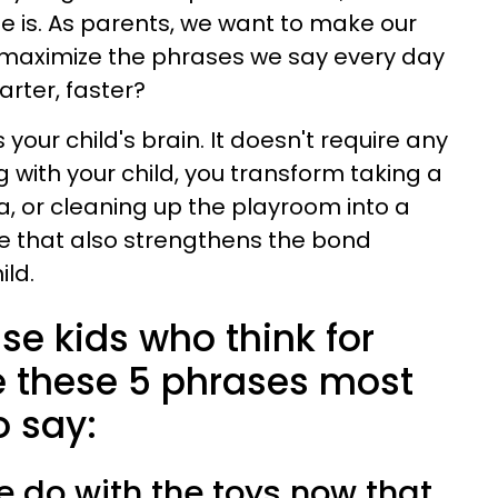
 is. As parents, we want to make our
 maximize the phrases we say every day
rter, faster?
your child's brain. It doesn't require any
ng with your child, you transform taking a
, or cleaning up the playroom into a
e that also strengthens the bond
ld.
se kids who think for
 these 5 phrases most
o say:
e do with the toys now that