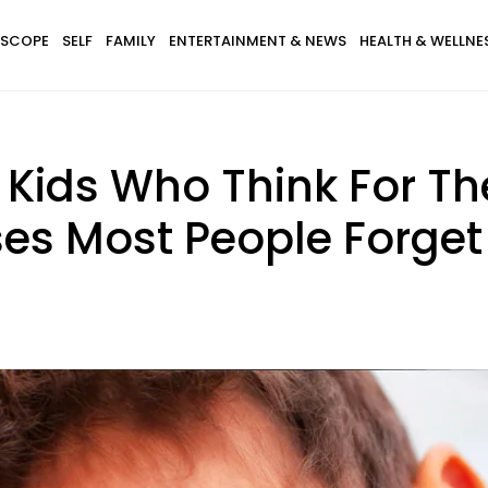
SCOPE
SELF
FAMILY
ENTERTAINMENT & NEWS
HEALTH & WELLNE
 Kids Who Think For T
ses Most People Forget