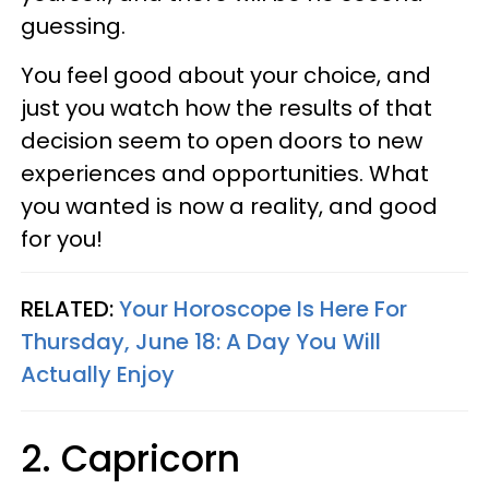
guessing.
You feel good about your choice, and
just you watch how the results of that
decision seem to open doors to new
experiences and opportunities. What
you wanted is now a reality, and good
for you!
RELATED:
Your Horoscope Is Here For
Thursday, June 18: A Day You Will
Actually Enjoy
2. Capricorn