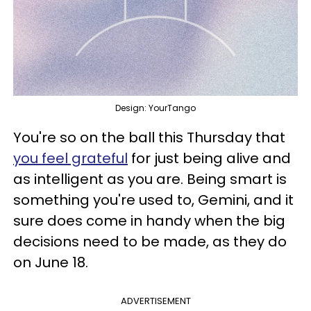
Design: YourTango
You're so on the ball this Thursday that
you feel grateful
for just being alive and
as intelligent as you are. Being smart is
something you're used to, Gemini, and it
sure does come in handy when the big
decisions need to be made, as they do
on June 18.
ADVERTISEMENT