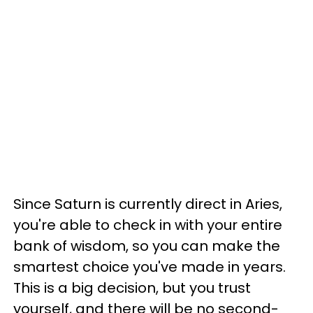
Since Saturn is currently direct in Aries,
you're able to check in with your entire
bank of wisdom, so you can make the
smartest choice you've made in years.
This is a big decision, but you trust
yourself, and there will be no second-