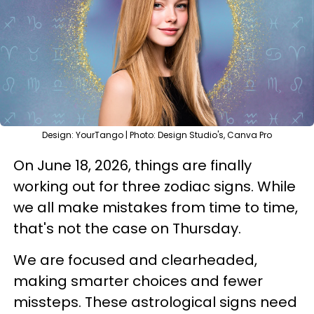
Design: YourTango | Photo: Design Studio's, Canva Pro
On June 18, 2026, things are finally
working out for three zodiac signs. While
we all make mistakes from time to time,
that's not the case on Thursday.
We are focused and clearheaded,
making smarter choices and fewer
missteps. These astrological signs need