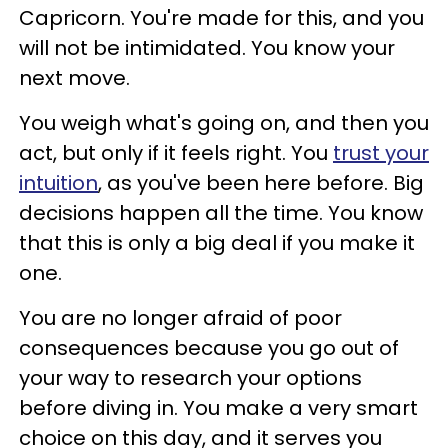
Capricorn. You're made for this, and you
will not be intimidated. You know your
next move.
You weigh what's going on, and then you
act, but only if it feels right. You
trust your
intuition
, as you've been here before. Big
decisions happen all the time. You know
that this is only a big deal if you make it
one.
You are no longer afraid of poor
consequences because you go out of
your way to research your options
before diving in. You make a very smart
choice on this day, and it serves you