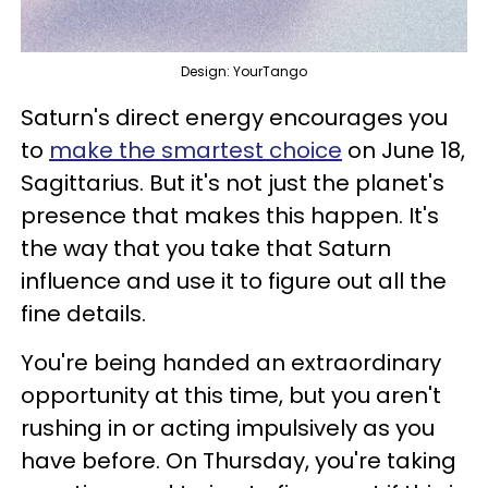
Design: YourTango
Saturn's direct energy encourages you
to
make the smartest choice
on June 18,
Sagittarius. But it's not just the planet's
presence that makes this happen. It's
the way that you take that Saturn
influence and use it to figure out all the
fine details.
You're being handed an extraordinary
opportunity at this time, but you aren't
rushing in or acting impulsively as you
have before. On Thursday, you're taking