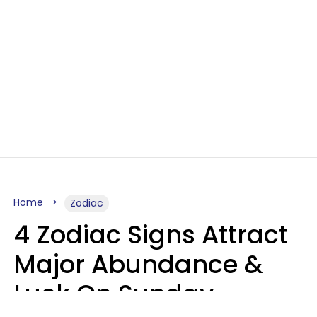
Home
Zodiac
4 Zodiac Signs Attract
Major Abundance &
Luck On Sunday,