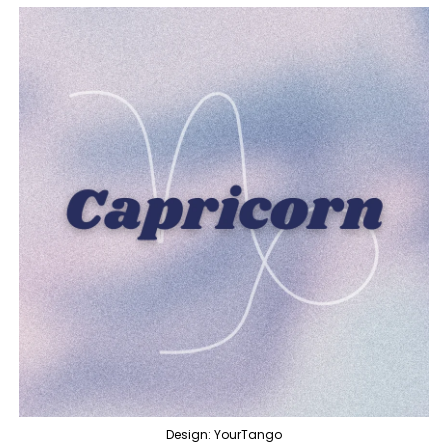
Design: YourTango