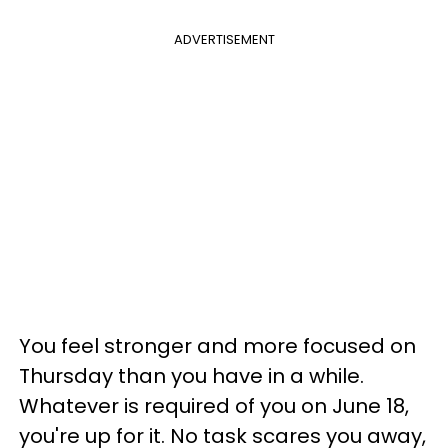
ADVERTISEMENT
You feel stronger and more focused on
Thursday than you have in a while.
Whatever is required of you on June 18,
you're up for it. No task scares you away,