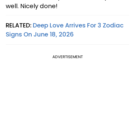
well. Nicely done!
RELATED:
Deep Love Arrives For 3 Zodiac
Signs On June 18, 2026
ADVERTISEMENT