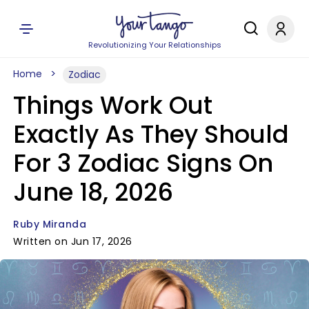
Revolutionizing Your Relationships
Home
Zodiac
Things Work Out
Exactly As They Should
For 3 Zodiac Signs On
June 18, 2026
Ruby Miranda
Written on Jun 17, 2026