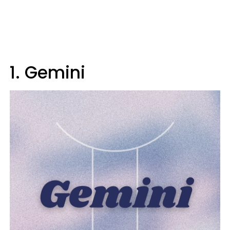
1. Gemini