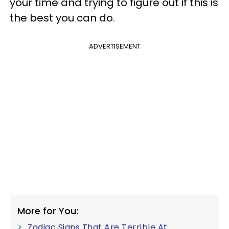
your time and trying to figure out if this is
the best you can do.
ADVERTISEMENT
More for You:
Zodiac Signs That Are Terrible At