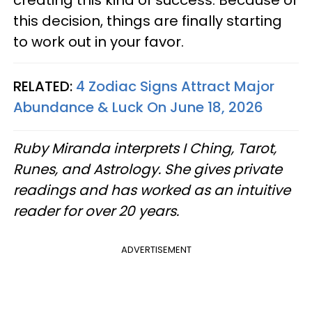
creating this kind of success. Because of
this decision, things are finally starting
to work out in your favor.
RELATED:
4 Zodiac Signs Attract Major
Abundance & Luck On June 18, 2026
Ruby Miranda interprets I Ching, Tarot,
Runes, and Astrology. She gives private
readings and has worked as an intuitive
reader for over 20 years.
ADVERTISEMENT