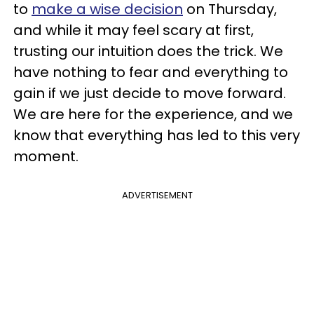
to
make a wise decision
on Thursday,
and while it may feel scary at first,
trusting our intuition does the trick. We
have nothing to fear and everything to
gain if we just decide to move forward.
We are here for the experience, and we
know that everything has led to this very
moment.
ADVERTISEMENT