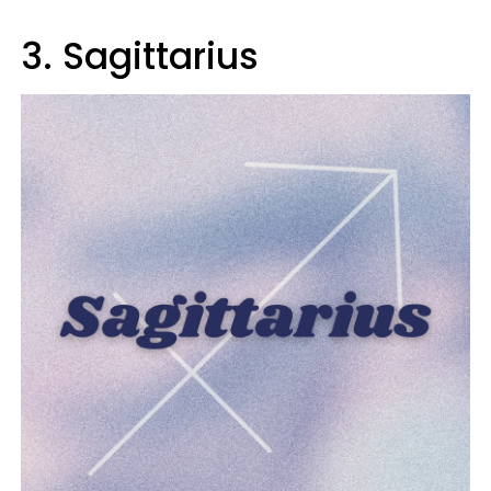
3. Sagittarius