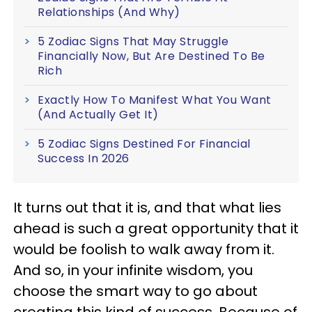
Relationships (And Why)
5 Zodiac Signs That May Struggle
Financially Now, But Are Destined To Be
Rich
Exactly How To Manifest What You Want
(And Actually Get It)
5 Zodiac Signs Destined For Financial
Success In 2026
It turns out that it is, and that what lies
ahead is such a great opportunity that it
would be foolish to walk away from it.
And so, in your infinite wisdom, you
choose the smart way to go about