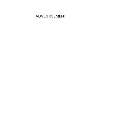
ADVERTISEMENT