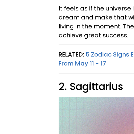
It feels as if the universe
dream and make that wish
living in the moment. The
achieve great success.
RELATED:
5 Zodiac Signs 
From May 11 - 17
2. Sagittarius