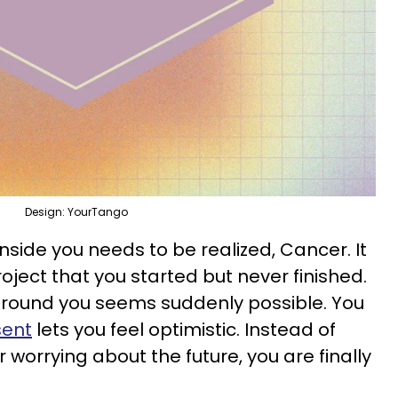
Design: YourTango
inside you needs to be realized, Cancer. It
ject that you started but never finished.
round you seems suddenly possible. You
sent
lets you feel optimistic. Instead of
 worrying about the future, you are finally