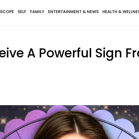
SCOPE
SELF
FAMILY
ENTERTAINMENT & NEWS
HEALTH & WELLNE
eive A Powerful Sign F