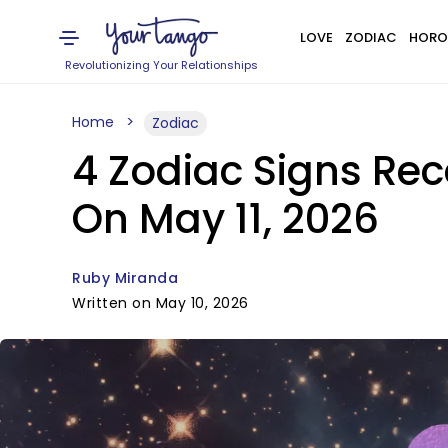
LOVE
ZODIAC
HORO
Revolutionizing Your Relationships
Home
Zodiac
4 Zodiac Signs Rec
On May 11, 2026
Ruby Miranda
Written on May 10, 2026