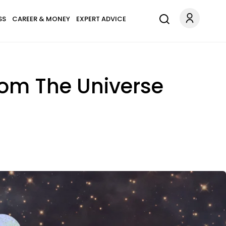
SS
CAREER & MONEY
EXPERT ADVICE
rom The Universe