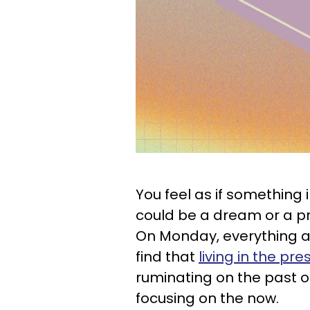
You feel as if something 
could be a dream or a pro
On Monday, everything a
find that
living in the pre
ruminating on the past or
focusing on the now.