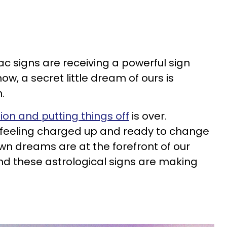
iac signs are receiving a powerful sign
ow, a secret little dream of ours is
n.
ion and putting things off
is over.
feeling charged up and ready to change
nown dreams are at the forefront of our
and these astrological signs are making