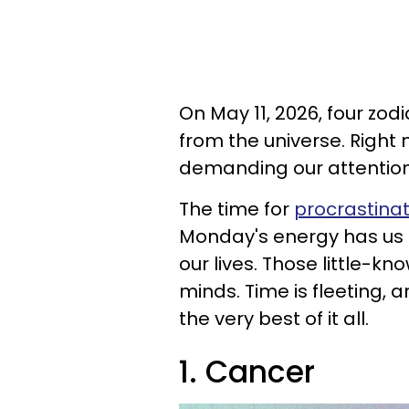
On May 11, 2026, four zod
from the universe. Right n
demanding our attentio
The time for
procrastinat
Monday's energy has us 
our lives. Those little-k
minds. Time is fleeting, 
the very best of it all.
1. Cancer