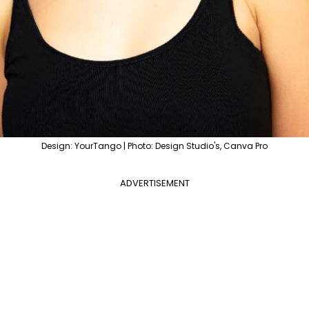
Design: YourTango | Photo: Design Studio's, Canva Pro
ADVERTISEMENT