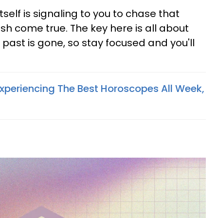
 itself is signaling to you to chase that
 come true. The key here is all about
 past is gone, so stay focused and you'll
Experiencing The Best Horoscopes All Week,