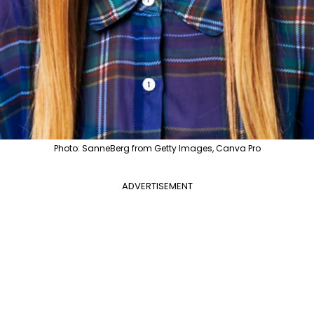
Photo: SanneBerg from Getty Images, Canva Pro
ADVERTISEMENT