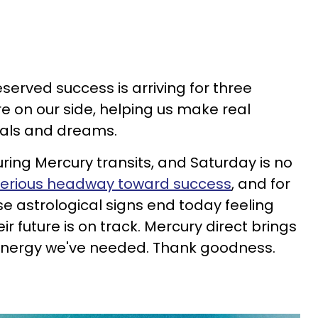
erved success is arriving for three
re on our side, helping us make real
oals and dreams.
ring Mercury transits, and Saturday is no
erious headway toward success
, and for
ese astrological signs end today feeling
ir future is on track. Mercury direct brings
e energy we've needed. Thank goodness.