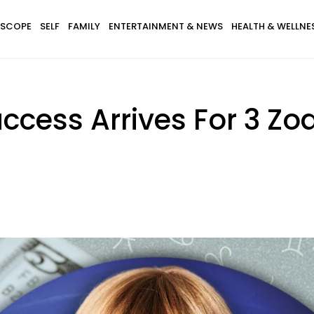
SCOPE
SELF
FAMILY
ENTERTAINMENT & NEWS
HEALTH & WELLNE
cess Arrives For 3 Zo