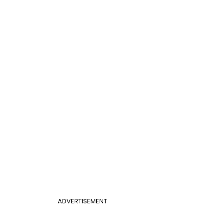
ADVERTISEMENT