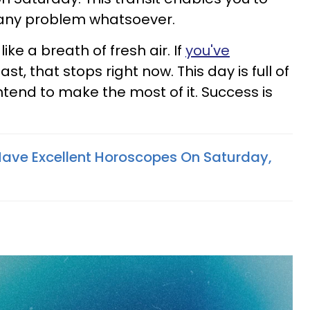
 any problem whatsoever.
like a breath of fresh air. If
you've
ast, that stops right now. This day is full of
ntend to make the most of it. Success is
Have Excellent Horoscopes On Saturday,