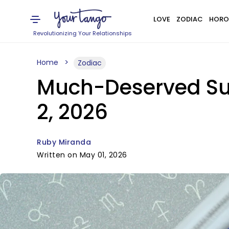
LOVE
ZODIAC
HORO
Revolutionizing Your Relationships
Home
Zodiac
Much-Deserved Suc
2, 2026
Ruby Miranda
Written on May 01, 2026