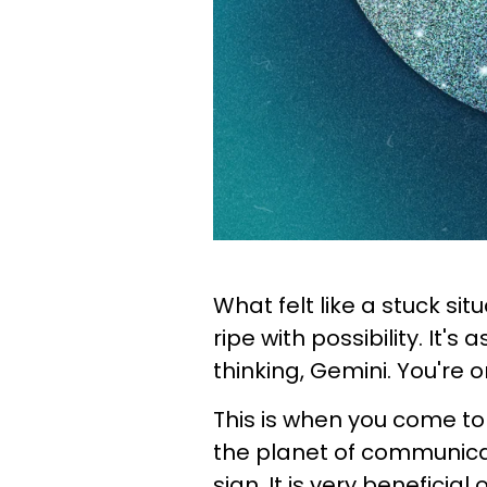
What felt like a stuck si
ripe with possibility. It's
thinking, Gemini. You're 
This is when you come to
the planet of communicat
sign. It is very beneficia