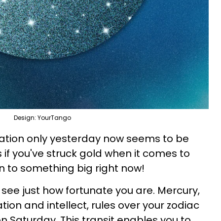
Design: YourTango
tuation only yesterday now seems to be
 as if you've struck gold when it comes to
on to something big right now!
 see just how fortunate you are. Mercury,
ion and intellect, rules over your zodiac
l on Saturday. This transit enables you to