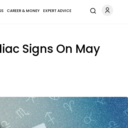
SS
CAREER & MONEY
EXPERT ADVICE
diac Signs On May