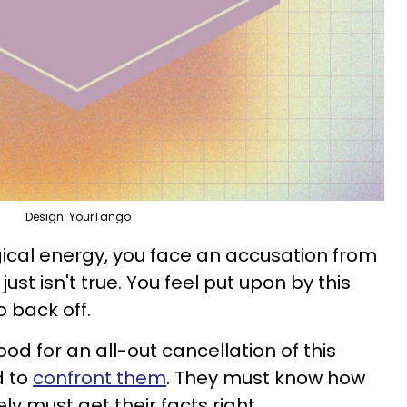
Design: YourTango
ogical energy, you face an accusation from
just isn't true. You feel put upon by this
 back off.
ood for an all-out cancellation of this
d to
confront them
. They must know how
ely must get their facts right.