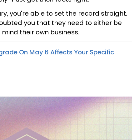
y, you're able to set the record straight.
ubted you that they need to either be
r mind their own business.
grade On May 6 Affects Your Specific