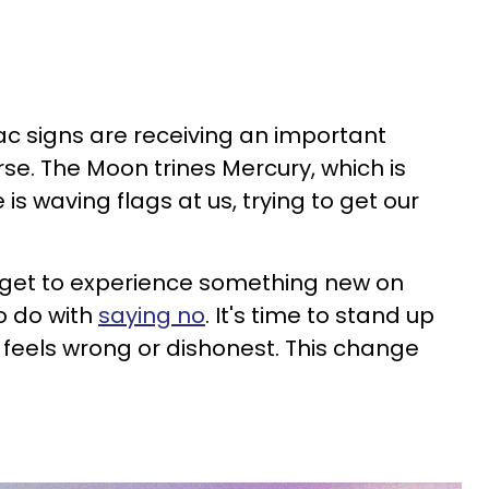
iac signs are receiving an important
e. The Moon trines Mercury, which is
e is waving flags at us, trying to get our
s get to experience something new on
o do with
saying no
. It's time to stand up
 feels wrong or dishonest. This change