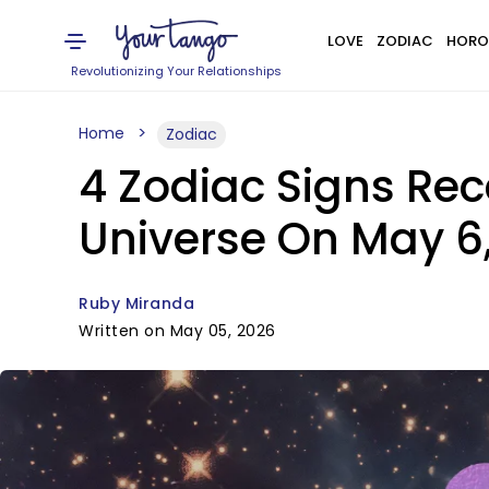
LOVE
ZODIAC
HORO
Revolutionizing Your Relationships
Home
Zodiac
4 Zodiac Signs Re
Universe On May 6
Ruby Miranda
Written on May 05, 2026