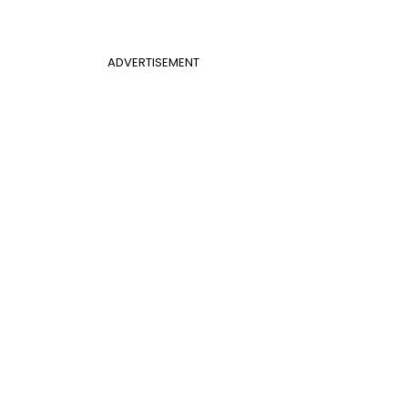
ADVERTISEMENT