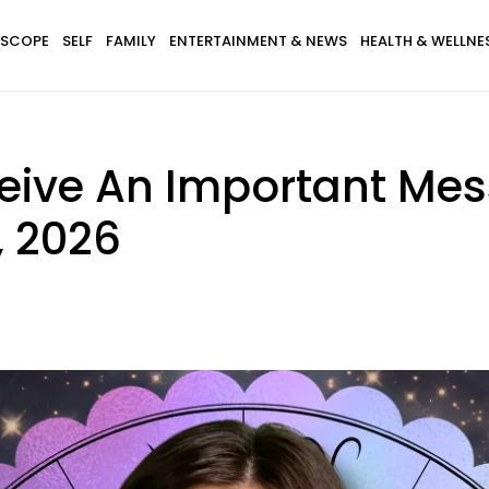
SCOPE
SELF
FAMILY
ENTERTAINMENT & NEWS
HEALTH & WELLNE
ceive An Important Me
, 2026