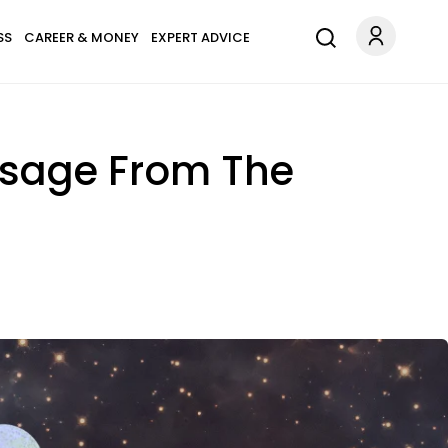
SS
CAREER & MONEY
EXPERT ADVICE
ssage From The