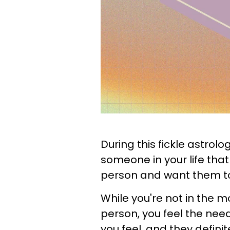
During this fickle astrol
someone in your life that 
person and want them to
While you're not in the m
person, you feel the nee
you feel, and they definit