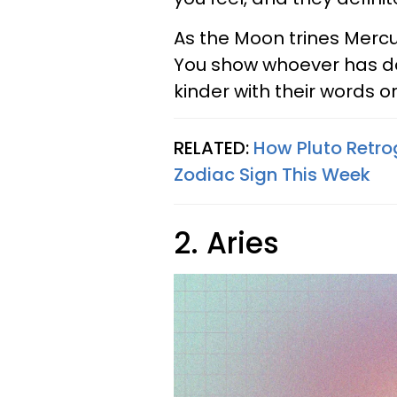
As the Moon trines Mercur
You show whoever has do
kinder with their words o
RELATED:
How Pluto Retro
Zodiac Sign This Week
2. Aries