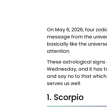
On May 6, 2026, four zod
message from the univers
basically like the univers
attention.
These astrological sign
Wednesday, and it has t
and say no to that which
serves us well.
1. Scorpio