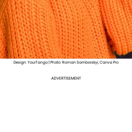
Design: YourTango | Photo: Roman Samborskyi, Canva Pro
ADVERTISEMENT