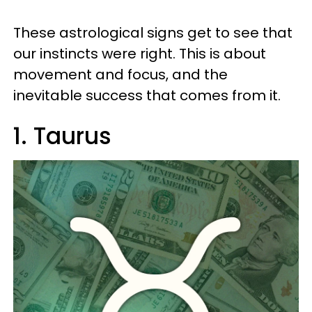
These astrological signs get to see that
our instincts were right. This is about
movement and focus, and the
inevitable success that comes from it.
1. Taurus