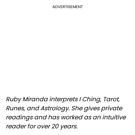
ADVERTISEMENT
Ruby Miranda interprets I Ching, Tarot,
Runes, and Astrology. She gives private
readings and has worked as an intuitive
reader for over 20 years.