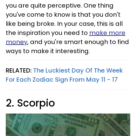
you are quite perceptive. One thing
you've come to know is that you don't
like being broke. In your case, this is all
the inspiration you need to
make more
money
, and you're smart enough to find
ways to make it interesting.
RELATED:
The Luckiest Day Of The Week
For Each Zodiac Sign From May 11 - 17
2. Scorpio