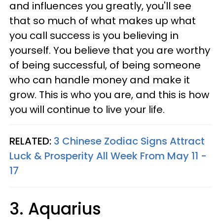
and influences you greatly, you'll see
that so much of what makes up what
you call success is you believing in
yourself. You believe that you are worthy
of being successful, of being someone
who can handle money and make it
grow. This is who you are, and this is how
you will continue to live your life.
RELATED:
3 Chinese Zodiac Signs Attract
Luck & Prosperity All Week From May 11 -
17
3. Aquarius