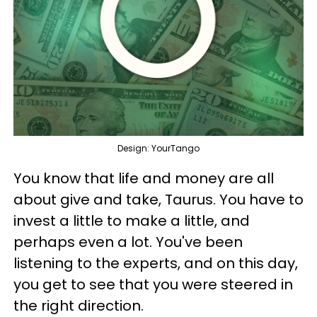
Design: YourTango
You know that life and money are all
about give and take, Taurus. You have to
invest a little to make a little, and
perhaps even a lot. You've been
listening to the experts, and on this day,
you get to see that you were steered in
the right direction.