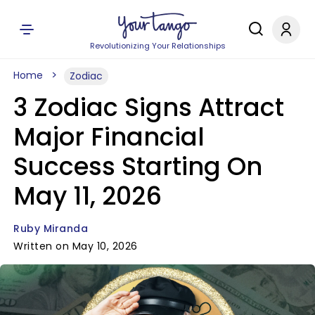
Revolutionizing Your Relationships
Home
Zodiac
3 Zodiac Signs Attract
Major Financial
Success Starting On
May 11, 2026
Ruby Miranda
Written on May 10, 2026