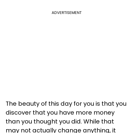
ADVERTISEMENT
The beauty of this day for you is that you
discover that you have more money
than you thought you did. While that
may not actually change anything, it