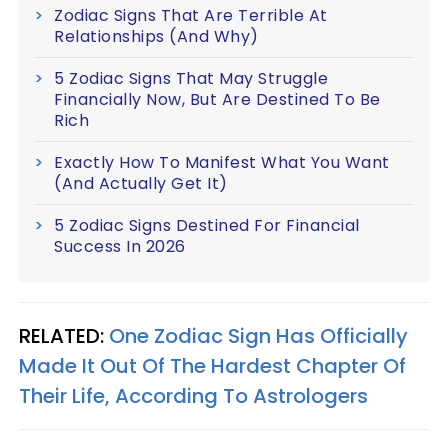
Zodiac Signs That Are Terrible At
Relationships (And Why)
5 Zodiac Signs That May Struggle
Financially Now, But Are Destined To Be
Rich
Exactly How To Manifest What You Want
(And Actually Get It)
5 Zodiac Signs Destined For Financial
Success In 2026
RELATED:
One Zodiac Sign Has Officially
Made It Out Of The Hardest Chapter Of
Their Life, According To Astrologers