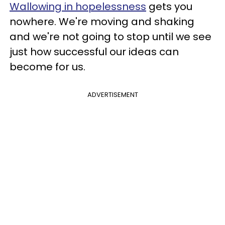
Wallowing in hopelessness
gets you
nowhere. We're moving and shaking
and we're not going to stop until we see
just how successful our ideas can
become for us.
ADVERTISEMENT