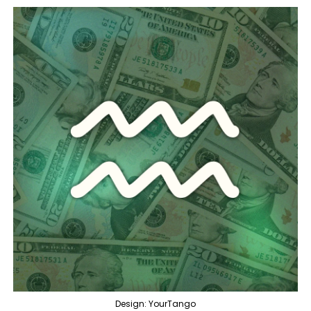
Design: YourTango