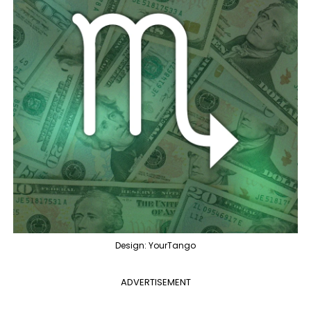
Design: YourTango
ADVERTISEMENT