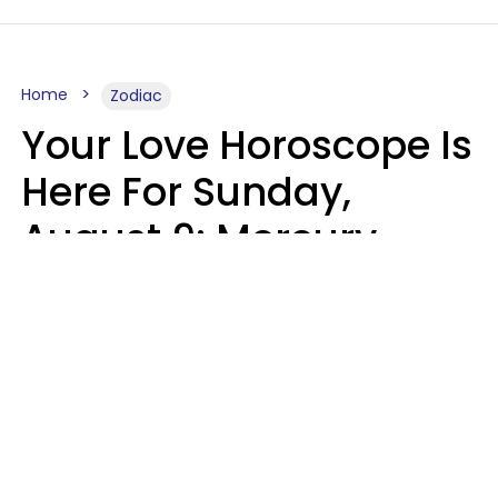
Home
Zodiac
Your Love Horoscope Is
Here For Sunday,
August 9: Mercury
Enters Leo
Kate Rose