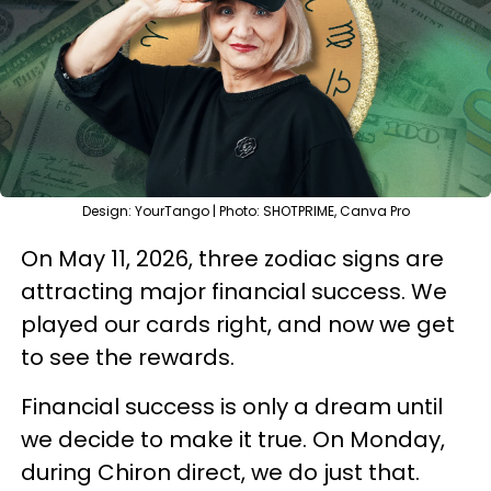
Design: YourTango | Photo: SHOTPRIME, Canva Pro
On May 11, 2026, three zodiac signs are
attracting major financial success. We
played our cards right, and now we get
to see the rewards.
Financial success is only a dream until
we decide to make it true. On Monday,
during Chiron direct, we do just that.