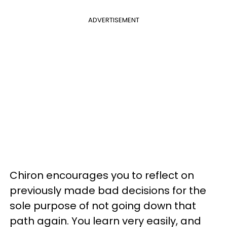
ADVERTISEMENT
Chiron encourages you to reflect on
previously made bad decisions for the
sole purpose of not going down that
path again. You learn very easily, and