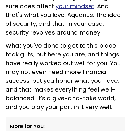
sure does affect
your mindset
. And
that's what you love, Aquarius. The idea
of security, and that, in your case,
security revolves around money.
What you've done to get to this place
took guts, but here you are, and things
have really worked out well for you. You
may not even need more financial
success, but you honor what you have,
and that makes everything feel well-
balanced. It's a give-and-take world,
and you play your part in it very well.
More for You: