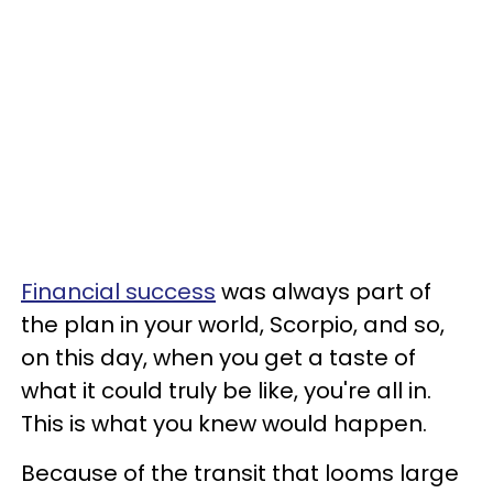
Financial success
was always part of
the plan in your world, Scorpio, and so,
on this day, when you get a taste of
what it could truly be like, you're all in.
This is what you knew would happen.
Because of the transit that looms large