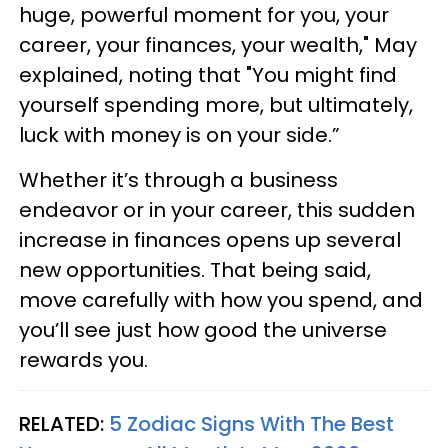
huge, powerful moment for you, your
career, your finances, your wealth," May
explained, noting that "You might find
yourself spending more, but ultimately,
luck with money is on your side.”
Whether it’s through a business
endeavor or in your career, this sudden
increase in finances opens up several
new opportunities. That being said,
move carefully with how you spend, and
you’ll see just how good the universe
rewards you.
RELATED:
5 Zodiac Signs With The Best