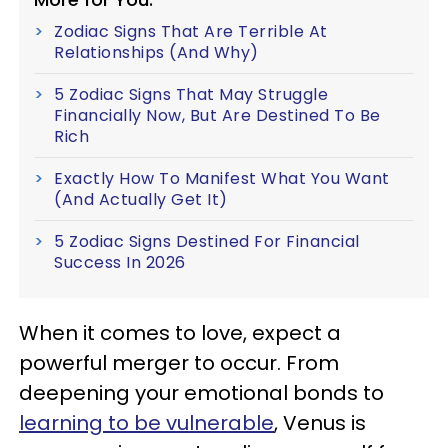
Zodiac Signs That Are Terrible At
Relationships (And Why)
5 Zodiac Signs That May Struggle
Financially Now, But Are Destined To Be
Rich
Exactly How To Manifest What You Want
(And Actually Get It)
5 Zodiac Signs Destined For Financial
Success In 2026
When it comes to love, expect a
powerful merger to occur. From
deepening your emotional bonds to
learning to be vulnerable
, Venus is