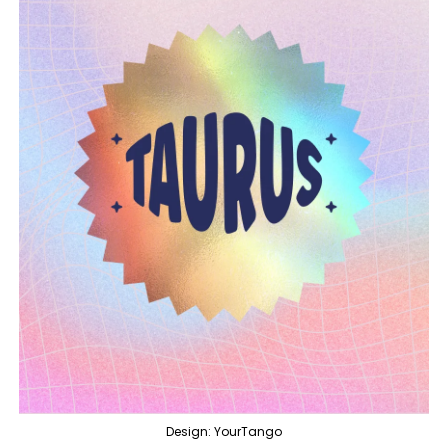
Design: YourTango