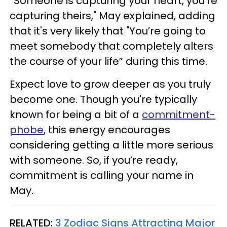
“Someone is capturing your heart, you’re
capturing theirs," May explained, adding
that it's very likely that "You’re going to
meet somebody that completely alters
the course of your life” during this time.
Expect love to grow deeper as you truly
become one. Though you're typically
known for being a bit of a
commitment-
phobe
, this energy encourages
considering getting a little more serious
with someone. So, if you’re ready,
commitment is calling your name in
May.
RELATED:
3 Zodiac Signs Attracting Major