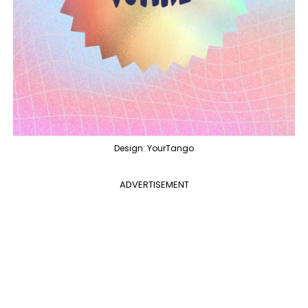
Design: YourTango
ADVERTISEMENT