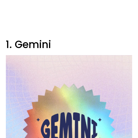
1. Gemini