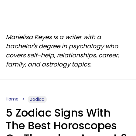
Marielisa Reyes is a writer with a
bachelor's degree in psychology who
covers self-help, relationships, career,
family, and astrology topics.
Home
Zodiac
5 Zodiac Signs With
The Best Horoscopes