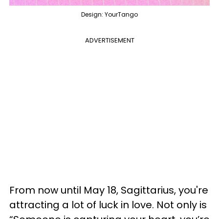
Design: YourTango
ADVERTISEMENT
From now until May 18, Sagittarius, you're
attracting a lot of luck in love. Not only is