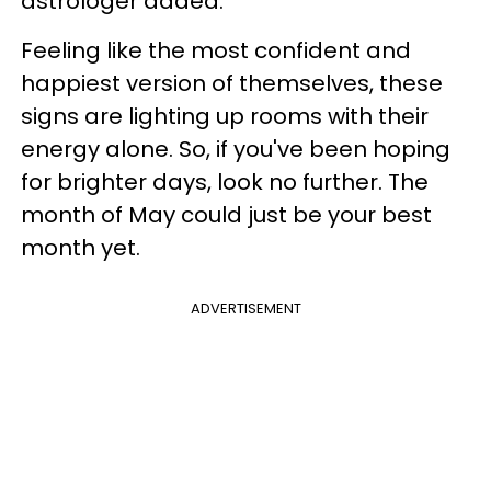
astrologer added.
Feeling like the most confident and
happiest version of themselves, these
signs are lighting up rooms with their
energy alone. So, if you've been hoping
for brighter days, look no further. The
month of May could just be your best
month yet.
ADVERTISEMENT