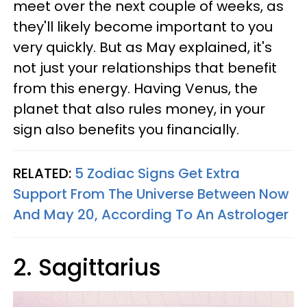
meet over the next couple of weeks, as
they'll likely become important to you
very quickly. But as May explained, it's
not just your relationships that benefit
from this energy. Having Venus, the
planet that also rules money, in your
sign also benefits you financially.
RELATED:
5 Zodiac Signs Get Extra
Support From The Universe Between Now
And May 20, According To An Astrologer
2. Sagittarius