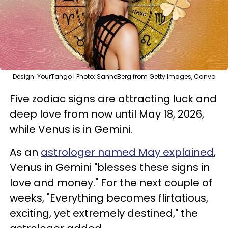
Design: YourTango | Photo: SanneBerg from Getty Images, Canva
Five zodiac signs are attracting luck and
deep love from now until May 18, 2026,
while Venus is in Gemini.
As an
astrologer named May explained
,
Venus in Gemini "blesses these signs in
love and money." For the next couple of
weeks, "Everything becomes flirtatious,
exciting, yet extremely destined," the