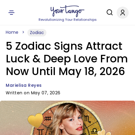
Revolutionizing Your Relationships
Home
Zodiac
5 Zodiac Signs Attract
Luck & Deep Love From
Now Until May 18, 2026
Marielisa Reyes
Written on May 07, 2026