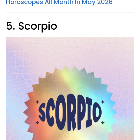
Horoscopes All Month In May 2026
5. Scorpio