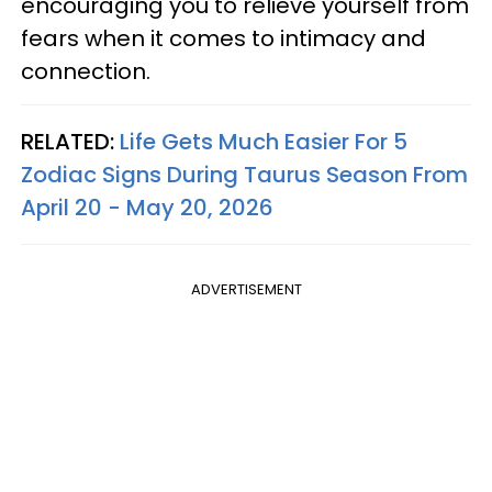
encouraging you to relieve yourself from
fears when it comes to intimacy and
connection.
RELATED:
Life Gets Much Easier For 5
Zodiac Signs During Taurus Season From
April 20 - May 20, 2026
ADVERTISEMENT