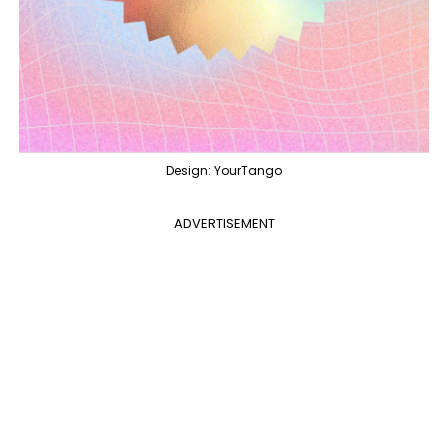
Design: YourTango
ADVERTISEMENT