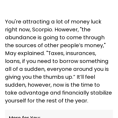
You're attracting a lot of money luck
right now, Scorpio. However, "the
abundance is going to come through
the sources of other people’s money,"
May explained. "Taxes, insurances,
loans, if you need to borrow something
all of a sudden, everyone around you is
giving you the thumbs up.” It’ll feel
sudden, however, now is the time to
take advantage and financially stabilize
yourself for the rest of the year.
More for You: