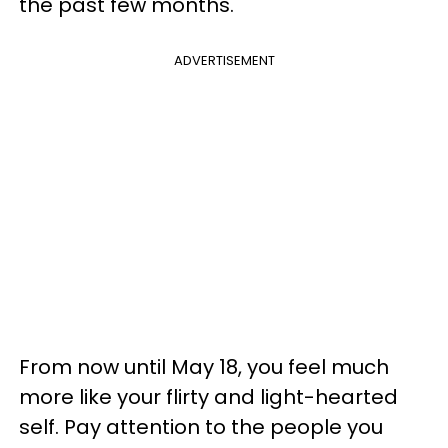
the past few months.
ADVERTISEMENT
From now until May 18, you feel much
more like your flirty and light-hearted
self. Pay attention to the people you