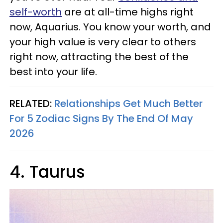
self-worth
are at all-time highs right
now, Aquarius. You know your worth, and
your high value is very clear to others
right now, attracting the best of the
best into your life.
RELATED:
Relationships Get Much Better
For 5 Zodiac Signs By The End Of May
2026
4. Taurus