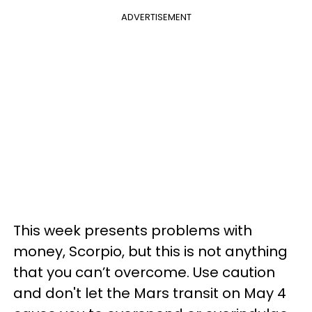
ADVERTISEMENT
This week presents problems with
money, Scorpio, but this is not anything
that you can’t overcome. Use caution
and don't let the Mars transit on May 4