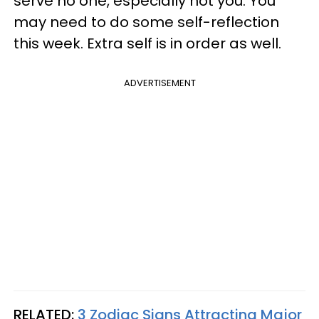
serve no one, especially not you. You
may need to do some self-reflection
this week. Extra self is in order as well.
ADVERTISEMENT
RELATED:
3 Zodiac Signs Attracting Major