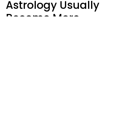
Astrology Usually
Become More
Intelligent For 5
Reasons
Marielisa Reyes