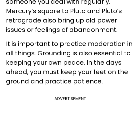
someone you deal with regularly.
Mercury’s square to Pluto and Pluto’s
retrograde also bring up old power
issues or feelings of abandonment.
It is important to practice moderation in
all things. Grounding is also essential to
keeping your own peace. In the days
ahead, you must keep your feet on the
ground and practice patience.
ADVERTISEMENT