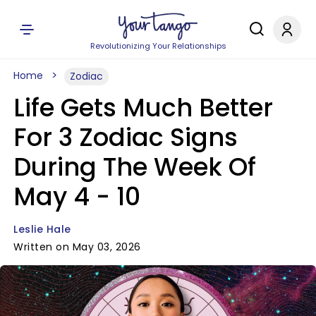
Revolutionizing Your Relationships
Home
Zodiac
Life Gets Much Better
For 3 Zodiac Signs
During The Week Of
May 4 - 10
Leslie Hale
Written on May 03, 2026