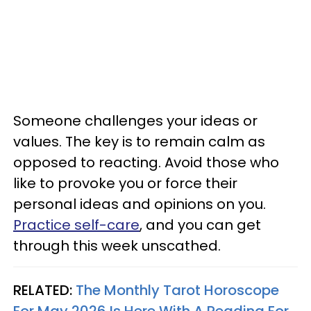
Someone challenges your ideas or
values. The key is to remain calm as
opposed to reacting. Avoid those who
like to provoke you or force their
personal ideas and opinions on you.
Practice self-care
, and you can get
through this week unscathed.
RELATED:
The Monthly Tarot Horoscope