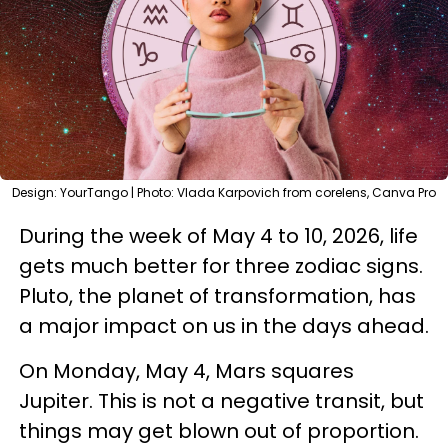
Design: YourTango | Photo: Vlada Karpovich from corelens, Canva Pro
During the week of May 4 to 10, 2026, life
gets much better for three zodiac signs.
Pluto, the planet of transformation, has
a major impact on us in the days ahead.
On Monday, May 4, Mars squares
Jupiter. This is not a negative transit, but
things may get blown out of proportion.