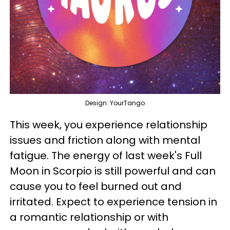
Design: YourTango
This week, you experience relationship
issues and friction along with mental
fatigue. The energy of last week's Full
Moon in Scorpio is still powerful and can
cause you to feel burned out and
irritated. Expect to experience tension in
a romantic relationship or with