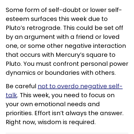
Some form of self-doubt or lower self-
esteem surfaces this week due to
Pluto’s retrograde. This could be set off
by an argument with a friend or loved
one, or some other negative interaction
that occurs with Mercury’s square to
Pluto. You must confront personal power
dynamics or boundaries with others.
Be careful
not to overdo negative self-
talk
. This week, you need to focus on
your own emotional needs and
priorities. Effort isn’t always the answer.
Right now, wisdom is required.