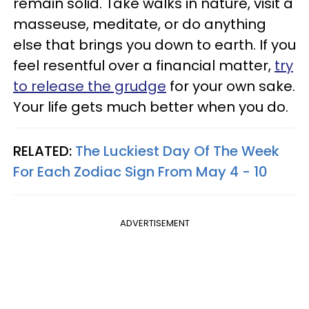
remain solid. Take walks in nature, visit a
masseuse, meditate, or do anything
else that brings you down to earth. If you
feel resentful over a financial matter,
try
to release the grudge
for your own sake.
Your life gets much better when you do.
RELATED:
The Luckiest Day Of The Week
For Each Zodiac Sign From May 4 - 10
ADVERTISEMENT