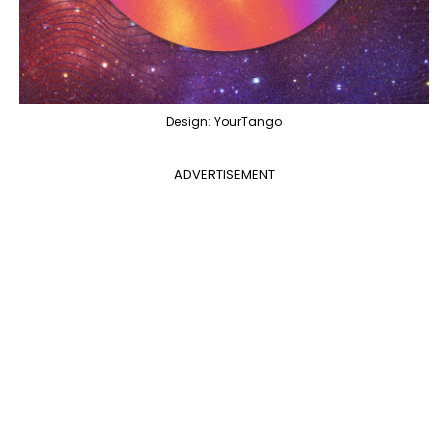
Design: YourTango
ADVERTISEMENT