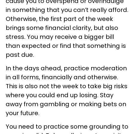
cause you to overspend or overindulge
in something that you can’t really afford.
Otherwise, the first part of the week
brings some financial clarity, but also
stress. You may receive a bigger bill
than expected or find that something is
past due.
In the days ahead, practice moderation
in all forms, financially and otherwise.
This is also not the week to take big risks
where you could end up losing. Stay
away from gambling or making bets on
your future.
You need to practice some grounding to