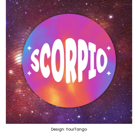
Design: YourTango