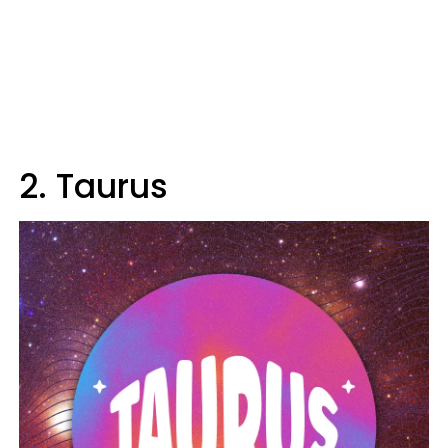
2. Taurus