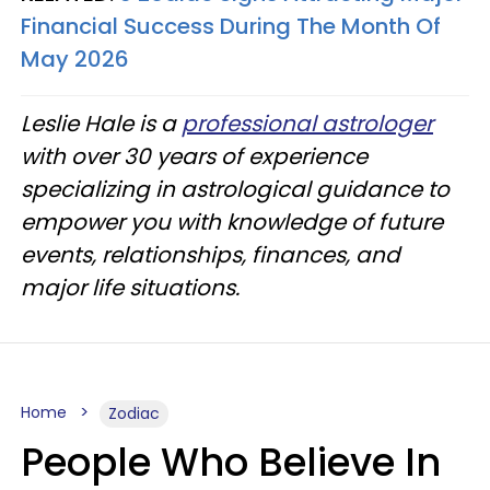
Financial Success During The Month Of
May 2026
Leslie Hale is a
professional astrologer
with over 30 years of experience
specializing in astrological guidance to
empower you with knowledge of future
events, relationships, finances, and
major life situations.
Home
Zodiac
People Who Believe In