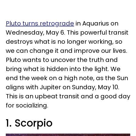
Pluto turns retrograde
in Aquarius on
Wednesday, May 6. This powerful transit
destroys what is no longer working, so
we can change it and improve our lives.
Pluto wants to uncover the truth and
bring what is hidden into the light. We
end the week on a high note, as the Sun
aligns with Jupiter on Sunday, May 10.
This is an upbeat transit and a good day
for socializing.
1. Scorpio