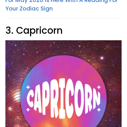
For May 2026 Is Here With A Reading For
Your Zodiac Sign
3. Capricorn