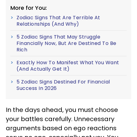
More for You:
Zodiac Signs That Are Terrible At
Relationships (And Why)
5 Zodiac Signs That May Struggle
Financially Now, But Are Destined To Be
Rich
Exactly How To Manifest What You Want
(And Actually Get It)
5 Zodiac Signs Destined For Financial
Success In 2026
In the days ahead, you must choose
your battles carefully. Unnecessary
arguments based on ego reactions