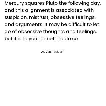
Mercury squares Pluto the following day,
and this alignment is associated with
suspicion, mistrust, obsessive feelings,
and arguments. It may be difficult to let
go of obsessive thoughts and feelings,
but it is to your benefit to do so.
ADVERTISEMENT