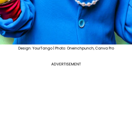
Design: YourTango | Photo: Oneinchpunch, Canva Pro
ADVERTISEMENT