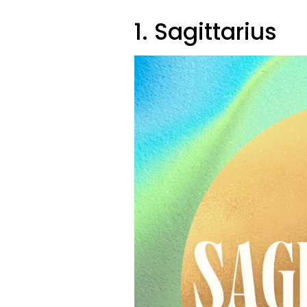
1. Sagittarius