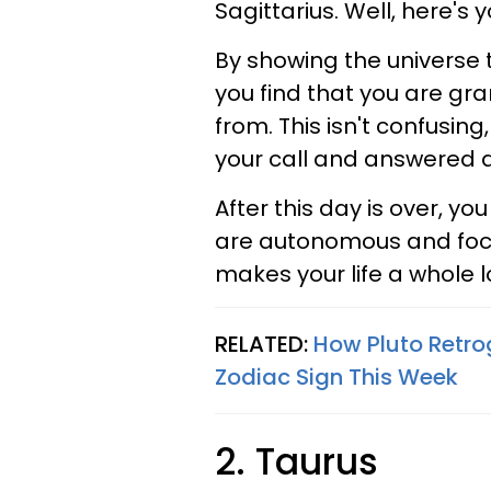
Sagittarius. Well, here's 
By showing the universe t
you find that you are g
from. This isn't confusin
your call and answered a
After this day is over, y
are autonomous and focus
makes your life a whole lo
RELATED:
How Pluto Retro
Zodiac Sign This Week
2. Taurus