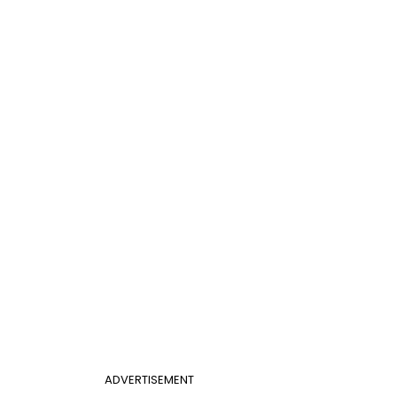
ADVERTISEMENT