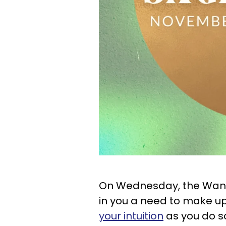
On Wednesday, the Wani
in you a need to make up
your intuition
as you do so