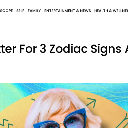
SCOPE
SELF
FAMILY
ENTERTAINMENT & NEWS
HEALTH & WELLNE
etter For 3 Zodiac Signs