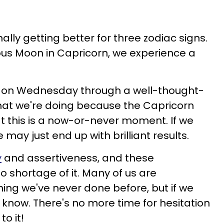
finally getting better for three zodiac signs.
us Moon in Capricorn, we experience a
n on Wednesday through a well-thought-
hat we're doing because the Capricorn
t this is a now-or-never moment. If we
e may just end up with brilliant results.
y
and assertiveness, and these
o shortage of it. Many of us are
ng we've never done before, but if we
er know. There's no more time for hesitation
o it!