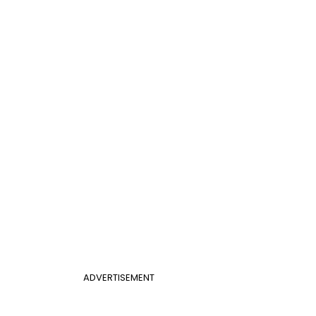
ADVERTISEMENT