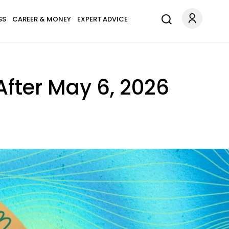
SS
CAREER & MONEY
EXPERT ADVICE
 After May 6, 2026