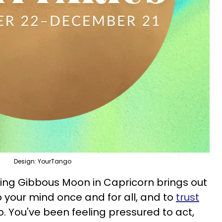
Design: YourTango
ng Gibbous Moon in Capricorn brings out
 your mind once and for all, and to
trust
. You've been feeling pressured to act,