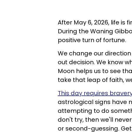
After May 6, 2026, life is 
During the Waning Gibbo
positive turn of fortune.
We change our directio
out decision. We know w
Moon helps us to see tha
take that leap of faith, w
This day requires braver
astrological signs have n
attempting to do somethi
don't try, then we'll nev
or second-guessing. Get t