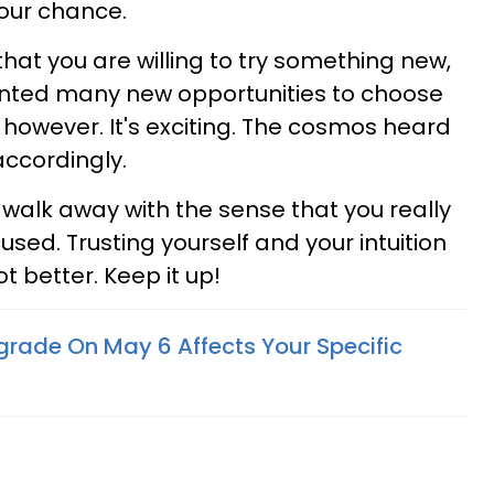
your chance.
hat you are willing to try something new,
ranted many new opportunities to choose
g, however. It's exciting. The cosmos heard
ccordingly.
ou walk away with the sense that you really
ed. Trusting yourself and your intuition
t better. Keep it up!
grade On May 6 Affects Your Specific