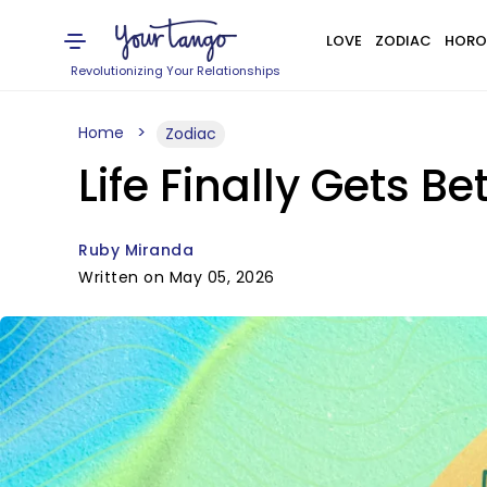
LOVE
ZODIAC
HORO
Revolutionizing Your Relationships
Home
Zodiac
Life Finally Gets B
Ruby Miranda
Written on May 05, 2026