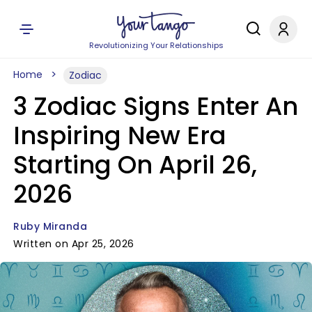
Revolutionizing Your Relationships
Home
Zodiac
3 Zodiac Signs Enter An
Inspiring New Era
Starting On April 26,
2026
Ruby Miranda
Written on Apr 25, 2026