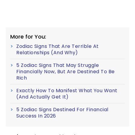
More for You:
Zodiac Signs That Are Terrible At
Relationships (And Why)
5 Zodiac Signs That May Struggle
Financially Now, But Are Destined To Be
Rich
Exactly How To Manifest What You Want
(And Actually Get It)
5 Zodiac Signs Destined For Financial
Success In 2026