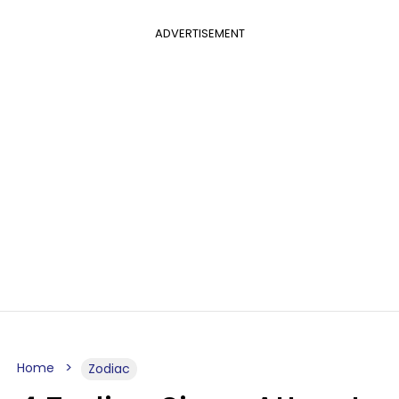
ADVERTISEMENT
Home
Zodiac