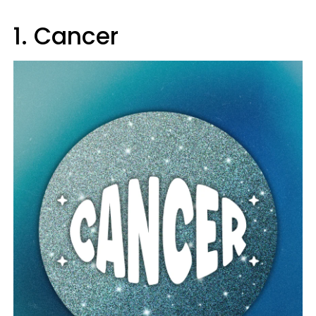
1. Cancer