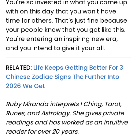
You're so invested in what you come up
with on this day that you won't have
time for others. That's just fine because
your people know that you get like this.
You're entering an inspiring new era,
and you intend to give it your all.
RELATED:
Life Keeps Getting Better For 3
Chinese Zodiac Signs The Further Into
2026 We Get
Ruby Miranda interprets I Ching, Tarot,
Runes, and Astrology. She gives private
readings and has worked as an intuitive
reader for over 20 years.