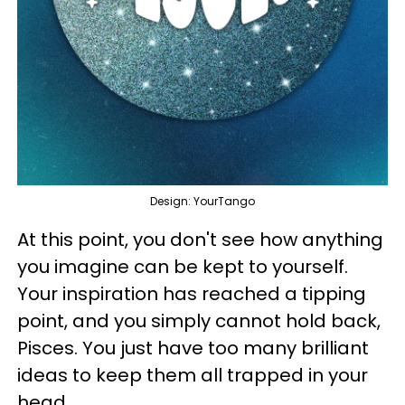
Design: YourTango
At this point, you don't see how anything
you imagine can be kept to yourself.
Your inspiration has reached a tipping
point, and you simply cannot hold back,
Pisces. You just have too many brilliant
ideas to keep them all trapped in your
head.