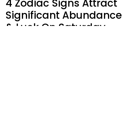
4 Zodiac Signs Attract
Significant Abundance
& Luck On Saturday,
August 8
Aria Gmitter