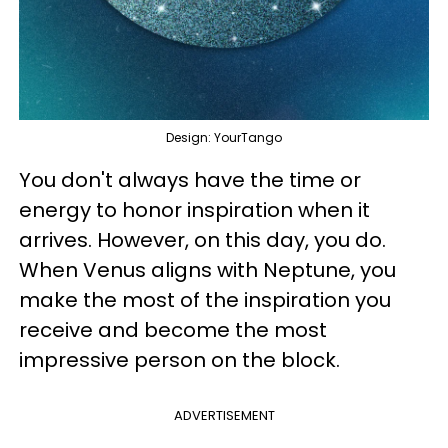
Design: YourTango
You don't always have the time or
energy to honor inspiration when it
arrives. However, on this day, you do.
When Venus aligns with Neptune, you
make the most of the inspiration you
receive and become the most
impressive person on the block.
ADVERTISEMENT