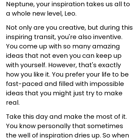
Neptune, your inspiration takes us all to
a whole new level, Leo.
Not only are you creative, but during this
inspiring transit, you're also inventive.
You come up with so many amazing
ideas that not even you can keep up
with yourself. However, that's exactly
how you like it. You prefer your life to be
fast-paced and filled with impossible
ideas that you might just try to make
real.
Take this day and make the most of it.
You know personally that sometimes
the well of inspiration dries up. So when