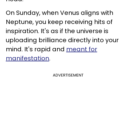
On Sunday, when Venus aligns with
Neptune, you keep receiving hits of
inspiration. It's as if the universe is
uploading brilliance directly into your
mind. It's rapid and
meant for
manifestation
.
ADVERTISEMENT