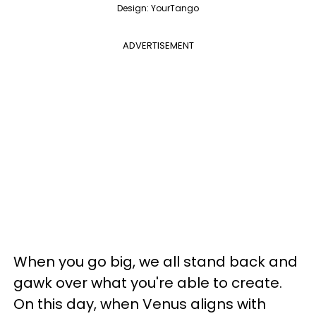
Design: YourTango
ADVERTISEMENT
When you go big, we all stand back and
gawk over what you're able to create.
On this day, when Venus aligns with