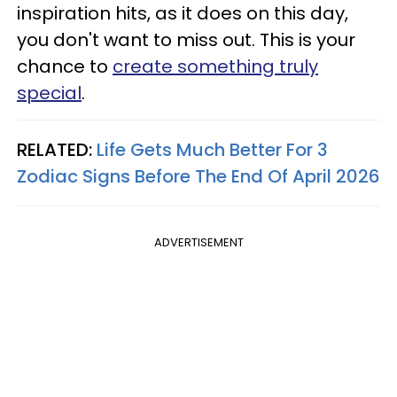
inspiration hits, as it does on this day,
you don't want to miss out. This is your
chance to
create something truly
special
.
RELATED:
Life Gets Much Better For 3
Zodiac Signs Before The End Of April 2026
ADVERTISEMENT