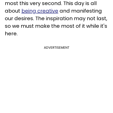
most this very second. This day is all
about
being creative
and manifesting
our desires. The inspiration may not last,
so we must make the most of it while it's
here.
ADVERTISEMENT