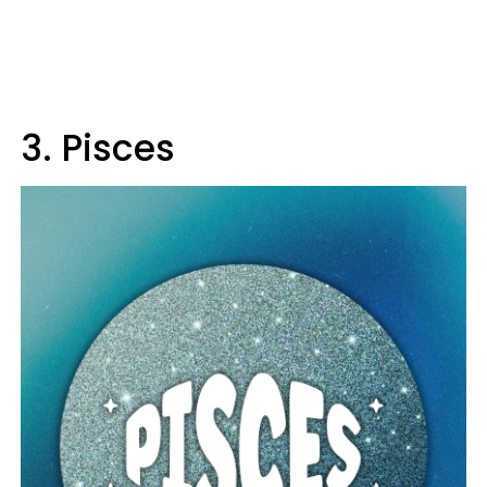
3. Pisces