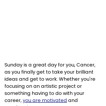
Sunday is a great day for you, Cancer,
as you finally get to take your brilliant
ideas and get to work. Whether you're
focusing on an artistic project or
something having to do with your
career,
you are motivated
and