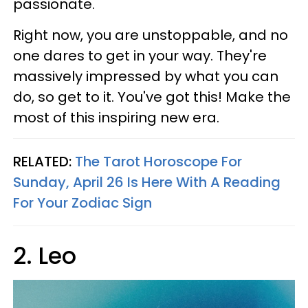
passionate.
Right now, you are unstoppable, and no
one dares to get in your way. They're
massively impressed by what you can
do, so get to it. You've got this! Make the
most of this inspiring new era.
RELATED:
The Tarot Horoscope For
Sunday, April 26 Is Here With A Reading
For Your Zodiac Sign
2. Leo