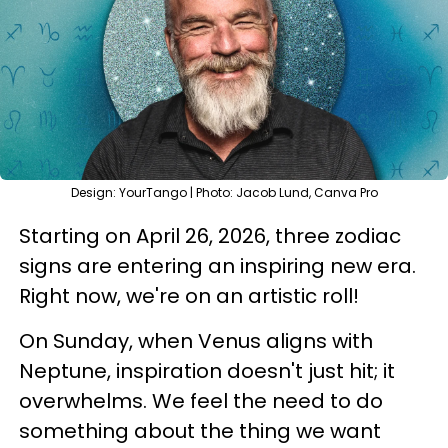
Design: YourTango | Photo: Jacob Lund, Canva Pro
Starting on April 26, 2026, three zodiac
signs are entering an inspiring new era.
Right now, we're on an artistic roll!
On Sunday, when Venus aligns with
Neptune, inspiration doesn't just hit; it
overwhelms. We feel the need to do
something about the thing we want