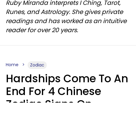
Ruby Miranda interprets I Ching, Tarot,
Runes, and Astrology. She gives private
readings and has worked as an intuitive
reader for over 20 years.
Home
Zodiac
Hardships Come To An
End For 4 Chinese
Zodiac Signs On
August 11
Aria Gmitter