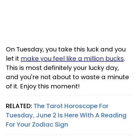
On Tuesday, you take this luck and you
let it
make you feel like a million bucks
.
This is most definitely your lucky day,
and you're not about to waste a minute
of it. Enjoy this moment!
RELATED:
The Tarot Horoscope For
Tuesday, June 2 Is Here With A Reading
For Your Zodiac Sign