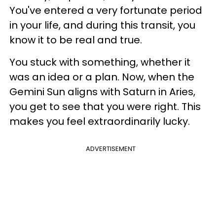
You've entered a very fortunate period
in your life, and during this transit, you
know it to be real and true.
You stuck with something, whether it
was an idea or a plan. Now, when the
Gemini Sun aligns with Saturn in Aries,
you get to see that you were right. This
makes you feel extraordinarily lucky.
ADVERTISEMENT