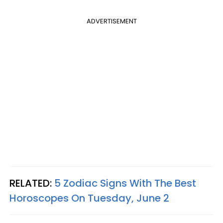
ADVERTISEMENT
RELATED:
5 Zodiac Signs With The Best
Horoscopes On Tuesday, June 2