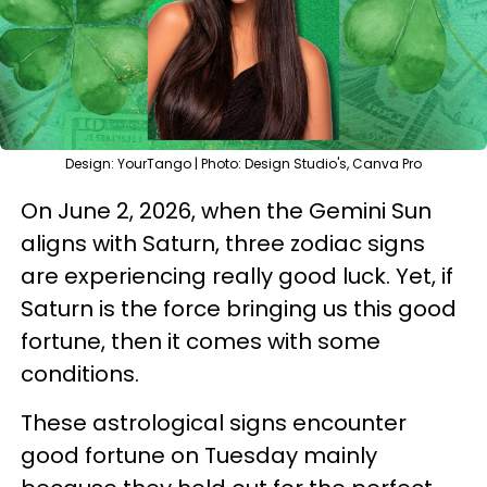
Design: YourTango | Photo: Design Studio's, Canva Pro
On June 2, 2026, when the Gemini Sun
aligns with Saturn, three zodiac signs
are experiencing really good luck. Yet, if
Saturn is the force bringing us this good
fortune, then it comes with some
conditions.
These astrological signs encounter
good fortune on Tuesday mainly