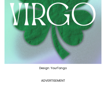
Design: YourTango
ADVERTISEMENT