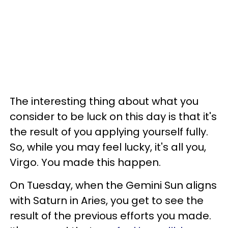
The interesting thing about what you
consider to be luck on this day is that it's
the result of you applying yourself fully.
So, while you may feel lucky, it's all you,
Virgo. You made this happen.
On Tuesday, when the Gemini Sun aligns
with Saturn in Aries, you get to see the
result of the previous efforts you made.