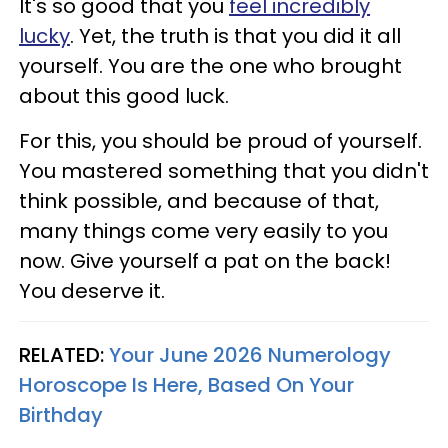
It's so good that you
feel incredibly
lucky
. Yet, the truth is that you did it all
yourself. You are the one who brought
about this good luck.
For this, you should be proud of yourself.
You mastered something that you didn't
think possible, and because of that,
many things come very easily to you
now. Give yourself a pat on the back!
You deserve it.
RELATED:
Your June 2026 Numerology
Horoscope Is Here, Based On Your
Birthday