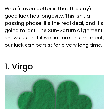
What's even better is that this day's
good luck has longevity. This isn't a
passing phase. It's the real deal, and it's
going to last. The Sun-Saturn alignment
shows us that if we nurture this moment,
our luck can persist for a very long time.
1. Virgo