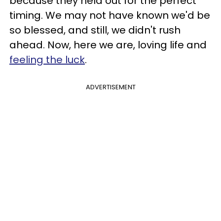
because they held out for the perfect
timing. We may not have known we'd be
so blessed, and still, we didn't rush
ahead. Now, here we are, loving life and
feeling the luck
.
ADVERTISEMENT