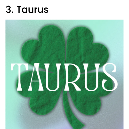
3. Taurus