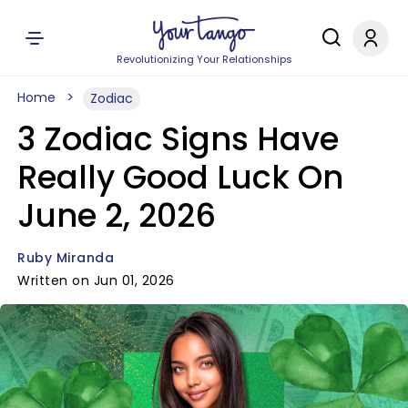
Revolutionizing Your Relationships
Home
Zodiac
3 Zodiac Signs Have
Really Good Luck On
June 2, 2026
Ruby Miranda
Written on Jun 01, 2026