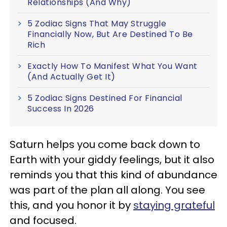
Relationships (And Why)
5 Zodiac Signs That May Struggle
Financially Now, But Are Destined To Be
Rich
Exactly How To Manifest What You Want
(And Actually Get It)
5 Zodiac Signs Destined For Financial
Success In 2026
Saturn helps you come back down to
Earth with your giddy feelings, but it also
reminds you that this kind of abundance
was part of the plan all along. You see
this, and you honor it by
staying grateful
and focused.