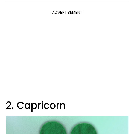
ADVERTISEMENT
2. Capricorn