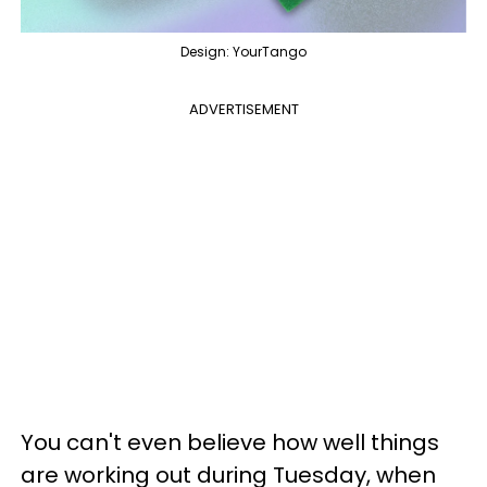
Design: YourTango
ADVERTISEMENT
You can't even believe how well things
are working out during Tuesday, when