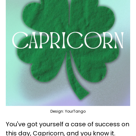
Design: YourTango
You've got yourself a case of success on
this day, Capricorn, and you know it.