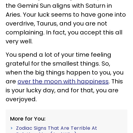
the Gemini Sun aligns with Saturn in
Aries. Your luck seems to have gone into
overdrive, Taurus, and you are not
complaining. In fact, you accept this all
very well.
You spend a lot of your time feeling
grateful for the smallest things. So,
when the big things happen to you, you
are
over the moon with happiness
. This
is your lucky day, and for that, you are
overjoyed.
More for You:
Zodiac Signs That Are Terrible At