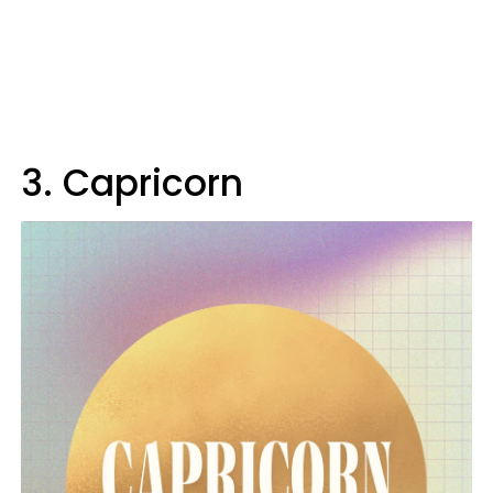
3. Capricorn