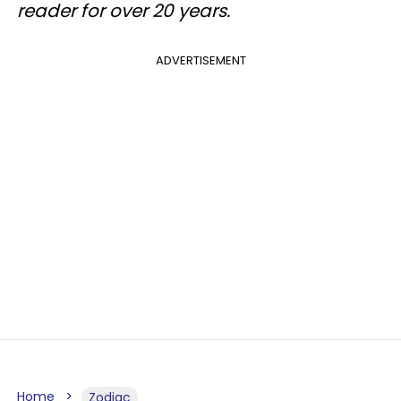
reader for over 20 years.
ADVERTISEMENT
Home
Zodiac