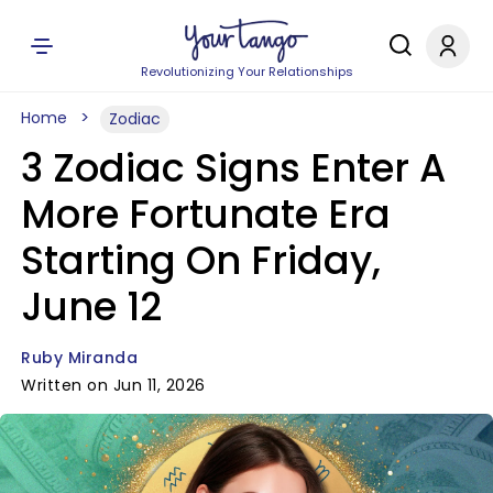
Revolutionizing Your Relationships
Home
Zodiac
3 Zodiac Signs Enter A
More Fortunate Era
Starting On Friday,
June 12
Ruby Miranda
Written on Jun 11, 2026