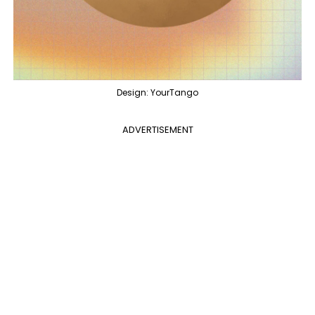
Design: YourTango
ADVERTISEMENT