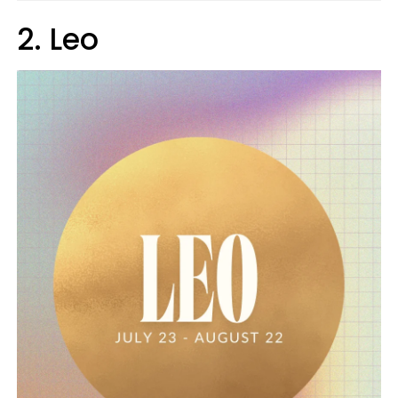
2. Leo