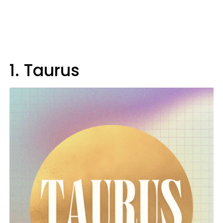
1. Taurus