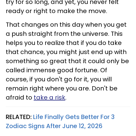
try for so long, and yet, you never felt
ready or right to make the move.
That changes on this day when you get
a push straight from the universe. This
helps you to realize that if you do take
that chance, you might just end up with
something so great that it could only be
called immense good fortune. Of
course, if you don't go for it, you will
remain right where you are. Don't be
afraid to
take a risk
.
RELATED:
Life Finally Gets Better For 3
Zodiac Signs After June 12, 2026