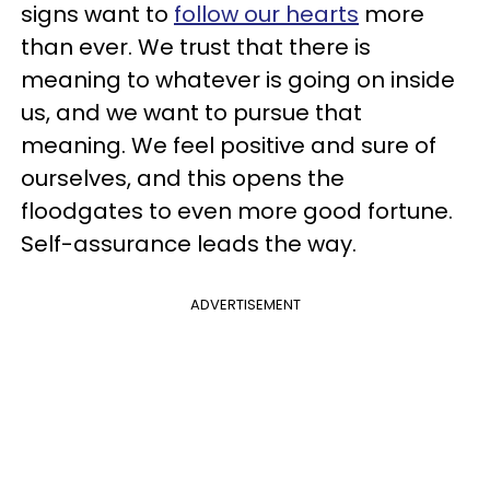
signs want to
follow our hearts
more
than ever. We trust that there is
meaning to whatever is going on inside
us, and we want to pursue that
meaning. We feel positive and sure of
ourselves, and this opens the
floodgates to even more good fortune.
Self-assurance leads the way.
ADVERTISEMENT