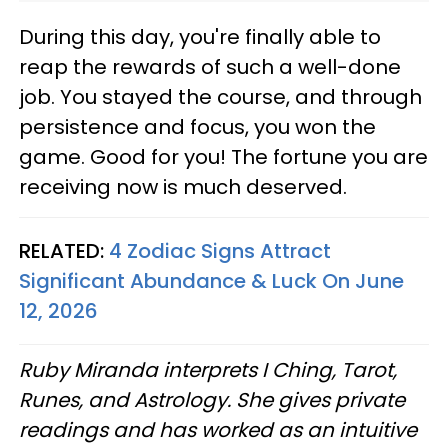
During this day, you're finally able to
reap the rewards of such a well-done
job. You stayed the course, and through
persistence and focus, you won the
game. Good for you! The fortune you are
receiving now is much deserved.
RELATED:
4 Zodiac Signs Attract
Significant Abundance & Luck On June
12, 2026
Ruby Miranda interprets I Ching, Tarot,
Runes, and Astrology. She gives private
readings and has worked as an intuitive