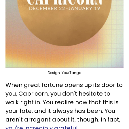
Design: YourTango
When great fortune opens up its door to
you, Capricorn, you don't hesitate to
walk right in. You realize now that this is
your fate, and it always has been. You
aren't arrogant about it, though. In fact,
you're incredibly grateful
.