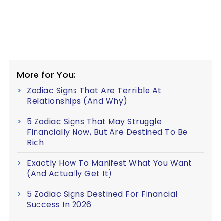
More for You:
Zodiac Signs That Are Terrible At
Relationships (And Why)
5 Zodiac Signs That May Struggle
Financially Now, But Are Destined To Be
Rich
Exactly How To Manifest What You Want
(And Actually Get It)
5 Zodiac Signs Destined For Financial
Success In 2026