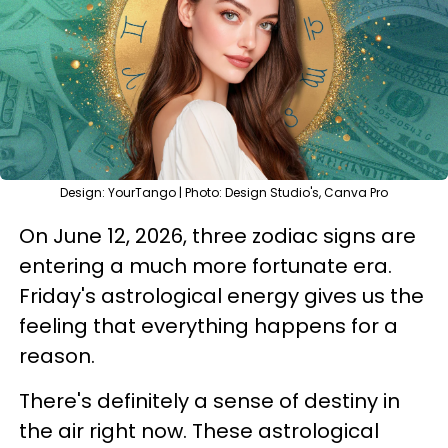
Design: YourTango | Photo: Design Studio's, Canva Pro
On June 12, 2026, three zodiac signs are
entering a much more fortunate era.
Friday's astrological energy gives us the
feeling that everything happens for a
reason.
There's definitely a sense of destiny in
the air right now. These astrological