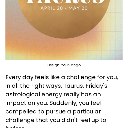
Design: YourTango
Every day feels like a challenge for you,
in all the right ways, Taurus. Friday's
astrological energy really has an
impact on you. Suddenly, you feel
compelled to pursue a particular
challenge that you didn't feel up to