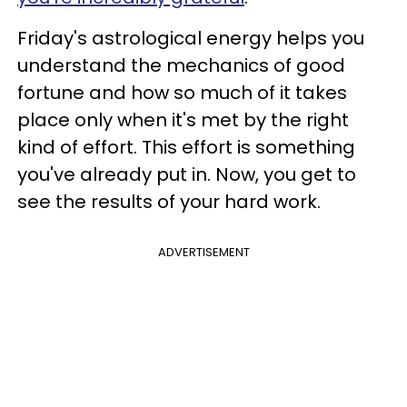
Friday's astrological energy helps you
understand the mechanics of good
fortune and how so much of it takes
place only when it's met by the right
kind of effort. This effort is something
you've already put in. Now, you get to
see the results of your hard work.
ADVERTISEMENT