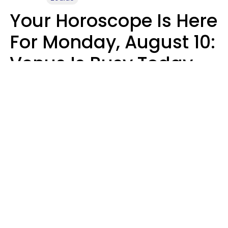
Your Horoscope Is Here
For Monday, August 10:
Venus Is Busy Today
Micki Spollen