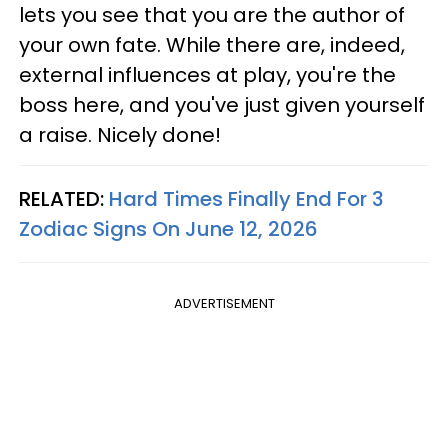
lets you see that you are the author of
your own fate. While there are, indeed,
external influences at play, you're the
boss here, and you've just given yourself
a raise. Nicely done!
RELATED:
Hard Times Finally End For 3
Zodiac Signs On June 12, 2026
ADVERTISEMENT