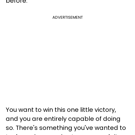
before.
ADVERTISEMENT
You want to win this one little victory,
and you are entirely capable of doing
so. There's something you've wanted to