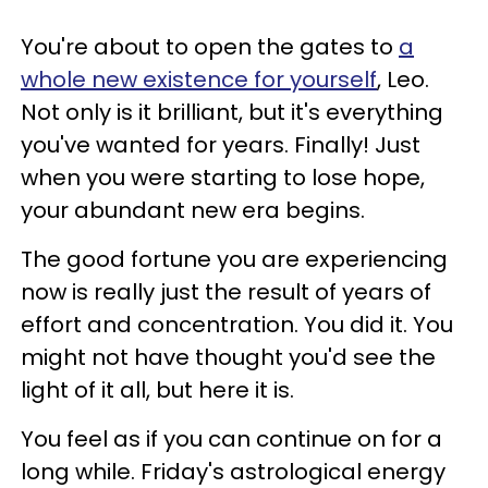
You're about to open the gates to
a
whole new existence for yourself
, Leo.
Not only is it brilliant, but it's everything
you've wanted for years. Finally! Just
when you were starting to lose hope,
your abundant new era begins.
The good fortune you are experiencing
now is really just the result of years of
effort and concentration. You did it. You
might not have thought you'd see the
light of it all, but here it is.
You feel as if you can continue on for a
long while. Friday's astrological energy