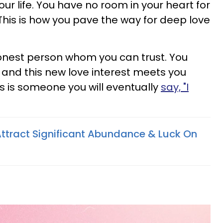
our life. You have no room in your heart for
This is how you pave the way for deep love
onest person whom you can trust. You
and this new love interest meets you
his is someone you will eventually
say, "I
Attract Significant Abundance & Luck On