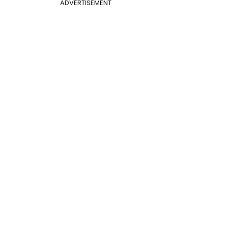
ADVERTISEMENT