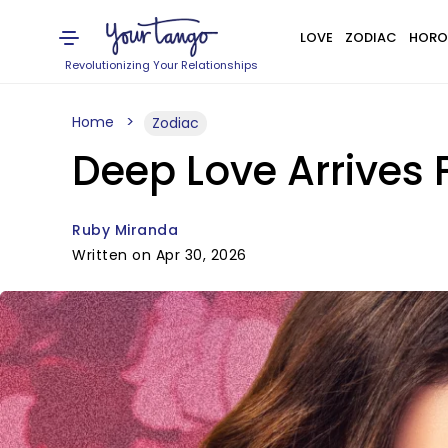
LOVE
ZODIAC
HORO
Revolutionizing Your Relationships
Home
Zodiac
Deep Love Arrives 
Ruby Miranda
Written on Apr 30, 2026