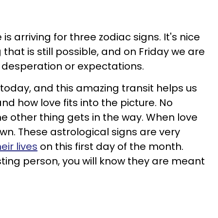
is arriving for three zodiac signs. It's nice
that is still possible, and on Friday we are
t desperation or expectations.
 today, and this amazing transit helps us
nd how love fits into the picture. No
the other thing gets in the way. When love
nown. These astrological signs are very
eir lives
on this first day of the month.
sting person, you will know they are meant