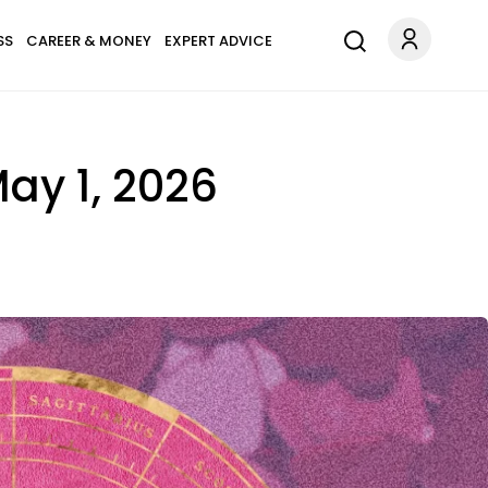
SS
CAREER & MONEY
EXPERT ADVICE
ay 1, 2026