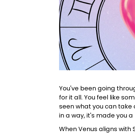
You've been going throug
for it all. You feel like 
seen what you can take a
in a way, it's made you 
When Venus aligns with S