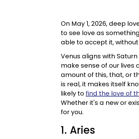
On May 1, 2026, deep love 
to see love as something 
able to accept it, withou
Venus aligns with Saturn
make sense of our lives a
amount of this, that, or 
is real, it makes itself k
likely to
find the love of th
Whether it's a new or exi
for you.
1. Aries