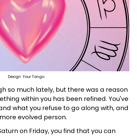
Design: Your Tango
h so much lately, but there was a reason
something within you has been refined. You've
nd what you refuse to go along with, and
a more evolved person.
aturn on Friday, you find that you can