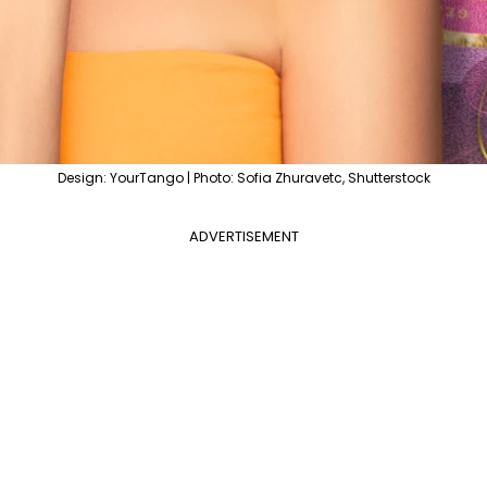
Design: YourTango | Photo: Sofia Zhuravetc, Shutterstock
ADVERTISEMENT