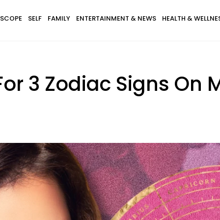
SCOPE
SELF
FAMILY
ENTERTAINMENT & NEWS
HEALTH & WELLNE
For 3 Zodiac Signs On M