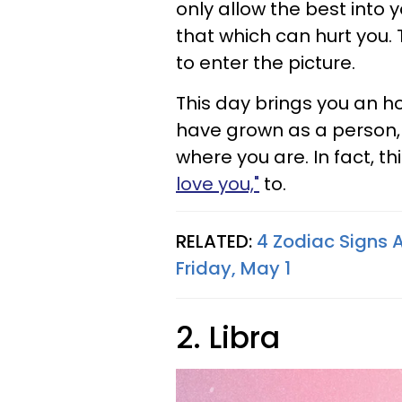
only allow the best into y
that which can hurt you. 
to enter the picture.
This day brings you an h
have grown as a person, 
where you are. In fact, t
love you,"
to.
RELATED:
4 Zodiac Signs 
Friday, May 1
2. Libra