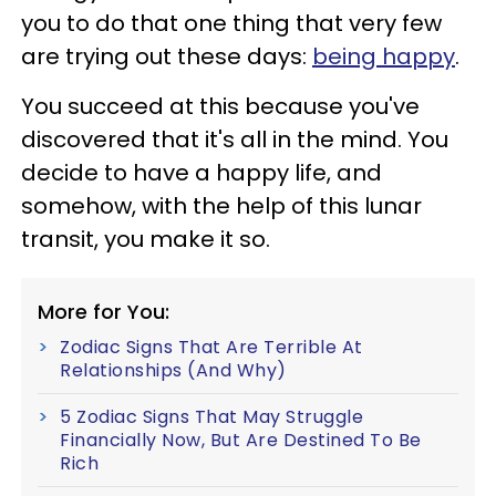
you to do that one thing that very few
are trying out these days:
being happy
.
You succeed at this because you've
discovered that it's all in the mind. You
decide to have a happy life, and
somehow, with the help of this lunar
transit, you make it so.
More for You:
Zodiac Signs That Are Terrible At
Relationships (And Why)
5 Zodiac Signs That May Struggle
Financially Now, But Are Destined To Be
Rich