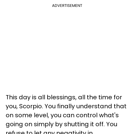
ADVERTISEMENT
This day is all blessings, all the time for
you, Scorpio. You finally understand that
on some level, you can control what's
going on simply by shutting it off. You
refuse to let any negativity in.