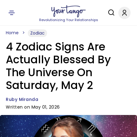
Revolutionizing Your Relationships
Home
Zodiac
4 Zodiac Signs Are
Actually Blessed By
The Universe On
Saturday, May 2
Ruby Miranda
Written on May 01, 2026