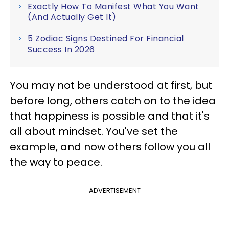
Exactly How To Manifest What You Want
(And Actually Get It)
5 Zodiac Signs Destined For Financial
Success In 2026
You may not be understood at first, but
before long, others catch on to the idea
that happiness is possible and that it's
all about mindset. You've set the
example, and now others follow you all
the way to peace.
ADVERTISEMENT