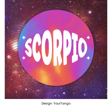
Design: YourTango