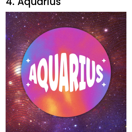
4. Aquarius