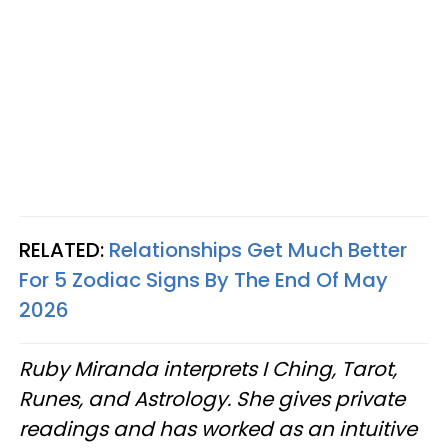
RELATED:
Relationships Get Much Better
For 5 Zodiac Signs By The End Of May
2026
Ruby Miranda interprets I Ching, Tarot,
Runes, and Astrology. She gives private
readings and has worked as an intuitive