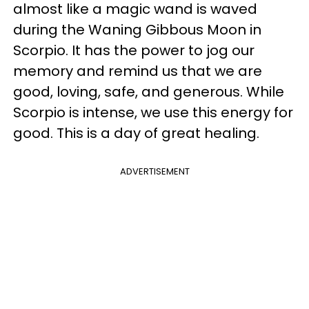
almost like a magic wand is waved
during the Waning Gibbous Moon in
Scorpio. It has the power to jog our
memory and remind us that we are
good, loving, safe, and generous. While
Scorpio is intense, we use this energy for
good. This is a day of great healing.
ADVERTISEMENT