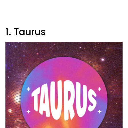
1. Taurus