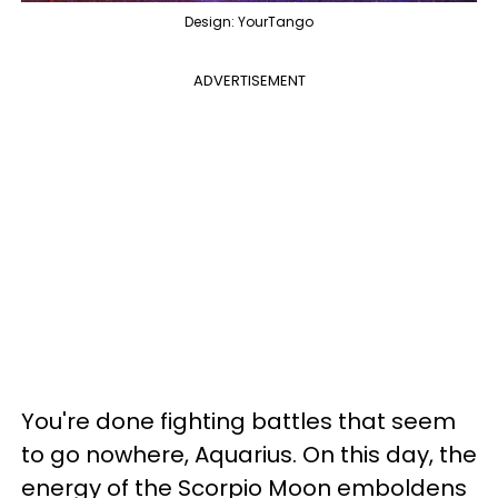
Design: YourTango
ADVERTISEMENT
You're done fighting battles that seem
to go nowhere, Aquarius. On this day, the
energy of the Scorpio Moon emboldens