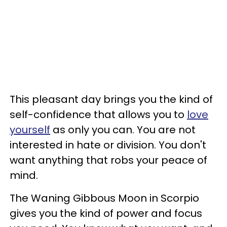
This pleasant day brings you the kind of
self-confidence that allows you to
love
yourself
as only you can. You are not
interested in hate or division. You don't
want anything that robs your peace of
mind.
The Waning Gibbous Moon in Scorpio
gives you the kind of power and focus