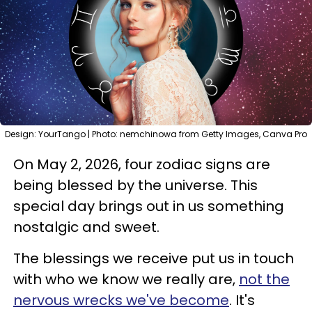
Design: YourTango | Photo: nemchinowa from Getty Images, Canva Pro
On May 2, 2026, four zodiac signs are
being blessed by the universe. This
special day brings out in us something
nostalgic and sweet.
The blessings we receive put us in touch
with who we know we really are,
not the
nervous wrecks we've become
. It's