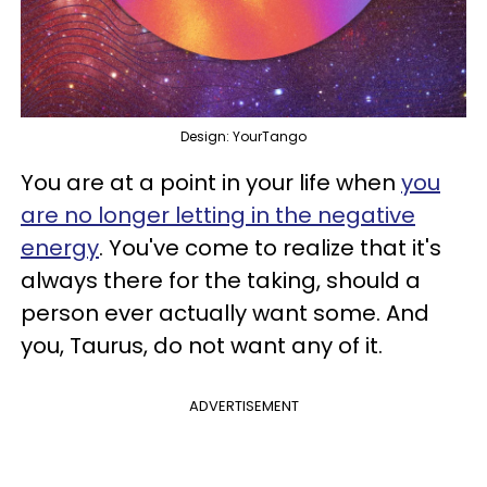
Design: YourTango
You are at a point in your life when
you
are no longer letting in the negative
energy
. You've come to realize that it's
always there for the taking, should a
person ever actually want some. And
you, Taurus, do not want any of it.
ADVERTISEMENT