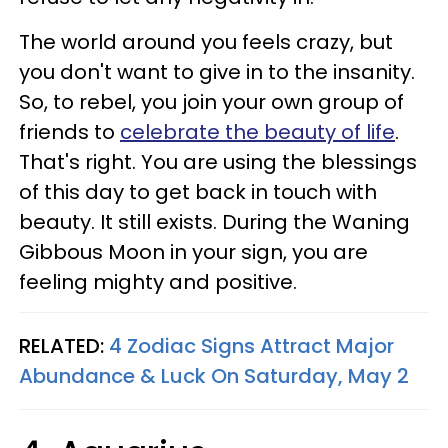
The world around you feels crazy, but
you don't want to give in to the insanity.
So, to rebel, you join your own group of
friends to
celebrate the beauty of life
.
That's right. You are using the blessings
of this day to get back in touch with
beauty. It still exists. During the Waning
Gibbous Moon in your sign, you are
feeling mighty and positive.
RELATED:
4 Zodiac Signs Attract Major
Abundance & Luck On Saturday, May 2