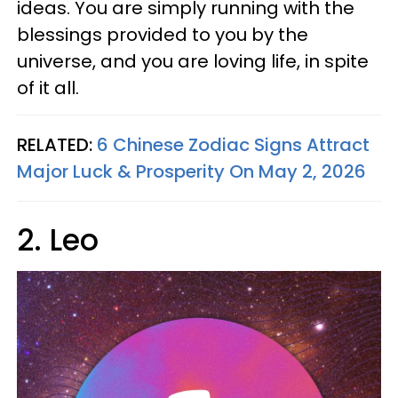
ideas. You are simply running with the
blessings provided to you by the
universe, and you are loving life, in spite
of it all.
RELATED:
6 Chinese Zodiac Signs Attract
Major Luck & Prosperity On May 2, 2026
2. Leo