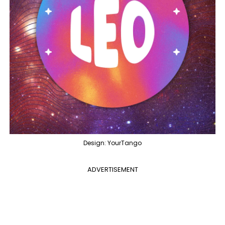
Design: YourTango
ADVERTISEMENT