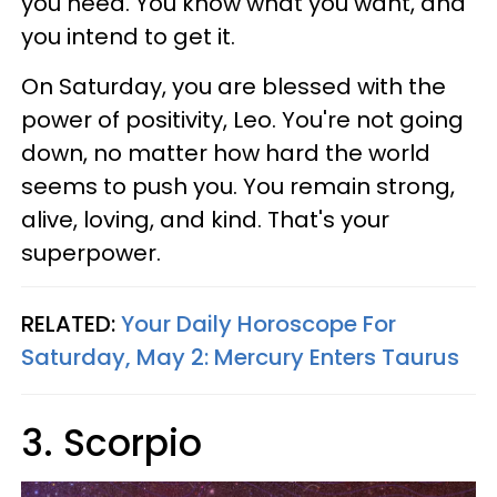
you need. You know what you want, and
you intend to get it.
On Saturday, you are blessed with the
power of positivity, Leo. You're not going
down, no matter how hard the world
seems to push you. You remain strong,
alive, loving, and kind. That's your
superpower.
RELATED:
Your Daily Horoscope For
Saturday, May 2: Mercury Enters Taurus
3. Scorpio