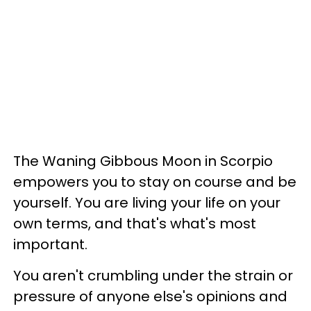
The Waning Gibbous Moon in Scorpio
empowers you to stay on course and be
yourself. You are living your life on your
own terms, and that's what's most
important.
You aren't crumbling under the strain or
pressure of anyone else's opinions and