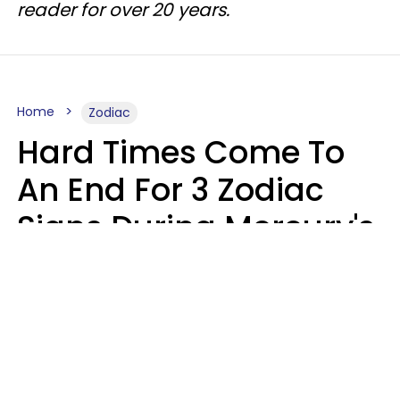
reader for over 20 years.
Home
Zodiac
Hard Times Come To
An End For 3 Zodiac
Signs During Mercury's
Last Day In Cancer On
Saturday, August 8
Ruby Miranda