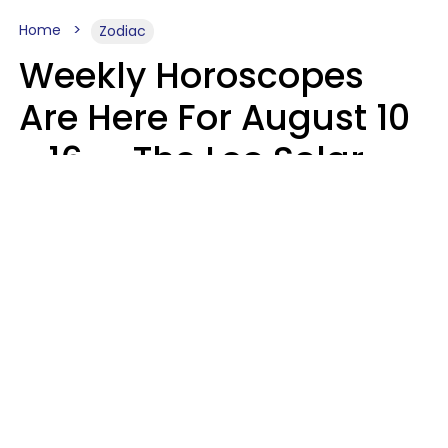
Home
Zodiac
Weekly Horoscopes
Are Here For August 10
- 16 — The Leo Solar
Eclipse Leads To A
Dramatic Ending
A.T. Nunez