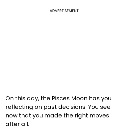
ADVERTISEMENT
On this day, the Pisces Moon has you
reflecting on past decisions. You see
now that you made the right moves
after all.