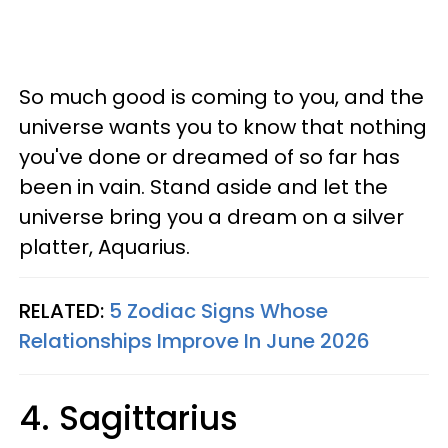
So much good is coming to you, and the
universe wants you to know that nothing
you've done or dreamed of so far has
been in vain. Stand aside and let the
universe bring you a dream on a silver
platter, Aquarius.
RELATED:
5 Zodiac Signs Whose
Relationships Improve In June 2026
4. Sagittarius