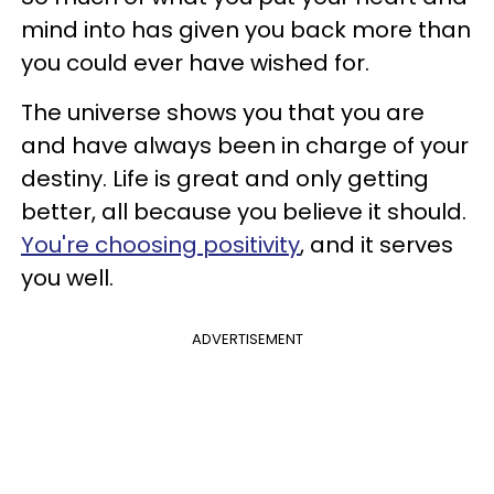
mind into has given you back more than
you could ever have wished for.
The universe shows you that you are
and have always been in charge of your
destiny. Life is great and only getting
better, all because you believe it should.
You're choosing positivity
, and it serves
you well.
ADVERTISEMENT