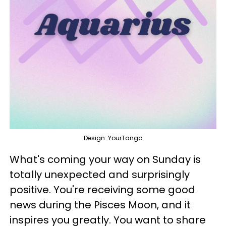
Design: YourTango
What's coming your way on Sunday is
totally unexpected and surprisingly
positive. You're receiving some good
news during the Pisces Moon, and it
inspires you greatly. You want to share