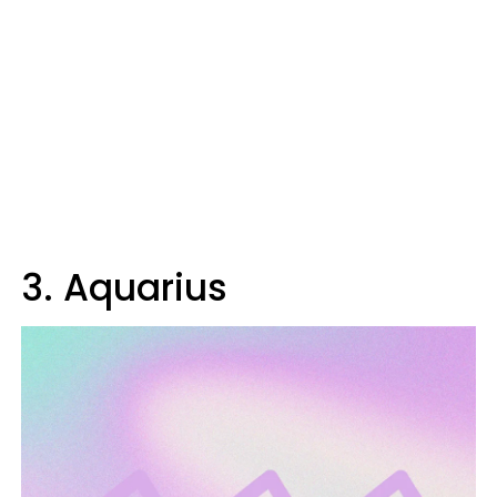
3. Aquarius