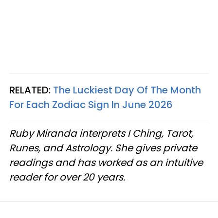
RELATED:
The Luckiest Day Of The Month
For Each Zodiac Sign In June 2026
Ruby Miranda interprets I Ching, Tarot,
Runes, and Astrology. She gives private
readings and has worked as an intuitive
reader for over 20 years.