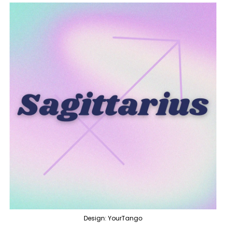
Design: YourTango