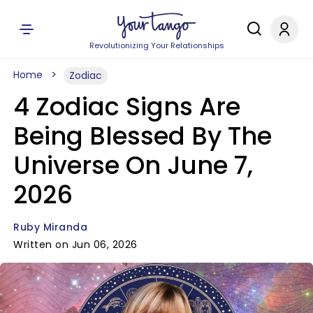
Revolutionizing Your Relationships
Home
Zodiac
4 Zodiac Signs Are
Being Blessed By The
Universe On June 7,
2026
Ruby Miranda
Written on Jun 06, 2026