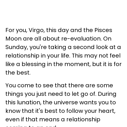
For you, Virgo, this day and the Pisces
Moon are all about re-evaluation. On
Sunday, you're taking a second look at a
relationship in your life. This may not feel
like a blessing in the moment, but it is for
the best.
You come to see that there are some
things you just need to let go of. During
this lunation, the universe wants you to
know that it's best to follow your heart,
even if that means a relationship