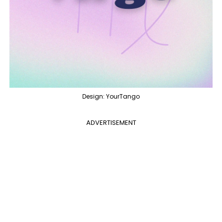
Design: YourTango
ADVERTISEMENT