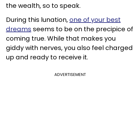
the wealth, so to speak.
During this lunation,
one of your best
dreams
seems to be on the precipice of
coming true. While that makes you
giddy with nerves, you also feel charged
up and ready to receive it.
ADVERTISEMENT