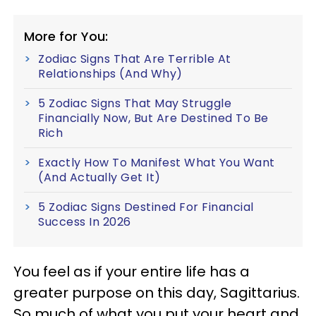
More for You:
Zodiac Signs That Are Terrible At
Relationships (And Why)
5 Zodiac Signs That May Struggle
Financially Now, But Are Destined To Be
Rich
Exactly How To Manifest What You Want
(And Actually Get It)
5 Zodiac Signs Destined For Financial
Success In 2026
You feel as if your entire life has a
greater purpose on this day, Sagittarius.
So much of what you put your heart and