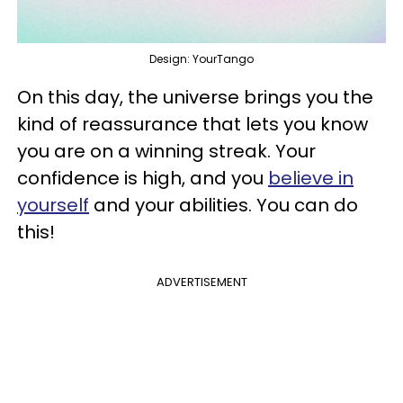
Design: YourTango
On this day, the universe brings you the
kind of reassurance that lets you know
you are on a winning streak. Your
confidence is high, and you
believe in
yourself
and your abilities. You can do
this!
ADVERTISEMENT