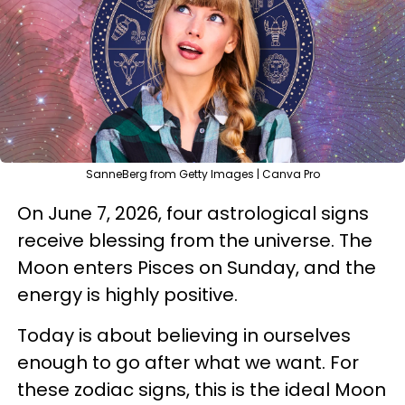
SanneBerg from Getty Images | Canva Pro
On June 7, 2026, four astrological signs
receive blessing from the universe. The
Moon enters Pisces on Sunday, and the
energy is highly positive.
Today is about believing in ourselves
enough to go after what we want. For
these zodiac signs, this is the ideal Moon