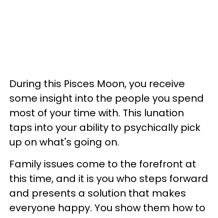
During this Pisces Moon, you receive
some insight into the people you spend
most of your time with. This lunation
taps into your ability to psychically pick
up on what's going on.
Family issues come to the forefront at
this time, and it is you who steps forward
and presents a solution that makes
everyone happy. You show them how to