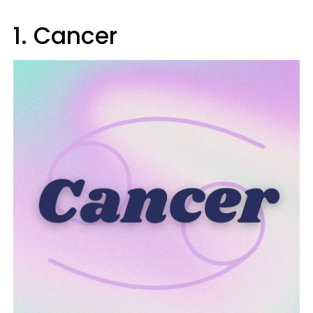
1. Cancer