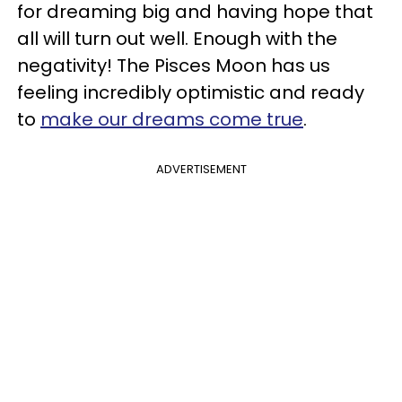
for dreaming big and having hope that
all will turn out well. Enough with the
negativity! The Pisces Moon has us
feeling incredibly optimistic and ready
to
make our dreams come true
.
ADVERTISEMENT