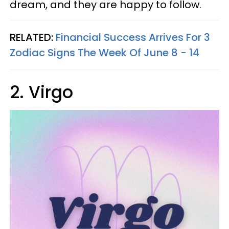
dream, and they are happy to follow.
RELATED:
Financial Success Arrives For 3
Zodiac Signs The Week Of June 8 - 14
2. Virgo