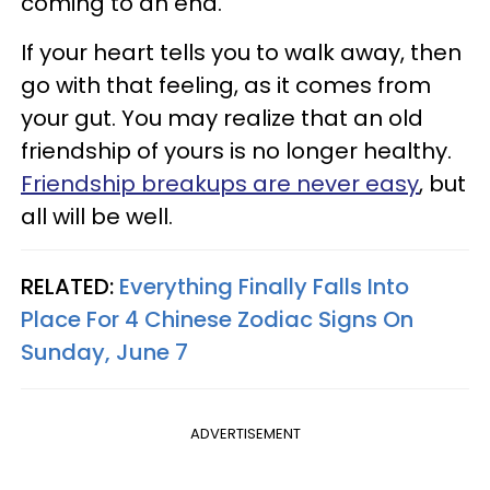
coming to an end.
If your heart tells you to walk away, then
go with that feeling, as it comes from
your gut. You may realize that an old
friendship of yours is no longer healthy.
Friendship breakups are never easy
, but
all will be well.
RELATED:
Everything Finally Falls Into
Place For 4 Chinese Zodiac Signs On
Sunday, June 7
ADVERTISEMENT