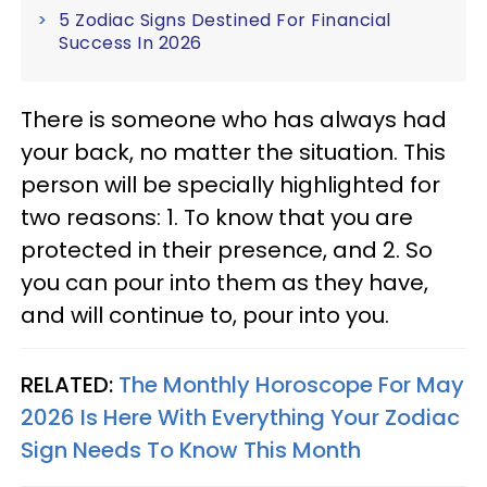
5 Zodiac Signs Destined For Financial
Success In 2026
There is someone who has always had
your back, no matter the situation. This
person will be specially highlighted for
two reasons: 1. To know that you are
protected in their presence, and 2. So
you can pour into them as they have,
and will continue to, pour into you.
RELATED:
The Monthly Horoscope For May
2026 Is Here With Everything Your Zodiac
Sign Needs To Know This Month