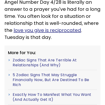
Angel Number Day 4/28 is literally an
answer to a prayer you've had for a long
time. You often look for a situation or
relationship that is well-rounded, where
the
love you give is reciprocated
.
Tuesday is that day.
More for You:
Zodiac Signs That Are Terrible At
Relationships (And Why)
5 Zodiac Signs That May Struggle
Financially Now, But Are Destined To Be
Rich
Exactly How To Manifest What You Want
(And Actually Get It)