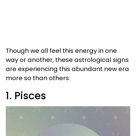
Though we all feel this energy in one
way or another, these astrological signs
are experiencing this abundant new era
more so than others.
1. Pisces