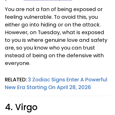
You are not a fan of being exposed or
feeling vulnerable. To avoid this, you
either go into hiding or on the attack.
However, on Tuesday, what is exposed
to you is where genuine love and safety
are, so you know who you can trust
instead of being on the defensive with
everyone.
RELATED:
3 Zodiac Signs Enter A Powerful
New Era Starting On April 28, 2026
4. Virgo