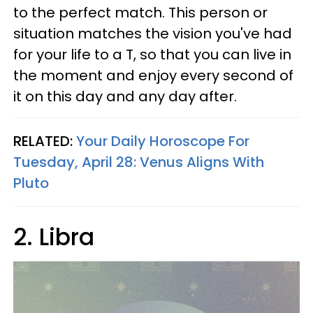
to the perfect match. This person or
situation matches the vision you've had
for your life to a T, so that you can live in
the moment and enjoy every second of
it on this day and any day after.
RELATED:
Your Daily Horoscope For
Tuesday, April 28: Venus Aligns With
Pluto
2. Libra