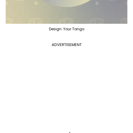
Design: Your Tango
ADVERTISEMENT