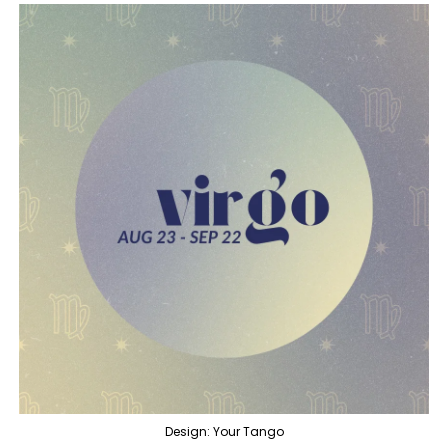
Design: Your Tango