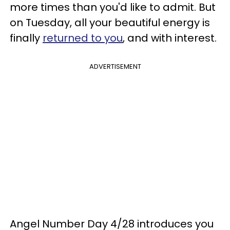
more times than you'd like to admit. But
on Tuesday, all your beautiful energy is
finally
returned to you
, and with interest.
ADVERTISEMENT
Angel Number Day 4/28 introduces you