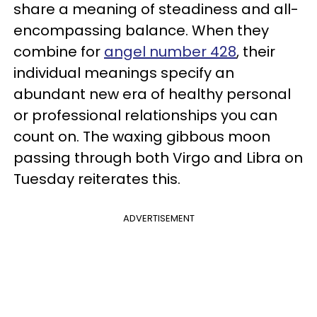
share a meaning of steadiness and all-
encompassing balance. When they
combine for
angel number 428
, their
individual meanings specify an
abundant new era of healthy personal
or professional relationships you can
count on. The waxing gibbous moon
passing through both Virgo and Libra on
Tuesday reiterates this.
ADVERTISEMENT