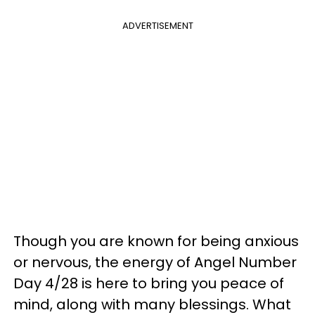
ADVERTISEMENT
Though you are known for being anxious
or nervous, the energy of Angel Number
Day 4/28 is here to bring you peace of
mind, along with many blessings. What