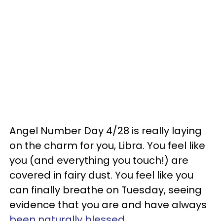
Angel Number Day 4/28 is really laying
on the charm for you, Libra. You feel like
you (and everything you touch!) are
covered in fairy dust. You feel like you
can finally breathe on Tuesday, seeing
evidence that you are and have always
been naturally blessed
.