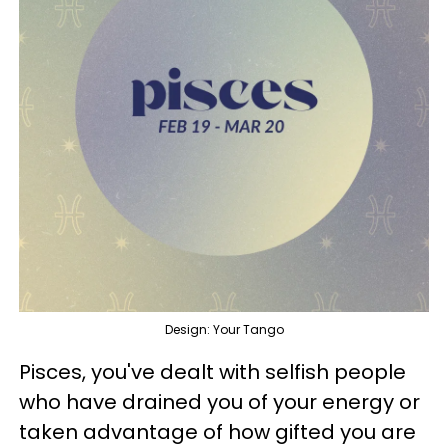
Design: Your Tango
Pisces, you've dealt with selfish people
who have drained you of your energy or
taken advantage of how gifted you are