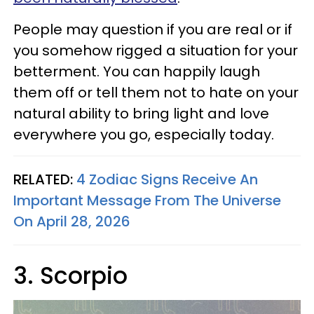
People may question if you are real or if
you somehow rigged a situation for your
betterment. You can happily laugh
them off or tell them not to hate on your
natural ability to bring light and love
everywhere you go, especially today.
RELATED:
4 Zodiac Signs Receive An
Important Message From The Universe
On April 28, 2026
3. Scorpio