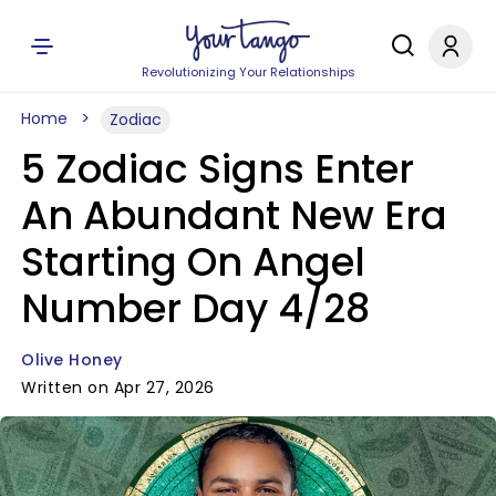
Revolutionizing Your Relationships
Home
Zodiac
5 Zodiac Signs Enter
An Abundant New Era
Starting On Angel
Number Day 4/28
Olive Honey
Written on Apr 27, 2026