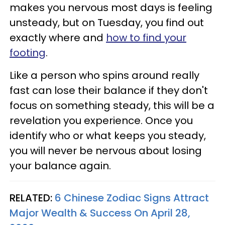
makes you nervous most days is feeling
unsteady, but on Tuesday, you find out
exactly where and
how to find your
footing
.
Like a person who spins around really
fast can lose their balance if they don't
focus on something steady, this will be a
revelation you experience. Once you
identify who or what keeps you steady,
you will never be nervous about losing
your balance again.
RELATED:
6 Chinese Zodiac Signs Attract
Major Wealth & Success On April 28,