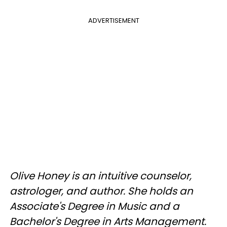
ADVERTISEMENT
Olive Honey is an intuitive counselor,
astrologer, and author. She holds an
Associate's Degree in Music and a
Bachelor's Degree in Arts Management.