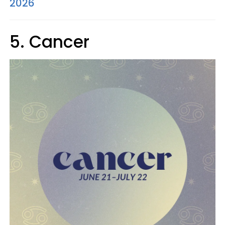
2026
5. Cancer