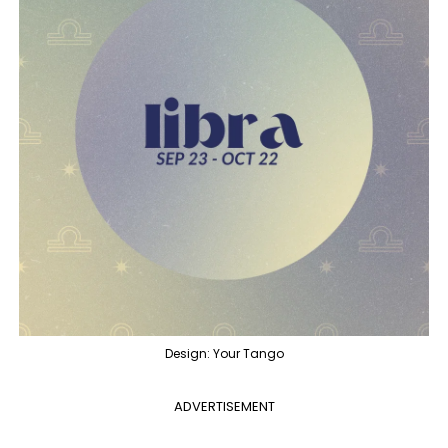
Design: Your Tango
ADVERTISEMENT