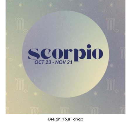
Design: Your Tango