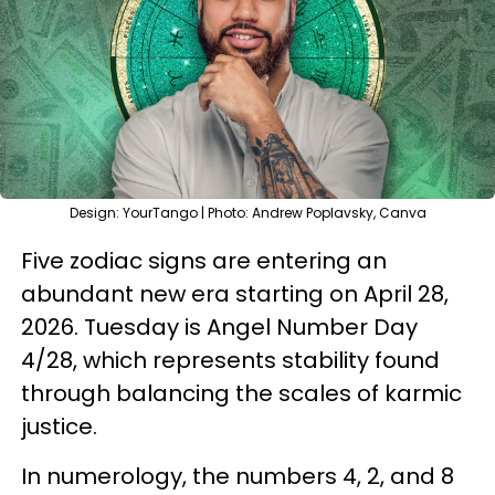
Design: YourTango | Photo: Andrew Poplavsky, Canva
Five zodiac signs are entering an
abundant new era starting on April 28,
2026. Tuesday is Angel Number Day
4/28, which represents stability found
through balancing the scales of karmic
justice.
In numerology, the numbers 4, 2, and 8