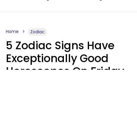
Home
Zodiac
5 Zodiac Signs Have
Exceptionally Good
Horoscopes On Friday,
August 7
Aria Gmitter