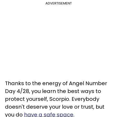
ADVERTISEMENT
Thanks to the energy of Angel Number
Day 4/28, you learn the best ways to
protect yourself, Scorpio. Everybody
doesn't deserve your love or trust, but
you do
have a safe space
.