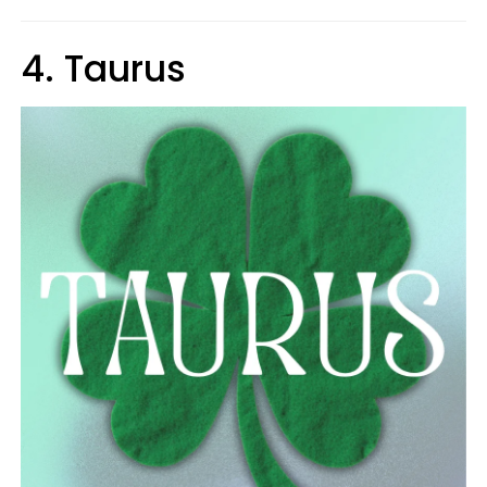
4. Taurus