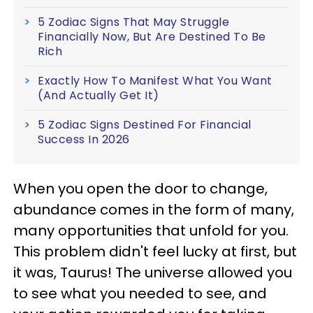
5 Zodiac Signs That May Struggle
Financially Now, But Are Destined To Be
Rich
Exactly How To Manifest What You Want
(And Actually Get It)
5 Zodiac Signs Destined For Financial
Success In 2026
When you open the door to change,
abundance comes in the form of many,
many opportunities that unfold for you.
This problem didn't feel lucky at first, but
it was, Taurus! The universe allowed you
to see what you needed to see, and