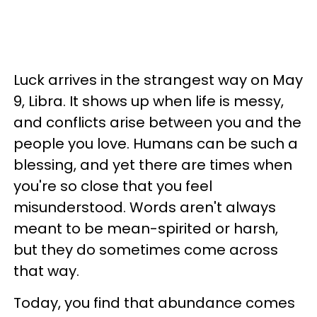
Luck arrives in the strangest way on May
9, Libra. It shows up when life is messy,
and conflicts arise between you and the
people you love. Humans can be such a
blessing, and yet there are times when
you're so close that you feel
misunderstood. Words aren't always
meant to be mean-spirited or harsh,
but they do sometimes come across
that way.
Today, you find that abundance comes