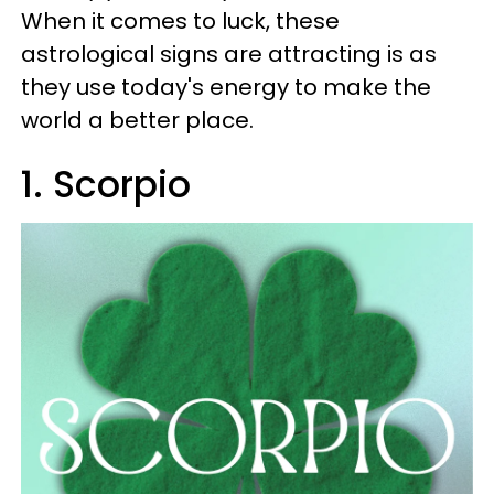
When it comes to luck, these
astrological signs are attracting is as
they use today's energy to make the
world a better place.
1. Scorpio