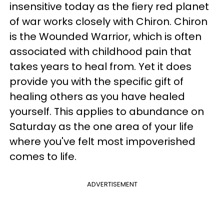
insensitive today as the fiery red planet
of war works closely with Chiron. Chiron
is the Wounded Warrior, which is often
associated with childhood pain that
takes years to heal from. Yet it does
provide you with the specific gift of
healing others as you have healed
yourself. This applies to abundance on
Saturday as the one area of your life
where you've felt most impoverished
comes to life.
ADVERTISEMENT