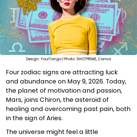
Design: YourTango | Photo: SHOTPRIME, Canva
Four zodiac signs are attracting luck
and abundance on May 9, 2026. Today,
the planet of motivation and passion,
Mars, joins Chiron, the asteroid of
healing and overcoming past pain, both
in the sign of Aries.
The universe might feel a little