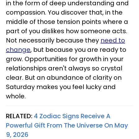
in the form of deep understanding and
compassion. You discover that, in the
middle of those tension points where a
part of you dislikes how someone acts.
Not necessarily because they
need to
change
, but because you are ready to
grow. Opportunities for growth in your
relationships aren't always so crystal
clear. But an abundance of clarity on
Saturday makes you feel lucky and
whole.
RELATED:
4 Zodiac Signs Receive A
Powerful Gift From The Universe On May
9, 2026