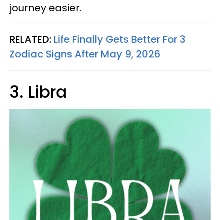
journey easier.
RELATED:
Life Finally Gets Better For 3
Zodiac Signs After May 9, 2026
3. Libra