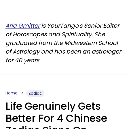
Aria Gmitter
is YourTango's Senior Editor
of Horoscopes and Spirituality. She
graduated from the Midwestern School
of Astrology and has been an astrologer
for 40 years.
Home
Zodiac
Life Genuinely Gets
Better For 4 Chinese