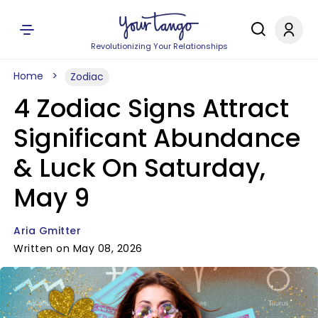
Revolutionizing Your Relationships
Home
Zodiac
4 Zodiac Signs Attract
Significant Abundance
& Luck On Saturday,
May 9
Aria Gmitter
Written on May 08, 2026