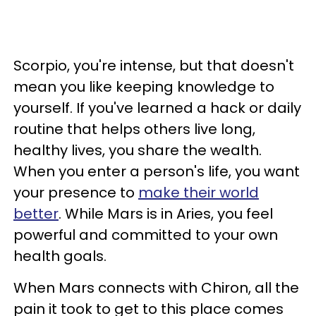
Scorpio, you're intense, but that doesn't
mean you like keeping knowledge to
yourself. If you've learned a hack or daily
routine that helps others live long,
healthy lives, you share the wealth.
When you enter a person's life, you want
your presence to
make their world
better
. While Mars is in Aries, you feel
powerful and committed to your own
health goals.
When Mars connects with Chiron, all the
pain it took to get to this place comes