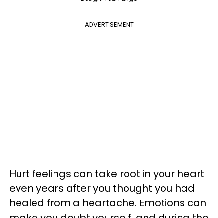
ADVERTISEMENT
Hurt feelings can take root in your heart
even years after you thought you had
healed from a heartache. Emotions can
make you doubt yourself, and during the