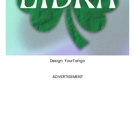
Design: YourTango
ADVERTISEMENT