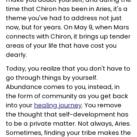
time that Chiron has been in Aries, it's a
theme you've had to address not just
now, but for years. On May 9, when Mars
connects with Chiron, it brings up tender
areas of your life that have cost you
dearly.
Today, you realize that you don't have to
go through things by yourself.
Abundance comes to you, instead, in
the form of community as you get back
into your
healing journey
. You remove
the thought that self-development has
to be a private matter. Not always, Aries.
Sometimes, finding your tribe makes the