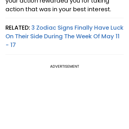
your action rewarded you for taking
action that was in your best interest.
RELATED:
3 Zodiac Signs Finally Have Luck
On Their Side During The Week Of May 11
- 17
ADVERTISEMENT