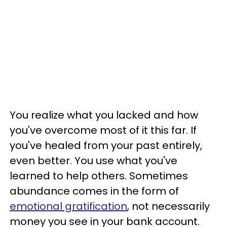
You realize what you lacked and how
you've overcome most of it this far. If
you've healed from your past entirely,
even better. You use what you've
learned to help others. Sometimes
abundance comes in the form of
emotional gratification
, not necessarily
money you see in your bank account.