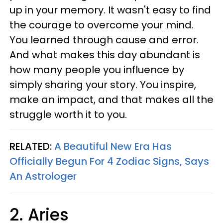
up in your memory. It wasn't easy to find
the courage to overcome your mind.
You learned through cause and error.
And what makes this day abundant is
how many people you influence by
simply sharing your story. You inspire,
make an impact, and that makes all the
struggle worth it to you.
RELATED:
A Beautiful New Era Has
Officially Begun For 4 Zodiac Signs, Says
An Astrologer
2. Aries