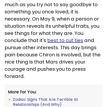
much as you try not to say goodbye to
something you once loved, it is
necessary. On May 9, when a person or
situation reveals its unhelpful traits, you
see things for what they are. You
conclude that it's
best to cut ties
and
pursue other interests. This day brings
pain because Chiron is involved, but the
nice thing is that Mars drives your
courage and pushes you to press
forward.
More for You:
Zodiac Signs That Are Terrible At
Relationships (And Why)