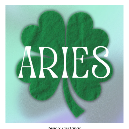
Design: YourTango