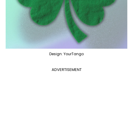
Design: YourTango
ADVERTISEMENT