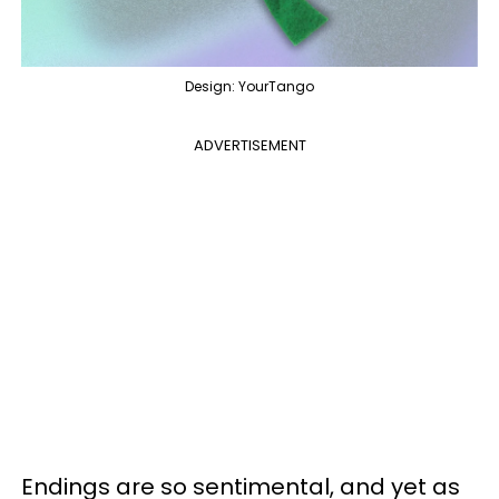
Design: YourTango
ADVERTISEMENT
Endings are so sentimental, and yet as