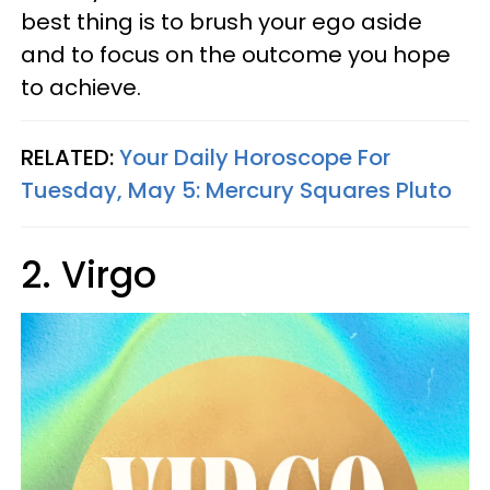
best thing is to brush your ego aside
and to focus on the outcome you hope
to achieve.
RELATED:
Your Daily Horoscope For
Tuesday, May 5: Mercury Squares Pluto
2. Virgo