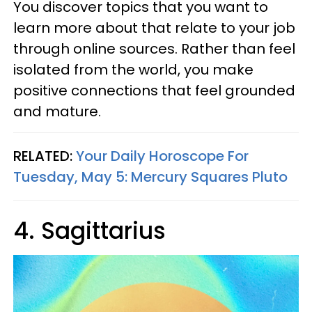
You discover topics that you want to
learn more about that relate to your job
through online sources. Rather than feel
isolated from the world, you make
positive connections that feel grounded
and mature.
RELATED:
Your Daily Horoscope For
Tuesday, May 5: Mercury Squares Pluto
4. Sagittarius