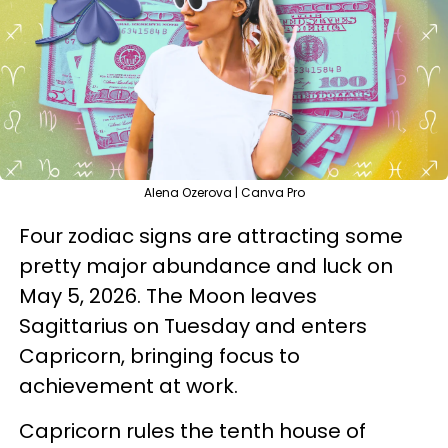
Alena Ozerova | Canva Pro
Four zodiac signs are attracting some
pretty major abundance and luck on
May 5, 2026. The Moon leaves
Sagittarius on Tuesday and enters
Capricorn, bringing focus to
achievement at work.
Capricorn rules the tenth house of