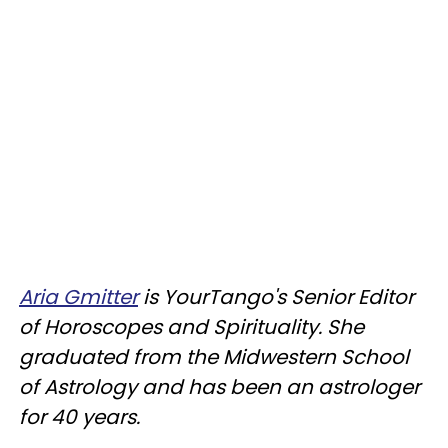
Aria Gmitter
is YourTango's Senior Editor
of Horoscopes and Spirituality. She
graduated from the Midwestern School
of Astrology and has been an astrologer
for 40 years.