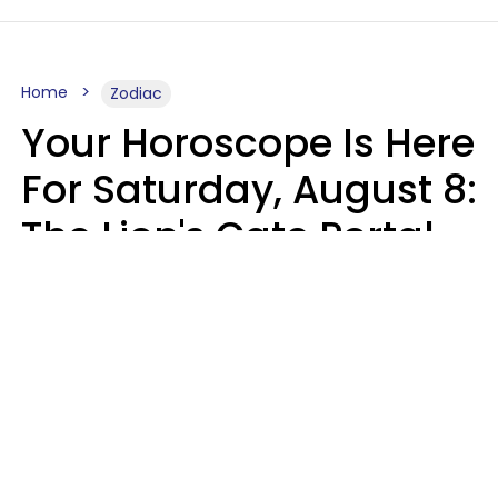
Home
Zodiac
Your Horoscope Is Here
For Saturday, August 8:
The Lion's Gate Portal
Peaks
Micki Spollen