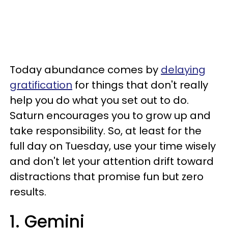
Today abundance comes by
delaying
gratification
for things that don't really
help you do what you set out to do.
Saturn encourages you to grow up and
take responsibility. So, at least for the
full day on Tuesday, use your time wisely
and don't let your attention drift toward
distractions that promise fun but zero
results.
1. Gemini