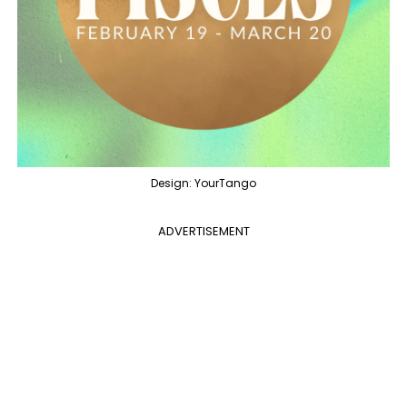
Design: YourTango
ADVERTISEMENT