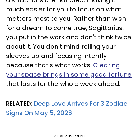
distractions are handled, making it
much easier for you to focus on what
matters most to you. Rather than wish
for a dream to come true, Sagittarius,
you put in the work and don't think twice
about it. You don't mind rolling your
sleeves up and focusing intently
because that's what works.
Clearing
your space brings in some good fortune
that lasts for the whole week ahead.
RELATED:
Deep Love Arrives For 3 Zodiac
Signs On May 5, 2026
ADVERTISEMENT