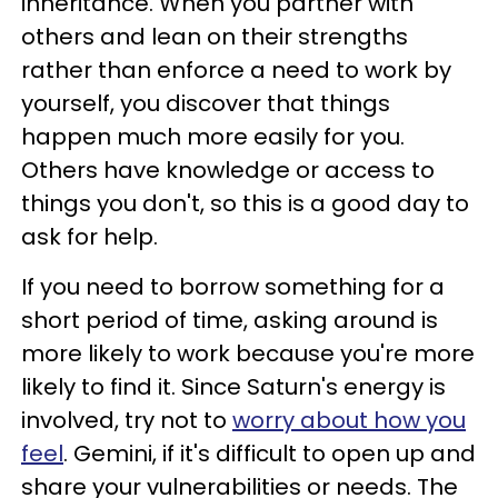
inheritance. When you partner with
others and lean on their strengths
rather than enforce a need to work by
yourself, you discover that things
happen much more easily for you.
Others have knowledge or access to
things you don't, so this is a good day to
ask for help.
If you need to borrow something for a
short period of time, asking around is
more likely to work because you're more
likely to find it. Since Saturn's energy is
involved, try not to
worry about how you
feel
. Gemini, if it's difficult to open up and
share your vulnerabilities or needs. The