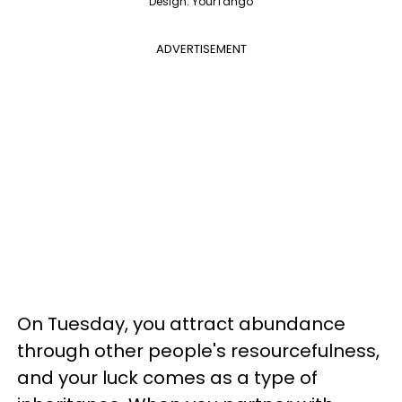
Design: YourTango
ADVERTISEMENT
On Tuesday, you attract abundance
through other people's resourcefulness,
and your luck comes as a type of