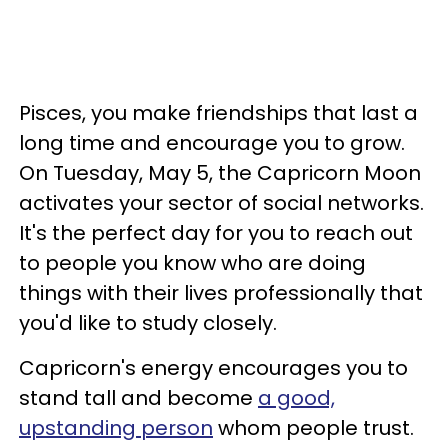
Pisces, you make friendships that last a
long time and encourage you to grow.
On Tuesday, May 5, the Capricorn Moon
activates your sector of social networks.
It's the perfect day for you to reach out
to people you know who are doing
things with their lives professionally that
you'd like to study closely.
Capricorn's energy encourages you to
stand tall and become
a good,
upstanding person
whom people trust.