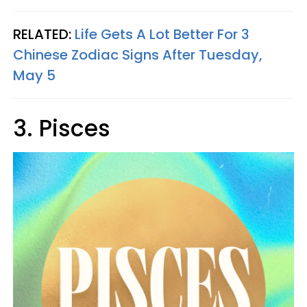
RELATED:
Life Gets A Lot Better For 3
Chinese Zodiac Signs After Tuesday,
May 5
3. Pisces