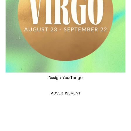
Design: YourTango
ADVERTISEMENT