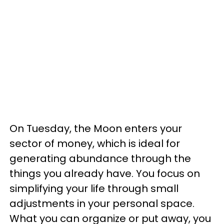
On Tuesday, the Moon enters your
sector of money, which is ideal for
generating abundance through the
things you already have. You focus on
simplifying your life through small
adjustments in your personal space.
What you can organize or put away, you