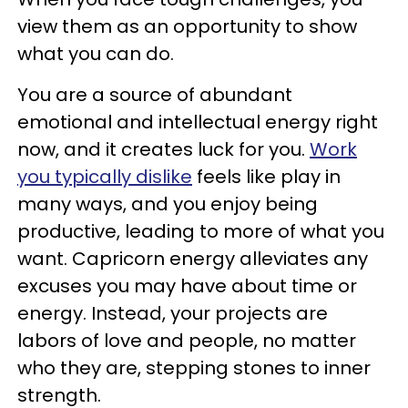
view them as an opportunity to show
what you can do.
You are a source of abundant
emotional and intellectual energy right
now, and it creates luck for you.
Work
you typically dislike
feels like play in
many ways, and you enjoy being
productive, leading to more of what you
want. Capricorn energy alleviates any
excuses you may have about time or
energy. Instead, your projects are
labors of love and people, no matter
who they are, stepping stones to inner
strength.