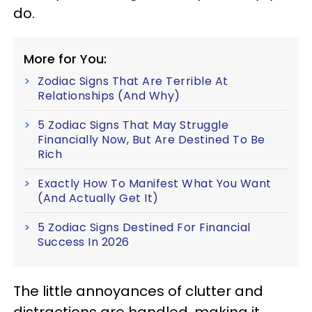
do.
More for You:
Zodiac Signs That Are Terrible At
Relationships (And Why)
5 Zodiac Signs That May Struggle
Financially Now, But Are Destined To Be
Rich
Exactly How To Manifest What You Want
(And Actually Get It)
5 Zodiac Signs Destined For Financial
Success In 2026
The little annoyances of clutter and