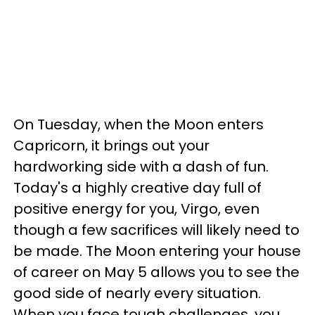
On Tuesday, when the Moon enters
Capricorn, it brings out your
hardworking side with a dash of fun.
Today's a highly creative day full of
positive energy for you, Virgo, even
though a few sacrifices will likely need to
be made. The Moon entering your house
of career on May 5 allows you to see the
good side of nearly every situation.
When you face tough challenges, you