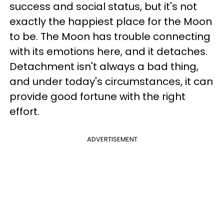
success and social status, but it's not
exactly the happiest place for the Moon
to be. The Moon has trouble connecting
with its emotions here, and it detaches.
Detachment isn't always a bad thing,
and under today's circumstances, it can
provide good fortune with the right
effort.
ADVERTISEMENT