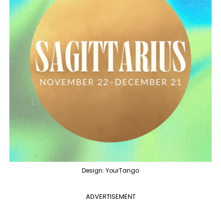
Design: YourTango
ADVERTISEMENT