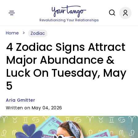
Revolutionizing Your Relationships
Home
Zodiac
4 Zodiac Signs Attract
Major Abundance &
Luck On Tuesday, May
5
Aria Gmitter
Written on May 04, 2026