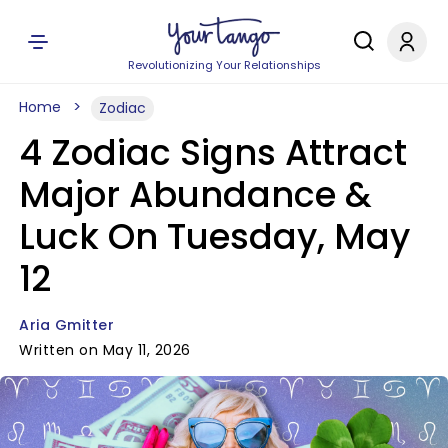
Revolutionizing Your Relationships
Home
Zodiac
4 Zodiac Signs Attract
Major Abundance &
Luck On Tuesday, May
12
Aria Gmitter
Written on May 11, 2026