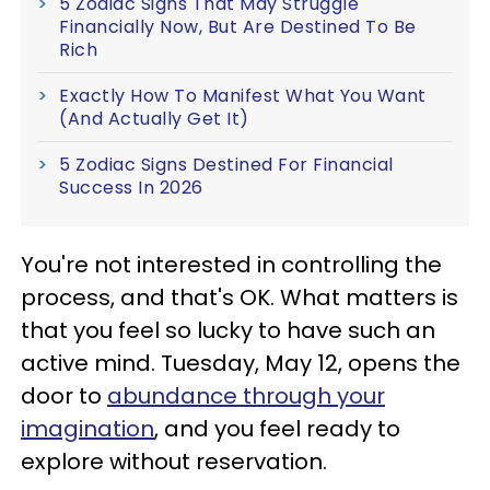
5 Zodiac Signs That May Struggle
Financially Now, But Are Destined To Be
Rich
Exactly How To Manifest What You Want
(And Actually Get It)
5 Zodiac Signs Destined For Financial
Success In 2026
You're not interested in controlling the
process, and that's OK. What matters is
that you feel so lucky to have such an
active mind. Tuesday, May 12, opens the
door to
abundance through your
imagination
, and you feel ready to
explore without reservation.