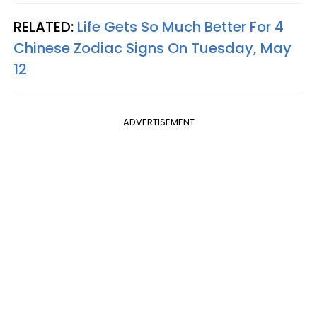
RELATED:
Life Gets So Much Better For 4
Chinese Zodiac Signs On Tuesday, May
12
ADVERTISEMENT