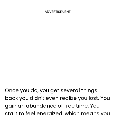
ADVERTISEMENT
Once you do, you get several things
back you didn't even realize you lost. You
gain an abundance of free time. You
start to feel energized, which means you