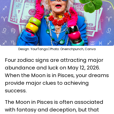
Design: YourTango | Photo: Oneinchpunch, Canva
Four zodiac signs are attracting major
abundance and luck on May 12, 2026.
When the Moon is in Pisces, your dreams
provide major clues to achieving
success.
The Moon in Pisces is often associated
with fantasy and deception, but that