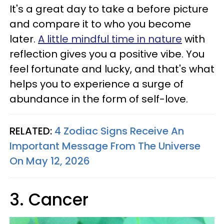
It's a great day to take a before picture
and compare it to who you become
later.
A little mindful time in nature
with
reflection gives you a positive vibe. You
feel fortunate and lucky, and that's what
helps you to experience a surge of
abundance in the form of self-love.
RELATED:
4 Zodiac Signs Receive An
Important Message From The Universe
On May 12, 2026
3. Cancer