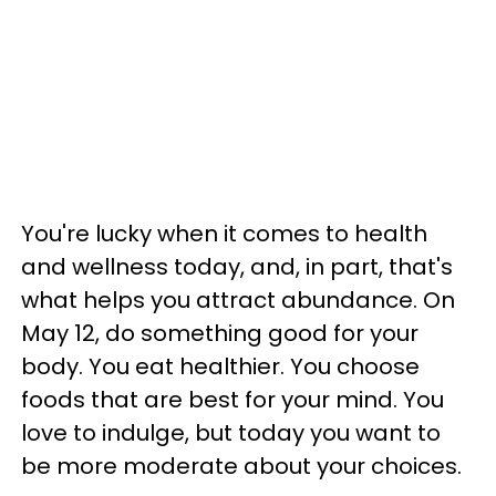
You're lucky when it comes to health
and wellness today, and, in part, that's
what helps you attract abundance. On
May 12, do something good for your
body. You eat healthier. You choose
foods that are best for your mind. You
love to indulge, but today you want to
be more moderate about your choices.