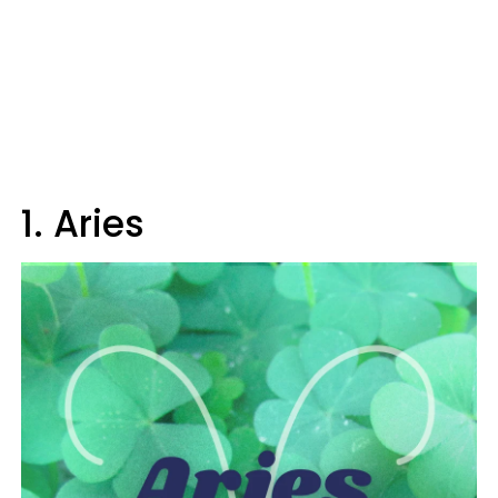
1. Aries