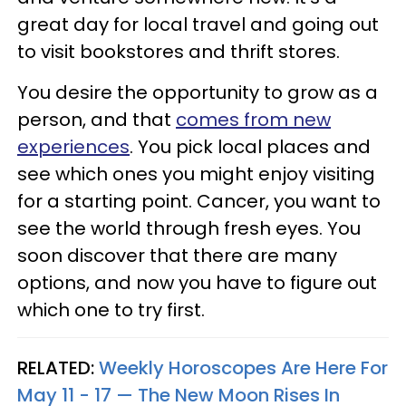
great day for local travel and going out
to visit bookstores and thrift stores.
You desire the opportunity to grow as a
person, and that
comes from new
experiences
. You pick local places and
see which ones you might enjoy visiting
for a starting point. Cancer, you want to
see the world through fresh eyes. You
soon discover that there are many
options, and now you have to figure out
which one to try first.
RELATED:
Weekly Horoscopes Are Here For
May 11 - 17 — The New Moon Rises In