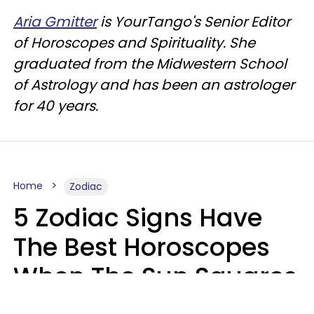
Aria Gmitter
is YourTango's Senior Editor
of Horoscopes and Spirituality. She
graduated from the Midwestern School
of Astrology and has been an astrologer
for 40 years.
Home
Zodiac
5 Zodiac Signs Have
The Best Horoscopes
When The Sun Squares
Saturn On Saturday,