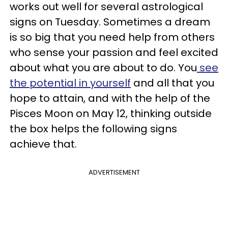
works out well for several astrological
signs on Tuesday. Sometimes a dream
is so big that you need help from others
who sense your passion and feel excited
about what you are about to do. You
see
the potential in yourself
and all that you
hope to attain, and with the help of the
Pisces Moon on May 12, thinking outside
the box helps the following signs
achieve that.
ADVERTISEMENT