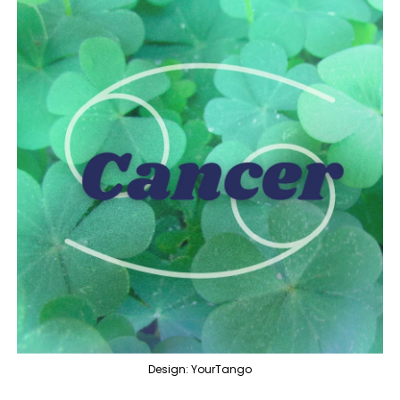
Design: YourTango