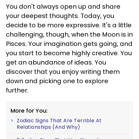
You don't always open up and share
your deepest thoughts. Today, you
decide to be more expressive. It's a little
challenging, though, when the Moon is in
Pisces. Your imagination gets going, and
you start to become highly creative. You
get an abundance of ideas. You
discover that you enjoy writing them
down and picking one to explore
further.
More for You:
Zodiac Signs That Are Terrible At
Relationships (And Why)