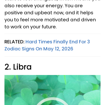
also receive your energy. You are
positive and upbeat now, and it helps
you to feel more motivated and driven
to work on your future.
RELATED:
Hard Times Finally End For 3
Zodiac Signs On May 12, 2026
2. Libra