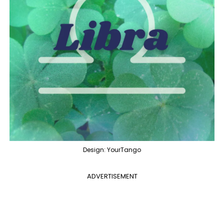
Design: YourTango
ADVERTISEMENT