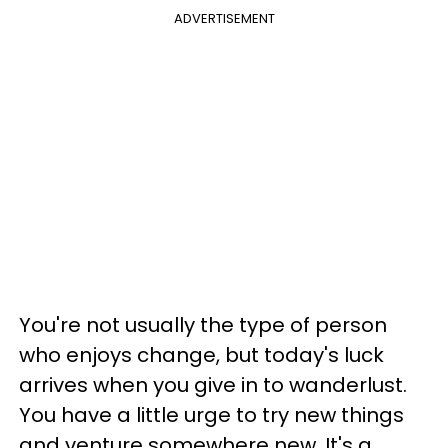
ADVERTISEMENT
You're not usually the type of person
who enjoys change, but today's luck
arrives when you give in to wanderlust.
You have a little urge to try new things
and venture somewhere new. It's a