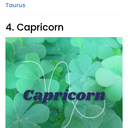
Taurus
4. Capricorn