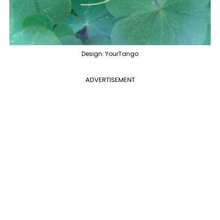
Design: YourTango
ADVERTISEMENT