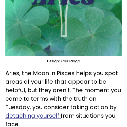
Design: YourTango
Aries, the Moon in Pisces helps you spot
areas of your life that appear to be
helpful, but they aren't. The moment you
come to terms with the truth on
Tuesday, you consider taking action by
detaching yourself
from situations you
face.