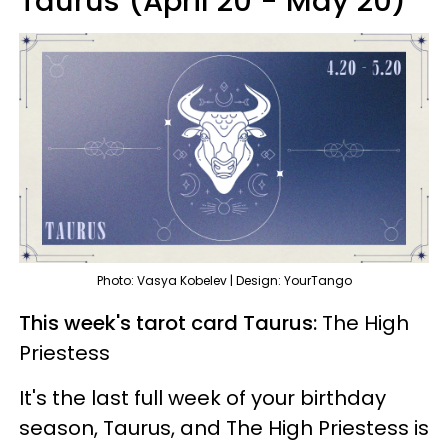
Taurus (April 20 - May 20)
Photo: Vasya Kobelev | Design: YourTango
This week's tarot card Taurus:
The High
Priestess
It's the last full week of your birthday
season, Taurus, and The High Priestess is