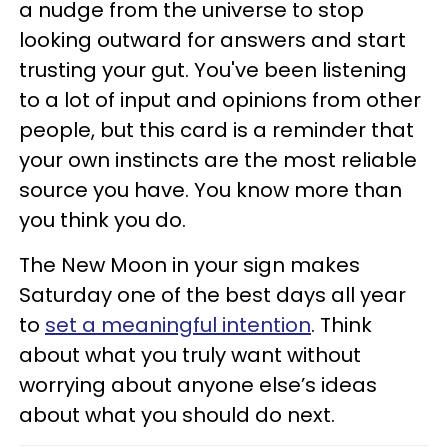
a nudge from the universe to stop
looking outward for answers and start
trusting your gut. You've been listening
to a lot of input and opinions from other
people, but this card is a reminder that
your own instincts are the most reliable
source you have. You know more than
you think you do.
The New Moon in your sign makes
Saturday one of the best days all year
to
set a meaningful intention
. Think
about what you truly want without
worrying about anyone else’s ideas
about what you should do next.