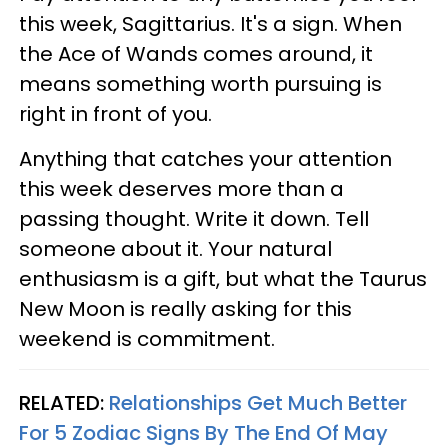
this week, Sagittarius. It's a sign. When
the Ace of Wands comes around, it
means something worth pursuing is
right in front of you.
Anything that catches your attention
this week deserves more than a
passing thought. Write it down. Tell
someone about it. Your natural
enthusiasm is a gift, but what the Taurus
New Moon is really asking for this
weekend is commitment.
RELATED:
Relationships Get Much Better
For 5 Zodiac Signs By The End Of May