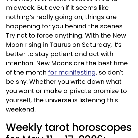
midweek. But even if it seems like
nothing’s really going on, things are
happening for you behind the scenes.
Try not to force anything. With the New
Moon rising in Taurus on Saturday, it’s
better to stay patient and act with
intention. New Moons are the best time
of the month
for manifesting
, so don’t
be shy. Whether you write down what
you want or make a private promise to
yourself, the universe is listening this
weekend.
Weekly tarot horoscopes