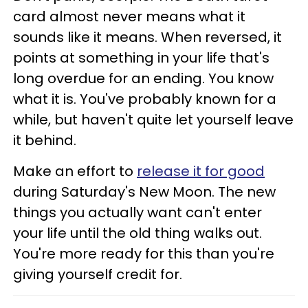
card almost never means what it
sounds like it means. When reversed, it
points at something in your life that's
long overdue for an ending. You know
what it is. You've probably known for a
while, but haven't quite let yourself leave
it behind.
Make an effort to
release it for good
during Saturday's New Moon. The new
things you actually want can't enter
your life until the old thing walks out.
You're more ready for this than you're
giving yourself credit for.