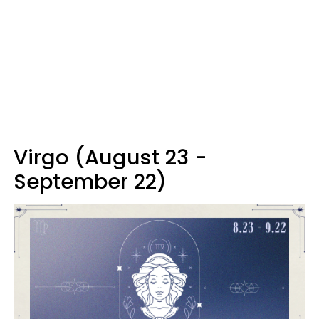
Virgo (August 23 -
September 22)