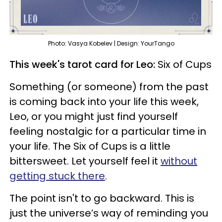
Photo: Vasya Kobelev | Design: YourTango
This week's tarot card for Leo:
Six of Cups
Something (or someone) from the past
is coming back into your life this week,
Leo, or you might just find yourself
feeling nostalgic for a particular time in
your life. The Six of Cups is a little
bittersweet. Let yourself feel it
without
getting stuck there
.
The point isn't to go backward. This is
just the universe’s way of reminding you