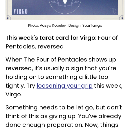
Photo: Vasya Kobelev | Design: YourTango
This week's tarot card for Virgo:
Four of
Pentacles, reversed
When The Four of Pentacles shows up
reversed, it’s usually a sign that you’re
holding on to something a little too
tightly. Try
loosening your grip
this week,
Virgo.
Something needs to be let go, but don’t
think of this as giving up. You’ve already
done enough preparation. Now, things