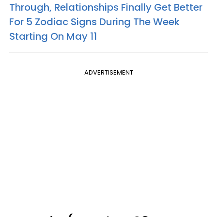
Through, Relationships Finally Get Better
For 5 Zodiac Signs During The Week
Starting On May 11
ADVERTISEMENT