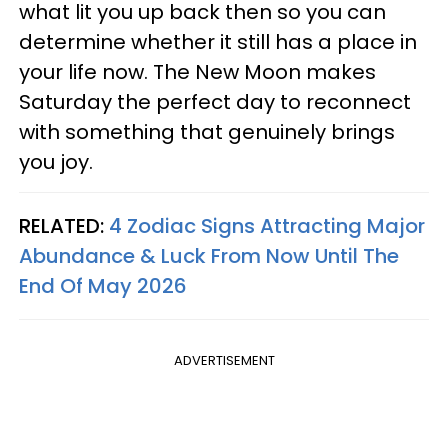
what lit you up back then so you can
determine whether it still has a place in
your life now. The New Moon makes
Saturday the perfect day to reconnect
with something that genuinely brings
you joy.
RELATED:
4 Zodiac Signs Attracting Major
Abundance & Luck From Now Until The
End Of May 2026
ADVERTISEMENT