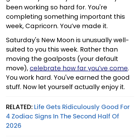
been working so hard for. You're
completing something important this
week, Capricorn. You’ve made it.
Saturday's New Moon is unusually well-
suited to you this week. Rather than
moving the goalposts (your default
move),
celebrate how far you’ve come
.
You work hard. You've earned the good
stuff. Now let yourself actually enjoy it.
RELATED:
Life Gets Ridiculously Good For
4 Zodiac Signs In The Second Half Of
2026