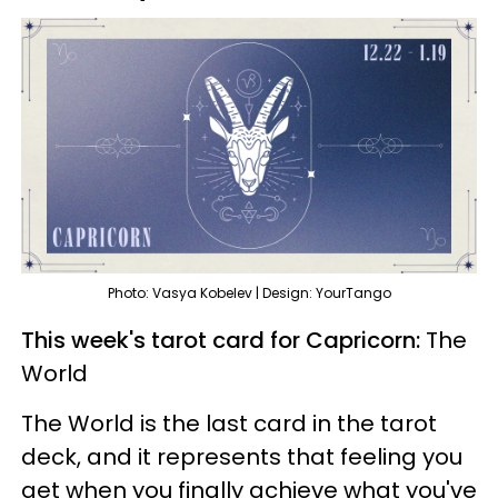
Photo: Vasya Kobelev | Design: YourTango
This week's tarot card for Capricorn:
The
World
The World is the last card in the tarot
deck, and it represents that feeling you
get when you finally achieve what you've