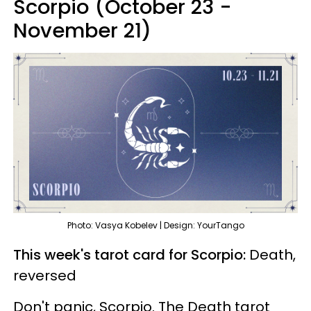
Scorpio (October 23 -
November 21)
Photo: Vasya Kobelev | Design: YourTango
This week's tarot card for Scorpio:
Death,
reversed
Don't panic, Scorpio. The Death tarot