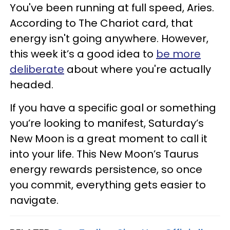
You've been running at full speed, Aries.
According to The Chariot card, that
energy isn't going anywhere. However,
this week it’s a good idea to
be more
deliberate
about where you're actually
headed.
If you have a specific goal or something
you’re looking to manifest, Saturday’s
New Moon is a great moment to call it
into your life. This New Moon’s Taurus
energy rewards persistence, so once
you commit, everything gets easier to
navigate.