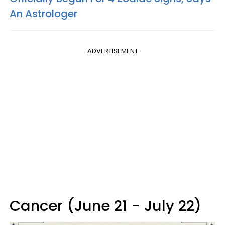
An Astrologer
ADVERTISEMENT
Cancer (June 21 - July 22)