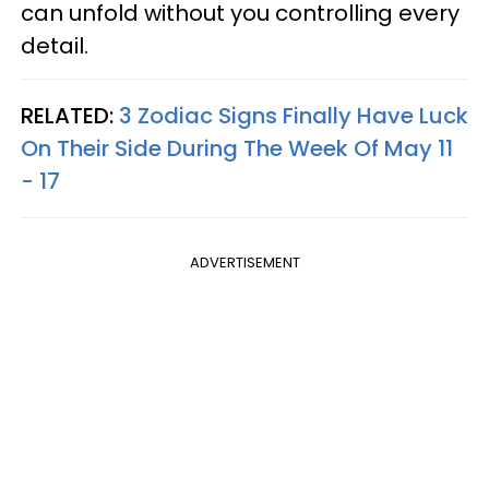
can unfold without you controlling every
detail.
RELATED:
3 Zodiac Signs Finally Have Luck
On Their Side During The Week Of May 11
- 17
ADVERTISEMENT