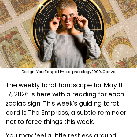
Design: YourTango | Photo: photology2000, Canva
The weekly tarot horoscope for May 11 -
17, 2026 is here with a reading for each
zodiac sign. This week’s guiding tarot
card is The Empress, a subtle reminder
not to force things this week.
You may feel a little restless around