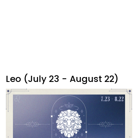
Leo (July 23 - August 22)