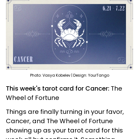
Photo: Vasya Kobelev | Design: YourTango
This week's tarot card for Cancer:
The
Wheel of Fortune
Things are finally turning in your favor,
Cancer, and The Wheel of Fortune
showing up as your tarot card for this