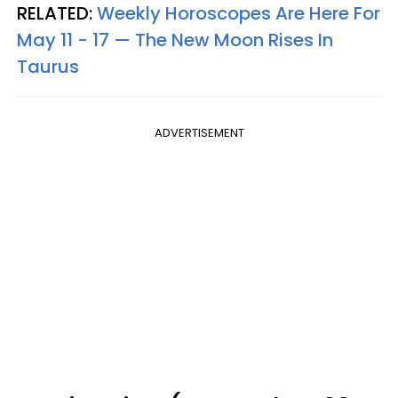
RELATED:
Weekly Horoscopes Are Here For
May 11 - 17 — The New Moon Rises In
Taurus
ADVERTISEMENT