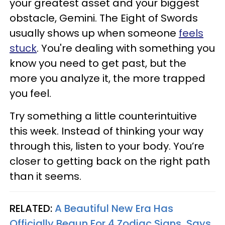
your greatest asset and your biggest
obstacle, Gemini. The Eight of Swords
usually shows up when someone
feels
stuck
. You're dealing with something you
know you need to get past, but the
more you analyze it, the more trapped
you feel.
Try something a little counterintuitive
this week. Instead of thinking your way
through this, listen to your body. You’re
closer to getting back on the right path
than it seems.
RELATED:
A Beautiful New Era Has
Officially Begun For 4 Zodiac Signs, Says