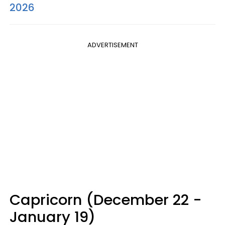
2026
ADVERTISEMENT
Capricorn (December 22 -
January 19)