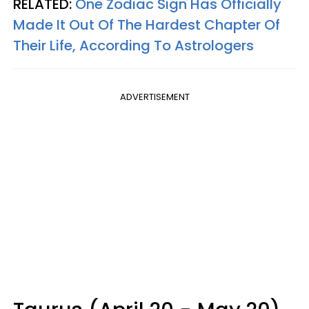
RELATED:
One Zodiac Sign Has Officially
Made It Out Of The Hardest Chapter Of
Their Life, According To Astrologers
ADVERTISEMENT