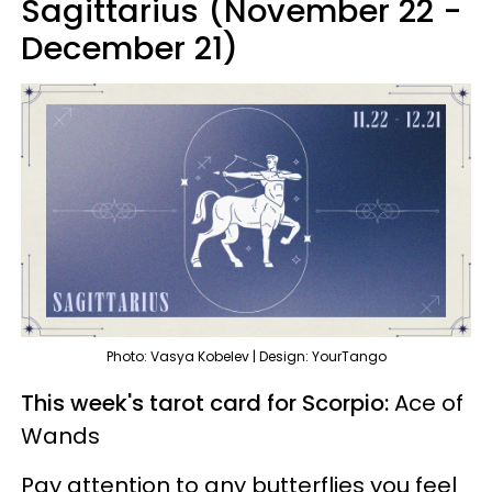
Sagittarius (November 22 -
December 21)
Photo: Vasya Kobelev | Design: YourTango
This week's tarot card for Scorpio:
Ace of
Wands
Pay attention to any butterflies you feel