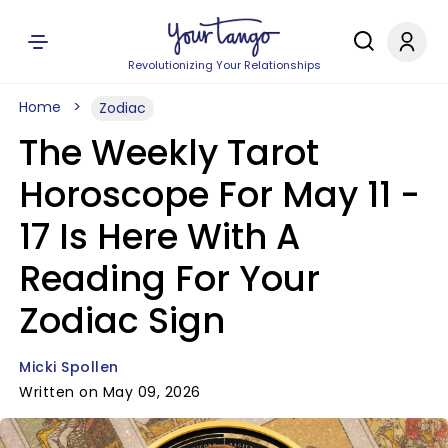
Revolutionizing Your Relationships
Home
Zodiac
The Weekly Tarot
Horoscope For May 11 -
17 Is Here With A
Reading For Your
Zodiac Sign
Micki Spollen
Written on May 09, 2026