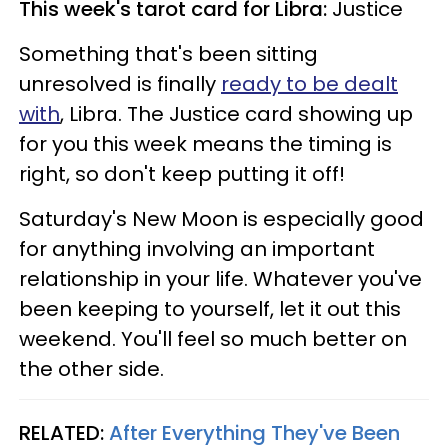
This week's tarot card for Libra:
Justice
Something that's been sitting
unresolved is finally
ready to be dealt
with
, Libra. The Justice card showing up
for you this week means the timing is
right, so don't keep putting it off!
Saturday's New Moon is especially good
for anything involving an important
relationship in your life. Whatever you've
been keeping to yourself, let it out this
weekend. You'll feel so much better on
the other side.
RELATED:
After Everything They've Been