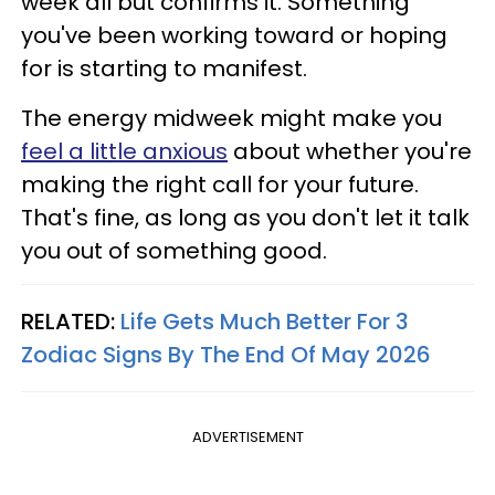
week all but confirms it. Something
you've been working toward or hoping
for is starting to manifest.
The energy midweek might make you
feel a little anxious
about whether you're
making the right call for your future.
That's fine, as long as you don't let it talk
you out of something good.
RELATED:
Life Gets Much Better For 3
Zodiac Signs By The End Of May 2026
ADVERTISEMENT