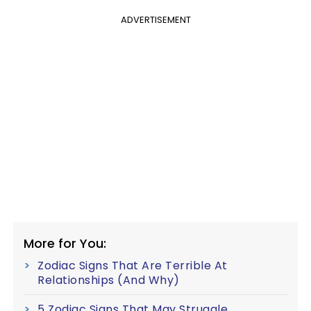
ADVERTISEMENT
More for You:
Zodiac Signs That Are Terrible At
Relationships (And Why)
5 Zodiac Signs That May Struggle