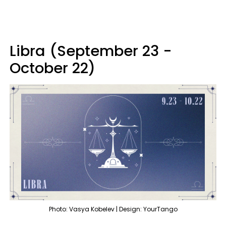
Libra (September 23 -
October 22)
Photo: Vasya Kobelev | Design: YourTango