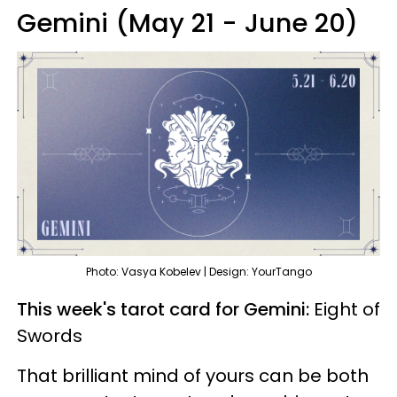
Gemini (May 21 - June 20)
Photo: Vasya Kobelev | Design: YourTango
This week's tarot card for Gemini:
Eight of
Swords
That brilliant mind of yours can be both