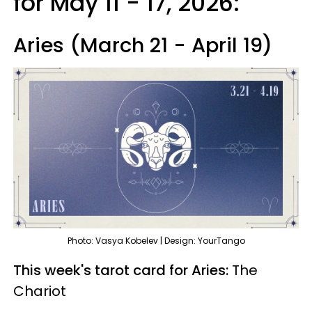
for May 11 - 17, 2026:
Aries (March 21 - April 19)
Photo: Vasya Kobelev | Design: YourTango
This week's tarot card for Aries:
The
Chariot