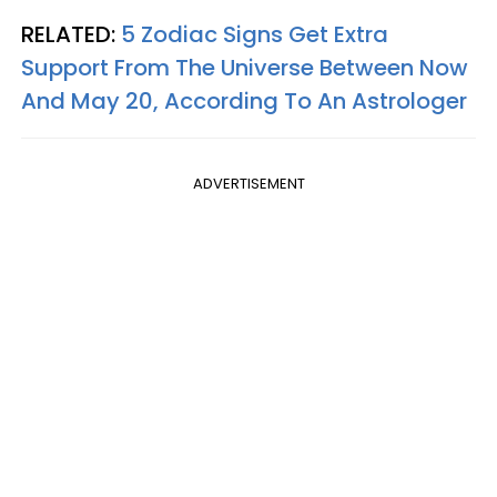
RELATED:
5 Zodiac Signs Get Extra
Support From The Universe Between Now
And May 20, According To An Astrologer
ADVERTISEMENT