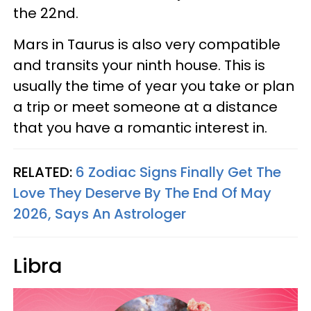
the 22nd.
Mars in Taurus is also very compatible
and transits your ninth house. This is
usually the time of year you take or plan
a trip or meet someone at a distance
that you have a romantic interest in.
RELATED:
6 Zodiac Signs Finally Get The
Love They Deserve By The End Of May
2026, Says An Astrologer
Libra