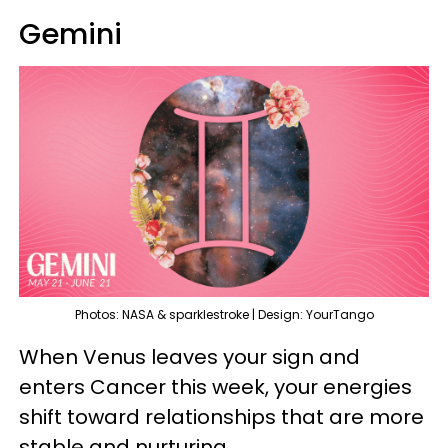
Gemini
Photos: NASA & sparklestroke | Design: YourTango
When Venus leaves your sign and
enters Cancer this week, your energies
shift toward relationships that are more
stable and nurturing.