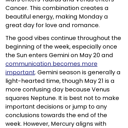
Cancer. This combination creates a
beautiful energy, making Monday a
great day for love and romance.
The good vibes continue throughout the
beginning of the week, especially once
the Sun enters Gemini on May 20 and
communication becomes more
important
. Gemini season is generally a
light-hearted time, though May 21 is a
more confusing day because Venus
squares Neptune. It is best not to make
important decisions or jump to any
conclusions towards the end of the
week. However, Mercury aligns with