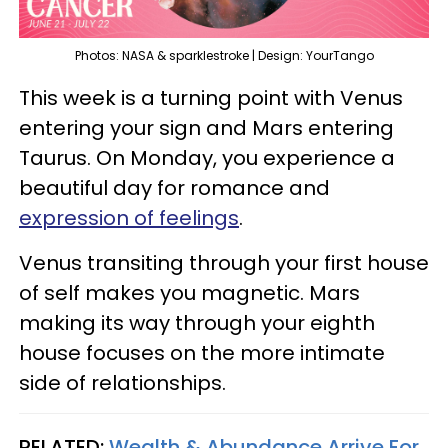
Photos: NASA & sparklestroke | Design: YourTango
This week is a turning point with Venus
entering your sign and Mars entering
Taurus. On Monday, you experience a
beautiful day for romance and
expression of feelings
.
Venus transiting through your first house
of self makes you magnetic. Mars
making its way through your eighth
house focuses on the more intimate
side of relationships.
RELATED:
Wealth & Abundance Arrive For