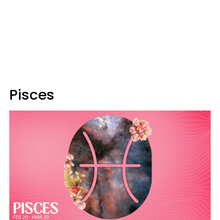
Pisces