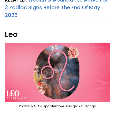
3 Zodiac Signs Before The End Of May
2026
Leo
Photos: NASA & sparklestroke | Design: YourTango