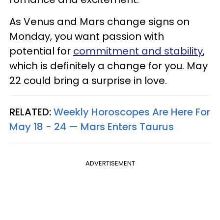
As Venus and Mars change signs on
Monday, you want passion with
potential for
commitment and stability
,
which is definitely a change for you. May
22 could bring a surprise in love.
RELATED:
Weekly Horoscopes Are Here For
May 18 - 24 — Mars Enters Taurus
ADVERTISEMENT