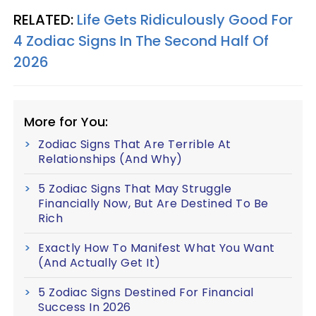
RELATED:
Life Gets Ridiculously Good For
4 Zodiac Signs In The Second Half Of
2026
More for You:
Zodiac Signs That Are Terrible At
Relationships (And Why)
5 Zodiac Signs That May Struggle
Financially Now, But Are Destined To Be
Rich
Exactly How To Manifest What You Want
(And Actually Get It)
5 Zodiac Signs Destined For Financial
Success In 2026