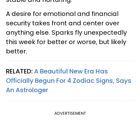
A desire for emotional and financial
security takes front and center over
anything else. Sparks fly unexpectedly
this week for better or worse, but likely
better.
RELATED:
A Beautiful New Era Has
Officially Begun For 4 Zodiac Signs, Says
An Astrologer
ADVERTISEMENT