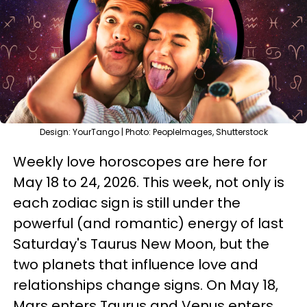
Design: YourTango | Photo: PeopleImages, Shutterstock
Weekly love horoscopes are here for
May 18 to 24, 2026. This week, not only is
each zodiac sign is still under the
powerful (and romantic) energy of last
Saturday's Taurus New Moon, but the
two planets that influence love and
relationships change signs. On May 18,
Mars enters Taurus and Venus enters