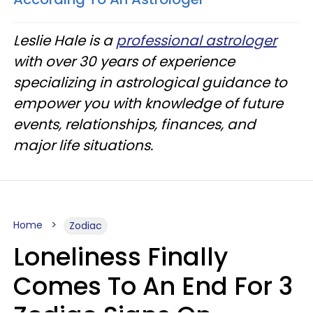
Leslie Hale is a
professional astrologer
with over 30 years of experience
specializing in astrological guidance to
empower you with knowledge of future
events, relationships, finances, and
major life situations.
Home
Zodiac
Loneliness Finally
Comes To An End For 3