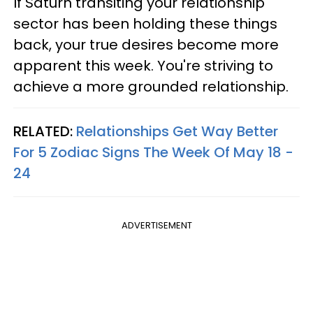
If Saturn transiting your relationship
sector has been holding these things
back, your true desires become more
apparent this week. You're striving to
achieve a more grounded relationship.
RELATED:
Relationships Get Way Better
For 5 Zodiac Signs The Week Of May 18 -
24
ADVERTISEMENT