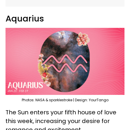
Aquarius
Photos: NASA & sparklestroke | Design: YourTango
The Sun enters your fifth house of love
this week, increasing your desire for
romance and excitement.