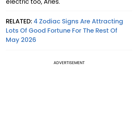
electric too, Aries.
RELATED:
4 Zodiac Signs Are Attracting
Lots Of Good Fortune For The Rest Of
May 2026
ADVERTISEMENT