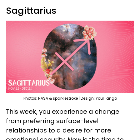
Sagittarius
Photos: NASA & sparklestroke | Design: YourTango
This week, you experience a change
from preferring surface-level
relationships to a desire for more
emotional security. Now is the time to