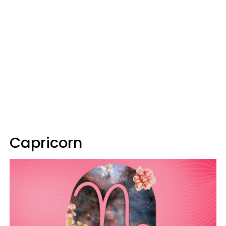
Capricorn