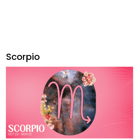
Scorpio