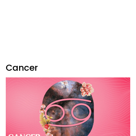
Cancer