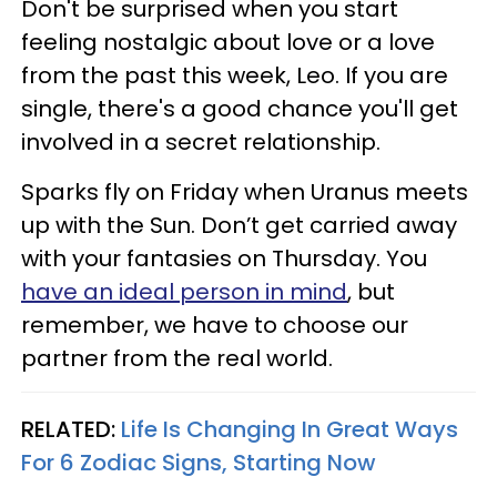
Don't be surprised when you start
feeling nostalgic about love or a love
from the past this week, Leo. If you are
single, there's a good chance you'll get
involved in a secret relationship.
Sparks fly on Friday when Uranus meets
up with the Sun. Don’t get carried away
with your fantasies on Thursday. You
have an ideal person in mind
, but
remember, we have to choose our
partner from the real world.
RELATED:
Life Is Changing In Great Ways
For 6 Zodiac Signs, Starting Now