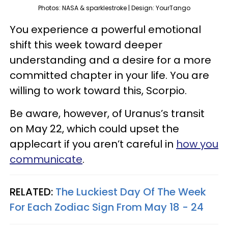
Photos: NASA & sparklestroke | Design: YourTango
You experience a powerful emotional
shift this week toward deeper
understanding and a desire for a more
committed chapter in your life. You are
willing to work toward this, Scorpio.
Be aware, however, of Uranus’s transit
on May 22, which could upset the
applecart if you aren’t careful in
how you
communicate
.
RELATED:
The Luckiest Day Of The Week
For Each Zodiac Sign From May 18 - 24