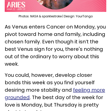
Photos: NASA & sparklestroke | Design: YourTango
As Venus enters Cancer on Monday, you
pivot toward home and family, including
chosen family. Even though it isn’t the
best Venus sign for you, there's nothing
out of the ordinary to worry about this
week.
You could, however, develop closer
bonds this week as you find yourself
desiring more stability and
feeling more
grounded
. The best day of the week for
love is Monday, but Thursday is pretty