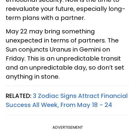
reevaluate your future, especially long-
term plans with a partner.
May 22 may bring something
unexpected in terms of partners. The
Sun conjuncts Uranus in Gemini on
Friday. This is an unpredictable transit
and an unpredictable day, so don’t set
anything in stone.
RELATED:
3 Zodiac Signs Attract Financial
Success All Week, From May 18 - 24
ADVERTISEMENT