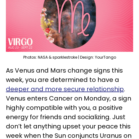
Photos: NASA & sparklestroke | Design: YourTango
As Venus and Mars change signs this
week, you are determined to have a
deeper and more secure relationship
.
Venus enters Cancer on Monday, a sign
highly compatible with you, a positive
energy for friends and socializing. Just
don’t let anything upset your peace this
week when the Sun conjuncts Uranus on