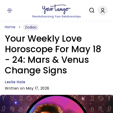
Revolutionizing Your Relationships
Home
Zodiac
Your Weekly Love
Horoscope For May 18
- 24: Mars & Venus
Change Signs
Leslie Hale
Written on May 17, 2026