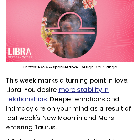
Photos: NASA & sparklestroke | Design: YourTango
This week marks a turning point in love,
Libra. You desire
more stability in
relationships
. Deeper emotions and
intimacy are on your mind as a result of
last week's New Moon in and Mars
entering Taurus.