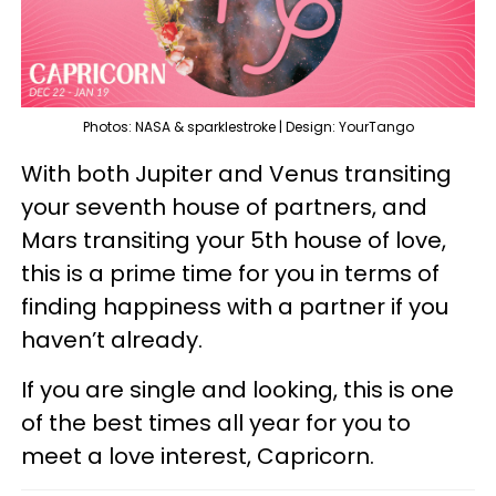
Photos: NASA & sparklestroke | Design: YourTango
With both Jupiter and Venus transiting
your seventh house of partners, and
Mars transiting your 5th house of love,
this is a prime time for you in terms of
finding happiness with a partner if you
haven’t already.
If you are single and looking, this is one
of the best times all year for you to
meet a love interest, Capricorn.