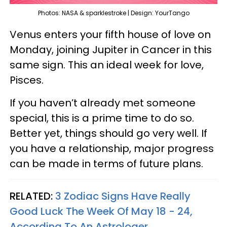
Photos: NASA & sparklestroke | Design: YourTango
Venus enters your fifth house of love on
Monday, joining Jupiter in Cancer in this
same sign. This an ideal week for love,
Pisces.
If you haven’t already met someone
special, this is a prime time to do so.
Better yet, things should go very well. If
you have a relationship, major progress
can be made in terms of future plans.
RELATED:
3 Zodiac Signs Have Really
Good Luck The Week Of May 18 - 24,
According To An Astrologer