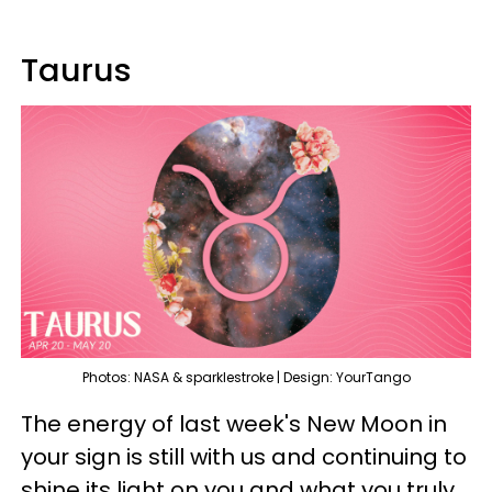
Taurus
Photos: NASA & sparklestroke | Design: YourTango
The energy of last week's New Moon in
your sign is still with us and continuing to
shine its light on you and what you truly