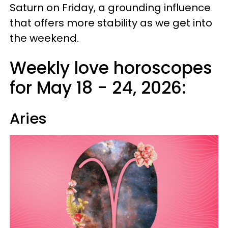
Saturn on Friday, a grounding influence
that offers more stability as we get into
the weekend.
Weekly love horoscopes
for May 18 - 24, 2026:
Aries