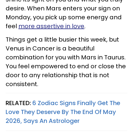
desire. When Mars enters your sign on
Monday, you pick up some energy and
feel
more assertive in love
.
Things get a little busier this week, but
Venus in Cancer is a beautiful
combination for you with Mars in Taurus.
You feel empowered to end or close the
door to any relationship that is not
consistent.
RELATED:
6 Zodiac Signs Finally Get The
Love They Deserve By The End Of May
2026, Says An Astrologer