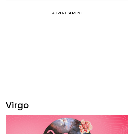
ADVERTISEMENT
Virgo